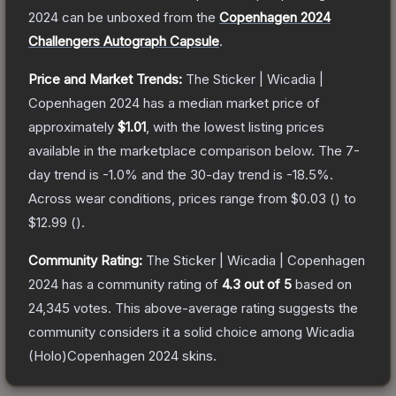
2024
can be unboxed from the
Copenhagen 2024
Challengers Autograph Capsule
.
Price and Market Trends:
The
Sticker | Wicadia |
Copenhagen 2024
has a median market price of
approximately
$1.01
, with the lowest listing prices
available in the marketplace comparison below.
The 7-
day trend is
-1.0
% and the 30-day trend is
-18.5
%.
Across wear conditions, prices range from
$0.03
(
) to
$12.99
(
).
Community Rating:
The
Sticker | Wicadia | Copenhagen
2024
has a community rating of
4.3
out of 5
based on
24,345
votes
.
This above-average rating suggests the
community considers it a solid choice among
Wicadia
(Holo)Copenhagen 2024
skins.