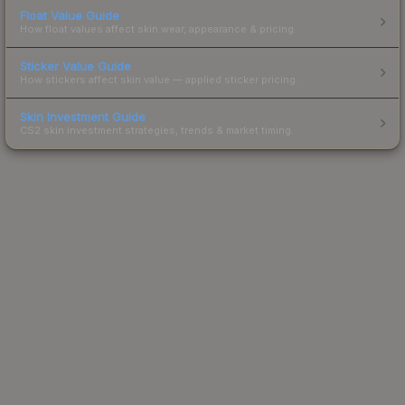
Float Value Guide
How float values affect skin wear, appearance & pricing.
Sticker Value Guide
How stickers affect skin value — applied sticker pricing.
Skin Investment Guide
CS2 skin investment strategies, trends & market timing.