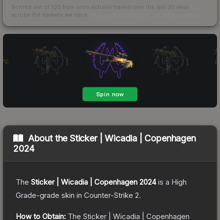
Scored out of 100 from units actually traded over the last
30
days
across the markets we track.
How we measure this
·
Liquidity rankings
About the
Sticker | Wicadia | Copenhagen
2024
The
Sticker | Wicadia | Copenhagen 2024
is a
High
Grade
-grade
skin
in Counter-Strike 2
.
How to Obtain:
The
Sticker | Wicadia | Copenhagen