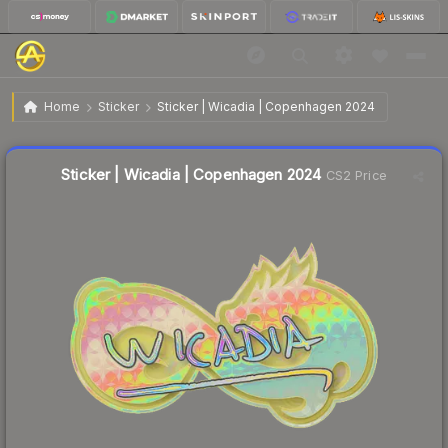
$1.01
Sticker | Wicadia | Copenhagen 2024
Home
Sticker
Sticker | Wicadia | Copenhagen 2024
↓
Dropped 14.4% today — buy opportunity
Liquidity score
11
out of 100.
Sticker | Wicadia | Copenhagen 2024
CS2 Price