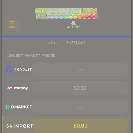
SAVE
3D VIEW
·
Steam
—
BUFF
$0.93
LOWEST MARKET PRICES
Visit
$0.93
Visit
$0.90