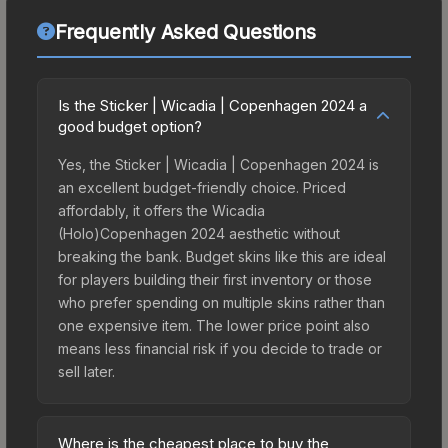
Frequently Asked Questions
Is the Sticker | Wicadia | Copenhagen 2024 a
good budget option?
Yes, the Sticker | Wicadia | Copenhagen 2024 is
an excellent budget-friendly choice. Priced
affordably, it offers the Wicadia
(Holo)Copenhagen 2024 aesthetic without
breaking the bank. Budget skins like this are ideal
for players building their first inventory or those
who prefer spending on multiple skins rather than
one expensive item. The lower price point also
means less financial risk if you decide to trade or
sell later.
Where is the cheapest place to buy the