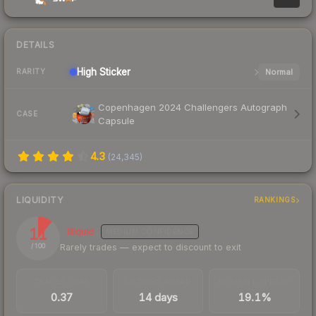
DETAILS
High
Sticker
Normal
RARITY
Copenhagen 2024 Challengers Autograph
CASE
Capsule
4.3
(
24,345
)
LIQUIDITY
RANKINGS
11
Illiquid
MEDIUM
CONFIDENCE
Rarely trades — expect to discount to exit
/ 100
TRADES / DAY
LISTINGS AHEAD
BUY/SELL SPREAD
0.37
14 days
19.1%