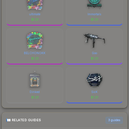
ultimate
Immortals
$
1.21
$
1.21
BELCHONOKK
Goo
$
1.21
$
1.21
Dinked
SicK
$
1.21
$
1.21
RELATED GUIDES
3
guides