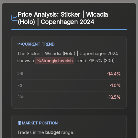
Price Analysis:
Sticker | Wicadia
(Holo) | Copenhagen 2024
CURRENT TREND
The
Sticker | Wicadia (Holo) | Copenhagen 2024
shows a
trend.
-18.5% (30d).
Strongly bearish
24h
-14.4%
7d
-1.0%
30d
-18.5%
MARKET POSITION
Trades in the
budget
range
.