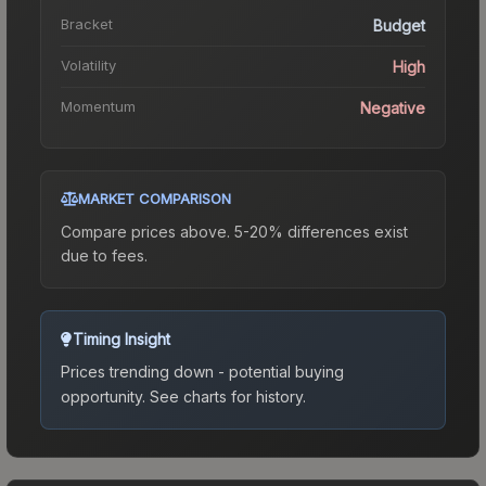
Bracket
Budget
Volatility
High
Momentum
Negative
MARKET COMPARISON
Compare prices above. 5-20% differences exist
due to fees.
Timing Insight
Prices trending down - potential buying
opportunity.
See charts for history.