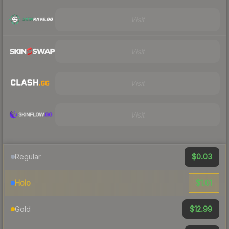
Visit
Visit
Visit
Visit
$0.03
Regular
$1.01
Holo
$12.99
Gold