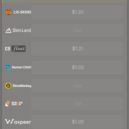
$1.20
Visit
$1.21
$1.03
Visit
Visit
$1.03