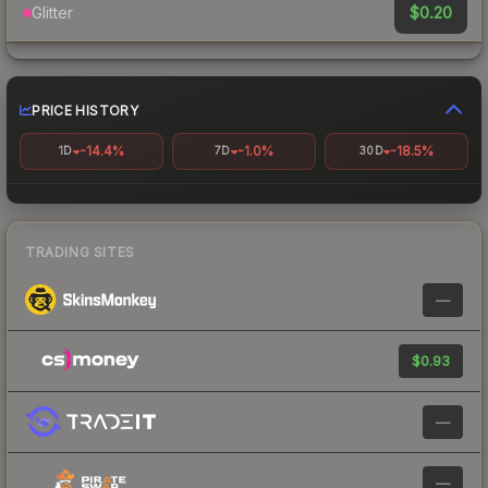
$0.20
Glitter
PRICE HISTORY
-14.4%
-1.0%
-18.5%
1D
7D
30D
TRADING SITES
—
$0.93
—
—