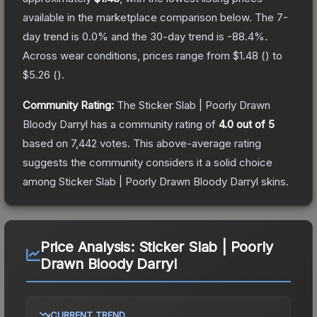
available in the marketplace comparison below.
The 7-
day trend is
0.0
% and the 30-day trend is
-88.4
%.
Across wear conditions, prices range from
$1.48
(
) to
$5.26
(
).
Community Rating:
The
Sticker Slab | Poorly Drawn
Bloody Darryl
has a community rating of
4.0
out of 5
based on
7,442
votes
.
This above-average rating
suggests the community considers it a solid choice
among
Sticker Slab | Poorly Drawn Bloody Darryl
skins.
Price Analysis:
Sticker Slab | Poorly
Drawn Bloody Darryl
CURRENT TREND