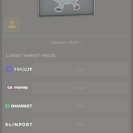
SAVE
·
Steam
—
BUFF
—
LOWEST MARKET PRICES
Visit
Visit
Visit
Visit