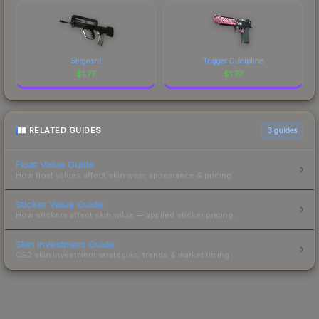
Sergeant
Trigger Discipline
$
1.77
$
1.77
RELATED GUIDES
3
guides
Float Value Guide
How float values affect skin wear, appearance & pricing.
Sticker Value Guide
How stickers affect skin value — applied sticker pricing.
Skin Investment Guide
CS2 skin investment strategies, trends & market timing.