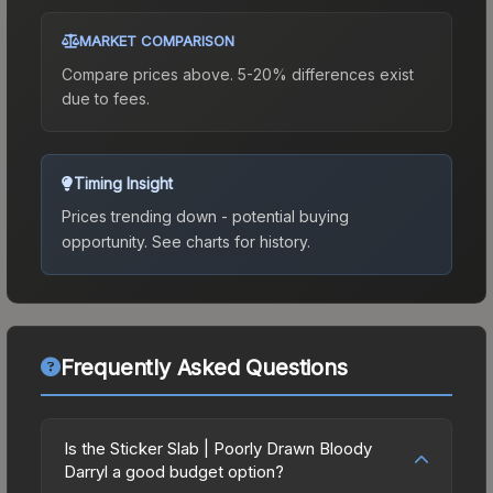
MARKET COMPARISON
Compare prices above. 5-20% differences exist
due to fees.
Timing Insight
Prices trending down - potential buying
opportunity.
See charts for history.
Frequently Asked Questions
Is the Sticker Slab | Poorly Drawn Bloody
Darryl a good budget option?