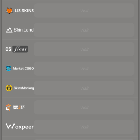
Visit
Visit
Visit
Visit
Visit
Visit
Visit