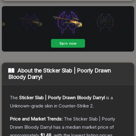
About the
Sticker Slab | Poorly Drawn
Bloody Darryl
The
Sticker Slab | Poorly Drawn Bloody Darryl
is a
Unknown
-grade
skin
in Counter-Strike 2
.
Price and Market Trends:
The
Sticker Slab | Poorly
Drawn Bloody Darryl
has a median market price of
approximately
$1.48
, with the lowest listing prices