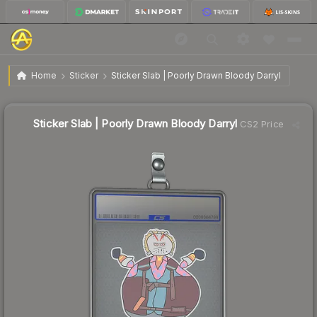
$1.48
Sticker Slab | Poorly Drawn Bloody Darryl
Home
Sticker
Sticker Slab | Poorly Drawn Bloody Darryl
Sticker Slab | Poorly Drawn Bloody Darryl
CS2 Price