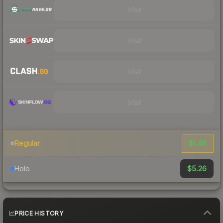
Visit
Visit
Visit
Visit
$1.48
Regular
$5.26
Holo
PRICE HISTORY