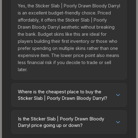
Yes, the Sticker Slab | Poorly Drawn Bloody Darryl
is an excellent budget-friendly choice. Priced
affordably, it offers the Sticker Slab | Poorly
Drawn Bloody Darryl aesthetic without breaking
the bank. Budget skins like this are ideal for
players building their first inventory or those who
prefer spending on multiple skins rather than one
expensive item. The lower price point also means
less financial risk if you decide to trade or sell
later.
Where is the cheapest place to buy the
Sticker Slab | Poorly Drawn Bloody Darryl?
Prices for the Sticker Slab | Poorly Drawn Bloody
Darryl vary across marketplaces due to fees,
Is the Sticker Slab | Poorly Drawn Bloody
regional pricing, and seller competition. The
Darryl price going up or down?
Steam Community Market charges 15% fees, while
The Sticker Slab | Poorly Drawn Bloody Darryl is