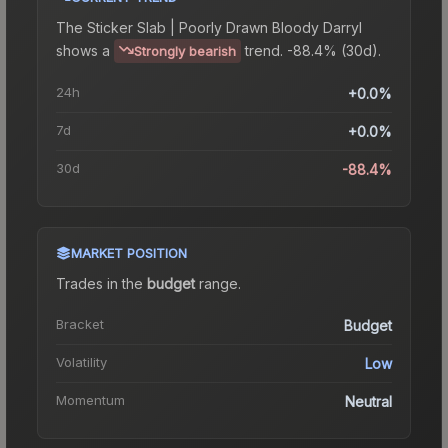
The
Sticker Slab | Poorly Drawn Bloody Darryl
shows a
trend.
-88.4% (30d).
Strongly bearish
24h
+0.0%
7d
+0.0%
30d
-88.4%
MARKET POSITION
Trades in the
budget
range
.
Bracket
Budget
Volatility
Low
Momentum
Neutral