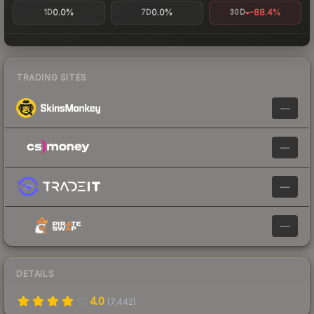
0.0%
0.0%
-88.4%
1D
7D
30D
TRADING SITES
—
—
—
—
DETAILS
4.0
(
7,442
)