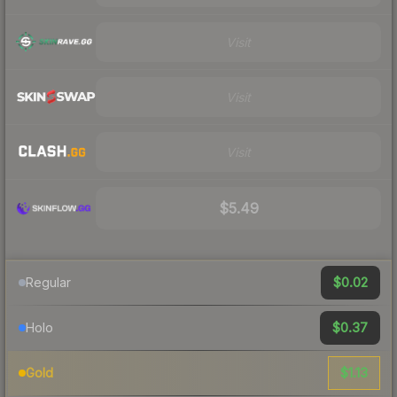
Visit
Visit
Visit
$5.49
$0.02
Regular
$0.37
Holo
$1.13
Gold