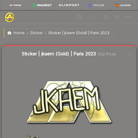
$1.13
Sticker | jkaem (Gold) | Paris 2023
Home
Sticker
Sticker | jkaem (Gold) | Paris 2023
↓
Dropped 53.5% this week — buy opportunity
Liquidity score
18
out of 100.
Sticker | jkaem (Gold) | Paris 2023
CS2 Price