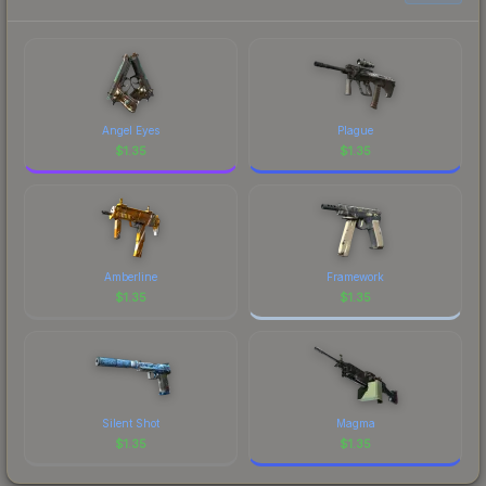
prices, and remember to factor in each
marketplace's fees when comparing total costs.
Angel Eyes
Plague
$
1.35
$
1.35
Amberline
Framework
$
1.35
$
1.35
Silent Shot
Magma
$
1.35
$
1.35