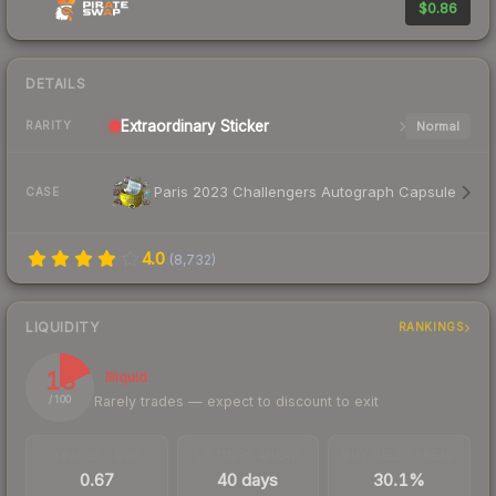
$0.86
DETAILS
Extraordinary
Sticker
Normal
RARITY
Paris 2023 Challengers Autograph Capsule
CASE
4.0
(
8,732
)
LIQUIDITY
RANKINGS
18
Illiquid
Rarely trades — expect to discount to exit
/ 100
TRADES / DAY
LISTINGS AHEAD
BUY/SELL SPREAD
0.67
40 days
30.1%