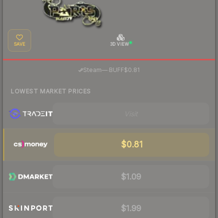
SAVE
3D VIEW
·
Steam
—
BUFF
$0.81
LOWEST MARKET PRICES
Visit
$0.81
$1.09
$1.99