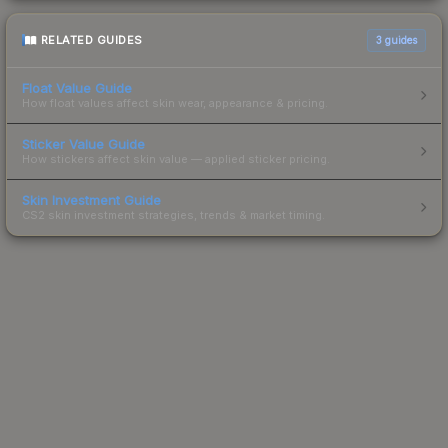
RELATED GUIDES
3
guides
Float Value Guide
How float values affect skin wear, appearance & pricing.
Sticker Value Guide
How stickers affect skin value — applied sticker pricing.
Skin Investment Guide
CS2 skin investment strategies, trends & market timing.