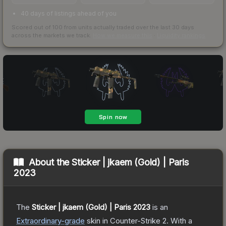
40 days of listings ahead of you
Scored out of 100 from units actually traded over the last
30
days
across the markets we track.
How we measure this
·
Liquidity rankings
About the
Sticker | jkaem (Gold) | Paris
2023
The
Sticker | jkaem (Gold) | Paris 2023
is a
n
Extraordinary
-grade
skin
in Counter-Strike 2
.
With a