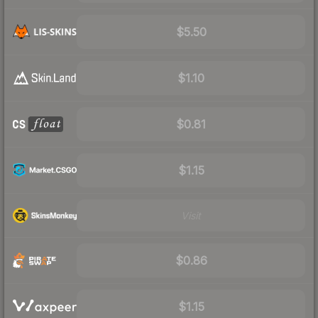
$5.50
$1.10
$0.81
$1.15
Visit
$0.86
$1.15