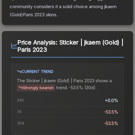
community considers it a solid choice among
jkaem
(Gold)Paris 2023
skins.
Price Analysis:
Sticker | jkaem (Gold) |
Paris 2023
CURRENT TREND
The
Sticker | jkaem (Gold) | Paris 2023
shows a
trend.
-53.5% (30d).
Strongly bearish
24h
+0.0%
7d
-53.5%
30d
-53.5%