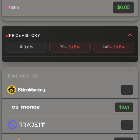
$0.05
Glitter
PRICE HISTORY
0.0%
-53.5%
-53.5%
1D
7D
30D
TRADING SITES
—
$0.81
—