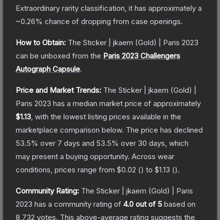
Extraordinary
rarity classification, it has approximately a
~0.26%
chance of dropping from case openings.
How to Obtain:
The
Sticker | jkaem (Gold) | Paris 2023
can be unboxed from the
Paris 2023 Challengers
Autograph Capsule
.
Price and Market Trends:
The
Sticker | jkaem (Gold) |
Paris 2023
has a median market price of approximately
$1.13
, with the lowest listing prices available in the
marketplace comparison below.
The price has declined
53.5
% over 7 days and
53.5
% over 30 days, which
may present a buying opportunity.
Across wear
conditions, prices range from
$0.02
(
) to
$1.13
(
).
Community Rating:
The
Sticker | jkaem (Gold) | Paris
2023
has a community rating of
4.0
out of 5
based on
8,732
votes
.
This above-average rating suggests the