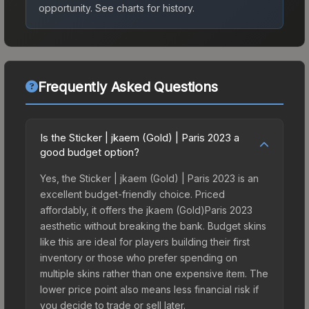
opportunity.
See charts for history.
Frequently Asked Questions
Is the Sticker | jkaem (Gold) | Paris 2023 a
good budget option?
Yes, the Sticker | jkaem (Gold) | Paris 2023 is an
excellent budget-friendly choice. Priced
affordably, it offers the jkaem (Gold)Paris 2023
aesthetic without breaking the bank. Budget skins
like this are ideal for players building their first
inventory or those who prefer spending on
multiple skins rather than one expensive item. The
lower price point also means less financial risk if
you decide to trade or sell later.