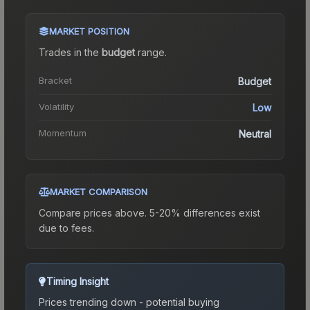
MARKET POSITION
Trades in the
budget
range
.
Bracket
Budget
Volatility
Low
Momentum
Neutral
MARKET COMPARISON
Compare prices above. 5-20% differences exist
due to fees.
Timing Insight
Prices trending down - potential buying