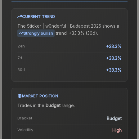
CURRENT TREND
The
Sticker | w0nderful | Budapest 2025
shows a
trend.
+33.3% (30d).
Strongly bullish
24h
+33.3%
7d
+33.3%
30d
+33.3%
MARKET POSITION
Trades in the
budget
range
.
Bracket
Budget
Volatility
High