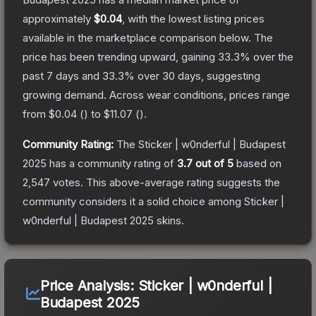
approximately
$0.04
, with the lowest listing prices
available in the marketplace comparison below.
The
price has been trending upward, gaining
33.3
% over the
past 7 days and
33.3
% over 30 days, suggesting
growing demand.
Across wear conditions, prices range
from
$0.04
(
) to
$11.07
(
).
Community Rating:
The
Sticker | w0nderful | Budapest
2025
has a community rating of
3.7
out of 5
based on
2,547
votes
.
This above-average rating suggests the
community considers it a solid choice among
Sticker |
w0nderful | Budapest 2025
skins.
Price Analysis:
Sticker | w0nderful |
Budapest 2025