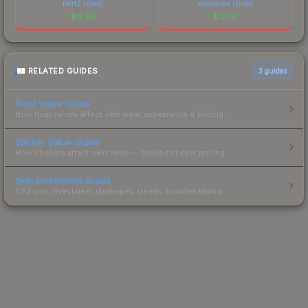
NertZ (Gold)
kyousuke (Gold)
$
12.65
$
12.07
RELATED GUIDES
3
guides
Float Value Guide
How float values affect skin wear, appearance & pricing.
Sticker Value Guide
How stickers affect skin value — applied sticker pricing.
Skin Investment Guide
CS2 skin investment strategies, trends & market timing.