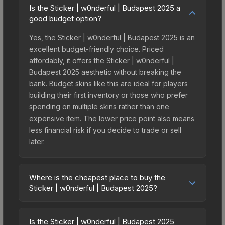
Is the Sticker | w0nderful | Budapest 2025 a
good budget option?
Yes, the Sticker | w0nderful | Budapest 2025 is an
excellent budget-friendly choice. Priced
affordably, it offers the Sticker | w0nderful |
Budapest 2025 aesthetic without breaking the
bank. Budget skins like this are ideal for players
building their first inventory or those who prefer
spending on multiple skins rather than one
expensive item. The lower price point also means
less financial risk if you decide to trade or sell
later.
Where is the cheapest place to buy the
Sticker | w0nderful | Budapest 2025?
Prices for the Sticker | w0nderful | Budapest 2025
vary across marketplaces due to fees, regional
Is the Sticker | w0nderful | Budapest 2025