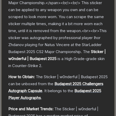
Major Championship.</span><br/><br/> This sticker
can be applied to any weapon you own and can be
scraped to look more worn. You can scrape the same
sticker multiple times, making it a bit more worn each
time, until it is removed from the weapon.<br><br>This
sticker was autographed by professional player Ihor
Zhdanov playing for Natus Vincere at the StarLadder
Budapest 2025 CS2 Major Championship.
The
Sticker |
w0nderful | Budapest 2025
is a
High Grade
-grade
skin
in Counter-Strike 2
.
How to Obtain:
The
Sticker | w0nderful | Budapest 2025
can be unboxed from the
Budapest 2025 Challengers
Autograph Capsule
.
It belongs to the
Budapest 2025
Player Autographs
.
Price and Market Trends:
The
Sticker | w0nderful |
Budapest 2025
has a median market price of