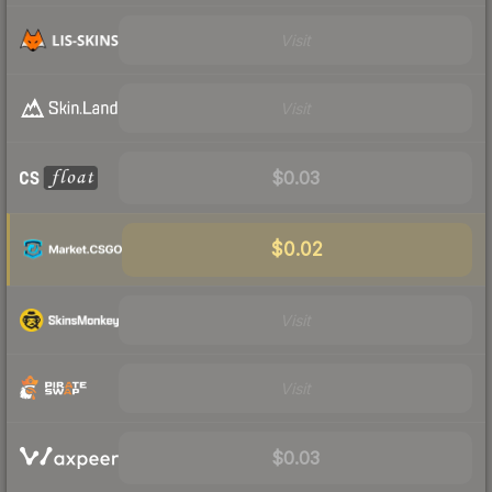
Visit
Visit
$0.03
$0.02
Visit
Visit
$0.03