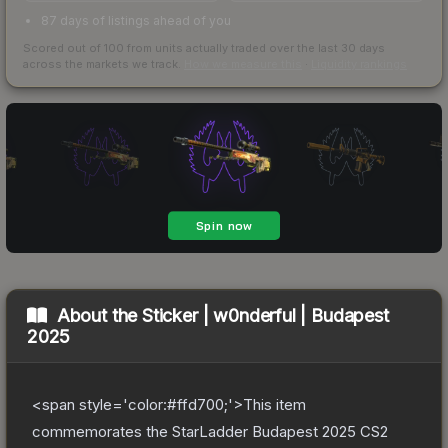
87 days of listings ahead of you
Scored out of 100 from units actually traded over the last
30
days
across the markets we track.
How we measure this
·
Liquidity rankings
About the
Sticker | w0nderful | Budapest
2025
<span style='color:#ffd700;'>This item
commemorates the StarLadder Budapest 2025 CS2