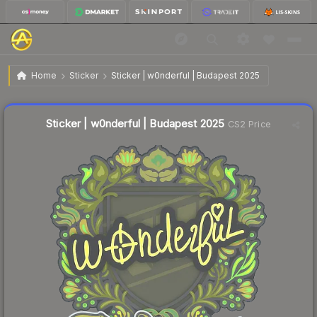
$0.04
Sticker | w0nderful | Budapest 2025
Home
Sticker
Sticker | w0nderful | Budapest 2025
🔥
Up 33.3% today — trending
Liquidity score
4
out of 100.
Sticker | w0nderful | Budapest 2025
CS2 Price