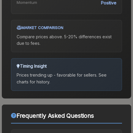
Momentum
Positive
MARKET COMPARISON
Compare prices above. 5-20% differences exist
due to fees.
Timing Insight
Prices trending up - favorable for sellers.
See
charts for history.
Frequently Asked Questions