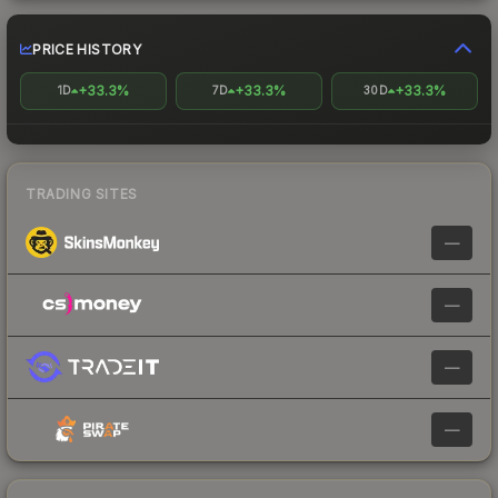
PRICE HISTORY
+33.3%
+33.3%
+33.3%
1D
7D
30D
TRADING SITES
—
—
—
—