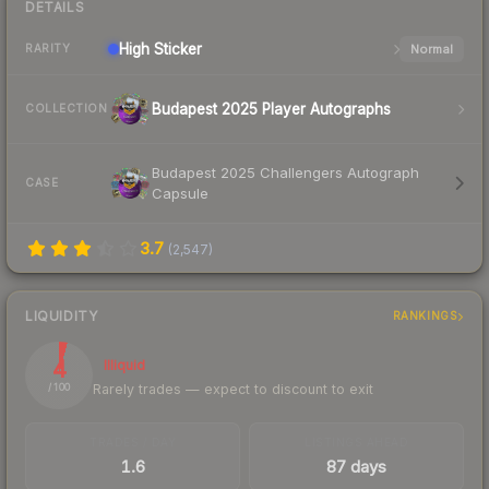
DETAILS
High
Sticker
Normal
RARITY
Budapest 2025 Player Autographs
COLLECTION
Budapest 2025 Challengers Autograph
CASE
Capsule
3.7
(
2,547
)
LIQUIDITY
RANKINGS
4
Illiquid
Rarely trades — expect to discount to exit
/ 100
TRADES / DAY
LISTINGS AHEAD
1.6
87 days