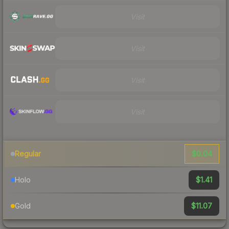
Visit
Visit
Visit
Visit
$0.04
Regular
$1.41
Holo
$11.07
Gold