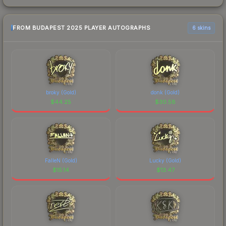
FROM BUDAPEST 2025 PLAYER AUTOGRAPHS
6 skins
broky (Gold)
donk (Gold)
$
44.25
$
30.58
FalleN (Gold)
Lucky (Gold)
$
15.14
$
13.47