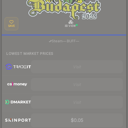
SAVE
3D VIEW
·
Steam
—
BUFF
—
LOWEST MARKET PRICES
Visit
Visit
Visit
$0.05