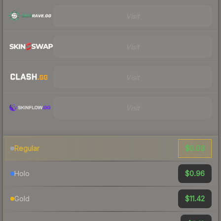
Visit
Visit
Visit
Visit
$0.03
Regular
$0.96
Holo
$11.42
Gold