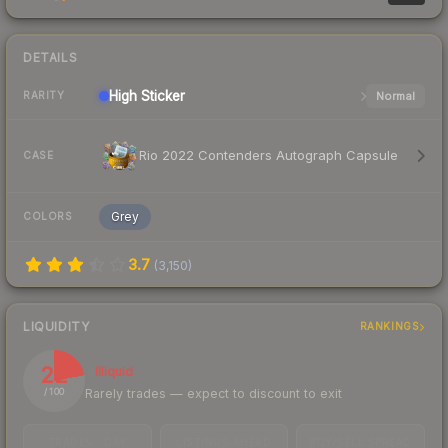
DETAILS
High
Sticker
Normal
RARITY
Rio 2022 Contenders Autograph Capsule
CASE
Grey
COLORS
3.7
(
3,150
)
LIQUIDITY
RANKINGS
22
Illiquid
Rarely trades — expect to discount to exit
/ 100
TRADES / DAY
LISTINGS AHEAD
BUY/SELL SPREAD