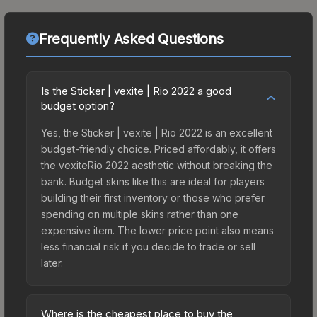
Frequently Asked Questions
Is the Sticker | vexite | Rio 2022 a good
budget option?
Yes, the Sticker | vexite | Rio 2022 is an excellent
budget-friendly choice. Priced affordably, it offers
the vexiteRio 2022 aesthetic without breaking the
bank. Budget skins like this are ideal for players
building their first inventory or those who prefer
spending on multiple skins rather than one
expensive item. The lower price point also means
less financial risk if you decide to trade or sell
later.
Where is the cheapest place to buy the