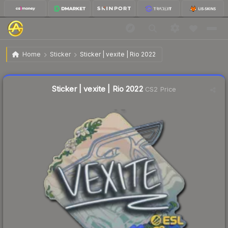
$0.03
Sticker | vexite | Rio 2022
Home
Sticker
Sticker | vexite | Rio 2022
Liquidity score
22
out of 100.
Sticker | vexite | Rio 2022
CS2 Price