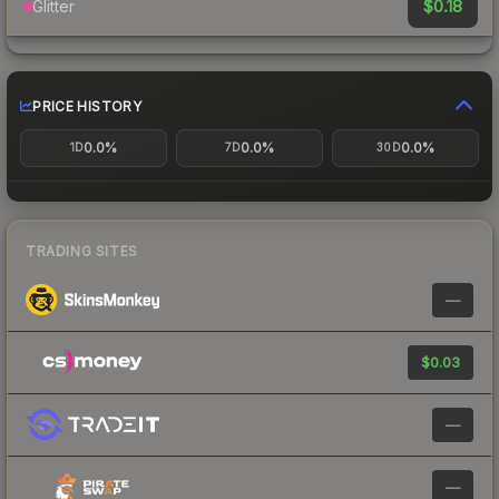
$0.18
Glitter
PRICE HISTORY
0.0%
0.0%
0.0%
1D
7D
30D
TRADING SITES
—
$0.03
—
—