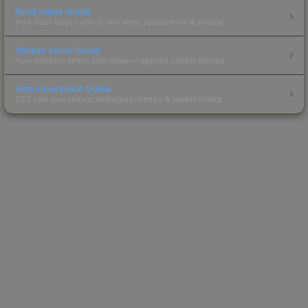
Float Value Guide
How float values affect skin wear, appearance & pricing.
Sticker Value Guide
How stickers affect skin value — applied sticker pricing.
Skin Investment Guide
CS2 skin investment strategies, trends & market timing.