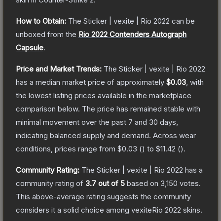
How to Obtain:
The
Sticker | vexite | Rio 2022
can be
unboxed from the
Rio 2022 Contenders Autograph
Capsule
.
Price and Market Trends:
The
Sticker | vexite | Rio 2022
has a median market price of approximately
$0.03
, with
the lowest listing prices available in the marketplace
comparison below.
The price has remained stable with
minimal movement over the past 7 and 30 days,
indicating balanced supply and demand.
Across wear
conditions, prices range from
$0.03
(
) to
$11.42
(
).
Community Rating:
The
Sticker | vexite | Rio 2022
has a
community rating of
3.7
out of 5
based on
3,150
votes
.
This above-average rating suggests the community
considers it a solid choice among
vexiteRio 2022
skins.