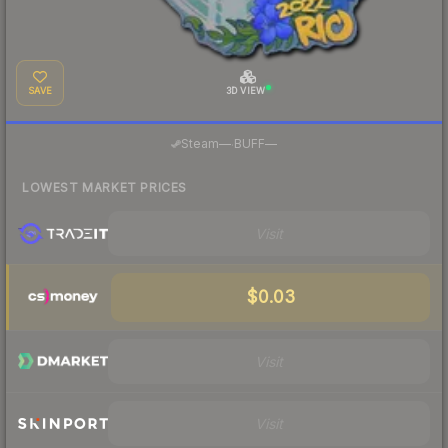
SAVE
3D VIEW
·
Steam
—
BUFF
—
LOWEST MARKET PRICES
Visit
$0.03
Visit
Visit