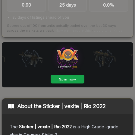
0.90
25 days
0.0%
25 days of listings ahead of you
Scored out of 100 from units actually traded over the last
30
days
across the markets we track.
How we measure this
·
Liquidity rankings
About the
Sticker | vexite | Rio 2022
The
Sticker | vexite | Rio 2022
is a
High Grade
-grade
skin
in Counter-Strike 2
.