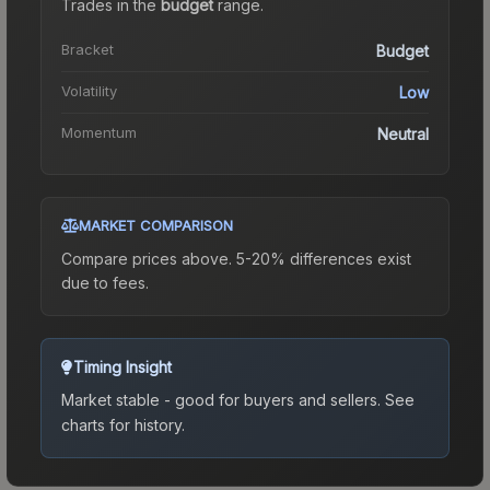
Trades in the
budget
range
.
Bracket
Budget
Volatility
Low
Momentum
Neutral
MARKET COMPARISON
Compare prices above. 5-20% differences exist
due to fees.
Timing Insight
Market stable - good for buyers and sellers.
See
charts for history.