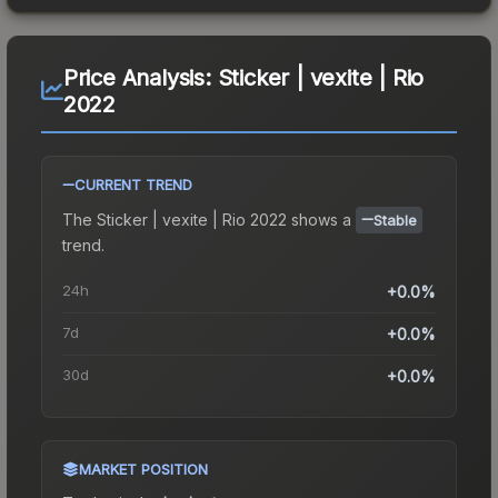
Price Analysis:
Sticker | vexite | Rio
2022
CURRENT TREND
The
Sticker | vexite | Rio 2022
shows a
Stable
trend.
24h
+0.0%
7d
+0.0%
30d
+0.0%
MARKET POSITION