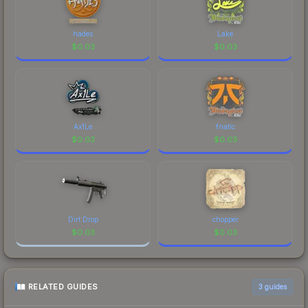
hades
Lake
$
0.03
$
0.03
Ax1Le
fnatic
$
0.03
$
0.03
Dirt Drop
chopper
$
0.03
$
0.03
RELATED GUIDES
3
guides