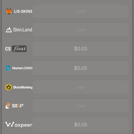
Visit
Visit
$0.03
$0.05
Visit
Visit
$0.05