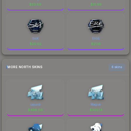
$
33.89
$
31.99
SicK
EliGE
$
25.02
$
21.16
MORE NORTH SKINS
6 skins
cajunb
Magisk
$
498.66
$
305.14