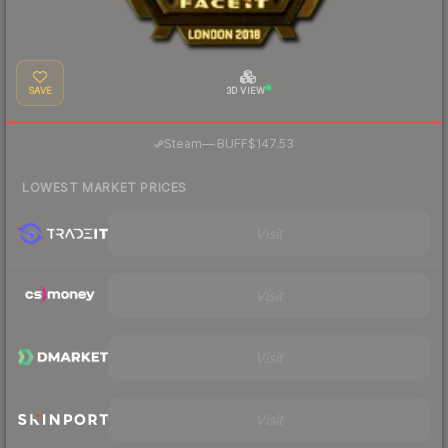
SAVE
3D VIEW
·
Steam
—
BUFF
$147.53
LOWEST MARKET PRICES
Visit
Visit
Visit
Visit