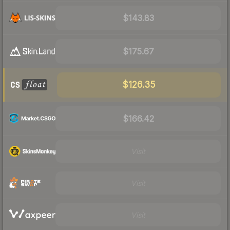
$143.83
$175.67
$126.35
$166.42
Visit
Visit
Visit