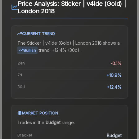
Price Analysis:
Sticker | v4lde (Gold) |
London 2018
CURRENT TREND
The
Sticker | v4lde (Gold) | London 2018
shows a
trend.
+12.4% (30d).
Bullish
24h
-0.1%
7d
+10.9%
30d
+12.4%
MARKET POSITION
Trades in the
budget
range
.
Bracket
Budget