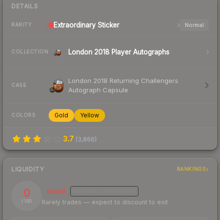
DETAILS
Extraordinary
Sticker
Normal
RARITY
London 2018 Player Autographs
COLLECTION
London 2018 Returning Challengers
CASE
Autograph Capsule
Gold
Yellow
COLORS
3.7
(
3,866
)
LIQUIDITY
RANKINGS
0
Illiquid
MEDIUM
CONFIDENCE
Rarely trades — expect to discount to exit
/ 100