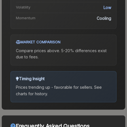
Volatility
Low
Momentum
Cooling
MARKET COMPARISON
Compare prices above. 5-20% differences exist
due to fees.
Timing Insight
Prices trending up - favorable for sellers.
See
charts for history.
Frequently Asked Questions