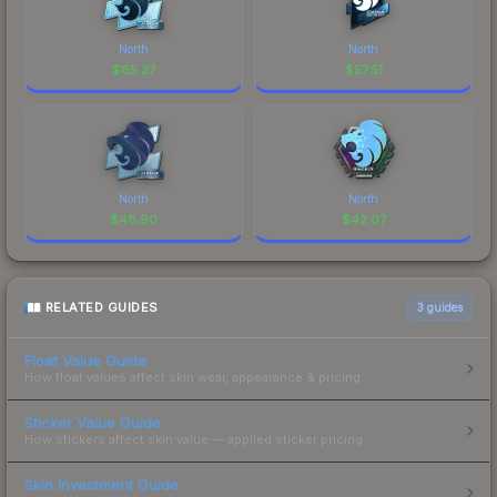
North
North
$
85.37
$
57.51
North
North
$
48.90
$
42.07
RELATED GUIDES
3
guides
Float Value Guide
How float values affect skin wear, appearance & pricing.
Sticker Value Guide
How stickers affect skin value — applied sticker pricing.
Skin Investment Guide