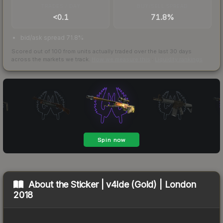
TRADES / DAY
BUY/SELL SPREAD
<0.1
71.8%
bid/ask spread 71.8%
Scored out of 100 from units actually traded over the last
30
days
across the markets we track.
How we measure this
·
Liquidity rankings
About the
Sticker | v4lde (Gold) | London
2018