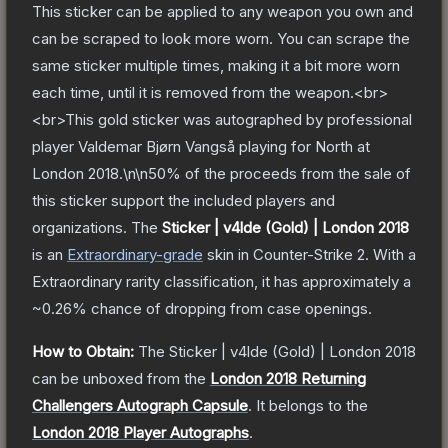
This sticker can be applied to any weapon you own and
can be scraped to look more worn. You can scrape the
same sticker multiple times, making it a bit more worn
each time, until it is removed from the weapon.<br>
<br>This gold sticker was autographed by professional
player Valdemar Bjørn Vangså playing for North at
London 2018.\n\n50% of the proceeds from the sale of
this sticker support the included players and
organizations.
The
Sticker | v4lde (Gold) | London 2018
is a
n
Extraordinary
-grade
skin
in Counter-Strike 2
.
With a
Extraordinary
rarity classification, it has approximately a
~0.26%
chance of dropping from case openings.
How to Obtain:
The
Sticker | v4lde (Gold) | London 2018
can be unboxed from the
London 2018 Returning
Challengers Autograph Capsule
.
It belongs to the
London 2018 Player Autographs
.