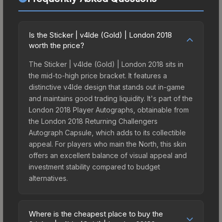
Is the Sticker | v4lde (Gold) | London 2018
worth the price?
The Sticker | v4lde (Gold) | London 2018 sits in
the mid-to-high price bracket. It features a
distinctive v4lde design that stands out in-game
and maintains good trading liquidity. It's part of the
London 2018 Player Autographs, obtainable from
the London 2018 Returning Challengers
Autograph Capsule, which adds to its collectible
appeal. For players who main the North, this skin
offers an excellent balance of visual appeal and
investment stability compared to budget
alternatives.
Where is the cheapest place to buy the