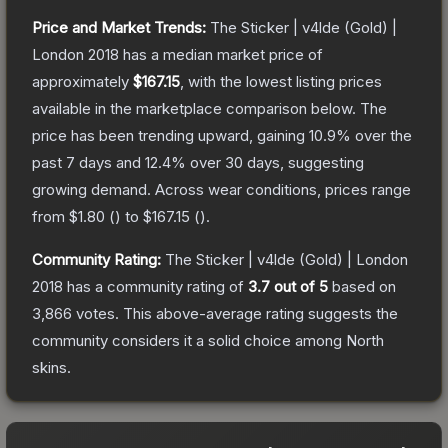
Price and Market Trends:
The
Sticker | v4lde (Gold) |
London 2018
has a median market price of
approximately
$167.15
, with the lowest listing prices
available in the marketplace comparison below.
The
price has been trending upward, gaining
10.9
% over the
past 7 days and
12.4
% over 30 days, suggesting
growing demand.
Across wear conditions, prices range
from
$1.80
(
) to
$167.15
(
).
Community Rating:
The
Sticker | v4lde (Gold) | London
2018
has a community rating of
3.7
out of 5
based on
3,866
votes
.
This above-average rating suggests the
community considers it a solid choice among
North
skins.