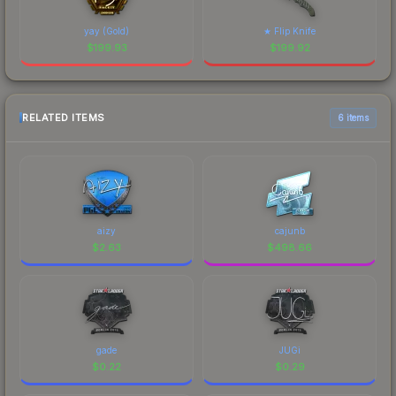
yay (Gold)
★ Flip Knife
$
199.93
$
199.92
RELATED ITEMS
6 items
aizy
cajunb
$
2.63
$
498.66
gade
JUGi
$
0.22
$
0.29