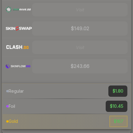
Visit
$149.02
Visit
$243.66
$1.80
Regular
$10.45
Foil
$167
Gold