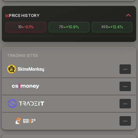
PRICE HISTORY
-0.1%
+10.9%
+12.4%
1D
7D
30D
TRADING SITES
—
—
—
—