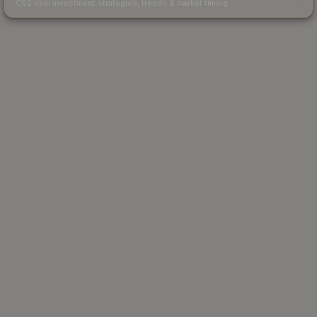
CS2 skin investment strategies, trends & market timing.