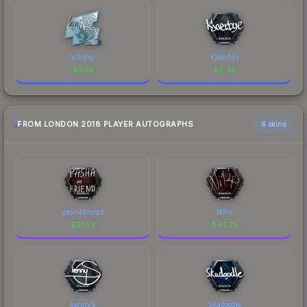
k0nfig
Kjaerbye
$
9.19
$
2.45
FROM LONDON 2018 PLAYER AUTOGRAPHS
6 skins
pashaBiceps
NiKo
$
51.53
$
43.75
kennyS
Skadoodle