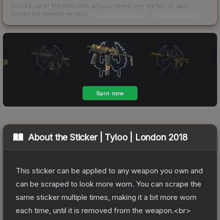
Scored out of 100 from units actually traded over the last
30
days
across the markets we track.
How we measure this
·
Liquidity rankings
About the
Sticker | Tyloo | London 2018
This sticker can be applied to any weapon you own and
can be scraped to look more worn. You can scrape the
same sticker multiple times, making it a bit more worn
each time, until it is removed from the weapon.<br>