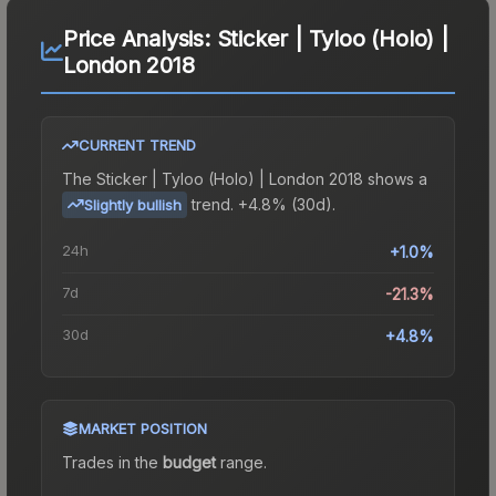
Price Analysis:
Sticker | Tyloo (Holo) |
London 2018
CURRENT TREND
The
Sticker | Tyloo (Holo) | London 2018
shows a
trend.
+4.8% (30d).
Slightly bullish
24h
+1.0%
7d
-21.3%
30d
+4.8%
MARKET POSITION
Trades in the
budget
range
.