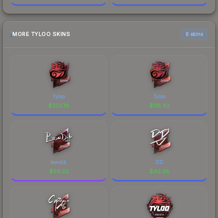
MORE TYLOO SKINS
6 skins
Tyloo
Tyloo
$
332.16
$
118.92
bondik
DD
$
59.22
$
42.38