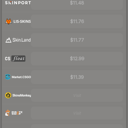
$11.48
$11.76
$11.77
$12.99
$11.39
Visit
Visit