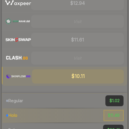
$12.94
Visit
$11.61
Visit
$10.11
$1.02
Regular
$11.49
Holo