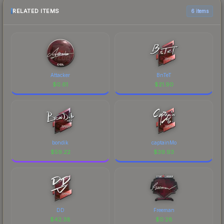
RELATED ITEMS
6 items
Attacker
BnTeT
$
0.61
$
21.90
bondik
captainMo
$
59.22
$
39.93
DD
Freeman
$
42.38
$
0.28