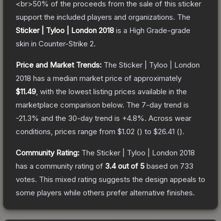
<br>50% of the proceeds from the sale of this sticker
support the included players and organizations.
The
Sticker | Tyloo | London 2018
is a
High Grade
-grade
skin
in Counter-Strike 2
.
Price and Market Trends:
The
Sticker | Tyloo | London
2018
has a median market price of approximately
$11.49
, with the lowest listing prices available in the
marketplace comparison below.
The 7-day trend is
-21.3
% and the 30-day trend is
+
4.8
%.
Across wear
conditions, prices range from
$1.02
(
) to
$26.41
(
).
Community Rating:
The
Sticker | Tyloo | London 2018
has a community rating of
3.4
out of 5
based on
733
votes
.
This mixed rating suggests the design appeals to
some players while others prefer alternative finishes.