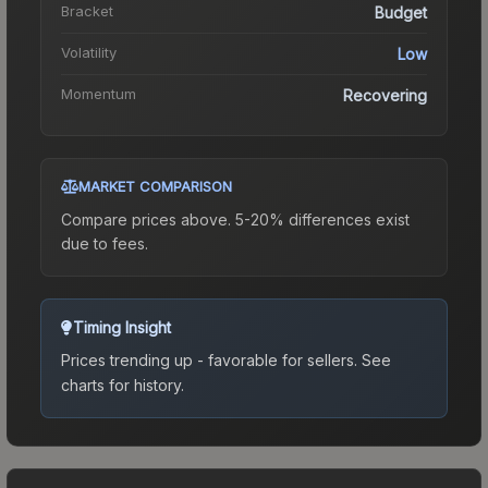
Bracket
Budget
Volatility
Low
Momentum
Recovering
MARKET COMPARISON
Compare prices above. 5-20% differences exist
due to fees.
Timing Insight
Prices trending up - favorable for sellers.
See
charts for history.