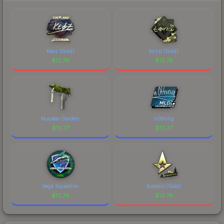
comparing total costs.
Keoz (Gold)
torzsi (Gold)
$
13.78
$
13.78
Nuclear Garden
n0thing
$
13.77
$
13.77
Vega Squadron
Astralis (Gold)
$
13.76
$
13.76