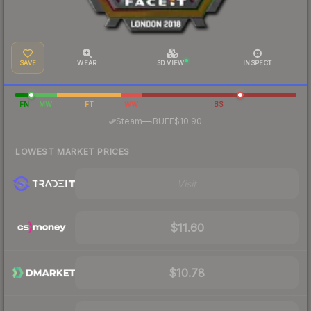
SAVE
WEAR
3D VIEW
INSPECT
FN
MW
FT
WW
BS
·
Steam
—
BUFF
$10.90
LOWEST MARKET PRICES
Visit
$11.60
$10.78