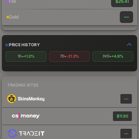
$26.41
Foil
—
Gold
PRICE HISTORY
+1.0%
-21.3%
+4.8%
1D
7D
30D
TRADING SITES
—
$11.60
—