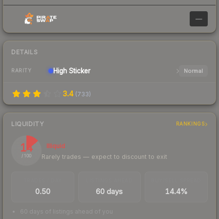
—
DETAILS
High
Sticker
Normal
RARITY
3.4
(
733
)
LIQUIDITY
RANKINGS
14
Illiquid
Rarely trades — expect to discount to exit
/ 100
TRADES / DAY
LISTINGS AHEAD
BUY/SELL SPREAD
0.50
60 days
14.4%
60 days of listings ahead of you