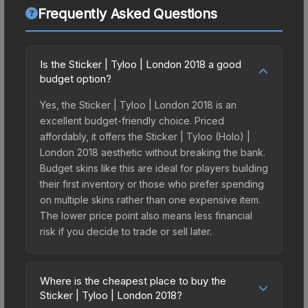
Frequently Asked Questions
Is the Sticker | Tyloo | London 2018 a good
budget option?
Yes, the Sticker | Tyloo | London 2018 is an
excellent budget-friendly choice. Priced
affordably, it offers the Sticker | Tyloo (Holo) |
London 2018 aesthetic without breaking the bank.
Budget skins like this are ideal for players building
their first inventory or those who prefer spending
on multiple skins rather than one expensive item.
The lower price point also means less financial
risk if you decide to trade or sell later.
Where is the cheapest place to buy the
Sticker | Tyloo | London 2018?