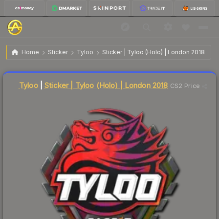
$11.49
Sticker | Tyloo | London 2018
Home
Sticker
Tyloo
Sticker | Tyloo (Holo) | London 2018
↓
Dropped 21.3% this week — buy opportunity
Liquidity score
14
out of 100.
Tyloo
|
Sticker | Tyloo (Holo) | London 2018
CS2 Price