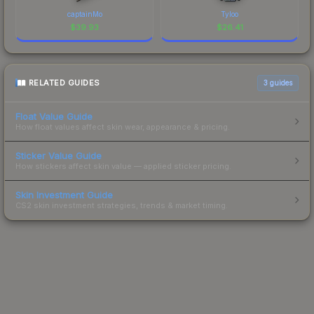
captainMo
Tyloo
$
39.93
$
26.41
RELATED GUIDES
3
guides
Float Value Guide
How float values affect skin wear, appearance & pricing.
Sticker Value Guide
How stickers affect skin value — applied sticker pricing.
Skin Investment Guide
CS2 skin investment strategies, trends & market timing.