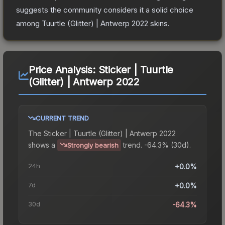
suggests the community considers it a solid choice
among
Tuurtle (Glitter) | Antwerp 2022
skins.
Price Analysis:
Sticker | Tuurtle
(Glitter) | Antwerp 2022
CURRENT TREND
The
Sticker | Tuurtle (Glitter) | Antwerp 2022
shows a
trend.
-64.3% (30d).
Strongly bearish
24h
+0.0%
7d
+0.0%
30d
-64.3%