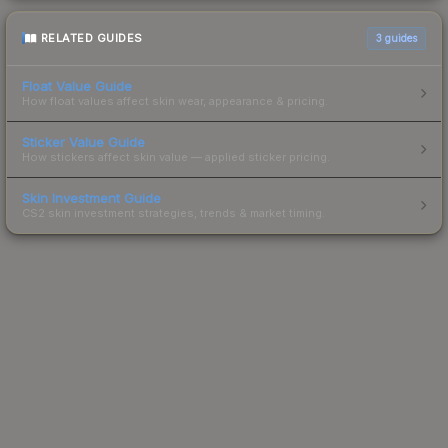
RELATED GUIDES
3
guides
Float Value Guide
How float values affect skin wear, appearance & pricing.
Sticker Value Guide
How stickers affect skin value — applied sticker pricing.
Skin Investment Guide
CS2 skin investment strategies, trends & market timing.