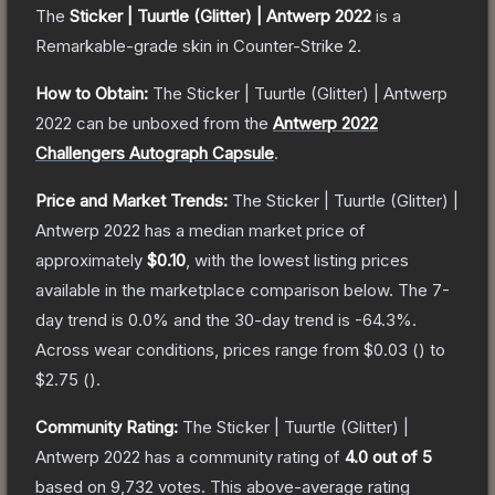
The
Sticker | Tuurtle (Glitter) | Antwerp 2022
is a
Remarkable
-grade
skin
in Counter-Strike 2
.
How to Obtain:
The
Sticker | Tuurtle (Glitter) | Antwerp
2022
can be unboxed from the
Antwerp 2022
Challengers Autograph Capsule
.
Price and Market Trends:
The
Sticker | Tuurtle (Glitter) |
Antwerp 2022
has a median market price of
approximately
$0.10
, with the lowest listing prices
available in the marketplace comparison below.
The 7-
day trend is
0.0
% and the 30-day trend is
-64.3
%.
Across wear conditions, prices range from
$0.03
(
) to
$2.75
(
).
Community Rating:
The
Sticker | Tuurtle (Glitter) |
Antwerp 2022
has a community rating of
4.0
out of 5
based on
9,732
votes
.
This above-average rating