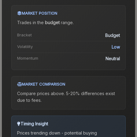
MARKET POSITION
Trades in the
budget
range
.
Bracket
Budget
Volatility
Low
Momentum
Neutral
MARKET COMPARISON
Compare prices above. 5-20% differences exist
due to fees.
Timing Insight
Prices trending down - potential buying