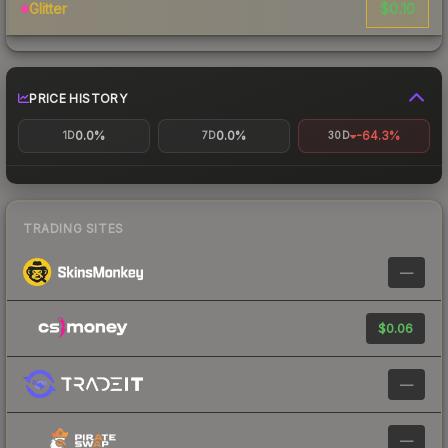
$0.10
Glitter
PRICE HISTORY
0.0%
0.0%
-64.3%
1D
7D
30D
TRADING SITES
—
$0.06
—
—