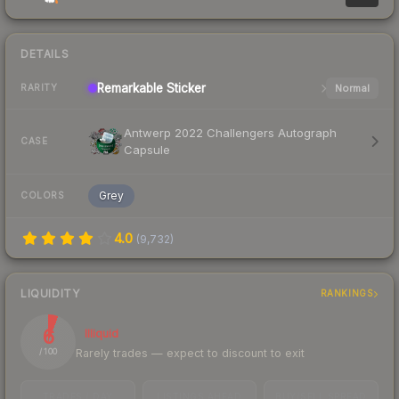
DETAILS
Remarkable
Sticker
Normal
RARITY
Antwerp 2022 Challengers Autograph
CASE
Capsule
Grey
COLORS
4.0
(
9,732
)
LIQUIDITY
RANKINGS
6
Illiquid
Rarely trades — expect to discount to exit
/ 100
TRADES / DAY
LISTINGS AHEAD
BUY/SELL SPREAD