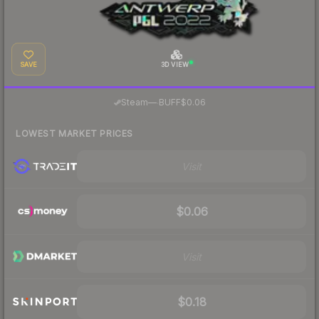
SAVE
3D VIEW
·
Steam
—
BUFF
$0.06
LOWEST MARKET PRICES
Visit
$0.06
Visit
$0.18