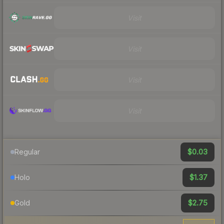
Visit
Visit
Visit
Visit
$0.03
Regular
$1.37
Holo
$2.75
Gold