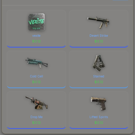
prices, and remember to factor in each
marketplace's fees when comparing total costs.
vexite
Desert Strike
$
0.12
$
0.12
Cold Cell
Stained
$
0.12
$
0.12
Drop Me
Lifted Spirits
$
0.12
$
0.12