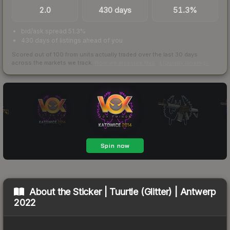
2.0
430 days
51.3%
bid/ask spread 51.3%
430 days of listings ahead of you
Scored out of 100 from units actually traded over the last
30
days
across the markets we track.
How we measure this
·
Liquidity rankings
About the
Sticker | Tuurtle (Glitter) | Antwerp
2022