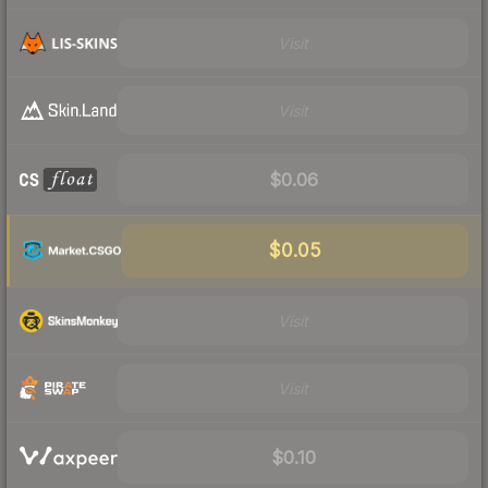
Visit
Visit
$0.06
$0.05
Visit
Visit
$0.10