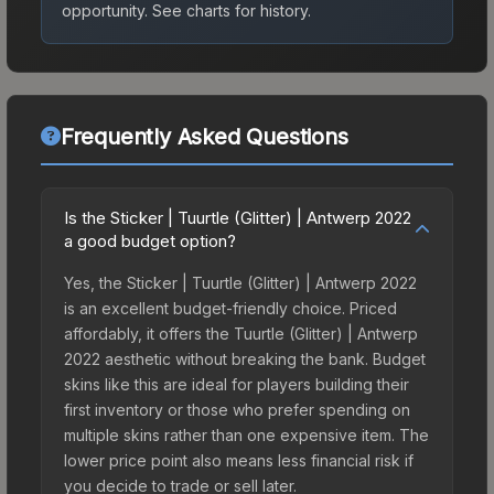
opportunity.
See charts for history.
Frequently Asked Questions
Is the Sticker | Tuurtle (Glitter) | Antwerp 2022
a good budget option?
Yes, the Sticker | Tuurtle (Glitter) | Antwerp 2022
is an excellent budget-friendly choice. Priced
affordably, it offers the Tuurtle (Glitter) | Antwerp
2022 aesthetic without breaking the bank. Budget
skins like this are ideal for players building their
first inventory or those who prefer spending on
multiple skins rather than one expensive item. The
lower price point also means less financial risk if
you decide to trade or sell later.