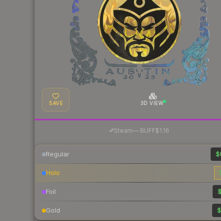
SAVE
3D VIEW
·
Steam
—
BUFF
$1.16
Regular
$
Holo
Foil
$
Gold
$