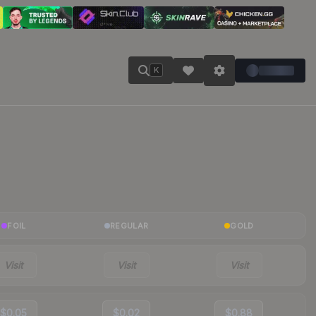
K
FOIL
REGULAR
GOLD
Visit
Visit
Visit
$0.05
$0.02
$0.88