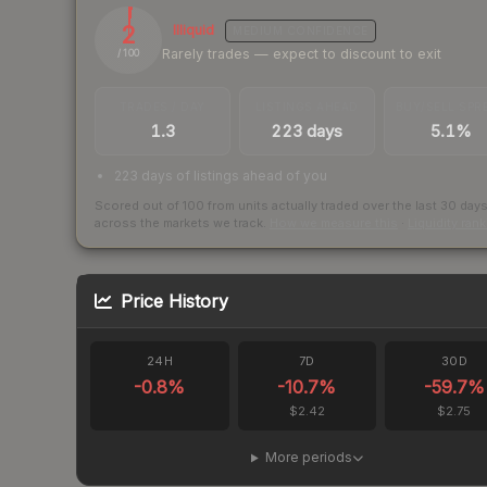
2
Illiquid
MEDIUM
CONFIDENCE
Rarely trades — expect to discount to exit
/ 100
TRADES / DAY
LISTINGS AHEAD
BUY/SELL SPR
1.3
223 days
5.1%
223 days of listings ahead of you
Scored out of 100 from units actually traded over the last
30
day
across the markets we track.
How we measure this
·
Liquidity ran
Price History
24H
7D
30D
-0.8
%
-10.7
%
-59.7
%
$2.42
$2.75
More periods