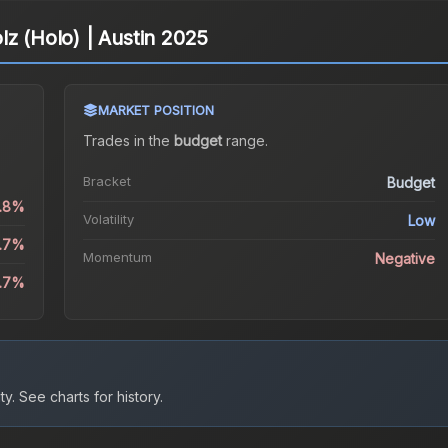
lz (Holo) | Austin 2025
MARKET POSITION
Trades in the
budget
range
.
Bracket
Budget
0.8%
Volatility
Low
0.7%
Momentum
Negative
9.7%
ty.
See charts for history.