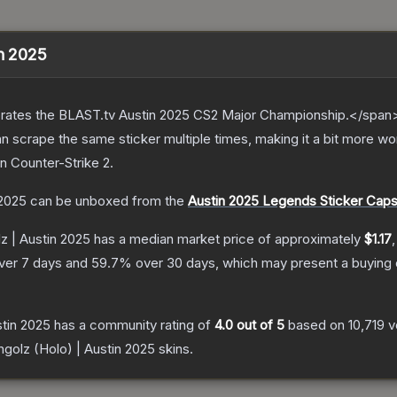
in 2025
ates the BLAST.tv Austin 2025 CS2 Major Championship.</span><
scrape the same sticker multiple times, making it a bit more wor
n Counter-Strike 2
.
 2025
can be unboxed from the
Austin 2025 Legends Sticker Caps
z | Austin 2025
has a median market price of approximately
$1.17
ver 7 days and
59.7
% over 30 days, which may present a buying 
stin 2025
has a community rating of
4.0
out of 5
based on
10,719
v
ngolz (Holo) | Austin 2025
skins.