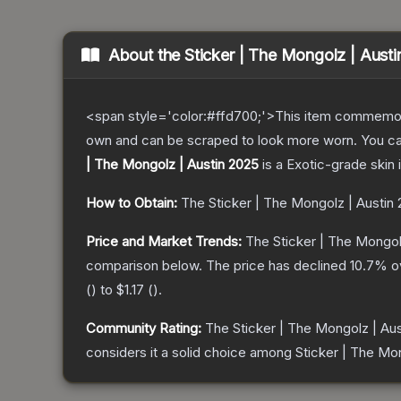
About the
Sticker | The Mongolz | Aust
<span style='color:#ffd700;'>This item commemor
own and can be scraped to look more worn. You can 
| The Mongolz | Austin 2025
is a
Exotic
-grade
skin
i
How to Obtain:
The
Sticker | The Mongolz | Austin
Price and Market Trends:
The
Sticker | The Mongol
comparison below.
The price has declined
10.7
% o
(
) to
$1.17
(
).
Community Rating:
The
Sticker | The Mongolz | Au
considers it a solid choice among
Sticker | The Mo