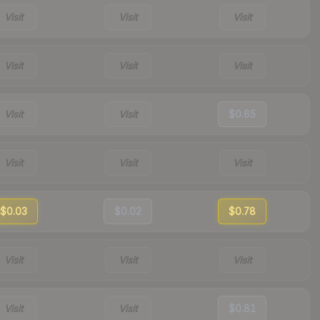
Visit
Visit
Visit
Visit
Visit
Visit
Visit
Visit
$0.85
Visit
Visit
Visit
$0.03
$0.02
$0.78
Visit
Visit
Visit
Visit
Visit
$0.81