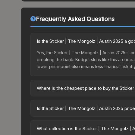
Frequently Asked Questions
Is the Sticker | The Mongolz | Austin 2025 a g
Yes, the Sticker | The Mongolz | Austin 2025 is an
breaking the bank. Budget skins like this are idea
lower price point also means less financial risk if 
Where is the cheapest place to buy the Sticker
Prices for the Sticker | The Mongolz | Austin 202
Austin 2025 Legends Sticker Capsule or purchase
Is the Sticker | The Mongolz | Austin 2025 pric
Skinport, DMarket, and Buff163 offer lower price
The Sticker | The Mongolz | Austin 2025 is curr
59.7%. Price drops can result from new case relea
What collection is the Sticker | The Mongolz | 
you believe the skin will recover. Review the pri