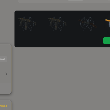
mal
INGS