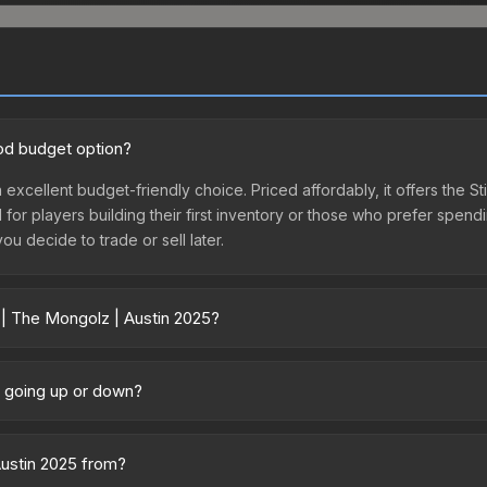
ood budget option?
 excellent budget-friendly choice. Priced affordably, it offers the S
l for players building their first inventory or those who prefer spen
you decide to trade or sell later.
 | The Mongolz | Austin 2025?
5 vary across marketplaces due to fees, regional pricing, and selle
d directly from third-party marketplaces. The Steam Community Mark
e going up or down?
s with 2-10% fees. Compare real-time prices in the market comparison
ently trending downward. Over the past 7 days, the price has decre
ses flooding the market, seasonal fluctuations, or shifts in player 
Austin 2025 from?
ce history chart above for long-term context.