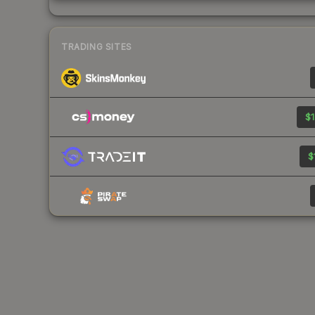
TRADING SITES
$1
$