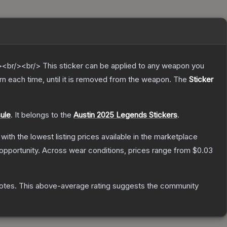
br/><br/> This sticker can be applied to any weapon you
n each time, until it is removed from the weapon.
The
Sticker
ule
.
It belongs to the
Austin 2025 Legends Stickers
.
, with the lowest listing prices available in the marketplace
opportunity.
Across wear conditions, prices range from
$0.03
otes
.
This above-average rating suggests the community