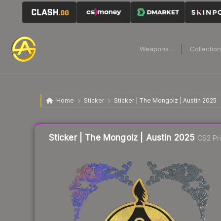
Weapons
Collectio
Home
Sticker
Sticker | The Mongolz | Austin 2025
Liquidity score
2
out of 100.
Sticker | The Mongolz | Austin 2025
CS2 Pr