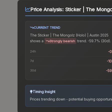
Price Analysis:
Sticker | The Mongo
CURRENT TREND
The
Sticker | The Mongolz (Holo) | Austin 2025
shows a
trend.
-59.7% (30d).
Strongly bearish
24h
-
7d
-1
30d
-5
Timing Insight
Prices trending down - potential buying opportuni