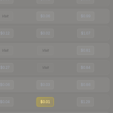
Visit
$0.06
$0.99
$0.12
$0.02
$1.07
Visit
Visit
$0.81
$0.27
Visit
$0.84
$0.06
$0.03
$0.86
$0.04
$0.01
$1.29