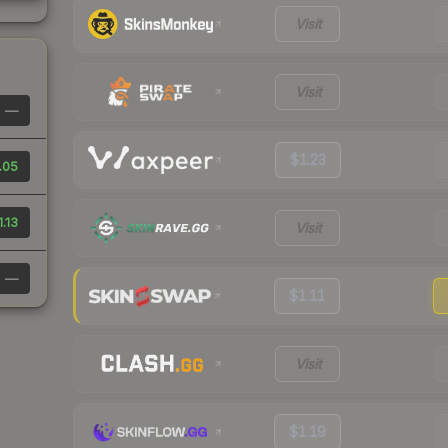
Visit
Visit
—
$1.23
.05
1.13
Visit
—
$1.11
Visit
$1.19