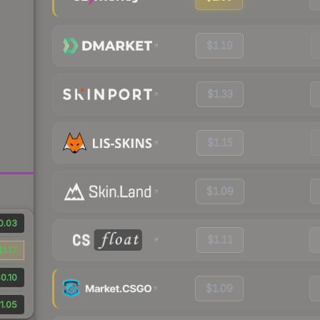
$1.19
$1.33
$1.15
$1.09
0.03
$1.11
$1.17
0.10
$1.09
1.05