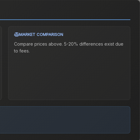
MARKET COMPARISON
Compare prices above. 5-20% differences exist due
to fees.