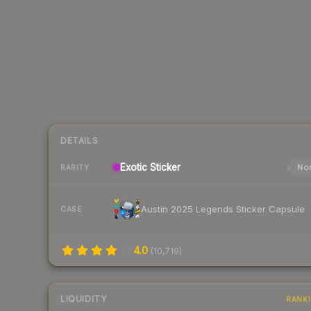
DETAILS
Exotic
Sticker
Nor
RARITY
Austin 2025 Legends Sticker Capsule
CASE
4.0
(
10,719
)
LIQUIDITY
RANK