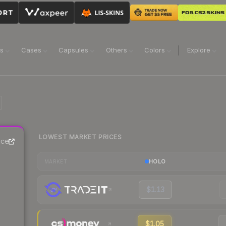
ns
Cases
Capsules
Others
Colors
Explore
LOWEST MARKET PRICES
ice
HOLO
MARKET
$1.13
$1.05