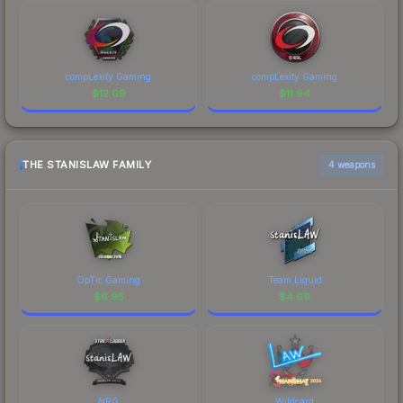
compLexity Gaming
compLexity Gaming
$
12.09
$
11.94
THE STANISLAW FAMILY
4 weapons
OpTic Gaming
Team Liquid
$
6.95
$
4.09
NRG
Wildcard