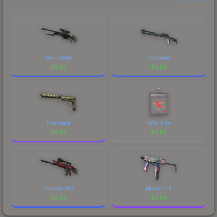
prices, and remember to factor in each
compLexity Gaming is a distinctive design that has
marketplace's fees when comparing total costs.
made this skin a recognizable part of CS2's visual
identity.
Dark Water
Scumbria
$
5.85
$
5.85
Flashback
FaZe Clan
$
5.85
$
5.85
Crimson Web
Mount Fuji
$
5.85
$
5.84