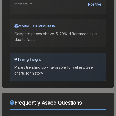
Momentum
Positive
MARKET COMPARISON
Compare prices above. 5-20% differences exist
due to fees.
Timing Insight
Prices trending up - favorable for sellers.
See
charts for history.
Frequently Asked Questions