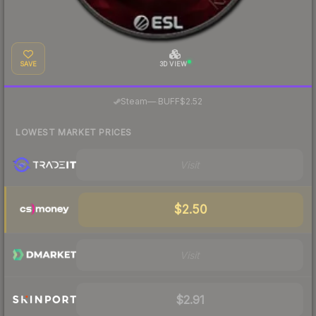
SAVE
3D VIEW
·
Steam
—
BUFF
$2.52
LOWEST MARKET PRICES
Visit
$2.50
Visit
$2.91