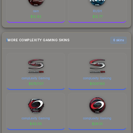
rain
RUSH
$
12.92
$
12.77
MORE COMPLEXITY GAMING SKINS
6 skins
compLexity Gaming
compLexity Gaming
$
5757.07
$
1037.80
compLexity Gaming
compLexity Gaming
$
42.05
$
26.10