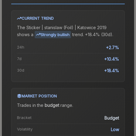
CURRENT TREND
The
Sticker | stanislaw (Foil) | Katowice 2019
shows a
trend.
+18.4% (30d).
Strongly bullish
24h
+2.7%
7d
+10.4%
30d
+18.4%
MARKET POSITION
Trades in the
budget
range
.
Bracket
Budget
Volatility
Low