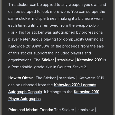
This sticker can be applied to any weapon you own and
can be scraped to look more worn. You can scrape the
same sticker multiple times, making it a bit more worn
each time, until it is removed from the weapon.<br>
<br>This foil sticker was autographed by professional
player Peter Jarguz playing for compLexity Gaming at
Katowice 2019.\n\n50% of the proceeds from the sale
of this sticker support the included players and
organizations.
The
Sticker | stanislaw | Katowice 2019
is
a
Remarkable
-grade
skin
in Counter-Strike 2
.
How to Obtain:
The
Sticker | stanislaw | Katowice 2019
can be unboxed from the
Katowice 2019 Legends
Autograph Capsule
.
It belongs to the
Katowice 2019
Player Autographs
.
Price and Market Trends:
The
Sticker | stanislaw |