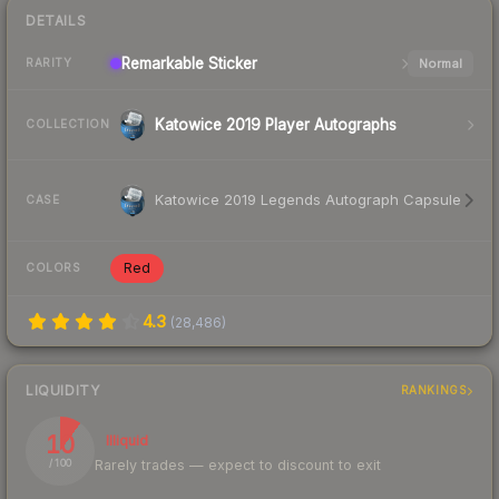
DETAILS
Remarkable
Sticker
Normal
RARITY
Katowice 2019 Player Autographs
COLLECTION
Katowice 2019 Legends Autograph Capsule
CASE
Red
COLORS
4.3
(
28,486
)
LIQUIDITY
RANKINGS
10
Illiquid
Rarely trades — expect to discount to exit
/ 100