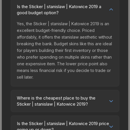
Is the Sticker | stanislaw | Katowice 2019 a
good budget option?
Yes, the Sticker | stanislaw | Katowice 2019 is an
excellent budget-friendly choice. Priced
affordably, it offers the stanislaw aesthetic without
breaking the bank. Budget skins like this are ideal
for players building their first inventory or those
who prefer spending on multiple skins rather than
one expensive item. The lower price point also
means less financial risk if you decide to trade or
sell later.
Where is the cheapest place to buy the
Sticker | stanislaw | Katowice 2019?
Prices for the Sticker | stanislaw | Katowice 2019
vary across marketplaces due to fees, regional
Is the Sticker | stanislaw | Katowice 2019 price
pricing, and seller competition. This skin can be
going up or down?