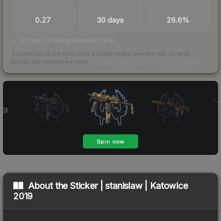
TRADES / DAY
LISTINGS AHEAD
BUY/SELL SPREAD
0.27
30 days
26.6%
30 days of listings ahead of you
Scored out of 100 from units actually traded over the last
30
days
across the markets we track.
How we measure this
·
Liquidity rankings
About the
Sticker | stanislaw | Katowice
2019