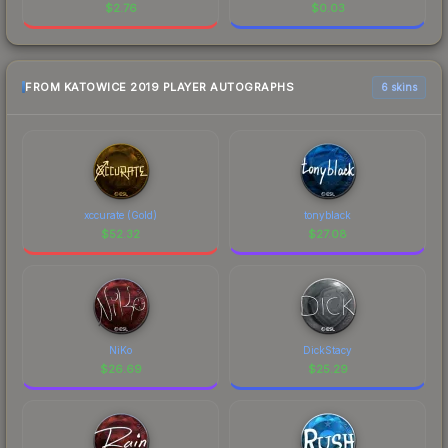
$
2.76
$
0.03
FROM KATOWICE 2019 PLAYER AUTOGRAPHS
6 skins
xccurate (Gold)
tonyblack
$
52.32
$
27.08
NiKo
DickStacy
$
26.69
$
25.29