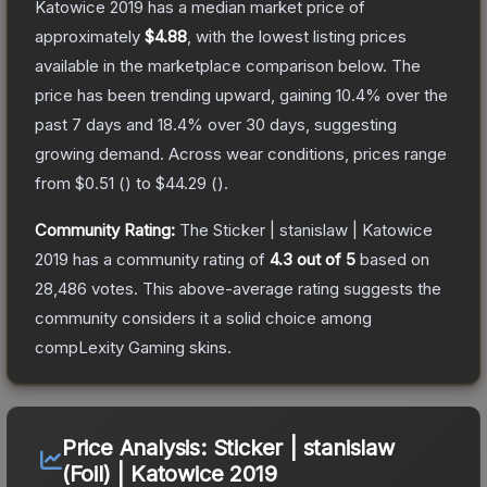
Katowice 2019
has a median market price of
approximately
$4.88
, with the lowest listing prices
available in the marketplace comparison below.
The
price has been trending upward, gaining
10.4
% over the
past 7 days and
18.4
% over 30 days, suggesting
growing demand.
Across wear conditions, prices range
from
$0.51
(
) to
$44.29
(
).
Community Rating:
The
Sticker | stanislaw | Katowice
2019
has a community rating of
4.3
out of 5
based on
28,486
votes
.
This above-average rating suggests the
community considers it a solid choice among
compLexity Gaming
skins.
Price Analysis:
Sticker | stanislaw
(Foil) | Katowice 2019