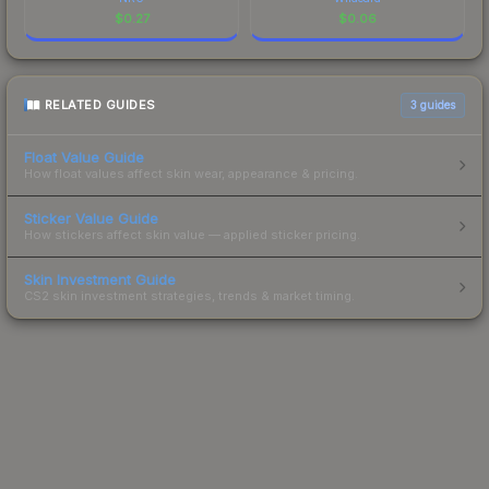
$
0.27
$
0.06
RELATED GUIDES
3
guides
Float Value Guide
How float values affect skin wear, appearance & pricing.
Sticker Value Guide
How stickers affect skin value — applied sticker pricing.
Skin Investment Guide
CS2 skin investment strategies, trends & market timing.