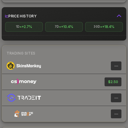
PRICE HISTORY
+2.7%
+10.4%
+18.4%
1D
7D
30D
TRADING SITES
—
$2.50
—
—