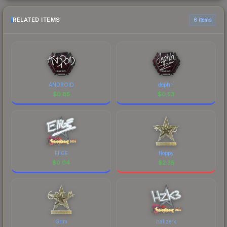
RELATED ITEMS
6 items
ANDROID
dephh
$
0.85
$
0.53
EliGE
floppy
$
0.04
$
2.35
Grim
hallzerk