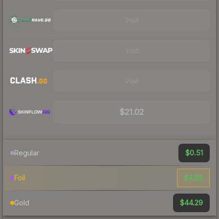
Visit
Visit
Visit
$21.02
$0.51
Regular
$4.88
Foil
$44.29
Gold