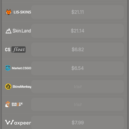
$21.11
$21.14
$6.82
$6.54
Visit
Visit
$7.99