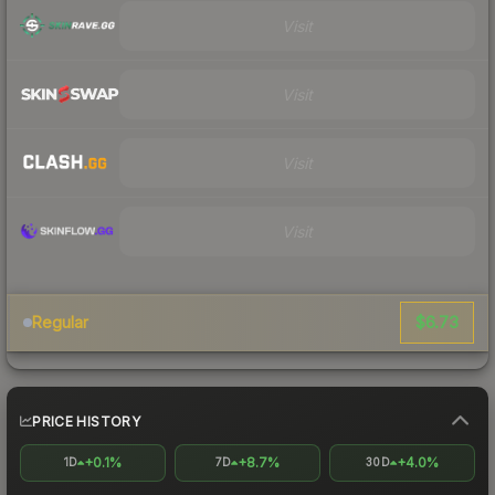
Visit
Visit
Visit
Visit
$6.73
Regular
PRICE HISTORY
+0.1%
+8.7%
+4.0%
1D
7D
30D