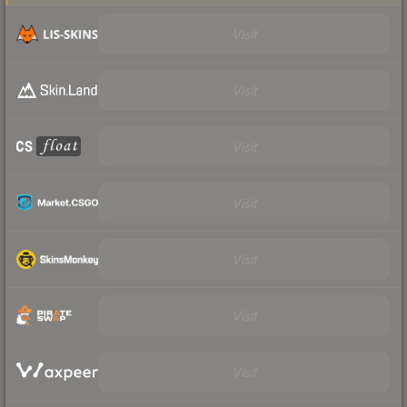
Visit
Visit
Visit
Visit
Visit
Visit
Visit