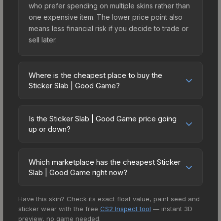
who prefer spending on multiple skins rather than
one expensive item. The lower price point also
means less financial risk if you decide to trade or
sell later.
Where is the cheapest place to buy the
Sticker Slab | Good Game?
Prices for the Sticker Slab | Good Game vary
across marketplaces due to fees, regional
Is the Sticker Slab | Good Game price going
pricing, and seller competition. The Steam
up or down?
Community Market charges 15% fees, while third-
The Sticker Slab | Good Game is currently
party markets like Skinport, DMarket, and Buff163
trending upward. Over the past 7 days, the price
offer lower prices with 2-10% fees. Compare real-
Which marketplace has the cheapest Sticker
has increased by 8.7%, and over the past 30
Slab | Good Game right now?
time prices in the market comparison table above
days it has risen 4.0%. Rising prices can indicate
to find the best deal.
Based on our real-time price comparison across
growing demand, reduced supply from case
Have this skin? Check its exact float value, paint seed and
15+ marketplaces, Buff163 currently has the lowest
openings, or broader market-wide appreciation.
sticker wear with the free
CS2 Inspect tool
— instant 3D
price for the Sticker Slab | Good Game at $5.34.
Check the price chart above for detailed
preview, no game needed.