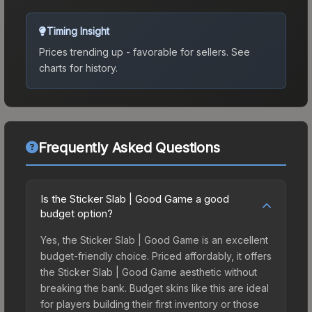
Timing Insight
Prices trending up - favorable for sellers.
See
charts for history.
Frequently Asked Questions
Is the Sticker Slab | Good Game a good
budget option?
Yes, the Sticker Slab | Good Game is an excellent
budget-friendly choice. Priced affordably, it offers
the Sticker Slab | Good Game aesthetic without
breaking the bank. Budget skins like this are ideal
for players building their first inventory or those