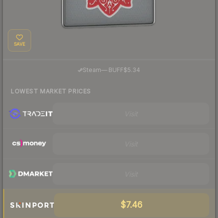
SAVE
·
Steam
—
BUFF
$5.34
LOWEST MARKET PRICES
Visit
Visit
Visit
$7.46