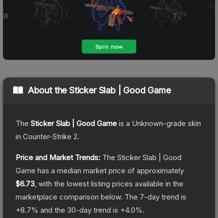
About the
Sticker Slab | Good Game
The
Sticker Slab | Good Game
is a
Unknown
-grade
skin
in Counter-Strike 2
.
Price and Market Trends:
The
Sticker Slab | Good
Game
has a median market price of approximately
$6.73
, with the lowest listing prices available in the
marketplace comparison below.
The 7-day trend is
+
8.7
% and the 30-day trend is
+
4.0
%.