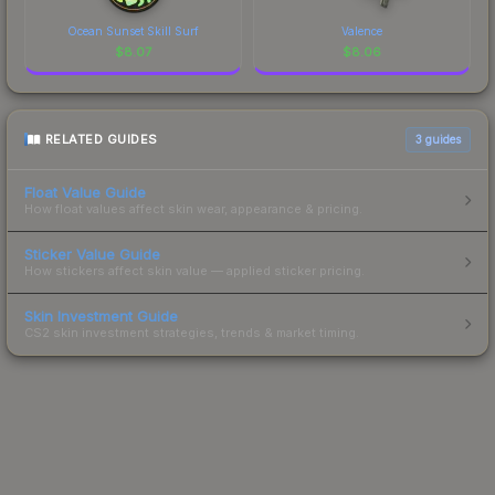
Ocean Sunset Skill Surf
Valence
$
8.07
$
8.06
RELATED GUIDES
3
guides
Float Value Guide
How float values affect skin wear, appearance & pricing.
Sticker Value Guide
How stickers affect skin value — applied sticker pricing.
Skin Investment Guide
CS2 skin investment strategies, trends & market timing.