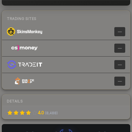
TRADING SITES
—
—
—
—
DETAILS
4.0
(
8,488
)