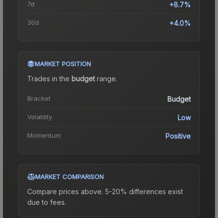
7d
+8.7%
30d
+4.0%
MARKET POSITION
Trades in the
budget
range
.
Bracket
Budget
Volatility
Low
Momentum
Positive
MARKET COMPARISON
Compare prices above. 5-20% differences exist
due to fees.