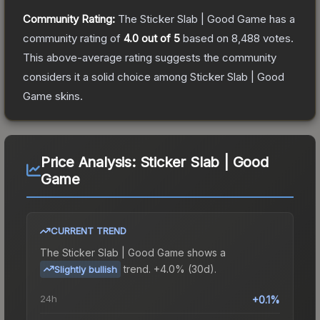
Community Rating:
The
Sticker Slab | Good Game
has a
community rating of
4.0
out of 5
based on
8,488
votes
.
This above-average rating suggests the community
considers it a solid choice among
Sticker Slab | Good
Game
skins.
Price Analysis:
Sticker Slab | Good
Game
CURRENT TREND
The
Sticker Slab | Good Game
shows a
trend.
+4.0% (30d).
Slightly bullish
24h
+0.1%