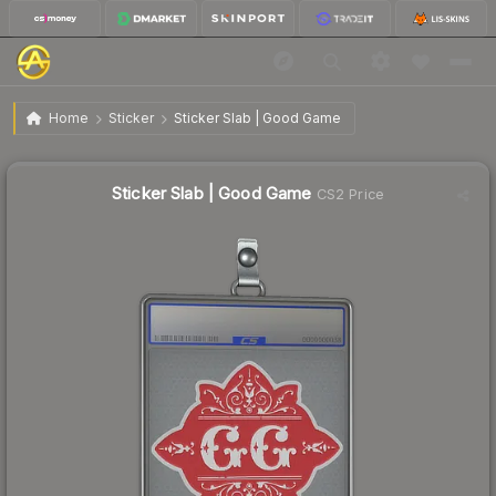
$6.73
Sticker Slab | Good Game
Home
Sticker
Sticker Slab | Good Game
↑
Up 8.7% this week
Sticker Slab | Good Game
CS2 Price