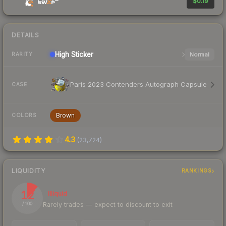
$0.19
DETAILS
High
Sticker
Normal
RARITY
Paris 2023 Contenders Autograph Capsule
CASE
Brown
COLORS
4.3
(
23,724
)
LIQUIDITY
RANKINGS
12
Illiquid
Rarely trades — expect to discount to exit
/ 100