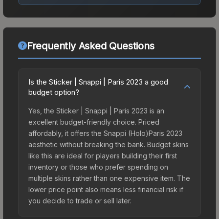
Frequently Asked Questions
Is the Sticker | Snappi | Paris 2023 a good
budget option?
Yes, the Sticker | Snappi | Paris 2023 is an
excellent budget-friendly choice. Priced
affordably, it offers the Snappi (Holo)Paris 2023
aesthetic without breaking the bank. Budget skins
like this are ideal for players building their first
inventory or those who prefer spending on
multiple skins rather than one expensive item. The
lower price point also means less financial risk if
you decide to trade or sell later.