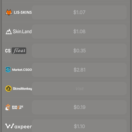
$1.07
$1.08
$0.35
$2.81
Visit
$0.19
$1.10