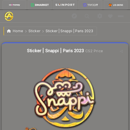
$0.62
Sticker | Snappi | Paris 2023
Home
Sticker
Sticker | Snappi | Paris 2023
↓
Dropped 24.4% this week — buy opportunity
Liquidity score
12
out of 100.
Sticker | Snappi | Paris 2023
CS2 Price