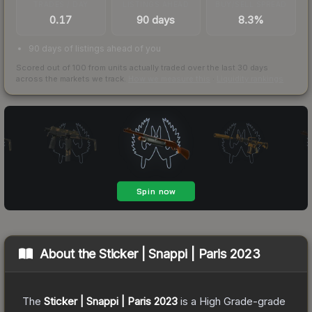
TRADES / DAY
LISTINGS AHEAD
BUY/SELL SPREAD
0.17
90 days
8.3%
90 days of listings ahead of you
Scored out of 100 from units actually traded over the last
30
days
across the markets we track.
How we measure this
·
Liquidity rankings
About the
Sticker | Snappi | Paris 2023
The
Sticker | Snappi | Paris 2023
is a
High Grade
-grade