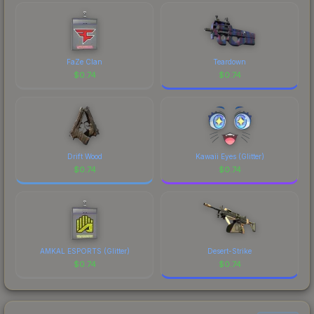
costs.
FaZe Clan
Teardown
$
0.74
$
0.74
Drift Wood
Kawaii Eyes (Glitter)
$
0.74
$
0.74
AMKAL ESPORTS (Glitter)
Desert-Strike
$
0.74
$
0.74