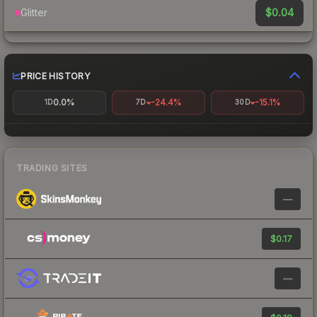
$0.04
Glitter
PRICE HISTORY
0.0%
-24.4%
-15.1%
1D
7D
30D
TRADING SITES
—
$0.17
—