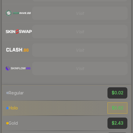
Visit
Visit
Visit
Visit
$0.02
Regular
$0.62
Holo
$2.43
Gold