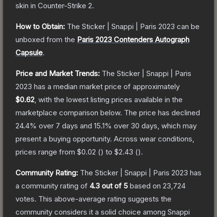
skin
in Counter-Strike 2
.
How to Obtain:
The
Sticker | Snappi | Paris 2023
can be
unboxed from the
Paris 2023 Contenders Autograph
Capsule
.
Price and Market Trends:
The
Sticker | Snappi | Paris
2023
has a median market price of approximately
$0.62
, with the lowest listing prices available in the
marketplace comparison below.
The price has declined
24.4
% over 7 days and
15.1
% over 30 days, which may
present a buying opportunity.
Across wear conditions,
prices range from
$0.02
(
) to
$2.43
(
).
Community Rating:
The
Sticker | Snappi | Paris 2023
has
a community rating of
4.3
out of 5
based on
23,724
votes
.
This above-average rating suggests the
community considers it a solid choice among
Snappi