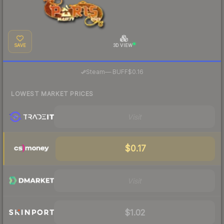
SAVE
3D VIEW
·
Steam
—
BUFF
$0.16
LOWEST MARKET PRICES
Visit
$0.17
Visit
$1.02