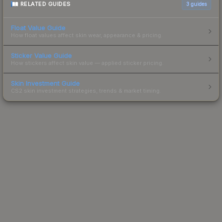
RELATED GUIDES
3
guides
Float Value Guide
How float values affect skin wear, appearance & pricing.
Sticker Value Guide
How stickers affect skin value — applied sticker pricing.
Skin Investment Guide
CS2 skin investment strategies, trends & market timing.