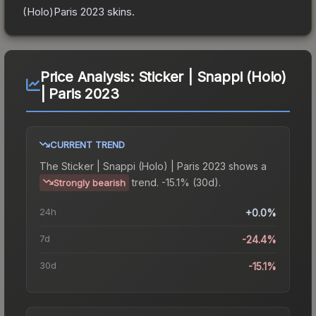
(Holo)Paris 2023
skins.
Price Analysis:
Sticker | Snappi (Holo)
| Paris 2023
CURRENT TREND
The
Sticker | Snappi (Holo) | Paris 2023
shows a
trend.
-15.1% (30d).
Strongly bearish
24h
+0.0%
7d
-24.4%
30d
-15.1%