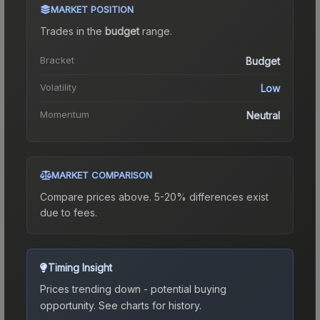
MARKET POSITION
Trades in the
budget
range
.
Bracket
Budget
Volatility
Low
Momentum
Neutral
MARKET COMPARISON
Compare prices above. 5-20% differences exist
due to fees.
Timing Insight
Prices trending down - potential buying
opportunity.
See charts for history.