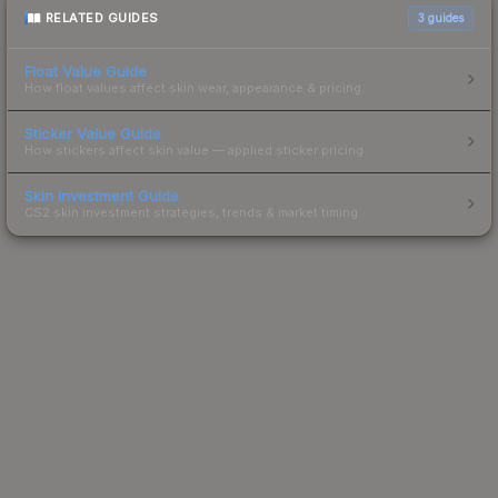
RELATED GUIDES
3
guides
Float Value Guide
How float values affect skin wear, appearance & pricing.
Sticker Value Guide
How stickers affect skin value — applied sticker pricing.
Skin Investment Guide
CS2 skin investment strategies, trends & market timing.