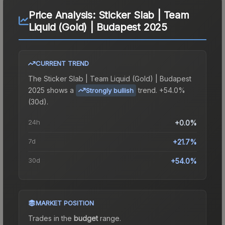
Price Analysis:
Sticker Slab | Team
Liquid (Gold) | Budapest 2025
CURRENT TREND
The
Sticker Slab | Team Liquid (Gold) | Budapest
2025
shows a
trend.
+54.0%
Strongly bullish
(30d).
24h
+0.0%
7d
+21.7%
30d
+54.0%
MARKET POSITION
Trades in the
budget
range
.