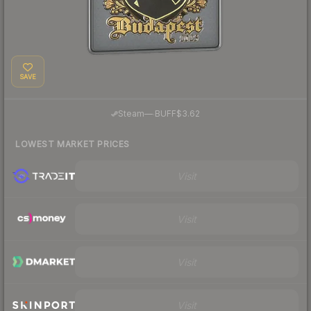
SAVE
·
Steam
—
BUFF
$3.62
LOWEST MARKET PRICES
Visit
Visit
Visit
Visit