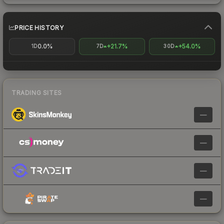
PRICE HISTORY
0.0%
+21.7%
+54.0%
1D
7D
30D
TRADING SITES
—
—
—
—