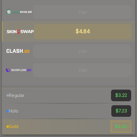
Visit
$4.84
Visit
Visit
$3.22
Regular
$7.23
Holo
$4.48
Gold