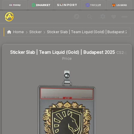
$4.48
Sticker Slab | Team Liquid (Gold) | Budapest 2025
Home
Sticker
Sticker Slab | Team Liquid (Gold) | Budapest 2025
↑
Up 21.7% this week
Sticker Slab | Team Liquid (Gold) | Budapest 2025
CS2
Price