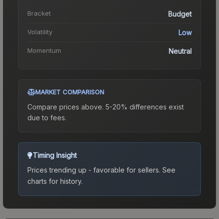
Bracket
Budget
Volatility
Low
Momentum
Neutral
MARKET COMPARISON
Compare prices above. 5-20% differences exist
due to fees.
Timing Insight
Prices trending up - favorable for sellers.
See
charts for history.