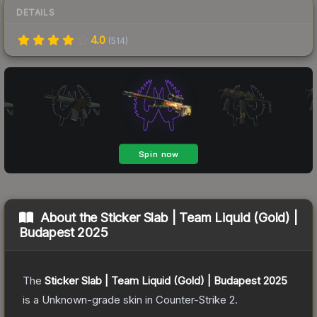
DETAILS
4.0
(
514
)
About the
Sticker Slab | Team Liquid (Gold) |
Budapest 2025
The
Sticker Slab | Team Liquid (Gold) | Budapest 2025
is a
Unknown
-grade
skin
in Counter-Strike 2
.