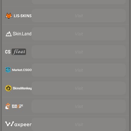
Visit
Visit
Visit
Visit
Visit
Visit
Visit