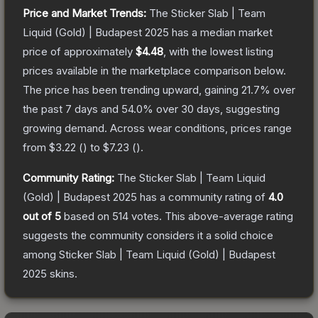
Price and Market Trends:
The
Sticker Slab | Team
Liquid (Gold) | Budapest 2025
has a median market
price of approximately
$4.48
, with the lowest listing
prices available in the marketplace comparison below.
The price has been trending upward, gaining
21.7
% over
the past 7 days and
54.0
% over 30 days, suggesting
growing demand.
Across wear conditions, prices range
from
$3.22
(
) to
$7.23
(
).
Community Rating:
The
Sticker Slab | Team Liquid
(Gold) | Budapest 2025
has a community rating of
4.0
out of 5
based on
514
votes
.
This above-average rating
suggests the community considers it a solid choice
among
Sticker Slab | Team Liquid (Gold) | Budapest
2025
skins.