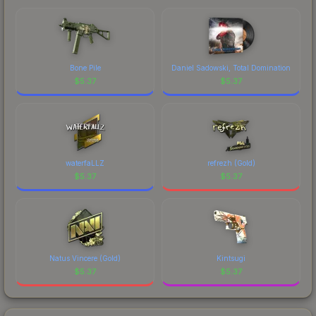
marketplace's fees when comparing total costs.
Bone Pile
Daniel Sadowski, Total Domination
$
5.37
$
5.37
waterfaLLZ
refrezh (Gold)
$
5.37
$
5.37
Natus Vincere (Gold)
Kintsugi
$
5.37
$
5.37