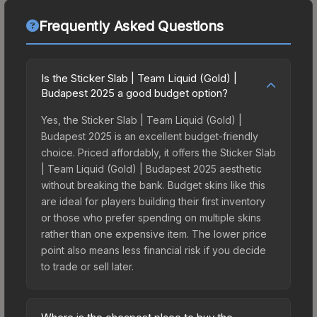
Frequently Asked Questions
Is the Sticker Slab | Team Liquid (Gold) |
Budapest 2025 a good budget option?
Yes, the Sticker Slab | Team Liquid (Gold) |
Budapest 2025 is an excellent budget-friendly
choice. Priced affordably, it offers the Sticker Slab
| Team Liquid (Gold) | Budapest 2025 aesthetic
without breaking the bank. Budget skins like this
are ideal for players building their first inventory
or those who prefer spending on multiple skins
rather than one expensive item. The lower price
point also means less financial risk if you decide
to trade or sell later.