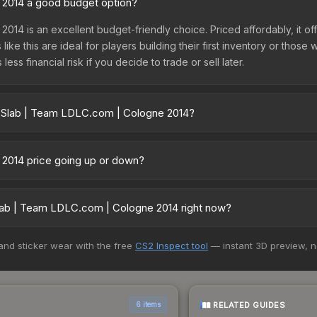
 2014 a good budget option?
2014 is an excellent budget-friendly choice. Priced affordably, it o
like this are ideal for players building their first inventory or thos
ss financial risk if you decide to trade or sell later.
r Slab | Team LDLC.com | Cologne 2014?
ologne 2014 vary across marketplaces due to fees, regional pricing
 Skinport, DMarket, and Buff163 offer lower prices with 2-10% fees. 
 2014 price going up or down?
 is currently trending downward. Over the past 7 days, the price h
ase releases flooding the market, seasonal fluctuations, or shifts i
lab | Team LDLC.com | Cologne 2014 right now?
Review the price history chart above for long-term context.
5+ marketplaces, PirateSwap currently has the lowest price for the
 and sticker wear with the free
CS2 Inspect tool
— instant 3D preview, 
st and buyers purchase. We recommend checking the marketplace com
hen comparing total costs.
RELATED GUIDES
6 items