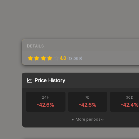
DETAILS
4.0
(
13,099
)
Price History
24H
7D
30D
-42.6
%
-42.6
%
-42.4
%
More periods