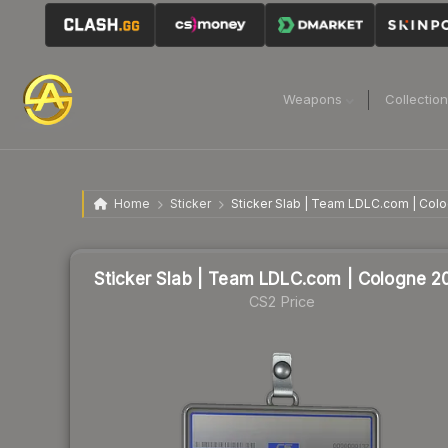
Weapons
Collectio
Home
Sticker
Sticker Slab | Team LDLC.com | Col
Sticker Slab | Team LDLC.com | Cologne 2
CS2 Price