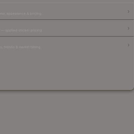
ear, appearance & pricing.
 — applied sticker pricing.
, trends & market timing.