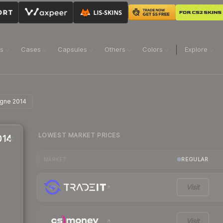
ns
Cases
Capsules
Others
Colors
Explore
ogne 2014
LOWEST MARKET PRICES
014
REGULAR
MARKET
Visit
Visit