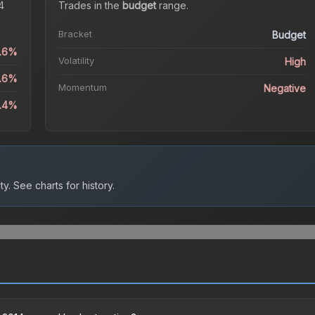
4
Trades in the
budget
range
.
Bracket
Budget
2.6%
Volatility
High
2.6%
Momentum
Negative
2.4%
ty.
See charts for history.