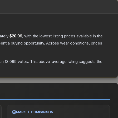
ately
$20.06
, with the lowest listing prices available in the
nt a buying opportunity.
Across wear conditions, prices
on
13,099
votes
.
This above-average rating suggests the
MARKET COMPARISON