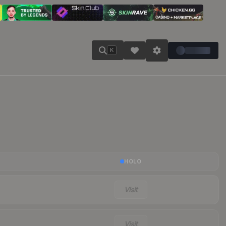
K
HOLO
Visit
Visit