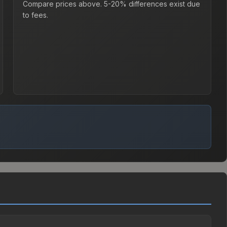
Compare prices above. 5-20% differences exist due
to fees.