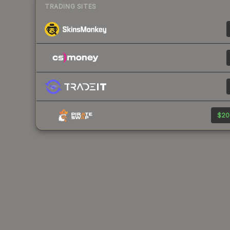
TRADING SITES
$20