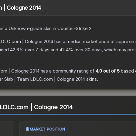
m | Cologne 2014
is a
Unknown
-grade
skin
in Counter-Strike 2
.
 LDLC.com | Cologne 2014
has a median market price of approxim
lined
42.6
% over 7 days and
42.4
% over 30 days, which may prese
com | Cologne 2014
has a community rating of
4.0
out of 5
based 
er Slab | Team LDLC.com | Cologne 2014
skins.
m LDLC.com | Cologne 2014
MARKET POSITION