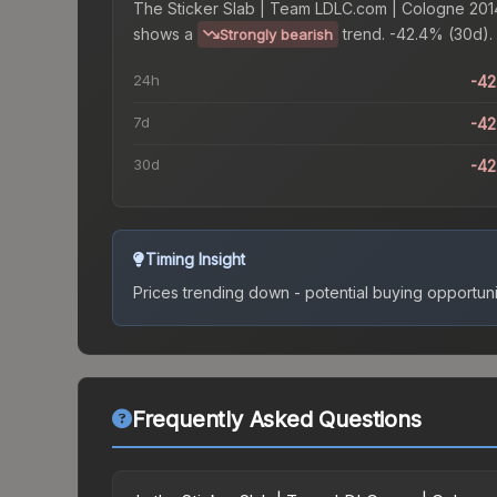
The
Sticker Slab | Team LDLC.com | Cologne 201
shows a
trend.
-42.4% (30d).
Strongly bearish
24h
-4
7d
-4
30d
-4
Timing Insight
Prices trending down - potential buying opportuni
Frequently Asked Questions