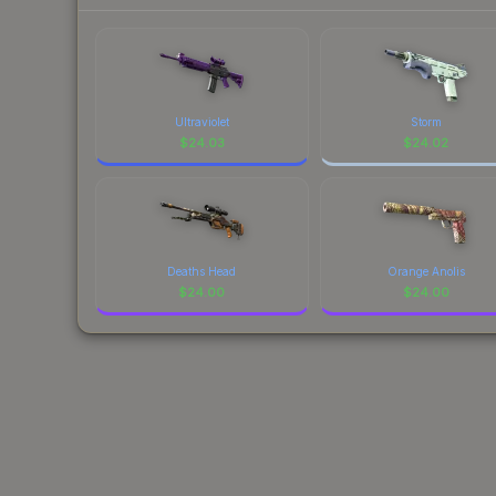
Ultraviolet
Storm
$
24.03
$
24.02
Deaths Head
Orange Anolis
$
24.00
$
24.00