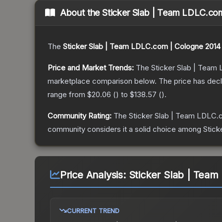
About the
Sticker Slab | Team LDLC.co
The
Sticker Slab | Team LDLC.com | Cologne 2014
Price and Market Trends:
The
Sticker Slab | Team
marketplace comparison below.
The price has dec
range from
$20.06
(
) to
$138.57
(
).
Community Rating:
The
Sticker Slab | Team LDLC.
community considers it a solid choice among
Stick
Price Analysis:
Sticker Slab | Tea
CURRENT TREND