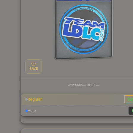
SAVE
·
Steam
—
BUFF
—
Regular
$2
Holo