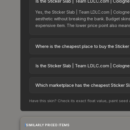
Is the Sticker Slab | Team LDLC.com | Cologne
Yes, the Sticker Slab | Team LDLC.com | Cologne 
aesthetic without breaking the bank. Budget skins 
expensive item. The lower price point also means le
Where is the cheapest place to buy the Sticke
Prices for the Sticker Slab | Team LDLC.com | C
charges 15% fees, while third-party markets like
Is the Sticker Slab | Team LDLC.com | Cologne
above to find the best deal.
The Sticker Slab | Team LDLC.com | Cologne 2014
dropped 42.4%. Price drops can result from new c
Which marketplace has the cheapest Sticker S
opportunity if you believe the skin will recover. 
Based on our real-time price comparison across 1
Have this skin? Check its exact float value, paint seed
However, prices change frequently as sellers li
remember to factor in each marketplace's fees w
SIMILARLY PRICED ITEMS