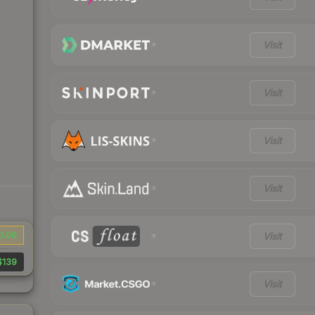
Visit
Visit
Visit
Visit
0.06
Visit
$139
Visit