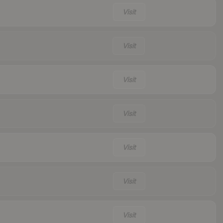
Visit
Visit
Visit
Visit
Visit
Visit
Visit