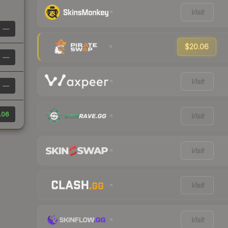
Visit
—
$20.06
—
Visit
—
.06
Visit
Visit
Visit
Visit