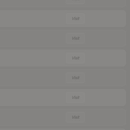
Visit
Visit
Visit
Visit
Visit
Visit