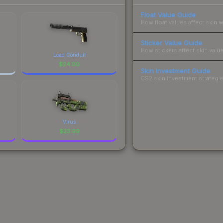
Float Value Guide
How float values affect skin w
Sticker Value Guide
How stickers affect skin value
Lead Conduit
$
24.00
Skin Investment Guide
CS2 skin investment strategies
Virus
$
23.99