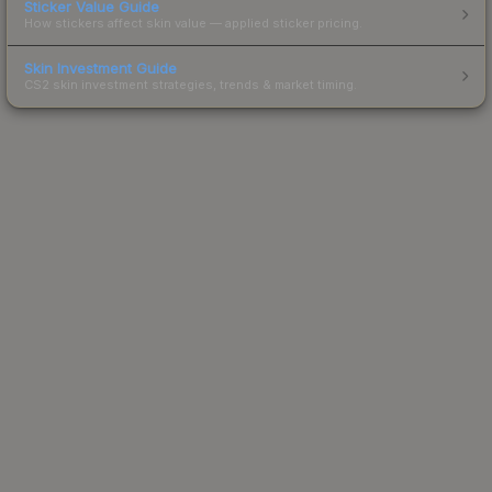
Sticker Value Guide
How stickers affect skin value — applied sticker pricing.
Skin Investment Guide
CS2 skin investment strategies, trends & market timing.