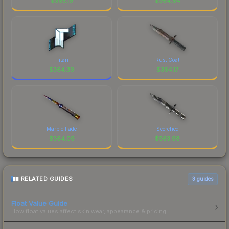
$
365.19
$
364.64
Titan
Rust Coat
$
364.39
$
364.17
Marble Fade
Scorched
$
364.09
$
363.98
RELATED GUIDES
3
guides
Float Value Guide
How float values affect skin wear, appearance & pricing.