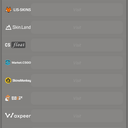
Visit
Visit
Visit
Visit
Visit
Visit
Visit