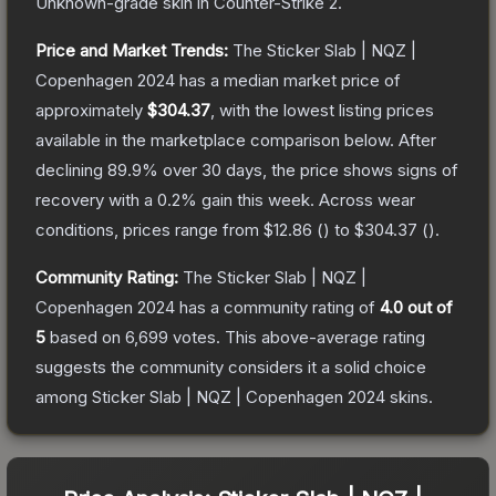
Unknown
-grade
skin
in Counter-Strike 2
.
Price and Market Trends:
The
Sticker Slab | NQZ |
Copenhagen 2024
has a median market price of
approximately
$304.37
, with the lowest listing prices
available in the marketplace comparison below.
After
declining
89.9
% over 30 days, the price shows signs of
recovery with a
0.2
% gain this week.
Across wear
conditions, prices range from
$12.86
(
) to
$304.37
(
).
Community Rating:
The
Sticker Slab | NQZ |
Copenhagen 2024
has a community rating of
4.0
out of
5
based on
6,699
votes
.
This above-average rating
suggests the community considers it a solid choice
among
Sticker Slab | NQZ | Copenhagen 2024
skins.