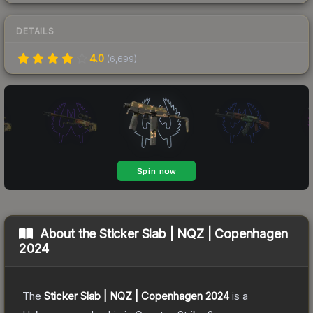
DETAILS
4.0
(
6,699
)
About the
Sticker Slab | NQZ | Copenhagen
2024
The
Sticker Slab | NQZ | Copenhagen 2024
is a