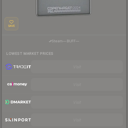
SAVE
·
Steam
—
BUFF
—
LOWEST MARKET PRICES
Visit
Visit
Visit
Visit