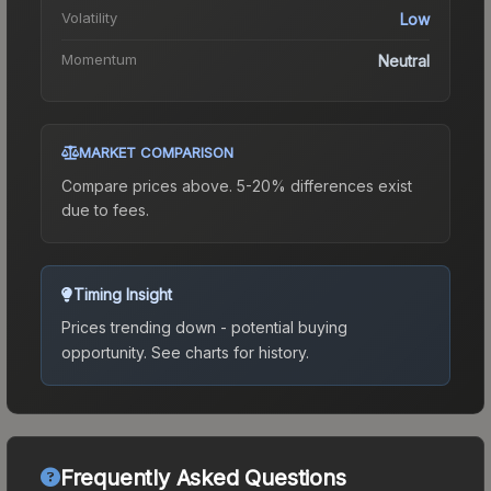
Volatility
Low
Momentum
Neutral
MARKET COMPARISON
Compare prices above. 5-20% differences exist
due to fees.
Timing Insight
Prices trending down - potential buying
opportunity.
See charts for history.
Frequently Asked Questions