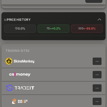
PRICE HISTORY
0.0%
+0.2%
-89.9%
1D
7D
30D
TRADING SITES
—
—
—
—