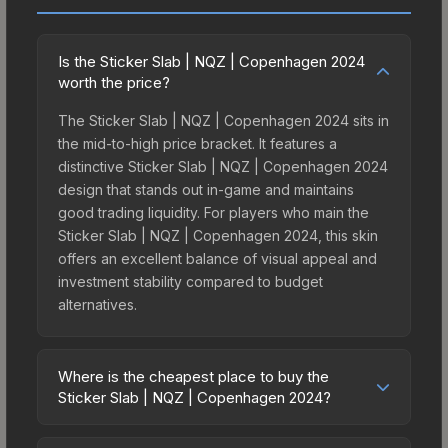
Is the Sticker Slab | NQZ | Copenhagen 2024
worth the price?
The Sticker Slab | NQZ | Copenhagen 2024 sits in
the mid-to-high price bracket. It features a
distinctive Sticker Slab | NQZ | Copenhagen 2024
design that stands out in-game and maintains
good trading liquidity. For players who main the
Sticker Slab | NQZ | Copenhagen 2024, this skin
offers an excellent balance of visual appeal and
investment stability compared to budget
alternatives.
Where is the cheapest place to buy the
Sticker Slab | NQZ | Copenhagen 2024?
Prices for the Sticker Slab | NQZ | Copenhagen