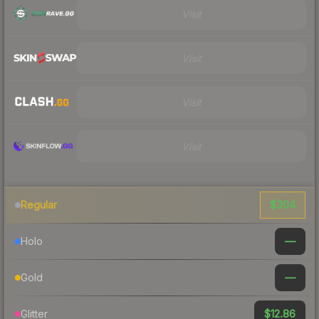
Visit
Visit
Visit
Visit
$304
Regular
—
Holo
—
Gold
$12.86
Glitter