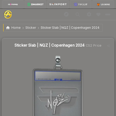
$304.37
Sticker Slab | NQZ | Copenhagen 2024
Home
Sticker
Sticker Slab | NQZ | Copenhagen 2024
Sticker Slab | NQZ | Copenhagen 2024
CS2 Price