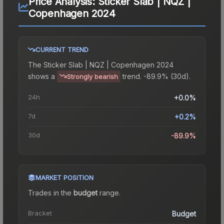
Price Analysis:
Sticker Slab | NQZ |
Copenhagen 2024
CURRENT TREND
The
Sticker Slab | NQZ | Copenhagen 2024
shows a
trend.
-89.9% (30d).
Strongly bearish
24h
+0.0%
7d
+0.2%
30d
-89.9%
MARKET POSITION
Trades in the
budget
range
.
Bracket
Budget