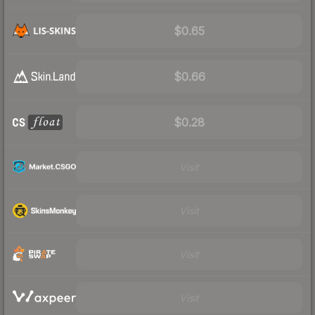
$0.65
$0.66
$0.28
Visit
Visit
Visit
Visit