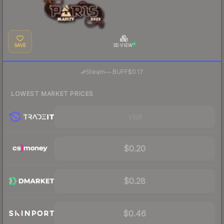
SAVE
3D VIEW
·
Steam
—
BUFF
$0.17
LOWEST MARKET PRICES
Visit
$0.20
$0.28
$0.46