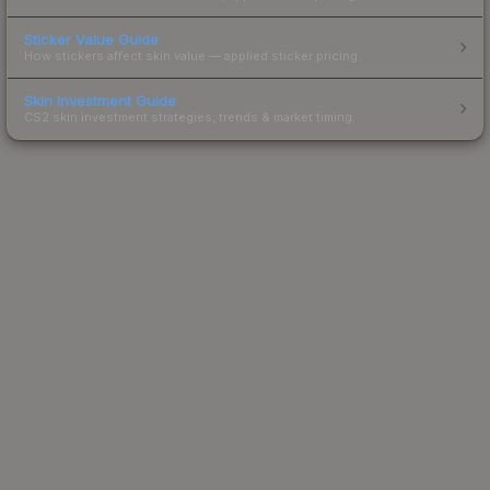
Sticker Value Guide
How stickers affect skin value — applied sticker pricing.
Skin Investment Guide
CS2 skin investment strategies, trends & market timing.