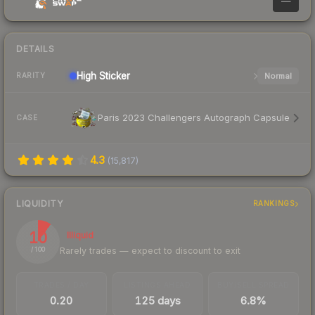
—
DETAILS
High
Sticker
Normal
RARITY
Paris 2023 Challengers Autograph Capsule
CASE
4.3
(
15,817
)
LIQUIDITY
RANKINGS
10
Illiquid
Rarely trades — expect to discount to exit
/ 100
TRADES / DAY
LISTINGS AHEAD
BUY/SELL SPREAD
0.20
125 days
6.8%