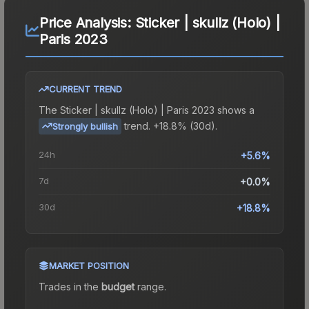
Price Analysis:
Sticker | skullz (Holo) |
Paris 2023
CURRENT TREND
The
Sticker | skullz (Holo) | Paris 2023
shows a
trend.
+18.8% (30d).
Strongly bullish
24h
+5.6%
7d
+0.0%
30d
+18.8%
MARKET POSITION
Trades in the
budget
range
.