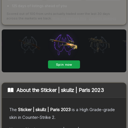
125 days of listings ahead of you
Scored out of 100 from units actually traded over the last
30
days
across the markets we track.
How we measure this
·
Liquidity rankings
About the
Sticker | skullz | Paris 2023
The
Sticker | skullz | Paris 2023
is a
High Grade
-grade
skin
in Counter-Strike 2
.