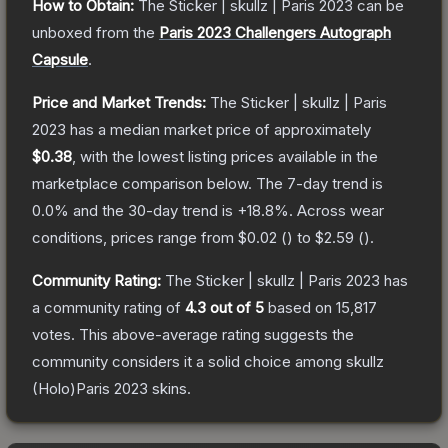
How to Obtain:
The
Sticker | skullz | Paris 2023
can be
unboxed from the
Paris 2023 Challengers Autograph
Capsule
.
Price and Market Trends:
The
Sticker | skullz | Paris
2023
has a median market price of approximately
$0.38
, with the lowest listing prices available in the
marketplace comparison below.
The 7-day trend is
0.0
% and the 30-day trend is
+
18.8
%.
Across wear
conditions, prices range from
$0.02
(
) to
$2.59
(
).
Community Rating:
The
Sticker | skullz | Paris 2023
has
a community rating of
4.3
out of 5
based on
15,817
votes
.
This above-average rating suggests the
community considers it a solid choice among
skullz
(Holo)Paris 2023
skins.