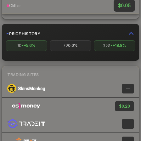
$0.05
Glitter
PRICE HISTORY
+5.6%
0.0%
+18.8%
1D
7D
30D
TRADING SITES
—
$0.20
—