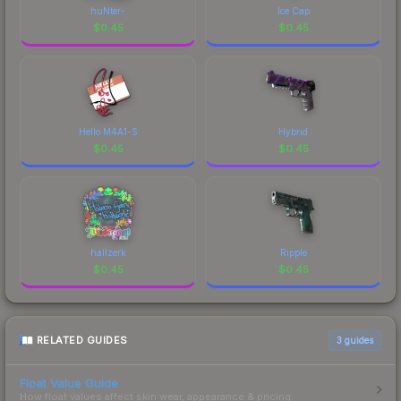
huNter-
Ice Cap
$
0.45
$
0.45
Hello M4A1-S
Hybrid
$
0.45
$
0.45
hallzerk
Ripple
$
0.45
$
0.45
RELATED GUIDES
3
guides
Float Value Guide
How float values affect skin wear, appearance & pricing.