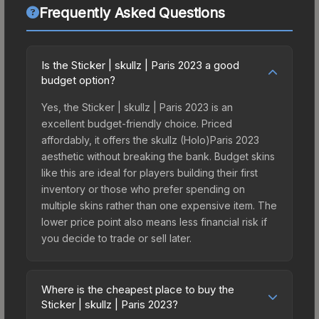
Frequently Asked Questions
Is the Sticker | skullz | Paris 2023 a good
budget option?
Yes, the Sticker | skullz | Paris 2023 is an
excellent budget-friendly choice. Priced
affordably, it offers the skullz (Holo)Paris 2023
aesthetic without breaking the bank. Budget skins
like this are ideal for players building their first
inventory or those who prefer spending on
multiple skins rather than one expensive item. The
lower price point also means less financial risk if
you decide to trade or sell later.
Where is the cheapest place to buy the
Sticker | skullz | Paris 2023?