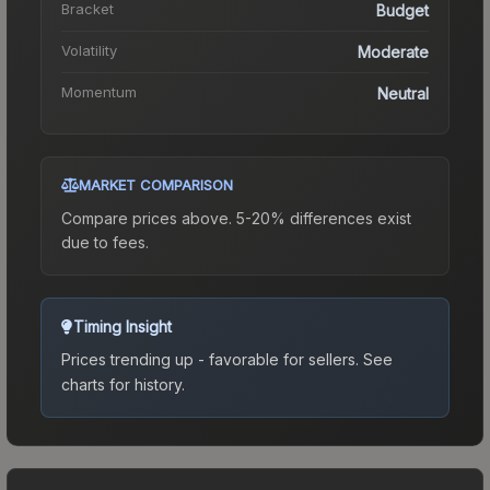
Bracket
Budget
Volatility
Moderate
Momentum
Neutral
MARKET COMPARISON
Compare prices above. 5-20% differences exist
due to fees.
Timing Insight
Prices trending up - favorable for sellers.
See
charts for history.