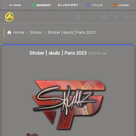
$0.38
Sticker | skullz | Paris 2023
Home
Sticker
Sticker | skullz | Paris 2023
🔥
Up 5.6% today — trending
Liquidity score
10
out of 100.
Sticker | skullz | Paris 2023
CS2 Price