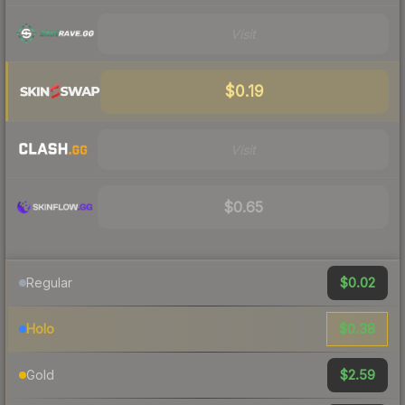
Visit
$0.19
Visit
$0.65
$0.02
Regular
$0.38
Holo
$2.59
Gold