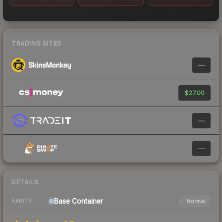
TRADING SITES
—
$27.00
—
—
DETAILS
Base
Container
Normal
RARITY