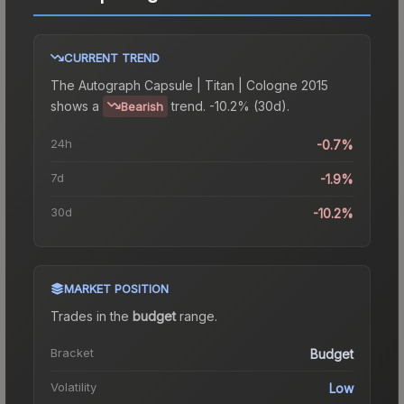
CURRENT TREND
The
Autograph Capsule | Titan | Cologne 2015
shows a
trend.
-10.2% (30d).
Bearish
24h
-0.7%
7d
-1.9%
30d
-10.2%
MARKET POSITION
Trades in the
budget
range
.
Bracket
Budget
Volatility
Low