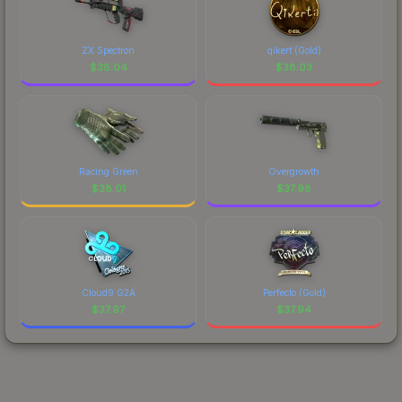
ZX Spectron
qikert (Gold)
$
38.04
$
38.03
Racing Green
Overgrowth
$
38.01
$
37.98
Cloud9 G2A
Perfecto (Gold)
$
37.97
$
37.94