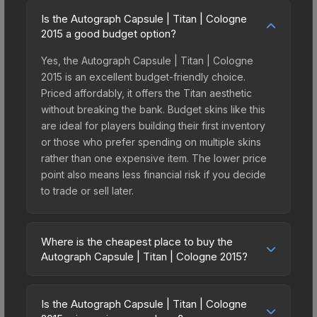
Is the Autograph Capsule | Titan | Cologne
2015 a good budget option?
Yes, the Autograph Capsule | Titan | Cologne
2015 is an excellent budget-friendly choice.
Priced affordably, it offers the Titan aesthetic
without breaking the bank. Budget skins like this
are ideal for players building their first inventory
or those who prefer spending on multiple skins
rather than one expensive item. The lower price
point also means less financial risk if you decide
to trade or sell later.
Where is the cheapest place to buy the
Autograph Capsule | Titan | Cologne 2015?
Prices for the Autograph Capsule | Titan |
Cologne 2015 vary across marketplaces due to
Is the Autograph Capsule | Titan | Cologne
fees, regional pricing, and seller competition. The