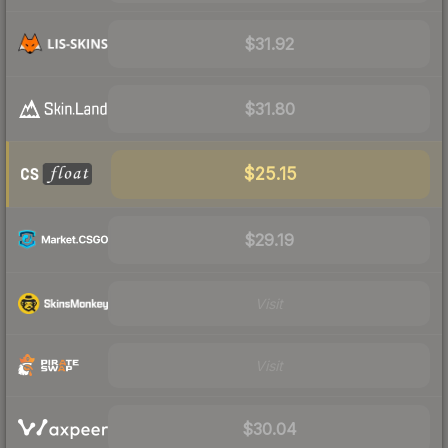
$31.92
$31.80
$25.15
$29.19
Visit
Visit
$30.04