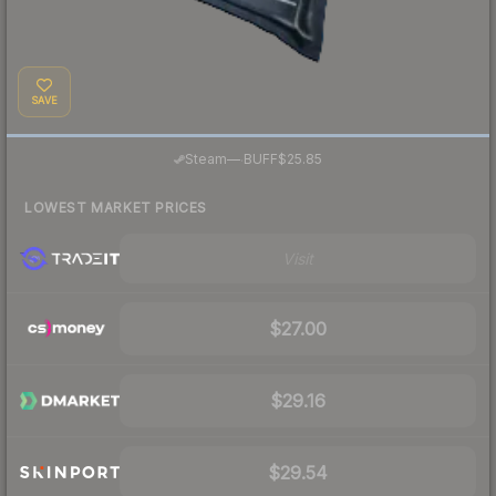
SAVE
·
Steam
—
BUFF
$25.85
LOWEST MARKET PRICES
Visit
$27.00
$29.16
$29.54