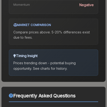
Momentum
Negative
MARKET COMPARISON
Compare prices above. 5-20% differences exist
due to fees.
Timing Insight
Prices trending down - potential buying
opportunity.
See charts for history.
Frequently Asked Questions