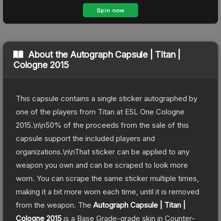
About the
Autograph Capsule | Titan |
Cologne 2015
This capsule contains a single sticker autographed by
one of the players from Titan at ESL One Cologne
2015.\n\n50% of the proceeds from the sale of this
capsule support the included players and
organizations.\n\nThat sticker can be applied to any
weapon you own and can be scraped to look more
worn. You can scrape the same sticker multiple times,
making it a bit more worn each time, until it is removed
from the weapon.
The
Autograph Capsule | Titan |
Cologne 2015
is a
Base Grade
-grade
skin
in Counter-