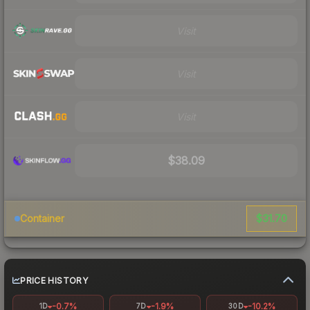
Visit
Visit
Visit
$38.09
$31.70
Container
PRICE HISTORY
-0.7%
-1.9%
-10.2%
1D
7D
30D