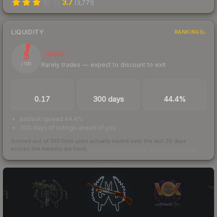
3.7
(
3,771
)
LIQUIDITY
RANKINGS
5
Illiquid
Rarely trades — expect to discount to exit
/ 100
TRADES / DAY
LISTINGS AHEAD
BUY/SELL SPREAD
0.17
300 days
44.4%
bid/ask spread 44.4%
300 days of listings ahead of you
Scored out of 100 from units actually traded over the last
30
days
across the markets we track.
How we measure this
·
Liquidity rankings