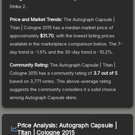
Strike 2
.
Price and Market Trends:
The
Autograph Capsule |
Titan | Cologne 2015
has a median market price of
approximately
$31.70
, with the lowest listing prices
available in the marketplace comparison below.
The 7-
day trend is
-1.9
% and the 30-day trend is
-10.2
%.
Community Rating:
The
Autograph Capsule | Titan |
Cologne 2015
has a community rating of
3.7
out of 5
based on
3,771
votes
.
This above-average rating
suggests the community considers it a solid choice
among
Autograph Capsule
skins.
Price Analysis:
Autograph Capsule |
Titan | Cologne 2015