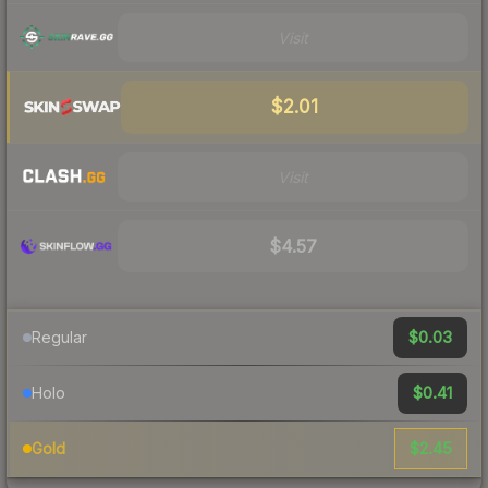
Visit
$2.01
Visit
$4.57
$0.03
Regular
$0.41
Holo
$2.45
Gold