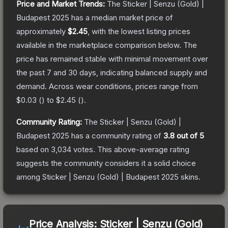
Price and Market Trends:
The
Sticker | Senzu (Gold) |
Budapest 2025
has a median market price of
approximately
$2.45
, with the lowest listing prices
available in the marketplace comparison below.
The
price has remained stable with minimal movement over
the past 7 and 30 days, indicating balanced supply and
demand.
Across wear conditions, prices range from
$0.03
(
) to
$2.45
(
).
Community Rating:
The
Sticker | Senzu (Gold) |
Budapest 2025
has a community rating of
3.8
out of 5
based on
3,034
votes
.
This above-average rating
suggests the community considers it a solid choice
among
Sticker | Senzu (Gold) | Budapest 2025
skins.
Price Analysis:
Sticker | Senzu (Gold)