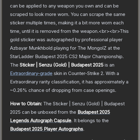
can be applied to any weapon you own and can be
scraped to look more worn. You can scrape the same
sticker multiple times, making it a bit more worn each
time, until it is removed from the weapon.<br><br>This
gold sticker was autographed by professional player
Azbayar Munkhbold playing for The MongolZ at the
StarLadder Budapest 2025 CS2 Major Championship.
The
Sticker | Senzu (Gold) | Budapest 2025
is a
n
Extraordinary
-grade
skin
in Counter-Strike 2
.
With a
Extraordinary
rarity classification, it has approximately a
~0.26%
chance of dropping from case openings.
How to Obtain:
The
Sticker | Senzu (Gold) | Budapest
2025
can be unboxed from the
Budapest 2025
Legends Autograph Capsule
.
It belongs to the
Budapest 2025 Player Autographs
.