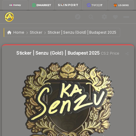
$2.45
Sticker | Senzu (Gold) | Budapest 2025
Home
Sticker
Sticker | Senzu (Gold) | Budapest 2025
Liquidity score
22
out of 100.
Sticker | Senzu (Gold) | Budapest 2025
CS2 Price