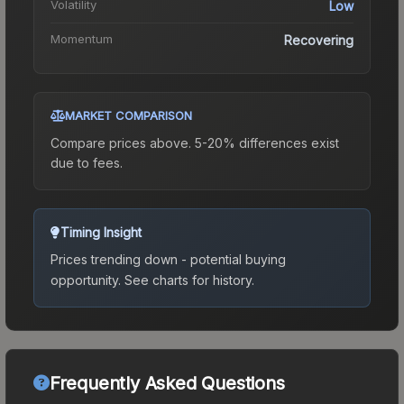
Volatility
Low
Momentum
Recovering
MARKET COMPARISON
Compare prices above. 5-20% differences exist
due to fees.
Timing Insight
Prices trending down - potential buying
opportunity.
See charts for history.
Frequently Asked Questions