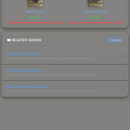
Marek (Gold)
kyousuke (Gold)
$
12.34
$
12.28
RELATED GUIDES
3
guides
Float Value Guide
How float values affect skin wear, appearance & pricing.
Sticker Value Guide
How stickers affect skin value — applied sticker pricing.
Skin Investment Guide
CS2 skin investment strategies, trends & market timing.