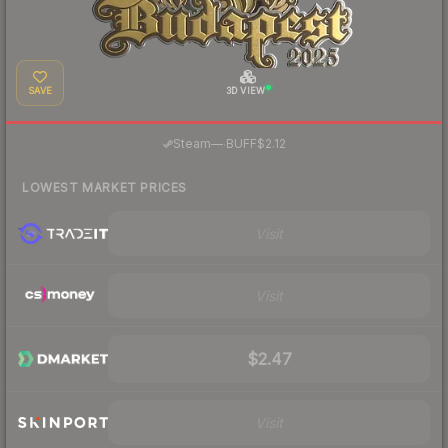
SAVE
3D VIEW
·
Steam
—
BUFF
$2.12
LOWEST MARKET PRICES
Visit
Visit
$2.47
Visit