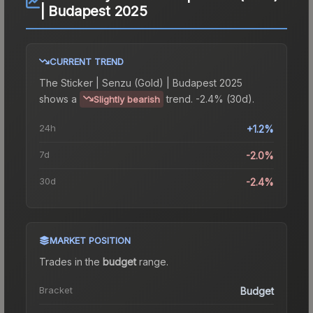
| Budapest 2025
CURRENT TREND
The
Sticker | Senzu (Gold) | Budapest 2025
shows a
trend.
-2.4% (30d).
Slightly bearish
24h
+1.2%
7d
-2.0%
30d
-2.4%
MARKET POSITION
Trades in the
budget
range
.
Bracket
Budget