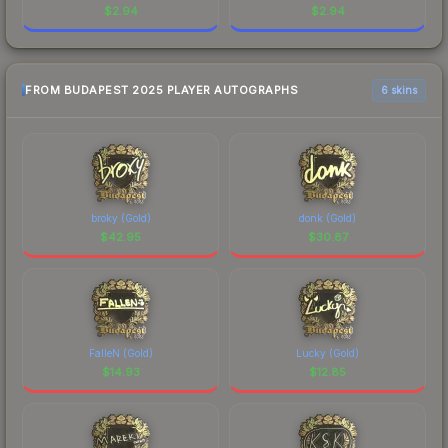
$
2.94
$
2.94
FROM BUDAPEST 2025 PLAYER AUTOGRAPHS
6 skins
broky (Gold)
donk (Gold)
$
42.95
$
30.87
FalleN (Gold)
Lucky (Gold)
$
14.93
$
12.85