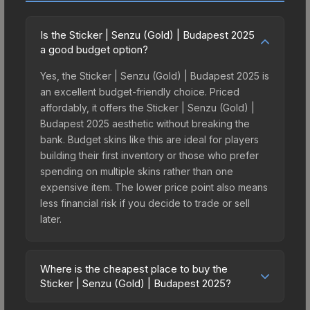
Is the Sticker | Senzu (Gold) | Budapest 2025
a good budget option?
Yes, the Sticker | Senzu (Gold) | Budapest 2025 is
an excellent budget-friendly choice. Priced
affordably, it offers the Sticker | Senzu (Gold) |
Budapest 2025 aesthetic without breaking the
bank. Budget skins like this are ideal for players
building their first inventory or those who prefer
spending on multiple skins rather than one
expensive item. The lower price point also means
less financial risk if you decide to trade or sell
later.
Where is the cheapest place to buy the
Sticker | Senzu (Gold) | Budapest 2025?
Prices for the Sticker | Senzu (Gold) | Budapest