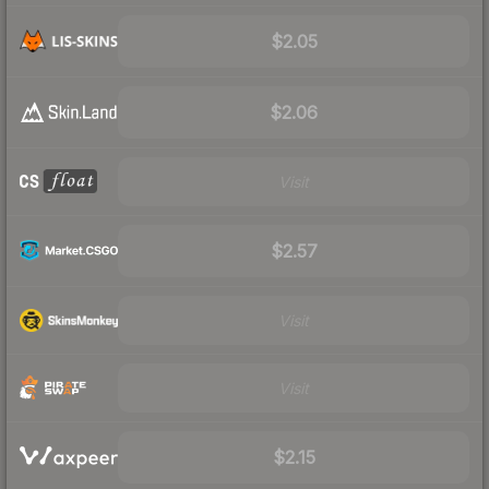
$2.05
$2.06
Visit
$2.57
Visit
Visit
$2.15