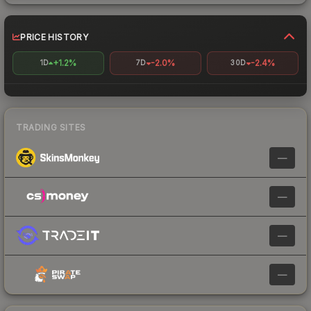
PRICE HISTORY
+1.2%
-2.0%
-2.4%
1D
7D
30D
TRADING SITES
—
—
—
—