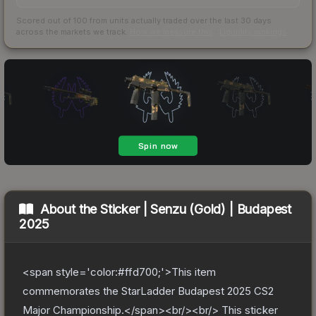
Scored out of 100 from units actually traded over the last
30
days
across the markets we track.
How we measure this
·
Liquidity rankings
About the
Sticker | Senzu (Gold) | Budapest
2025
<span style='color:#ffd700;'>This item
commemorates the StarLadder Budapest 2025 CS2
Major Championship.</span><br/><br/> This sticker