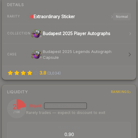
DETAILS
Extraordinary
Sticker
Normal
RARITY
Budapest 2025 Player Autographs
COLLECTION
Budapest 2025 Legends Autograph
CASE
Capsule
3.8
(
3,034
)
LIQUIDITY
RANKINGS
22
Illiquid
MEDIUM
CONFIDENCE
Rarely trades — expect to discount to exit
/ 100
TRADES / DAY
0.90