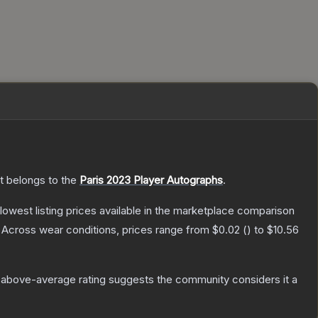
It belongs to the
Paris 2023 Player Autographs
.
e lowest listing prices available in the marketplace comparison
Across wear conditions, prices range from
$0.02
(
) to
$10.56
 above-average rating suggests the community considers it a