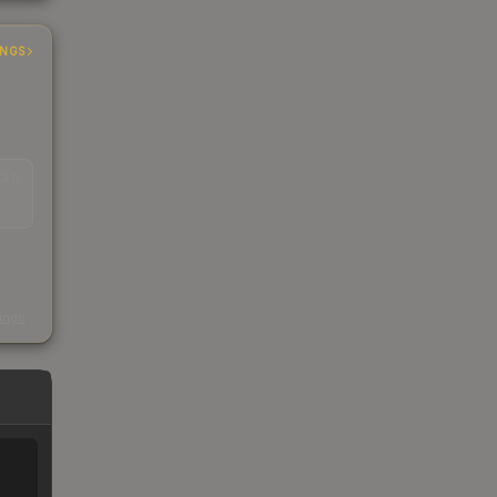
INGS
EAD
s
kings