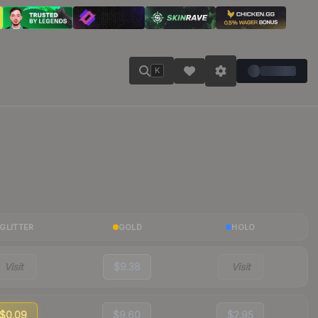
K
GLITTER
GOLD
HOLO
Visit
$9.38
Visit
$0.09
$9.60
$2.95