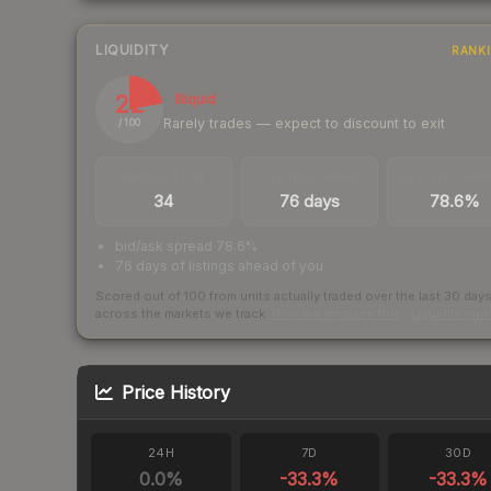
LIQUIDITY
RANK
22
Illiquid
Rarely trades — expect to discount to exit
/ 100
TRADES / DAY
LISTINGS AHEAD
BUY/SELL SPR
34
76 days
78.6%
bid/ask spread 78.6%
76 days of listings ahead of you
Scored out of 100 from units actually traded over the last
30
day
across the markets we track.
How we measure this
·
Liquidity ran
Price History
24H
7D
30D
0.0
%
-33.3
%
-33.3
%