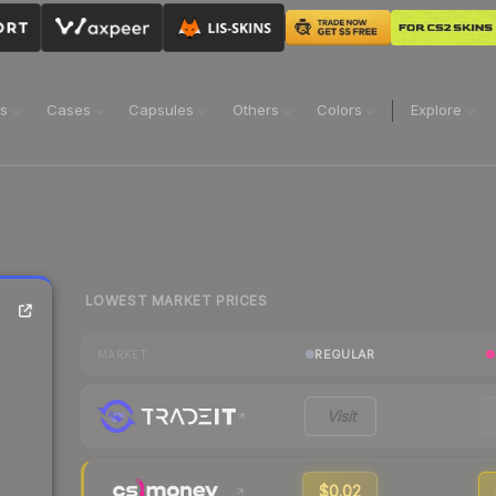
ns
Cases
Capsules
Others
Colors
Explore
LOWEST MARKET PRICES
REGULAR
MARKET
Visit
$0.02