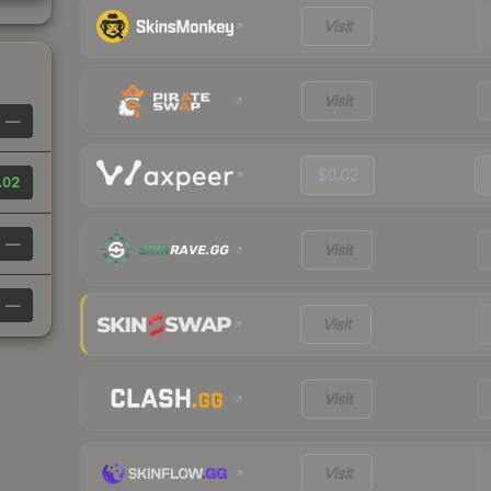
Visit
Visit
—
$0.02
.02
—
Visit
—
Visit
Visit
Visit