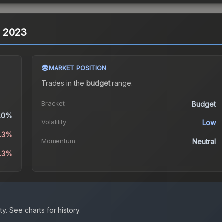
is 2023
MARKET POSITION
Trades in the
budget
range
.
Bracket
Budget
.0%
Volatility
Low
3.3%
Momentum
Neutral
3.3%
ty.
See charts for history.