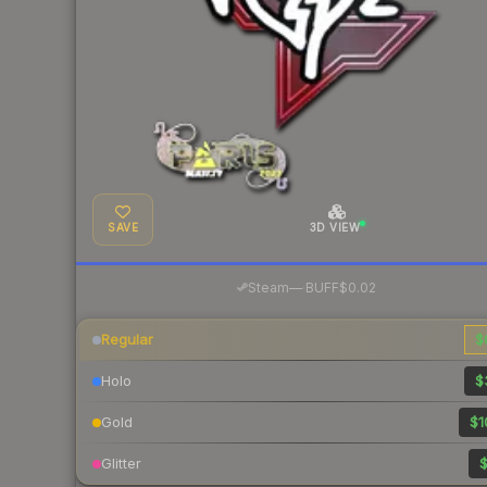
SAVE
3D VIEW
·
Steam
—
BUFF
$0.02
Regular
$
Holo
$
Gold
$1
Glitter
$