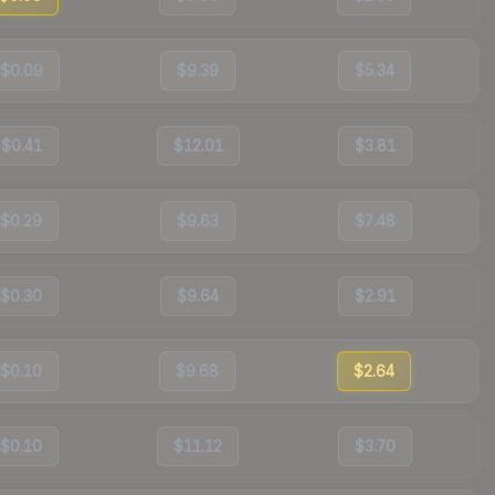
$0.09
$9.39
$5.34
$0.41
$12.01
$3.81
$0.29
$9.63
$7.48
$0.30
$9.64
$2.91
$0.10
$9.68
$2.64
$0.10
$11.12
$3.70