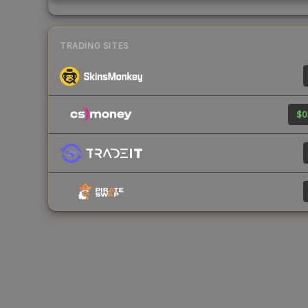
TRADING SITES
$0