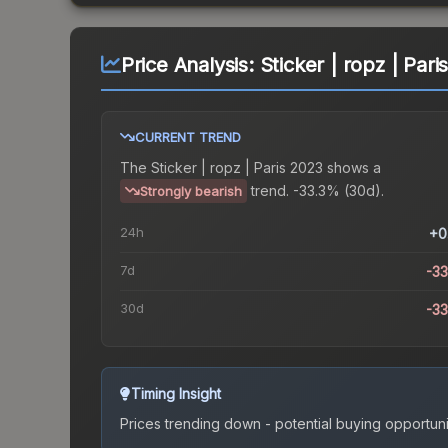
Price Analysis:
Sticker | ropz | Par
CURRENT TREND
The
Sticker | ropz | Paris 2023
shows a
trend.
-33.3% (30d).
Strongly bearish
24h
+0
7d
-3
30d
-3
Timing Insight
Prices trending down - potential buying opportuni