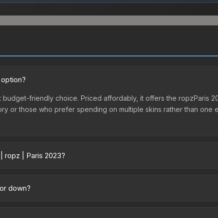
 option?
nt budget-friendly choice. Priced affordably, it offers the ropzParis 
ventory or those who prefer spending on multiple skins rather than on
| ropz | Paris 2023?
cross marketplaces due to fees, regional pricing, and seller competit
tly from third-party marketplaces. The Steam Community Market cha
p or down?
0% fees. Compare real-time prices in the market comparison table ab
nding downward. Over the past 7 days, the price has decreased by 33
the market, seasonal fluctuations, or shifts in player preferences. 