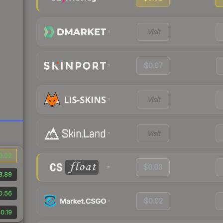
Visit
$0.07
Visit
Visit
0.02
$0.03
3.89
0.56
$0.02
0.19