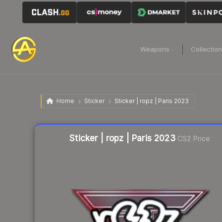
Weapons
Collectio
Home
Sticker
Sticker | ropz | Paris 2023
Liquidity score
22
out of 100.
Sticker | ropz | Paris 2023
CS2 Price