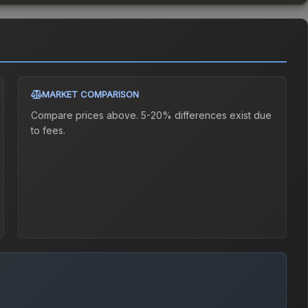
MARKET COMPARISON
Compare prices above. 5-20% differences exist due
to fees.