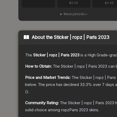
$0.05
$0.05
More periods
About the
Sticker | ropz | Paris 2023
The
Sticker | ropz | Paris 2023
is a
High Grade
-gra
How to Obtain:
The
Sticker | ropz | Paris 2023
can 
Price and Market Trends:
The
Sticker | ropz | Pari
below.
The price has declined
33.3
% over 7 days 
(
).
Community Rating:
The
Sticker | ropz | Paris 2023
h
solid choice among
ropzParis 2023
skins.