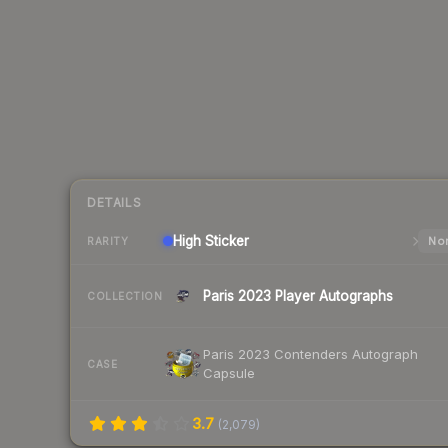
DETAILS
High
Sticker
Nor
RARITY
Paris 2023 Player Autographs
COLLECTION
Paris 2023 Contenders Autograph
CASE
Capsule
3.7
(
2,079
)