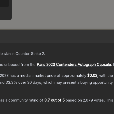
de
skin
in Counter-Strike 2
.
be unboxed from the
Paris 2023 Contenders Autograph Capsule
.
s 2023
has a median market price of approximately
$0.02
, with th
and
33.3
% over 30 days, which may present a buying opportunity.
as a community rating of
3.7
out of 5
based on
2,079
votes
.
This