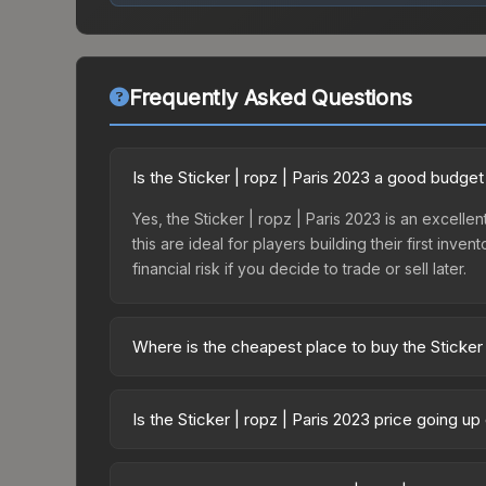
Frequently Asked Questions
Is the Sticker | ropz | Paris 2023 a good budget
Yes, the Sticker | ropz | Paris 2023 is an excelle
this are ideal for players building their first in
financial risk if you decide to trade or sell later.
Where is the cheapest place to buy the Sticker 
Prices for the Sticker | ropz | Paris 2023 vary a
Contenders Autograph Capsule or purchased direc
Is the Sticker | ropz | Paris 2023 price going u
DMarket, and Buff163 offer lower prices with 2-1
The Sticker | ropz | Paris 2023 is currently tre
drops can result from new case releases flooding 