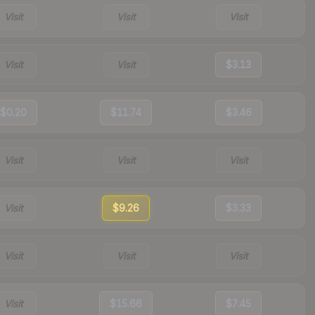
Visit
Visit
Visit
Visit
Visit
$3.13
$0.20
$11.74
$3.46
Visit
Visit
Visit
Visit
$9.26
$3.33
Visit
Visit
Visit
Visit
$15.66
$7.45