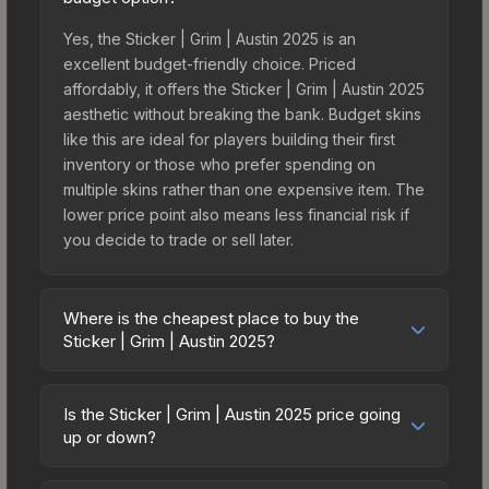
Yes, the Sticker | Grim | Austin 2025 is an
excellent budget-friendly choice. Priced
affordably, it offers the Sticker | Grim | Austin 2025
aesthetic without breaking the bank. Budget skins
like this are ideal for players building their first
inventory or those who prefer spending on
multiple skins rather than one expensive item. The
lower price point also means less financial risk if
you decide to trade or sell later.
Where is the cheapest place to buy the
Sticker | Grim | Austin 2025?
Prices for the Sticker | Grim | Austin 2025 vary
across marketplaces due to fees, regional
Is the Sticker | Grim | Austin 2025 price going
pricing, and seller competition. This skin can be
up or down?
obtained by opening the Austin 2025 Contenders
The Sticker | Grim | Austin 2025 has remained
Autograph Capsule or purchased directly from