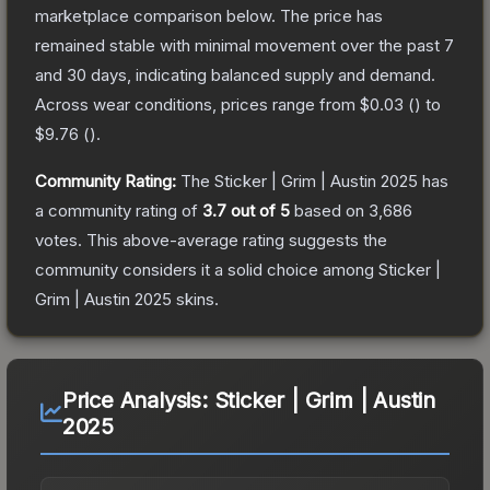
marketplace comparison below.
The price has
remained stable with minimal movement over the past 7
and 30 days, indicating balanced supply and demand.
Across wear conditions, prices range from
$0.03
(
) to
$9.76
(
).
Community Rating:
The
Sticker | Grim | Austin 2025
has
a community rating of
3.7
out of 5
based on
3,686
votes
.
This above-average rating suggests the
community considers it a solid choice among
Sticker |
Grim | Austin 2025
skins.
Price Analysis:
Sticker | Grim | Austin
2025