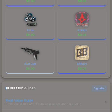
$
0.03
$
0.03
Ax1Le
Astralis
$
0.03
$
0.03
Rust Coat
BetBoom
$
0.03
$
0.03
RELATED GUIDES
3
guides
Float Value Guide
How float values affect skin wear, appearance & pricing.