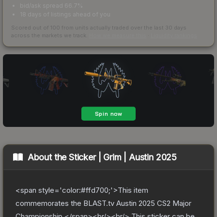
bid/ask spread 66.7%
18 days of listings ahead of you
Scored out of 100 from units actually traded over the last
30
days
across the markets we track.
How we measure this
·
Liquidity rankings
About the
Sticker | Grim | Austin 2025
<span style='color:#ffd700;'>This item
commemorates the BLAST.tv Austin 2025 CS2 Major
Championship.</span><br/><br/> This sticker can be