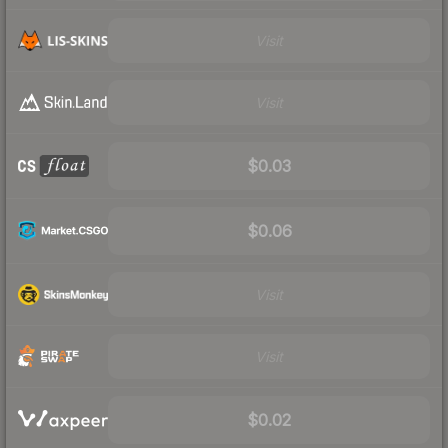
Visit
Visit
$0.03
$0.06
Visit
Visit
$0.02