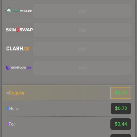
Visit
Visit
Visit
Visit
$0.03
Regular
$0.72
Holo
$0.44
Foil