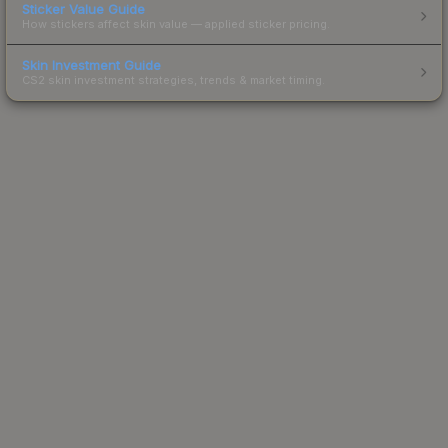
Sticker Value Guide
How stickers affect skin value — applied sticker pricing.
Skin Investment Guide
CS2 skin investment strategies, trends & market timing.