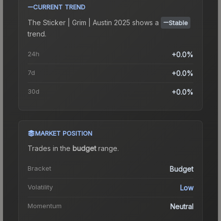
CURRENT TREND
The
Sticker | Grim | Austin 2025
shows a
Stable
trend.
24h
+0.0%
7d
+0.0%
30d
+0.0%
MARKET POSITION
Trades in the
budget
range
.
Bracket
Budget
Volatility
Low
Momentum
Neutral