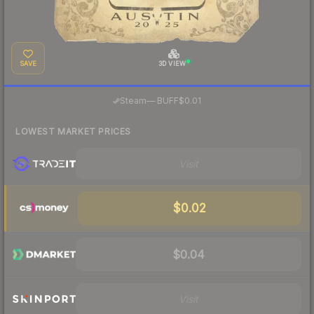
SAVE
3D VIEW
·
Steam
—
BUFF
$0.01
LOWEST MARKET PRICES
Visit
$0.02
$0.04
Visit