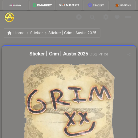
$0.03
Sticker | Grim | Austin 2025
Home
Sticker
Sticker | Grim | Austin 2025
Liquidity score
10
out of 100.
Sticker | Grim | Austin 2025
CS2 Price