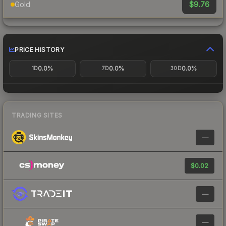
$9.76
Gold
PRICE HISTORY
0.0%
0.0%
0.0%
1D
7D
30D
TRADING SITES
—
$0.02
—
—