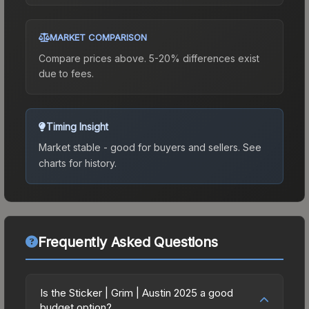
MARKET COMPARISON
Compare prices above. 5-20% differences exist
due to fees.
Timing Insight
Market stable - good for buyers and sellers.
See
charts for history.
Frequently Asked Questions
Is the Sticker | Grim | Austin 2025 a good
budget option?