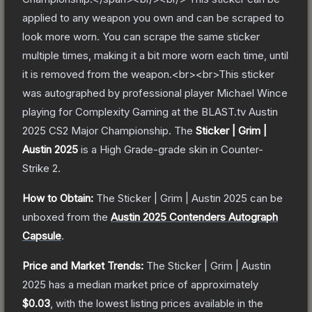
applied to any weapon you own and can be scraped to
look more worn. You can scrape the same sticker
multiple times, making it a bit more worn each time, until
it is removed from the weapon.<br><br>This sticker
was autographed by professional player Michael Wince
playing for Complexity Gaming at the BLAST.tv Austin
2025 CS2 Major Championship.
The
Sticker | Grim |
Austin 2025
is a
High Grade
-grade
skin
in Counter-
Strike 2
.
How to Obtain:
The
Sticker | Grim | Austin 2025
can be
unboxed from the
Austin 2025 Contenders Autograph
Capsule
.
Price and Market Trends:
The
Sticker | Grim | Austin
2025
has a median market price of approximately
$0.03
, with the lowest listing prices available in the