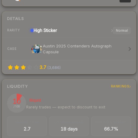
DETAILS
High
Sticker
Normal
RARITY
Austin 2025 Contenders Autograph
CASE
Capsule
3.7
(
3,686
)
LIQUIDITY
RANKINGS
10
Illiquid
Rarely trades — expect to discount to exit
/ 100
TRADES / DAY
LISTINGS AHEAD
BUY/SELL SPREAD
2.7
18 days
66.7%