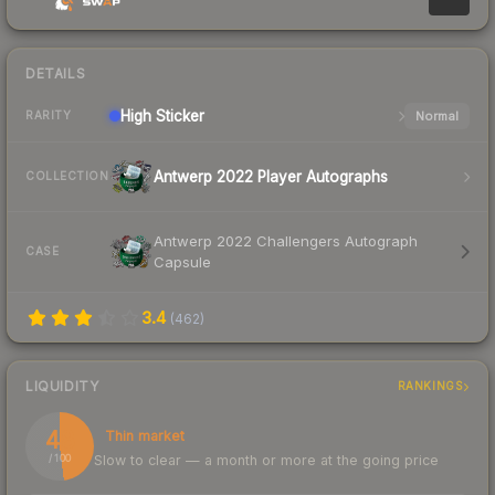
DETAILS
High
Sticker
Normal
RARITY
Antwerp 2022 Player Autographs
COLLECTION
Antwerp 2022 Challengers Autograph
CASE
Capsule
3.4
(
462
)
LIQUIDITY
RANKINGS
48
Thin market
Slow to clear — a month or more at the going price
/ 100