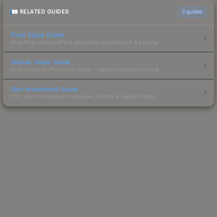
RELATED GUIDES
3
guides
Float Value Guide
How float values affect skin wear, appearance & pricing.
Sticker Value Guide
How stickers affect skin value — applied sticker pricing.
Skin Investment Guide
CS2 skin investment strategies, trends & market timing.