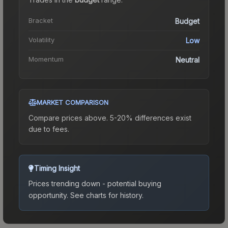
Bracket
Budget
Volatility
Low
Momentum
Neutral
MARKET COMPARISON
Compare prices above. 5-20% differences exist
due to fees.
Timing Insight
Prices trending down - potential buying
opportunity.
See charts for history.