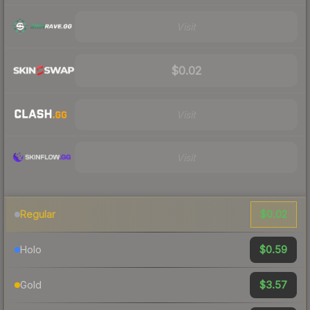
Visit
$0.02
Visit
Visit
$0.02
Regular
$0.59
Holo
$3.57
Gold