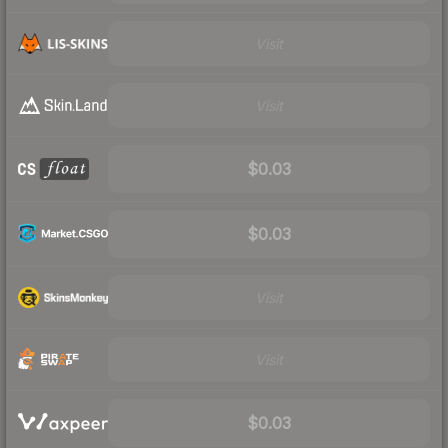
Visit
Visit
$0.03
$0.03
Visit
Visit
$0.03