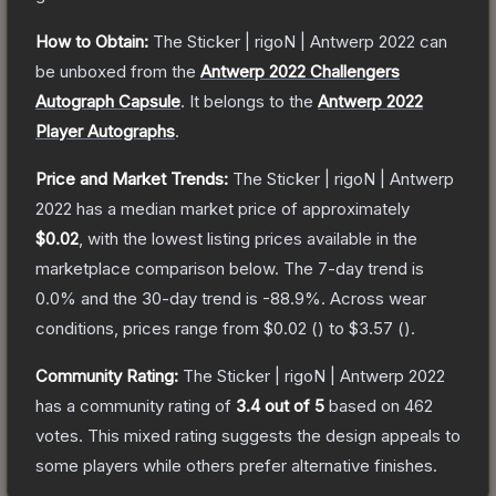
How to Obtain:
The
Sticker | rigoN | Antwerp 2022
can
be unboxed from the
Antwerp 2022 Challengers
Autograph Capsule
.
It belongs to the
Antwerp 2022
Player Autographs
.
Price and Market Trends:
The
Sticker | rigoN | Antwerp
2022
has a median market price of approximately
$0.02
, with the lowest listing prices available in the
marketplace comparison below.
The 7-day trend is
0.0
% and the 30-day trend is
-88.9
%.
Across wear
conditions, prices range from
$0.02
(
) to
$3.57
(
).
Community Rating:
The
Sticker | rigoN | Antwerp 2022
has a community rating of
3.4
out of 5
based on
462
votes
.
This mixed rating suggests the design appeals to
some players while others prefer alternative finishes.