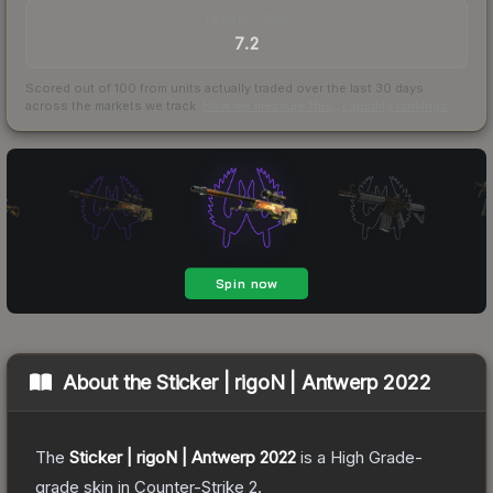
TRADES / DAY
7.2
Scored out of 100 from units actually traded over the last
30
days
across the markets we track.
How we measure this
·
Liquidity rankings
About the
Sticker | rigoN | Antwerp 2022
The
Sticker | rigoN | Antwerp 2022
is a
High Grade
-
grade
skin
in Counter-Strike 2
.