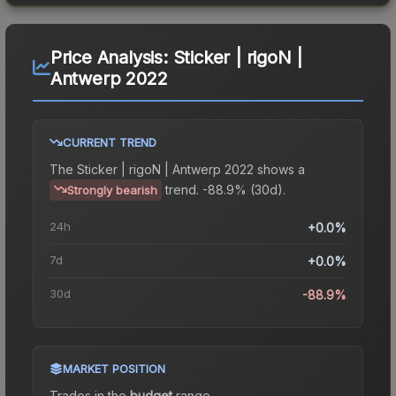
Price Analysis:
Sticker | rigoN |
Antwerp 2022
CURRENT TREND
The
Sticker | rigoN | Antwerp 2022
shows a
trend.
-88.9% (30d).
Strongly bearish
24h
+0.0%
7d
+0.0%
30d
-88.9%
MARKET POSITION
Trades in the
budget
range
.