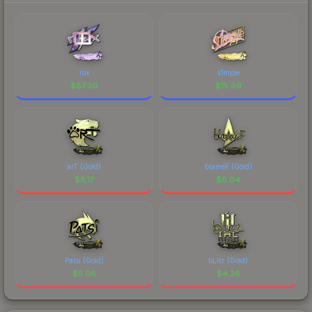
rox
s1mple
$
87.30
$
15.99
arT (Gold)
blameF (Gold)
$
8.17
$
6.04
Patsi (Gold)
bLitz (Gold)
$
5.06
$
4.26