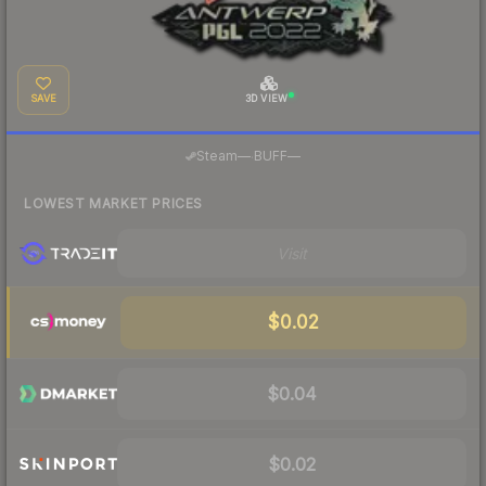
SAVE
3D VIEW
·
Steam
—
BUFF
—
LOWEST MARKET PRICES
Visit
$0.02
$0.04
$0.02