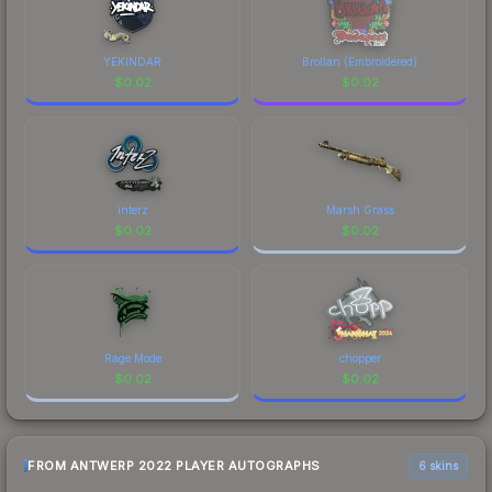
comparison table above for the most current
prices, and remember to factor in each
marketplace's fees when comparing total costs.
YEKINDAR
Brollan (Embroidered)
$
0.02
$
0.02
interz
Marsh Grass
$
0.02
$
0.02
Rage Mode
chopper
$
0.02
$
0.02
FROM ANTWERP 2022 PLAYER AUTOGRAPHS
6 skins