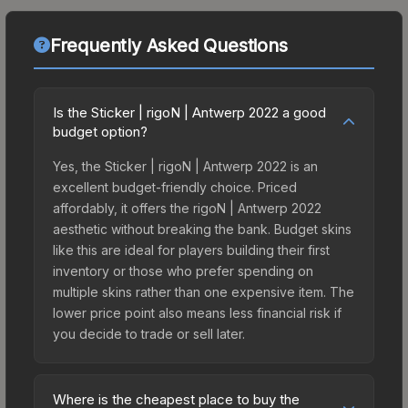
Frequently Asked Questions
Is the Sticker | rigoN | Antwerp 2022 a good
budget option?
Yes, the Sticker | rigoN | Antwerp 2022 is an
excellent budget-friendly choice. Priced
affordably, it offers the rigoN | Antwerp 2022
aesthetic without breaking the bank. Budget skins
like this are ideal for players building their first
inventory or those who prefer spending on
multiple skins rather than one expensive item. The
lower price point also means less financial risk if
you decide to trade or sell later.
Where is the cheapest place to buy the