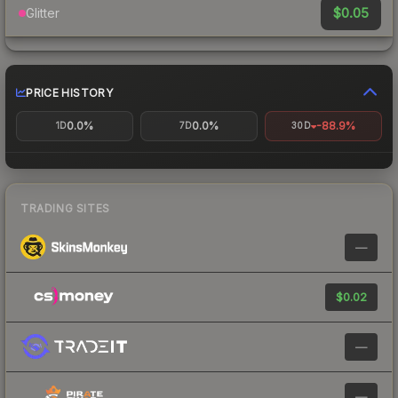
$0.05
Glitter
PRICE HISTORY
0.0%
0.0%
-88.9%
1D
7D
30D
TRADING SITES
—
$0.02
—
—