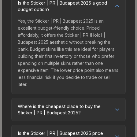
Is the Sticker | PR | Budapest 2025 a good
budget option?
Yes, the Sticker | PR | Budapest 2025 is an
excellent budget-friendly choice. Priced
affordably, it offers the Sticker | PR (Holo) |
Budapest 2025 aesthetic without breaking the
bank. Budget skins like this are ideal for players
building their first inventory or those who prefer
spending on multiple skins rather than one
expensive item. The lower price point also means
less financial risk if you decide to trade or sell
later.
Where is the cheapest place to buy the
Sticker | PR | Budapest 2025?
Prices for the Sticker | PR | Budapest 2025 vary
across marketplaces due to fees, regional
Is the Sticker | PR | Budapest 2025 price