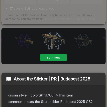
17 days of listings ahead of you
Scored out of 100 from units actually traded over the last
30
days
across the markets we track.
How we measure this
·
Liquidity rankings
About the
Sticker | PR | Budapest 2025
<span style='color:#ffd700;'>This item
commemorates the StarLadder Budapest 2025 CS2