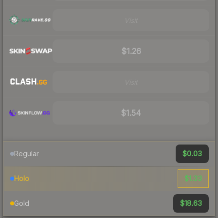
Visit
$1.26
Visit
$1.54
$0.03
Regular
$1.33
Holo
$18.63
Gold