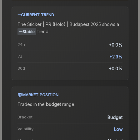
CURRENT TREND
The
Sticker | PR (Holo) | Budapest 2025
shows a
trend.
Stable
24h
+0.0%
7d
+2.3%
30d
+0.0%
MARKET POSITION
Trades in the
budget
range
.
Bracket
Budget
Volatility
Low