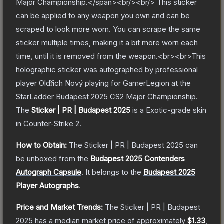
Major Championship.</span><br/><br/> This sticker
can be applied to any weapon you own and can be
scraped to look more worn. You can scrape the same
sticker multiple times, making it a bit more worn each
time, until it is removed from the weapon.<br><br>This
holographic sticker was autographed by professional
player Oldřich Nový playing for GamerLegion at the
StarLadder Budapest 2025 CS2 Major Championship.
The
Sticker | PR | Budapest 2025
is a
Exotic
-grade
skin
in Counter-Strike 2
.
How to Obtain:
The
Sticker | PR | Budapest 2025
can
be unboxed from the
Budapest 2025 Contenders
Autograph Capsule
.
It belongs to the
Budapest 2025
Player Autographs
.
Price and Market Trends:
The
Sticker | PR | Budapest
2025
has a median market price of approximately
$1.33
,