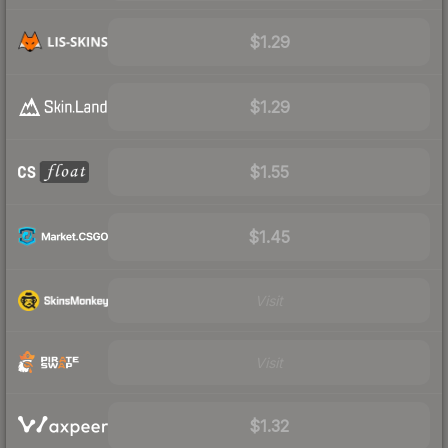
$1.29
$1.29
$1.55
$1.45
Visit
Visit
$1.32