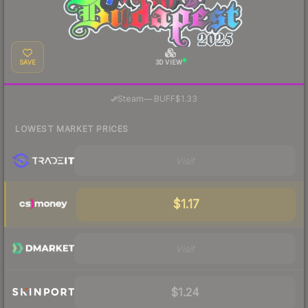
SAVE
3D VIEW
·
Steam
—
BUFF
$1.33
LOWEST MARKET PRICES
Visit
$1.17
Visit
$1.24