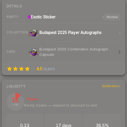
DETAILS
Exotic
Sticker
Normal
RARITY
Budapest 2025 Player Autographs
COLLECTION
Budapest 2025 Contenders Autograph
CASE
Capsule
4.0
(
9,891
)
LIQUIDITY
RANKINGS
11
Illiquid
Rarely trades — expect to discount to exit
/ 100
TRADES / DAY
LISTINGS AHEAD
BUY/SELL SPREAD
0.23
17 days
36.5%