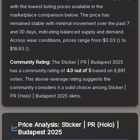
with the lowest listing prices available in the
marketplace comparison below.
The price has
remained stable with minimal movement over the past 7
and 30 days, indicating balanced supply and demand.
Across wear conditions, prices range from
$0.03
(
) to
$18.63
(
).
Community Rating:
The
Sticker | PR | Budapest 2025
has a community rating of
4.0
out of 5
based on
9,891
votes
.
This above-average rating suggests the
community considers it a solid choice among
Sticker |
PR (Holo) | Budapest 2025
skins.
Price Analysis:
Sticker | PR (Holo) |
Budapest 2025