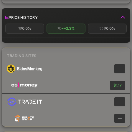
PRICE HISTORY
0.0%
+2.3%
0.0%
1D
7D
30D
TRADING SITES
—
$1.17
—
—