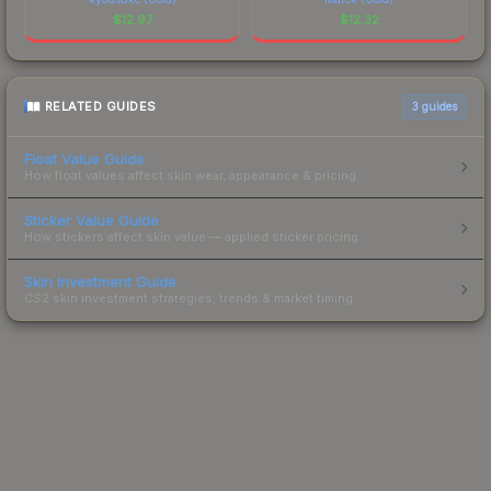
$
12.97
$
12.32
RELATED GUIDES
3
guides
Float Value Guide
How float values affect skin wear, appearance & pricing.
Sticker Value Guide
How stickers affect skin value — applied sticker pricing.
Skin Investment Guide
CS2 skin investment strategies, trends & market timing.