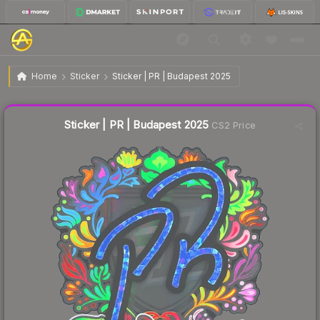
$1.33
Sticker | PR | Budapest 2025
Home
Sticker
Sticker | PR | Budapest 2025
Liquidity score
11
out of 100.
Sticker | PR | Budapest 2025
CS2 Price