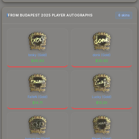
FROM BUDAPEST 2025 PLAYER AUTOGRAPHS
6 skins
broky (Gold)
donk (Gold)
$
45.80
$
30.92
FalleN (Gold)
Lucky (Gold)
$
14.71
$
13.20
kyousuke (Gold)
Marek (Gold)