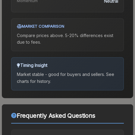
Momentum
Neutral
MARKET COMPARISON
Compare prices above. 5-20% differences exist
due to fees.
Timing Insight
Market stable - good for buyers and sellers.
See
charts for history.
Frequently Asked Questions