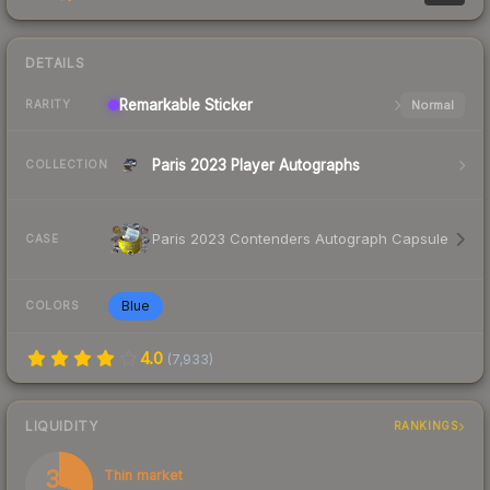
DETAILS
Remarkable
Sticker
Normal
RARITY
Paris 2023 Player Autographs
COLLECTION
Paris 2023 Contenders Autograph Capsule
CASE
Blue
COLORS
4.0
(
7,933
)
LIQUIDITY
RANKINGS
30
Thin market