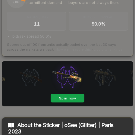
Intermittent demand — buyers are not always there
/ 100
TRADES / DAY
BUY/SELL SPREAD
11
50.0%
bid/ask spread 50.0%
Scored out of 100 from units actually traded over the last
30
days
across the markets we track.
How we measure this
·
Liquidity rankings
About the
Sticker | oSee (Glitter) | Paris
2023