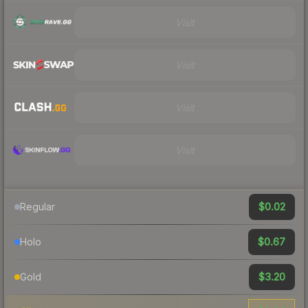
Visit
Visit
Visit
Visit
$0.02
Regular
$0.67
Holo
$3.20
Gold