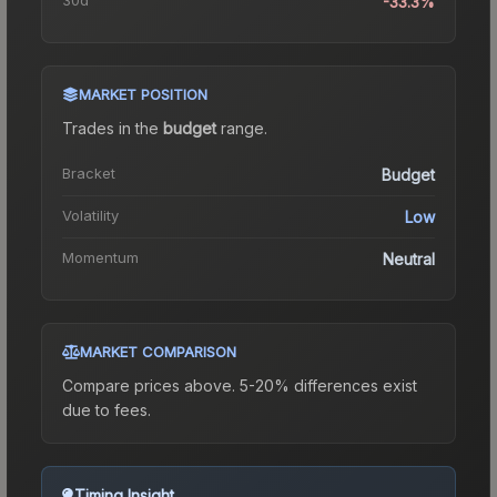
-33.3%
MARKET POSITION
Trades in the
budget
range
.
Bracket
Budget
Volatility
Low
Momentum
Neutral
MARKET COMPARISON
Compare prices above. 5-20% differences exist
due to fees.
Timing Insight