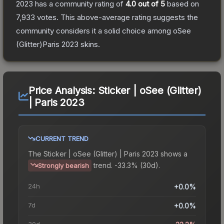
2023
has a community rating of
4.0
out of 5
based on
7,933
votes
.
This above-average rating suggests the
community considers it a solid choice among
oSee
(Glitter)Paris 2023
skins.
Price Analysis:
Sticker | oSee (Glitter)
| Paris 2023
CURRENT TREND
The
Sticker | oSee (Glitter) | Paris 2023
shows a
trend.
-33.3% (30d).
Strongly bearish
24h
+0.0%
7d
+0.0%
30d