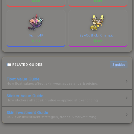
$
2.18
$
1.96
Techno4K
ZywOo (Holo, Champion)
$
1.92
$
1.08
RELATED GUIDES
3
guides
Float Value Guide
How float values affect skin wear, appearance & pricing.
Sticker Value Guide
How stickers affect skin value — applied sticker pricing.
Skin Investment Guide
CS2 skin investment strategies, trends & market timing.