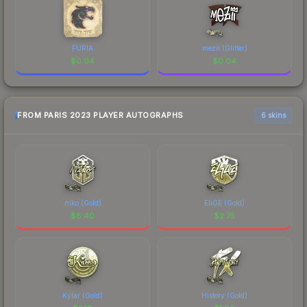
FURIA
mezii (Glitter)
$
0.04
$
0.04
FROM PARIS 2023 PLAYER AUTOGRAPHS
6 skins
niko (Gold)
EliGE (Gold)
$
8.40
$
2.75
Kylar (Gold)
History (Gold)