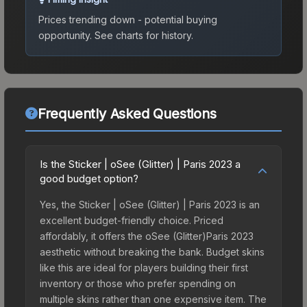
Prices trending down - potential buying
opportunity.
See charts for history.
Frequently Asked Questions
Is the Sticker | oSee (Glitter) | Paris 2023 a
good budget option?
Yes, the Sticker | oSee (Glitter) | Paris 2023 is an
excellent budget-friendly choice. Priced
affordably, it offers the oSee (Glitter)Paris 2023
aesthetic without breaking the bank. Budget skins
like this are ideal for players building their first
inventory or those who prefer spending on
multiple skins rather than one expensive item. The