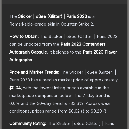
The
Sticker | oSee (Glitter) | Paris 2023
is a
Remarkable
-grade
skin
in Counter-Strike 2
.
How to Obtain:
The
Sticker | oSee (Glitter) | Paris 2023
can be unboxed from the
Paris 2023 Contenders
Autograph Capsule
.
It belongs to the
Paris 2023 Player
Autographs
.
Price and Market Trends:
The
Sticker | oSee (Glitter) |
Paris 2023
has a median market price of approximately
$0.04
, with the lowest listing prices available in the
marketplace comparison below.
The 7-day trend is
0.0
% and the 30-day trend is
-33.3
%.
Across wear
conditions, prices range from
$0.02
(
) to
$3.20
(
).
Community Rating:
The
Sticker | oSee (Glitter) | Paris