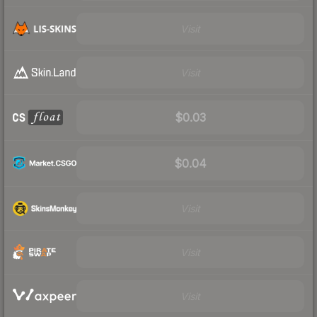
Visit
Visit
$0.03
$0.04
Visit
Visit
Visit