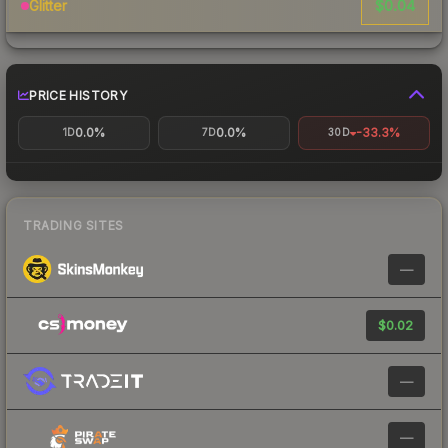
$0.04
Glitter
PRICE HISTORY
0.0%
0.0%
-33.3%
1D
7D
30D
TRADING SITES
—
$0.02
—
—