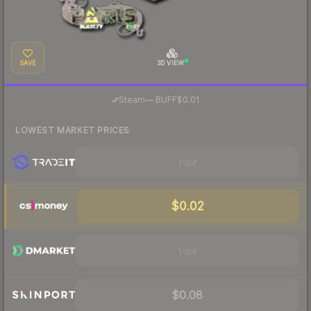
SAVE
3D VIEW
·
Steam
—
BUFF
$0.01
LOWEST MARKET PRICES
Visit
$0.02
Visit
$0.08