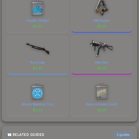
Cloud9 (Glitter)
Retribution
$
3.81
$
3.81
Rust Coat
Neo-Noir
$
3.81
$
3.81
Windy Walking Club
Natus Vincere (Gold)
$
3.81
$
3.81
RELATED GUIDES
3
guides