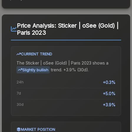
Price Analysis:
Sticker | oSee (Gold) |
Paris 2023
CURRENT TREND
The
Sticker | oSee (Gold) | Paris 2023
shows a
trend.
+3.9% (30d).
Slightly bullish
24h
+0.3%
7d
+5.0%
30d
+3.9%
MARKET POSITION