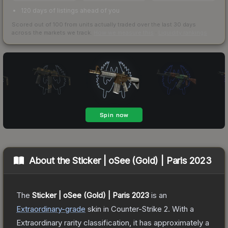
120 days of listings ahead of you
Scored out of 100 from units actually traded over the last
30
days
across the markets we track.
How we measure this
·
Liquidity rankings
About the
Sticker | oSee (Gold) | Paris 2023
The
Sticker | oSee (Gold) | Paris 2023
is a
n
Extraordinary
-grade
skin
in Counter-Strike 2
.
With a
Extraordinary
rarity classification, it has approximately a