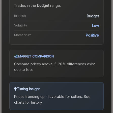
Trades in the
budget
range
.
Bracket
Budget
Volatility
Low
Momentum
Positive
MARKET COMPARISON
Compare prices above. 5-20% differences exist
due to fees.
Timing Insight
Prices trending up - favorable for sellers.
See
charts for history.