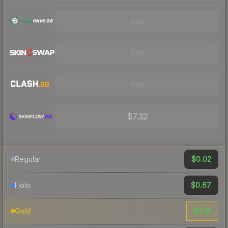
Visit
Visit
Visit
$7.32
$0.02
Regular
$0.67
Holo
$3.18
Gold