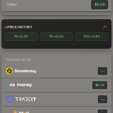
$0.04
Glitter
PRICE HISTORY
+0.3%
+5.0%
+3.9%
1D
7D
30D
TRADING SITES
—
$0.76
—