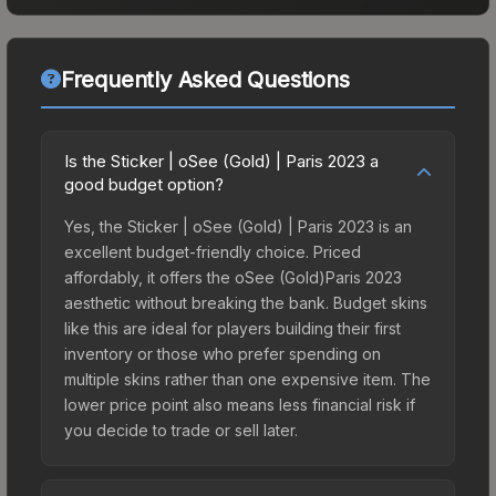
Frequently Asked Questions
Is the Sticker | oSee (Gold) | Paris 2023 a
good budget option?
Yes, the Sticker | oSee (Gold) | Paris 2023 is an
excellent budget-friendly choice. Priced
affordably, it offers the oSee (Gold)Paris 2023
aesthetic without breaking the bank. Budget skins
like this are ideal for players building their first
inventory or those who prefer spending on
multiple skins rather than one expensive item. The
lower price point also means less financial risk if
you decide to trade or sell later.