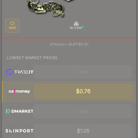
SAVE
3D VIEW
·
Steam
—
BUFF
$0.81
LOWEST MARKET PRICES
Visit
$0.76
Visit
$1.05