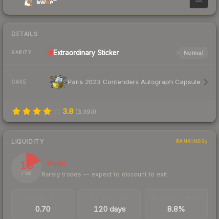
—
DETAILS
Extraordinary
Sticker
Normal
RARITY
Paris 2023 Contenders Autograph Capsule
CASE
3.8
(
3,390
)
LIQUIDITY
RANKINGS
18
Illiquid
Rarely trades — expect to discount to exit
/ 100
TRADES / DAY
LISTINGS AHEAD
BUY/SELL SPREAD
0.70
120 days
8.8%