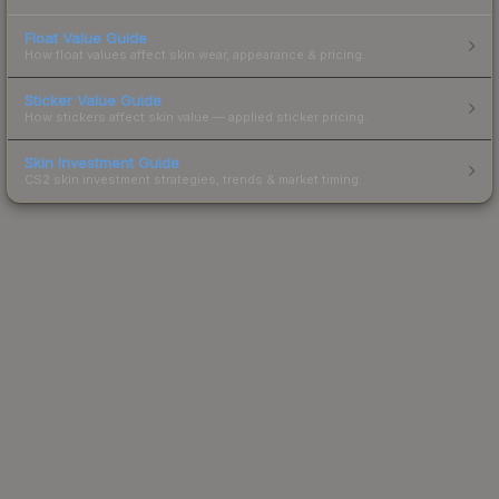
Float Value Guide
How float values affect skin wear, appearance & pricing.
Sticker Value Guide
How stickers affect skin value — applied sticker pricing.
Skin Investment Guide
CS2 skin investment strategies, trends & market timing.