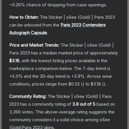
~0.26%
chance of dropping from case openings.
How to Obtain:
The
Sticker | oSee (Gold) | Paris 2023
can be unboxed from the
Paris 2023 Contenders
Autograph Capsule
.
Price and Market Trends:
The
Sticker | oSee (Gold) |
Paris 2023
has a median market price of approximately
$3.18
, with the lowest listing prices available in the
marketplace comparison below.
The 7-day trend is
+
5.0
% and the 30-day trend is
+
3.9
%.
Across wear
conditions, prices range from
$0.02
(
) to
$3.18
(
).
Community Rating:
The
Sticker | oSee (Gold) | Paris
2023
has a community rating of
3.8
out of 5
based on
3,390
votes
.
This above-average rating suggests the
community considers it a solid choice among
oSee
(Gold)Paris 2023
skins.