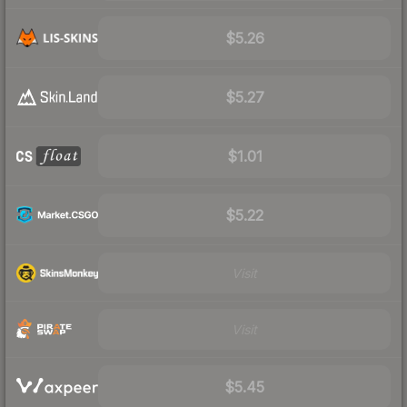
$5.26
$5.27
$1.01
$5.22
Visit
Visit
$5.45