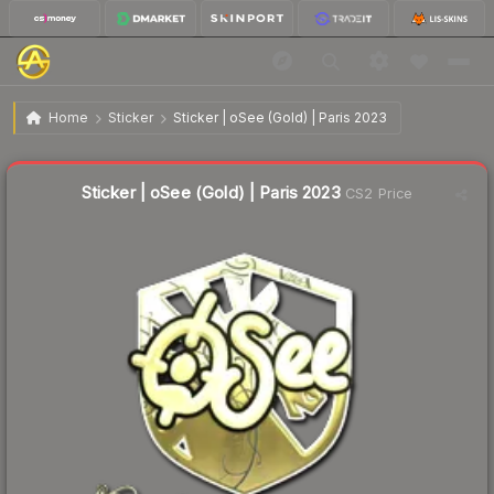
$3.18
Sticker | oSee (Gold) | Paris 2023
Home
Sticker
Sticker | oSee (Gold) | Paris 2023
Liquidity score
18
out of 100.
Sticker | oSee (Gold) | Paris 2023
CS2 Price