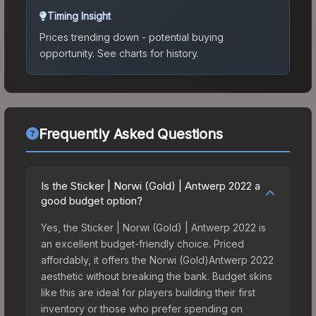
Timing Insight
Prices trending down - potential buying
opportunity.
See charts for history.
Frequently Asked Questions
Is the Sticker | Norwi (Gold) | Antwerp 2022 a
good budget option?
Yes, the Sticker | Norwi (Gold) | Antwerp 2022 is
an excellent budget-friendly choice. Priced
affordably, it offers the Norwi (Gold)Antwerp 2022
aesthetic without breaking the bank. Budget skins
like this are ideal for players building their first
inventory or those who prefer spending on