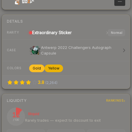
—
DETAILS
Extraordinary
Sticker
Normal
RARITY
Antwerp 2022 Challengers Autograph
CASE
Capsule
Gold
Yellow
COLORS
3.8
(
2,264
)
LIQUIDITY
RANKINGS
12
Illiquid
Rarely trades — expect to discount to exit
/ 100