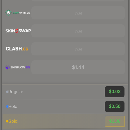
Visit
Visit
Visit
$1.44
$0.03
Regular
$0.50
Holo
$2.38
Gold