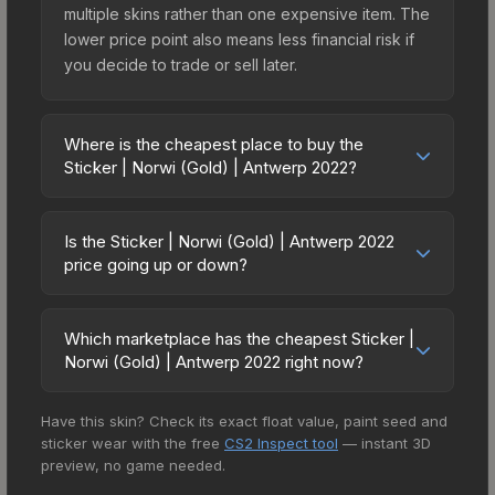
multiple skins rather than one expensive item. The
lower price point also means less financial risk if
you decide to trade or sell later.
Where is the cheapest place to buy the
Sticker | Norwi (Gold) | Antwerp 2022?
Prices for the Sticker | Norwi (Gold) | Antwerp
2022 vary across marketplaces due to fees,
Is the Sticker | Norwi (Gold) | Antwerp 2022
regional pricing, and seller competition. This skin
price going up or down?
can be obtained by opening the Antwerp 2022
The Sticker | Norwi (Gold) | Antwerp 2022 is
Challengers Autograph Capsule or purchased
currently trending downward. Over the past 7
directly from third-party marketplaces. The Steam
Which marketplace has the cheapest Sticker |
days, the price has decreased by 0.0%, and over
Norwi (Gold) | Antwerp 2022 right now?
Community Market charges 15% fees, while third-
the past 30 days it has dropped 10.2%. Price
party markets like Skinport, DMarket, and Buff163
Based on our real-time price comparison across
drops can result from new case releases flooding
offer lower prices with 2-10% fees. Compare real-
Have this skin? Check its exact float value, paint seed and
15+ marketplaces, CS.Money currently has the
the market, seasonal fluctuations, or shifts in
time prices in the market comparison table above
sticker wear with the free
CS2 Inspect tool
— instant 3D
lowest price for the Sticker | Norwi (Gold) |
player preferences. This could represent a
to find the best deal.
preview, no game needed.
Antwerp 2022 at $1.25. However, prices change
buying opportunity if you believe the skin will