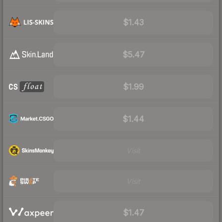
$1.43
$5.47
$1.99
$1.44
Visit
Visit
$1.47