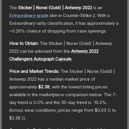
The
Sticker | Norwi (Gold) | Antwerp 2022
is a
n
Extraordinary
-grade
skin
in Counter-Strike 2
.
With a
Extraordinary
rarity classification, it has approximately a
~0.26%
chance of dropping from case openings.
How to Obtain:
The
Sticker | Norwi (Gold) | Antwerp
2022
can be unboxed from the
Antwerp 2022
Challengers Autograph Capsule
.
Price and Market Trends:
The
Sticker | Norwi (Gold) |
Antwerp 2022
has a median market price of
approximately
$2.38
, with the lowest listing prices
available in the marketplace comparison below.
The 7-
day trend is
0.0
% and the 30-day trend is
-10.2
%.
Across wear conditions, prices range from
$0.03
(
) to
$2.38
(
).