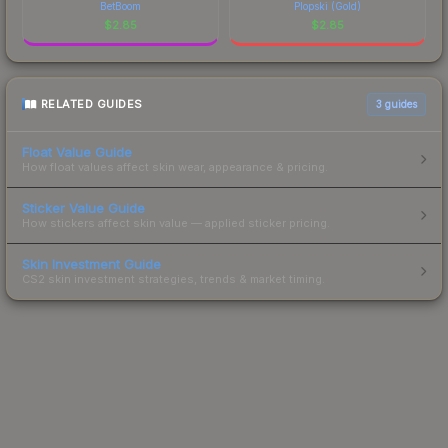
BetBoom
Plopski (Gold)
$
2.85
$
2.85
RELATED GUIDES
3
guides
Float Value Guide
How float values affect skin wear, appearance & pricing.
Sticker Value Guide
How stickers affect skin value — applied sticker pricing.
Skin Investment Guide
CS2 skin investment strategies, trends & market timing.