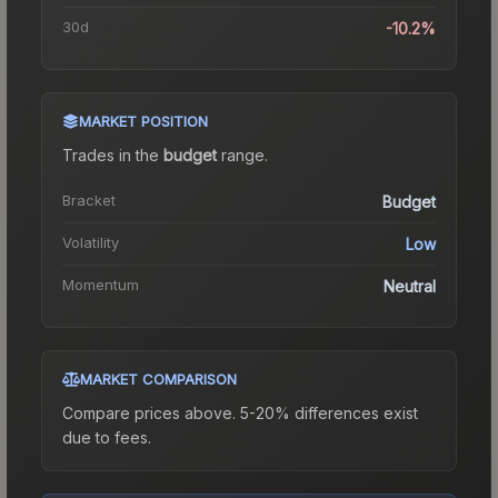
30d
-10.2%
MARKET POSITION
Trades in the
budget
range
.
Bracket
Budget
Volatility
Low
Momentum
Neutral
MARKET COMPARISON
Compare prices above. 5-20% differences exist
due to fees.