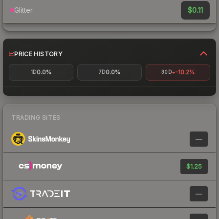
$0.11
Glitter
PRICE HISTORY
0.0%
0.0%
-10.2%
1D
7D
30D
TRADING SITES
—
$1.25
—