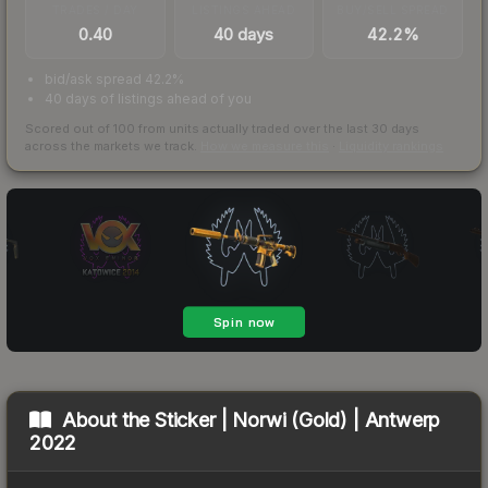
TRADES / DAY
LISTINGS AHEAD
BUY/SELL SPREAD
0.40
40 days
42.2%
bid/ask spread 42.2%
40 days of listings ahead of you
Scored out of 100 from units actually traded over the last
30
days
across the markets we track.
How we measure this
·
Liquidity rankings
About the
Sticker | Norwi (Gold) | Antwerp
2022