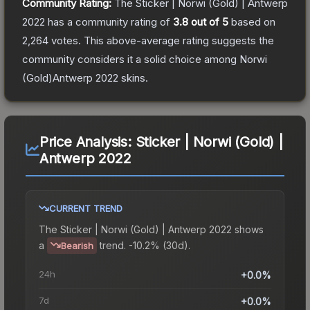
Community Rating:
The
Sticker | Norwi (Gold) | Antwerp
2022
has a community rating of
3.8
out of 5
based on
2,264
votes
.
This above-average rating suggests the
community considers it a solid choice among
Norwi
(Gold)Antwerp 2022
skins.
Price Analysis:
Sticker | Norwi (Gold) |
Antwerp 2022
CURRENT TREND
The
Sticker | Norwi (Gold) | Antwerp 2022
shows
a
trend.
-10.2% (30d).
Bearish
24h
+0.0%
7d
+0.0%