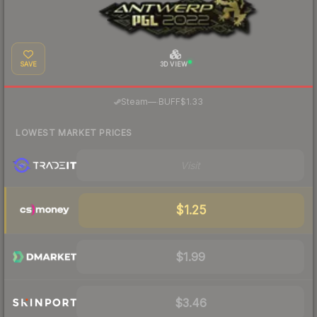
SAVE
3D VIEW
·
Steam
—
BUFF
$1.33
LOWEST MARKET PRICES
Visit
$1.25
$1.99
$3.46