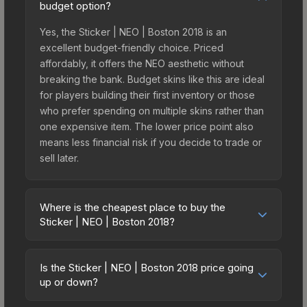
budget option?
Yes, the Sticker | NEO | Boston 2018 is an
excellent budget-friendly choice. Priced
affordably, it offers the NEO aesthetic without
breaking the bank. Budget skins like this are ideal
for players building their first inventory or those
who prefer spending on multiple skins rather than
one expensive item. The lower price point also
means less financial risk if you decide to trade or
sell later.
Where is the cheapest place to buy the
Sticker | NEO | Boston 2018?
Prices for the Sticker | NEO | Boston 2018 vary
across marketplaces due to fees, regional
Is the Sticker | NEO | Boston 2018 price going
pricing, and seller competition. This skin can be
up or down?
obtained by opening the Boston 2018 Legends