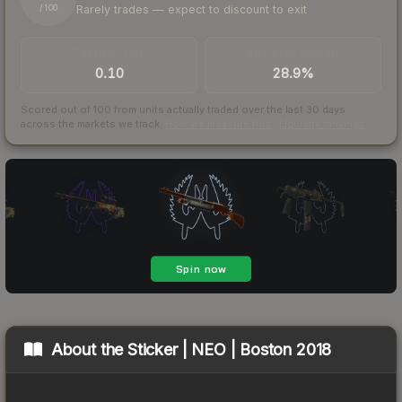
Rarely trades — expect to discount to exit
/ 100
TRADES / DAY
BUY/SELL SPREAD
0.10
28.9%
Scored out of 100 from units actually traded over the last
30
days
across the markets we track.
How we measure this
·
Liquidity rankings
About the
Sticker | NEO | Boston 2018