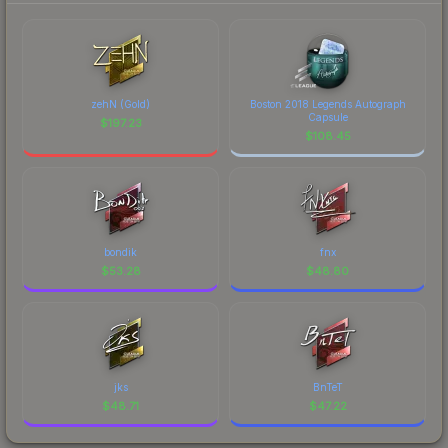
zehN (Gold)
Boston 2018 Legends Autograph
Capsule
$
197.23
$
108.45
bondik
fnx
$
53.28
$
48.80
jks
BnTeT
$
48.71
$
47.22