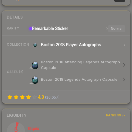
DETAILS
Remarkable
Sticker
Normal
RARITY
Boston 2018 Player Autographs
COLLECTION
Boston 2018 Attending Legends Autograph
Capsule
CASES (2)
Boston 2018 Legends Autograph Capsule
4.3
(
26,057
)
LIQUIDITY
RANKINGS
5
Illiquid