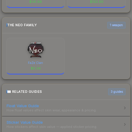
$
141.99
$
103.90
THE NEO FAMILY
1 weapon
FaZe Clan
$
0.34
RELATED GUIDES
3
guides
Float Value Guide
How float values affect skin wear, appearance & pricing.
Sticker Value Guide
How stickers affect skin value — applied sticker pricing.