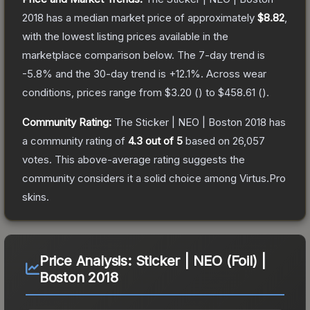
2018
has a median market price of approximately
$8.82
,
with the lowest listing prices available in the
marketplace comparison below.
The 7-day trend is
-5.8
% and the 30-day trend is
+
12.1
%.
Across wear
conditions, prices range from
$3.20
(
) to
$458.61
(
).
Community Rating:
The
Sticker | NEO | Boston 2018
has
a community rating of
4.3
out of 5
based on
26,057
votes
.
This above-average rating suggests the
community considers it a solid choice among
Virtus.Pro
skins.
Price Analysis:
Sticker | NEO (Foil) |
Boston 2018