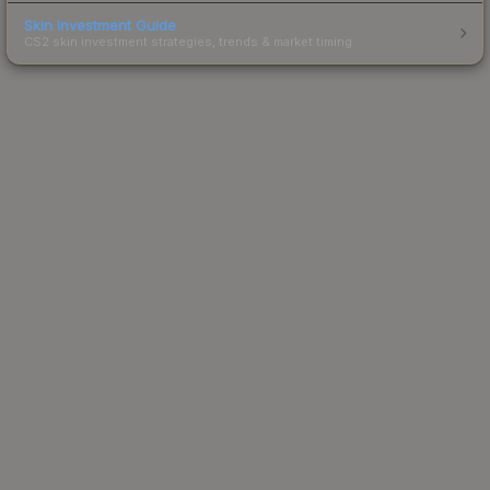
Skin Investment Guide
CS2 skin investment strategies, trends & market timing.