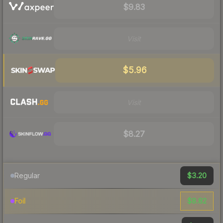
$9.83
Visit
$5.96
Visit
$8.27
$3.20
Regular
$8.82
Foil