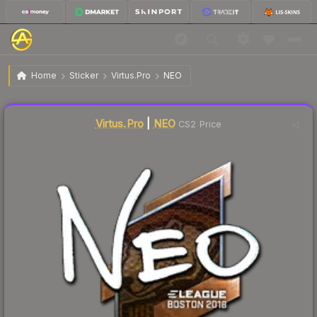
$8.82
Sticker | NEO | Boston 2018
Home
Sticker
Virtus.Pro
NEO
↓
Dropped 5.8% this week — buy opportunity
Liquidity score
5
out of 100.
Virtus.Pro
|
NEO
CS2 Price