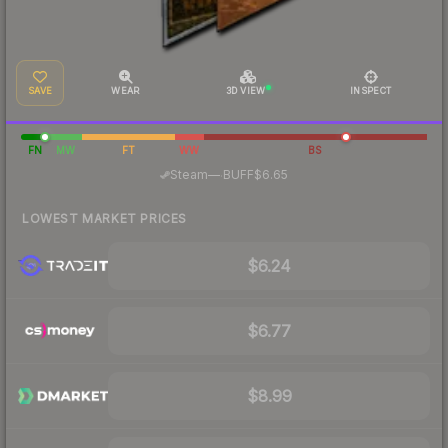
SAVE
WEAR
3D VIEW
INSPECT
FN
MW
FT
WW
BS
·
Steam
—
BUFF
$6.65
LOWEST MARKET PRICES
$6.24
$6.77
$8.99