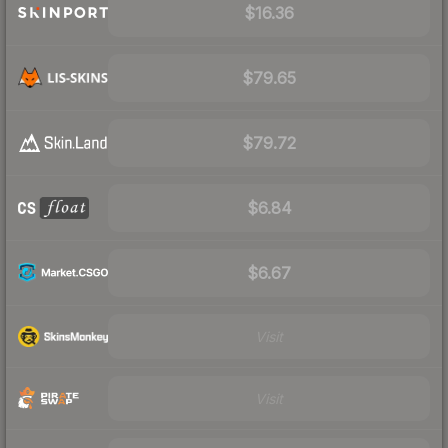
$16.36
$79.65
$79.72
$6.84
$6.67
Visit
Visit