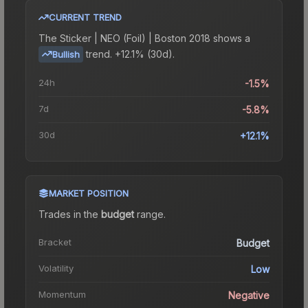
CURRENT TREND
The
Sticker | NEO (Foil) | Boston 2018
shows a
trend.
+12.1% (30d).
Bullish
24h
-1.5%
7d
-5.8%
30d
+12.1%
MARKET POSITION
Trades in the
budget
range
.
Bracket
Budget
Volatility
Low
Momentum
Negative