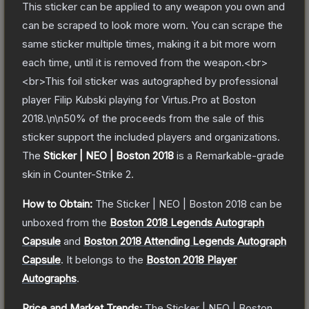
This sticker can be applied to any weapon you own and
can be scraped to look more worn. You can scrape the
same sticker multiple times, making it a bit more worn
each time, until it is removed from the weapon.<br>
<br>This foil sticker was autographed by professional
player Filip Kubski playing for Virtus.Pro at Boston
2018.\n\n50% of the proceeds from the sale of this
sticker support the included players and organizations.
The
Sticker | NEO | Boston 2018
is a
Remarkable
-grade
skin
in Counter-Strike 2
.
How to Obtain:
The
Sticker | NEO | Boston 2018
can be
unboxed from the
Boston 2018 Legends Autograph
Capsule
and
Boston 2018 Attending Legends Autograph
Capsule
.
It belongs to the
Boston 2018 Player
Autographs
.
Price and Market Trends:
The
Sticker | NEO | Boston