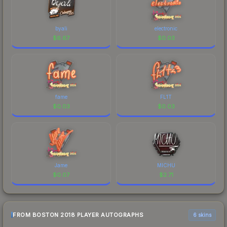
byali
electronic
$
6.67
$
0.03
fame
FL1T
$
0.03
$
0.03
Jame
MICHU
$
0.07
$
2.71
FROM BOSTON 2018 PLAYER AUTOGRAPHS
6 skins