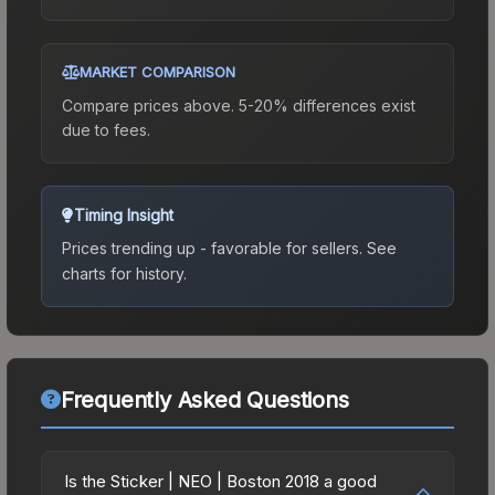
MARKET COMPARISON
Compare prices above. 5-20% differences exist
due to fees.
Timing Insight
Prices trending up - favorable for sellers.
See
charts for history.
Frequently Asked Questions
Is the Sticker | NEO | Boston 2018 a good