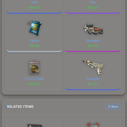
comparing total costs.
visual identity.
Toxic
Styx
$
10.58
$
10.58
Splyce
Nostalgia
$
10.58
$
10.58
TYLOO (Gold)
Firestarter
$
10.58
$
10.57
RELATED ITEMS
6 items