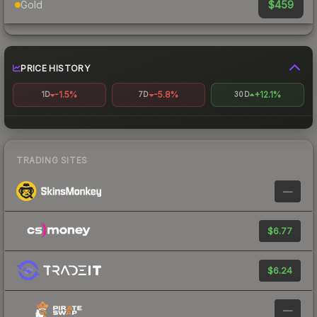
$459
Gold
PRICE HISTORY
-1.5%
-5.8%
+12.1%
1D
7D
30D
TRADING SITES
—
$6.77
$6.24
—