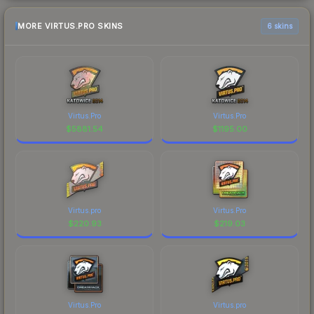
MORE VIRTUS.PRO SKINS
6 skins
Virtus.Pro
Virtus.Pro
$
5881.54
$
1195.00
Virtus.pro
Virtus.Pro
$
220.93
$
219.03
Virtus.Pro
Virtus.pro