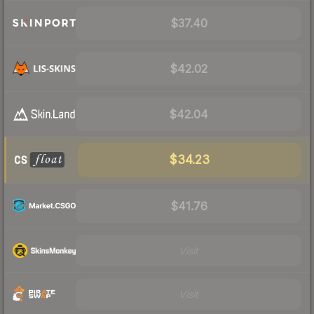
$37.40
$42.02
$42.04
$34.23
$41.76
Visit
Visit