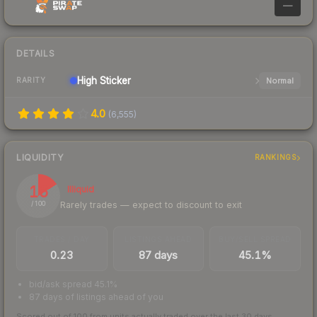
—
DETAILS
High
Sticker
Normal
RARITY
4.0
(
6,555
)
LIQUIDITY
RANKINGS
16
Illiquid
Rarely trades — expect to discount to exit
/ 100
TRADES / DAY
LISTINGS AHEAD
BUY/SELL SPREAD
0.23
87 days
45.1%
bid/ask spread 45.1%
87 days of listings ahead of you
Scored out of 100 from units actually traded over the last
30
days