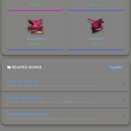
$
293.19
$
183.21
mousesports
mousesports
$
97.44
$
75.16
RELATED GUIDES
3
guides
Float Value Guide
How float values affect skin wear, appearance & pricing.
Sticker Value Guide
How stickers affect skin value — applied sticker pricing.
Skin Investment Guide
CS2 skin investment strategies, trends & market timing.