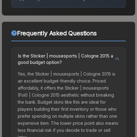
Frequently Asked Questions
Is the Sticker | mousesports | Cologne 2015 a
good budget option?
Yes, the Sticker | mousesports | Cologne 2015 is
an excellent budget-friendly choice. Priced
affordably, it offers the Sticker | mousesports
(Foil) | Cologne 2015 aesthetic without breaking
the bank. Budget skins like this are ideal for
players building their first inventory or those who
prefer spending on multiple skins rather than one
expensive item. The lower price point also means
less financial risk if you decide to trade or sell