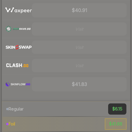
$40.91
Visit
Visit
Visit
$41.83
$6.15
Regular
$41.66
Foil