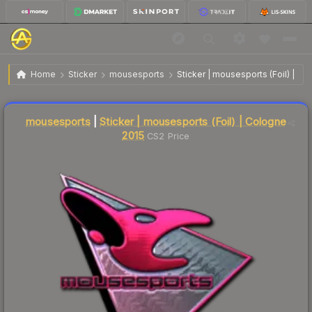
$41.66
Sticker | mousesports | Cologne 2015
Home
Sticker
mousesports
Sticker | mousesports (Foil) | C
Liquidity score
16
out of 100.
mousesports
|
Sticker | mousesports (Foil) | Cologne
2015
CS2 Price