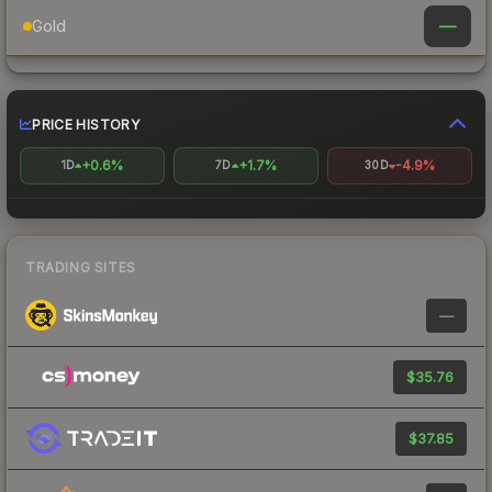
—
Gold
PRICE HISTORY
+0.6%
+1.7%
-4.9%
1D
7D
30D
TRADING SITES
—
$35.76
$37.85