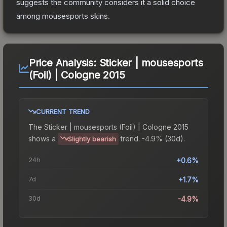
suggests the community considers it a solid choice
among
mousesports
skins.
Price Analysis:
Sticker | mousesports
(Foil) | Cologne 2015
CURRENT TREND
The
Sticker | mousesports (Foil) | Cologne 2015
shows a
trend.
-4.9% (30d).
Slightly bearish
24h
+0.6%
7d
+1.7%
30d
-4.9%