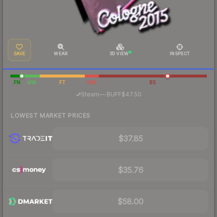
SAVE
WEAR
3D VIEW
INSPECT
FN
MW
FT
WW
BS
·
Steam
—
BUFF
$47.50
LOWEST MARKET PRICES
$37.85
$35.76
$58.00