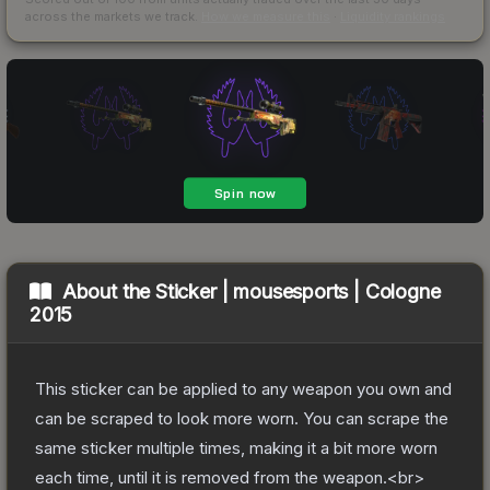
across the markets we track.
How we measure this
·
Liquidity rankings
About the
Sticker | mousesports | Cologne
2015
This sticker can be applied to any weapon you own and
can be scraped to look more worn. You can scrape the
same sticker multiple times, making it a bit more worn
each time, until it is removed from the weapon.<br>