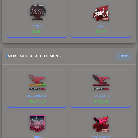
karrigan
loWel
$
0.54
$
5.47
MORE MOUSESPORTS SKINS
6 skins
mousesports
mousesports
$
6811.50
$
1163.74
NiKo
mousesports