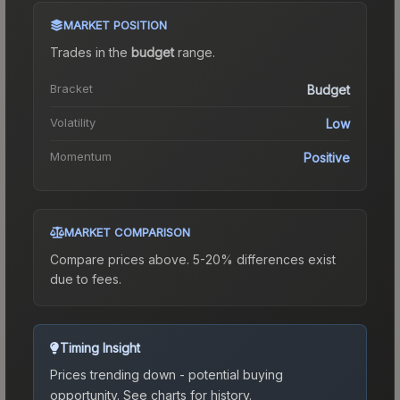
MARKET POSITION
Trades in the
budget
range
.
Bracket
Budget
Volatility
Low
Momentum
Positive
MARKET COMPARISON
Compare prices above. 5-20% differences exist
due to fees.
Timing Insight
Prices trending down - potential buying
opportunity.
See charts for history.