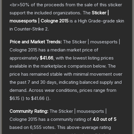
<br>50% of the proceeds from the sale of this sticker
support the included organizations.
The
Sticker |
mousesports | Cologne 2015
is a
High Grade
-grade
skin
in Counter-Strike 2
.
Price and Market Trends:
The
Sticker | mousesports |
Cologne 2015
has a median market price of
approximately
$41.66
, with the lowest listing prices
available in the marketplace comparison below.
The
price has remained stable with minimal movement over
the past 7 and 30 days, indicating balanced supply and
demand.
Across wear conditions, prices range from
$6.15
(
) to
$41.66
(
).
Community Rating:
The
Sticker | mousesports |
Cologne 2015
has a community rating of
4.0
out of 5
based on
6,555
votes
.
This above-average rating