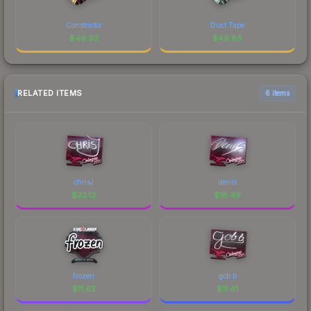
Constrictor
Duct Tape
$
49.93
$
49.88
RELATED ITEMS
6 items
chrisJ
denis
$
22.12
$
18.49
frozen
gob b
$
11.62
$
11.41