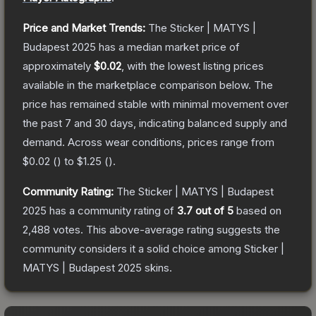
Price and Market Trends:
The
Sticker | MATYS |
Budapest 2025
has a median market price of
approximately
$0.02
, with the lowest listing prices
available in the marketplace comparison below.
The
price has remained stable with minimal movement over
the past 7 and 30 days, indicating balanced supply and
demand.
Across wear conditions, prices range from
$0.02
(
) to
$1.25
(
).
Community Rating:
The
Sticker | MATYS | Budapest
2025
has a community rating of
3.7
out of 5
based on
2,488
votes
.
This above-average rating suggests the
community considers it a solid choice among
Sticker |
MATYS | Budapest 2025
skins.