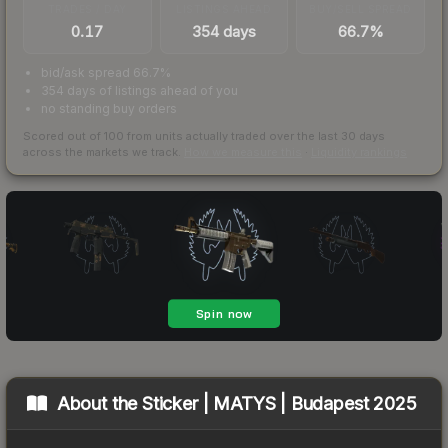
TRADES / DAY
LISTINGS AHEAD
BUY/SELL SPREAD
0.17
354 days
66.7%
bid/ask spread 66.7%
354 days of listings ahead of you
no standing buy orders
Scored out of 100 from units actually traded over the last
30
days
across the markets we track.
How we measure this
·
Liquidity rankings
About the
Sticker | MATYS | Budapest 2025