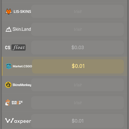
Visit
Visit
$0.03
$0.01
Visit
Visit
$0.01