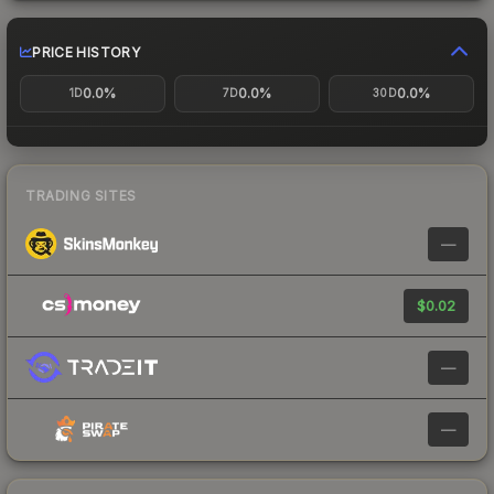
PRICE HISTORY
0.0%
0.0%
0.0%
1D
7D
30D
TRADING SITES
—
$0.02
—
—