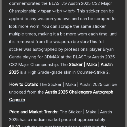
commemorates the BLAST.tv Austin 2025 CS2 Major
Championship.</span><br/><br/> This sticker can be
applied to any weapon you own and can be scraped to
look more worn. You can scrape the same sticker
multiple times, making it a bit more worn each time, until
it is removed from the weapon.<br><br>This foil
sticker was autographed by professional player Bryan
Canda playing for 3DMAX at the BLAST.tv Austin 2025
CS2 Major Championship.
The
Sticker | Maka | Austin
2025
is a
High Grade
-grade
skin
in Counter-Strike 2
.
How to Obtain:
The
Sticker | Maka | Austin 2025
can be
unboxed from the
Austin 2025 Challengers Autograph
Capsule
.
Price and Market Trends:
The
Sticker | Maka | Austin
2025
has a median market price of approximately