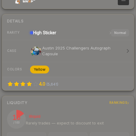
—
DETAILS
High
Sticker
Normal
RARITY
Austin 2025 Challengers Autograph
CASE
Capsule
Yellow
COLORS
4.0
(
5,641
)
LIQUIDITY
RANKINGS
15
Illiquid
Rarely trades — expect to discount to exit
/ 100