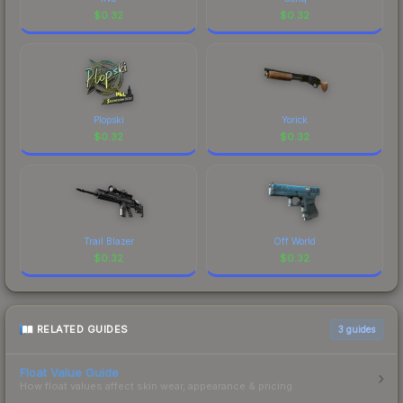
$
0.32
$
0.32
Plopski
Yorick
$
0.32
$
0.32
Trail Blazer
Off World
$
0.32
$
0.32
RELATED GUIDES
3
guides
Float Value Guide
How float values affect skin wear, appearance & pricing.