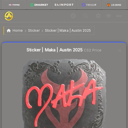
$0.27
Sticker | Maka | Austin 2025
Home
Sticker
Sticker | Maka | Austin 2025
Liquidity score
15
out of 100.
Sticker | Maka | Austin 2025
CS2 Price