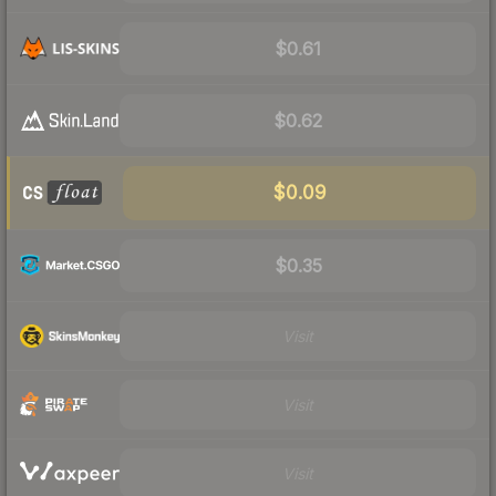
$0.61
$0.62
$0.09
$0.35
Visit
Visit
Visit