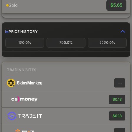
$5.65
Gold
PRICE HISTORY
0.0%
0.0%
0.0%
1D
7D
30D
TRADING SITES
—
$0.13
$0.13