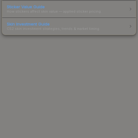
Sticker Value Guide
How stickers affect skin value — applied sticker pricing.
Skin Investment Guide
CS2 skin investment strategies, trends & market timing.