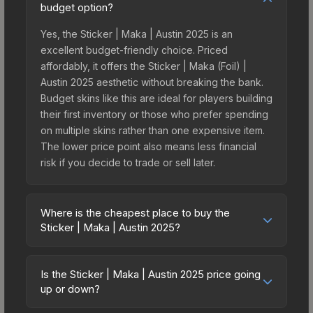
budget option?
Yes, the Sticker | Maka | Austin 2025 is an
excellent budget-friendly choice. Priced
affordably, it offers the Sticker | Maka (Foil) |
Austin 2025 aesthetic without breaking the bank.
Budget skins like this are ideal for players building
their first inventory or those who prefer spending
on multiple skins rather than one expensive item.
The lower price point also means less financial
risk if you decide to trade or sell later.
Where is the cheapest place to buy the
Sticker | Maka | Austin 2025?
Prices for the Sticker | Maka | Austin 2025 vary
across marketplaces due to fees, regional
Is the Sticker | Maka | Austin 2025 price going
pricing, and seller competition. This skin can be
up or down?
obtained by opening the Austin 2025 Challengers