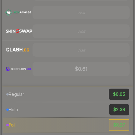
Visit
Visit
Visit
$0.61
$0.05
Regular
$2.38
Holo
$0.27
Foil