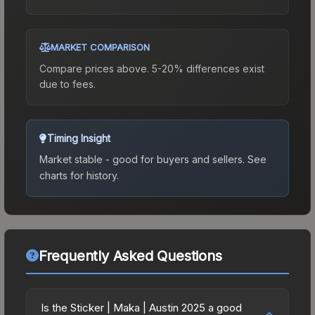
MARKET COMPARISON
Compare prices above. 5-20% differences exist
due to fees.
Timing Insight
Market stable - good for buyers and sellers.
See
charts for history.
Frequently Asked Questions
Is the Sticker | Maka | Austin 2025 a good