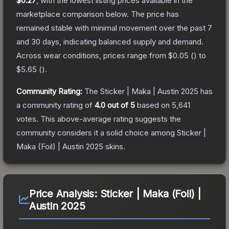
$0.27
, with the lowest listing prices available in the
marketplace comparison below.
The price has
remained stable with minimal movement over the past 7
and 30 days, indicating balanced supply and demand.
Across wear conditions, prices range from
$0.05
(
) to
$5.65
(
).
Community Rating:
The
Sticker | Maka | Austin 2025
has
a community rating of
4.0
out of 5
based on
5,641
votes
.
This above-average rating suggests the
community considers it a solid choice among
Sticker |
Maka (Foil) | Austin 2025
skins.
Price Analysis:
Sticker | Maka (Foil) |
Austin 2025