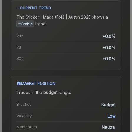
CURRENT TREND
The
Sticker | Maka (Foil) | Austin 2025
shows a
trend.
Stable
24h
+0.0%
7d
+0.0%
30d
+0.0%
MARKET POSITION
Trades in the
budget
range
.
Bracket
Budget
Volatility
Low
Momentum
Neutral