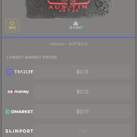
SAVE
3D VIEW
·
Steam
—
BUFF
$0.10
LOWEST MARKET PRICES
$0.13
$0.13
$0.17
Visit