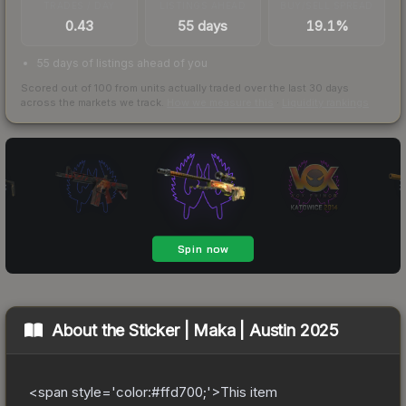
TRADES / DAY
LISTINGS AHEAD
BUY/SELL SPREAD
0.43
55 days
19.1%
55 days of listings ahead of you
Scored out of 100 from units actually traded over the last
30
days
across the markets we track.
How we measure this
·
Liquidity rankings
About the
Sticker | Maka | Austin 2025
<span style='color:#ffd700;'>This item