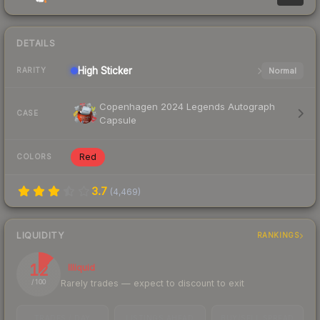
DETAILS
High
Sticker
Normal
RARITY
Copenhagen 2024 Legends Autograph
CASE
Capsule
Red
COLORS
3.7
(
4,469
)
LIQUIDITY
RANKINGS
12
Illiquid
Rarely trades — expect to discount to exit
/ 100
TRADES / DAY
LISTINGS AHEAD
BUY/SELL SPREAD