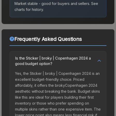
Market stable - good for buyers and sellers.
See
charts for history.
Frequently Asked Questions
Is the Sticker | broky | Copenhagen 2024 a
good budget option?
Yes, the Sticker | broky | Copenhagen 2024 is an
excellent budget-friendly choice. Priced
affordably, it offers the brokyCopenhagen 2024
aesthetic without breaking the bank. Budget skins
like this are ideal for players building their first
inventory or those who prefer spending on
multiple skins rather than one expensive item. The
lower price point also means less financial risk if