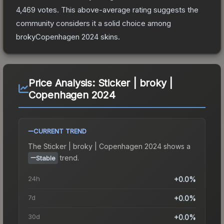
4,469
votes
.
This above-average rating suggests the
community considers it a solid choice among
brokyCopenhagen 2024
skins.
Price Analysis:
Sticker | broky |
Copenhagen 2024
CURRENT TREND
The
Sticker | broky | Copenhagen 2024
shows a
trend.
Stable
24h
+0.0%
7d
+0.0%
30d
+0.0%