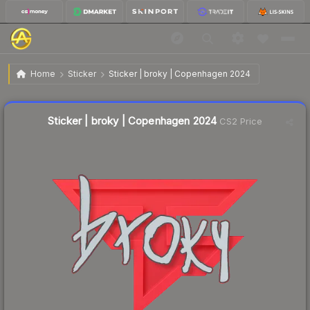
$0.02
Sticker | broky | Copenhagen 2024
Home
Sticker
Sticker | broky | Copenhagen 2024
Liquidity score
12
out of 100.
Sticker | broky | Copenhagen 2024
CS2 Price