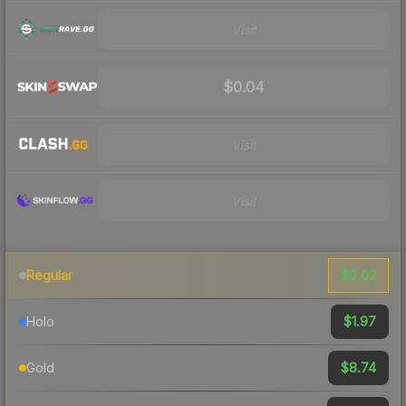
Visit
$0.04
Visit
Visit
$0.02
Regular
$1.97
Holo
$8.74
Gold