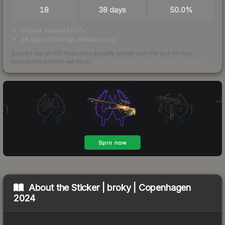
18
38 days
50.0%
bid/ask spread 50.0%
38 days of listings ahead of you
Scored out of 100 from units actually traded over the last
30
days
across the markets we track.
How we measure this
·
Liquidity rankings
About the
Sticker | broky | Copenhagen
2024