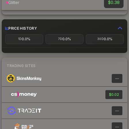
$0.38
Glitter
PRICE HISTORY
0.0%
0.0%
0.0%
1D
7D
30D
TRADING SITES
—
$0.02
—
—