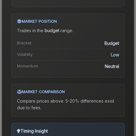
MARKET POSITION
Trades in the
budget
range
.
Bracket
Budget
Volatility
Low
Momentum
Neutral
MARKET COMPARISON
Compare prices above. 5-20% differences exist
due to fees.
Timing Insight