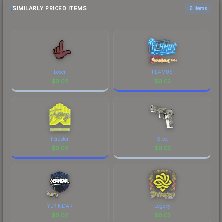
above for the most current prices, and remember
SIMILARLY PRICED ITEMS
6 items
to factor in each marketplace's fees when
comparing total costs.
Loser
FL4MUS
$
0.02
$
0.02
Forester
Sleet
$
0.02
$
0.02
YEKINDAR
Legacy
$
0.02
$
0.02