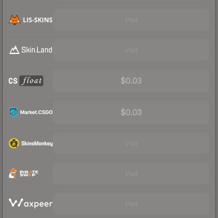
Visit
Visit
$0.03
$0.03
Visit
Visit
Visit