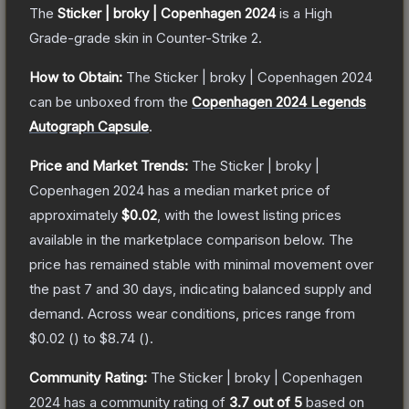
The
Sticker | broky | Copenhagen 2024
is a
High
Grade
-grade
skin
in Counter-Strike 2
.
How to Obtain:
The
Sticker | broky | Copenhagen 2024
can be unboxed from the
Copenhagen 2024 Legends
Autograph Capsule
.
Price and Market Trends:
The
Sticker | broky |
Copenhagen 2024
has a median market price of
approximately
$0.02
, with the lowest listing prices
available in the marketplace comparison below.
The
price has remained stable with minimal movement over
the past 7 and 30 days, indicating balanced supply and
demand.
Across wear conditions, prices range from
$0.02
(
) to
$8.74
(
).
Community Rating:
The
Sticker | broky | Copenhagen
2024
has a community rating of
3.7
out of 5
based on