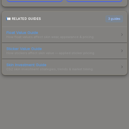
RELATED GUIDES
3
guides
Float Value Guide
How float values affect skin wear, appearance & pricing.
Sticker Value Guide
How stickers affect skin value — applied sticker pricing.
Skin Investment Guide
CS2 skin investment strategies, trends & market timing.