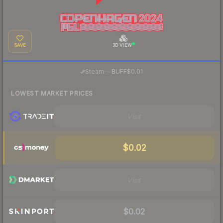
SAVE
3D VIEW
·
Steam
—
BUFF
$0.01
LOWEST MARKET PRICES
Visit
$0.02
Visit
$0.02