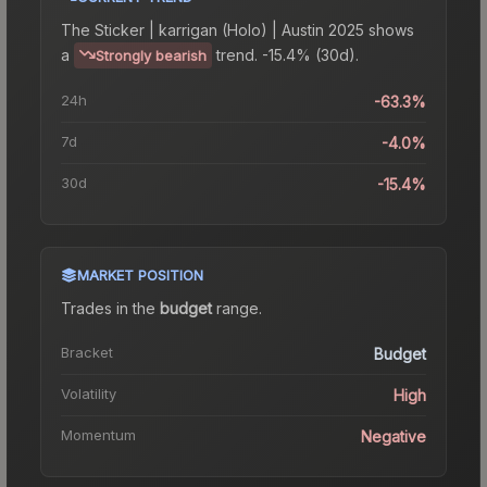
The
Sticker | karrigan (Holo) | Austin 2025
shows
a
trend.
-15.4% (30d).
Strongly bearish
24h
-63.3%
7d
-4.0%
30d
-15.4%
MARKET POSITION
Trades in the
budget
range
.
Bracket
Budget
Volatility
High
Momentum
Negative