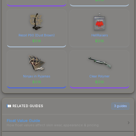
Recoil P90 (Dust Brown)
HellRaisers
$
3.16
$
3.16
Ninjas in Pyjamas
Clear Polymer
$
3.16
$
3.16
RELATED GUIDES
3
guides
Float Value Guide
How float values affect skin wear, appearance & pricing.