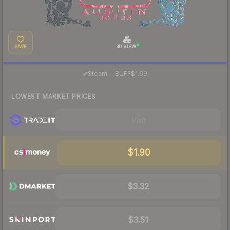
SAVE
3D VIEW
·
Steam
—
BUFF
$1.69
LOWEST MARKET PRICES
Visit
$1.90
$3.32
$3.51