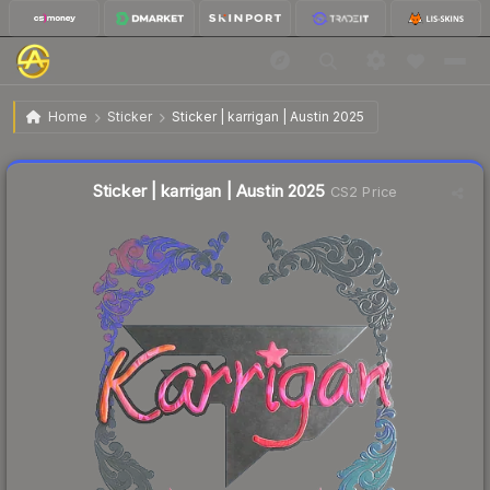
$2.64
Sticker | karrigan | Austin 2025
Home
Sticker
Sticker | karrigan | Austin 2025
↓
Dropped 63.3% today — buy opportunity
Liquidity score
12
out of 100.
Sticker | karrigan | Austin 2025
CS2 Price