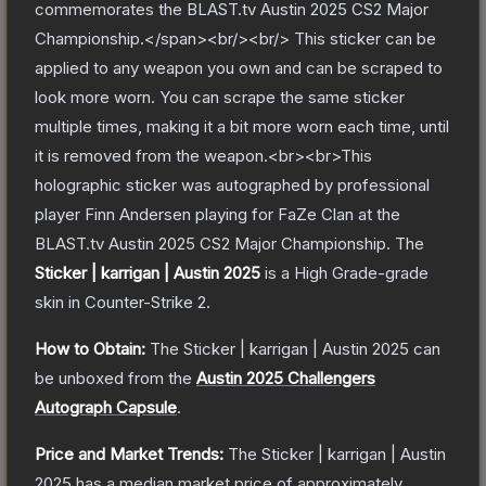
commemorates the BLAST.tv Austin 2025 CS2 Major
Championship.</span><br/><br/> This sticker can be
applied to any weapon you own and can be scraped to
look more worn. You can scrape the same sticker
multiple times, making it a bit more worn each time, until
it is removed from the weapon.<br><br>This
holographic sticker was autographed by professional
player Finn Andersen playing for FaZe Clan at the
BLAST.tv Austin 2025 CS2 Major Championship.
The
Sticker | karrigan | Austin 2025
is a
High Grade
-grade
skin
in Counter-Strike 2
.
How to Obtain:
The
Sticker | karrigan | Austin 2025
can
be unboxed from the
Austin 2025 Challengers
Autograph Capsule
.
Price and Market Trends:
The
Sticker | karrigan | Austin
2025
has a median market price of approximately