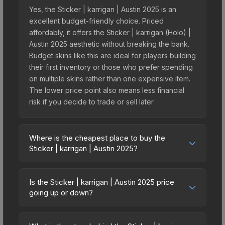
Yes, the Sticker | karrigan | Austin 2025 is an
excellent budget-friendly choice. Priced
affordably, it offers the Sticker | karrigan (Holo) |
Austin 2025 aesthetic without breaking the bank.
Budget skins like this are ideal for players building
their first inventory or those who prefer spending
on multiple skins rather than one expensive item.
The lower price point also means less financial
risk if you decide to trade or sell later.
Where is the cheapest place to buy the
Sticker | karrigan | Austin 2025?
Prices for the Sticker | karrigan | Austin 2025 vary
across marketplaces due to fees, regional
Is the Sticker | karrigan | Austin 2025 price
pricing, and seller competition. This skin can be
going up or down?
obtained by opening the Austin 2025 Challengers
The Sticker | karrigan | Austin 2025 is currently
Autograph Capsule or purchased directly from
trending downward. Over the past 7 days, the