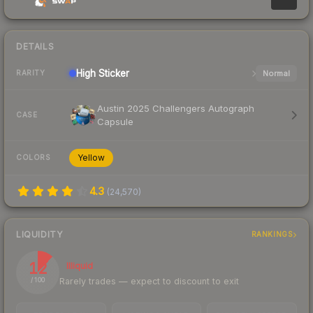
DETAILS
High
Sticker
Normal
RARITY
Austin 2025 Challengers Autograph
CASE
Capsule
Yellow
COLORS
4.3
(
24,570
)
LIQUIDITY
RANKINGS
12
Illiquid
Rarely trades — expect to discount to exit
/ 100