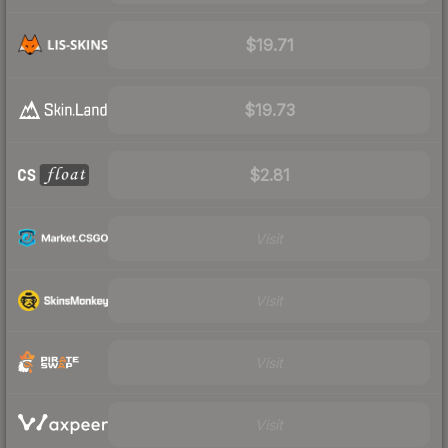
$19.71
$19.73
$2.81
Visit
Visit
Visit
Visit