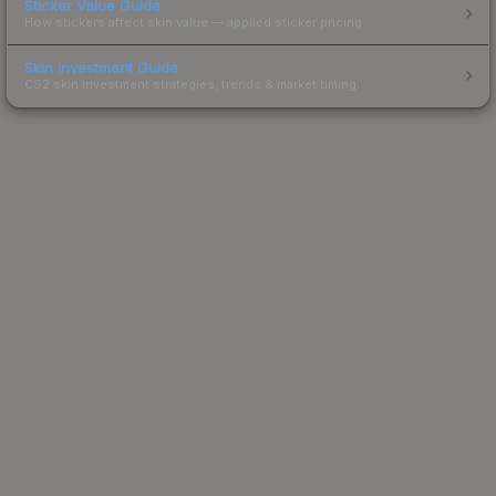
Sticker Value Guide
How stickers affect skin value — applied sticker pricing.
Skin Investment Guide
CS2 skin investment strategies, trends & market timing.