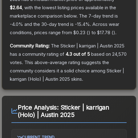
$2.64
, with the lowest listing prices available in the
marketplace comparison below.
The 7-day trend is
-4.0
% and the 30-day trend is
-15.4
%.
Across wear
conditions, prices range from
$0.23
(
) to
$17.78
(
).
Community Rating:
The
Sticker | karrigan | Austin 2025
has a community rating of
4.3
out of 5
based on
24,570
votes
.
This above-average rating suggests the
community considers it a solid choice among
Sticker |
karrigan (Holo) | Austin 2025
skins.
Price Analysis:
Sticker | karrigan
(Holo) | Austin 2025
CURRENT TREND