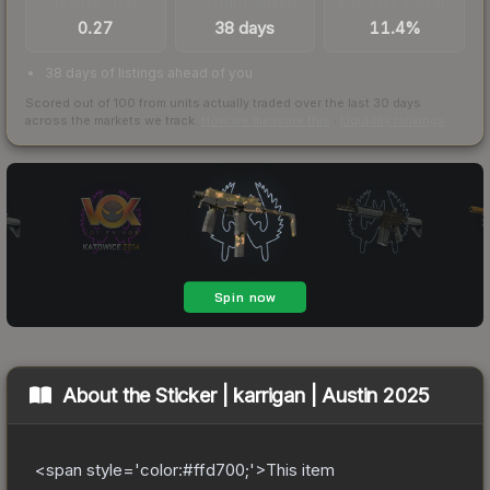
TRADES / DAY
LISTINGS AHEAD
BUY/SELL SPREAD
0.27
38 days
11.4%
38 days of listings ahead of you
Scored out of 100 from units actually traded over the last
30
days
across the markets we track.
How we measure this
·
Liquidity rankings
About the
Sticker | karrigan | Austin 2025
<span style='color:#ffd700;'>This item