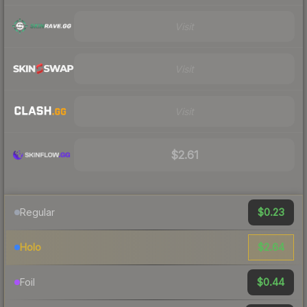
Visit
Visit
Visit
$2.61
$0.23
Regular
$2.64
Holo
$0.44
Foil