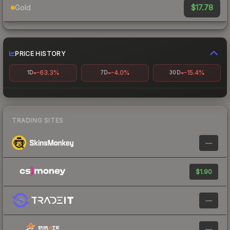
$17.78
Gold
PRICE HISTORY
-63.3%
-4.0%
-15.4%
1D
7D
30D
TRADING SITES
—
$1.90
—
—