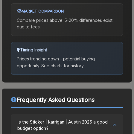
MARKET COMPARISON
Compare prices above. 5-20% differences exist
due to fees.
Timing Insight
Prices trending down - potential buying
opportunity.
See charts for history.
Frequently Asked Questions
Is the Sticker | karrigan | Austin 2025 a good
budget option?