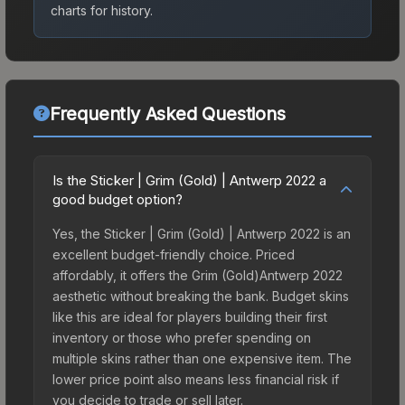
charts for history.
Frequently Asked Questions
Is the Sticker | Grim (Gold) | Antwerp 2022 a
good budget option?
Yes, the Sticker | Grim (Gold) | Antwerp 2022 is an
excellent budget-friendly choice. Priced
affordably, it offers the Grim (Gold)Antwerp 2022
aesthetic without breaking the bank. Budget skins
like this are ideal for players building their first
inventory or those who prefer spending on
multiple skins rather than one expensive item. The
lower price point also means less financial risk if
you decide to trade or sell later.