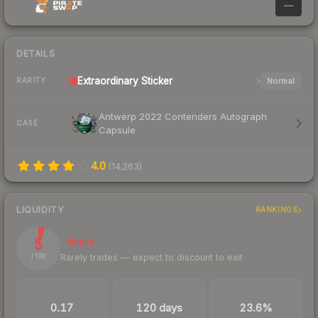
—
DETAILS
Extraordinary
Sticker
Normal
RARITY
Antwerp 2022 Contenders Autograph
CASE
Capsule
4.0
(
14,263
)
LIQUIDITY
RANKINGS
5
Illiquid
Rarely trades — expect to discount to exit
/ 100
TRADES / DAY
LISTINGS AHEAD
BUY/SELL SPREAD
0.17
120 days
23.6%