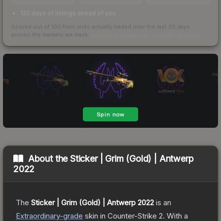
120 days of listings ahead of you
Scored out of 100 from units actually traded over the last
30
days
across the markets we track.
How we measure this
·
Liquidity rankings
About the
Sticker | Grim (Gold) | Antwerp
2022
The
Sticker | Grim (Gold) | Antwerp 2022
is a
n
Extraordinary
-grade
skin
in Counter-Strike 2
.
With a