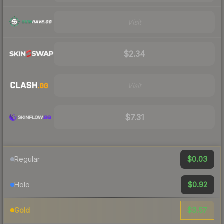
Visit
$2.34
Visit
$7.31
$0.03
Regular
$0.92
Holo
$3.57
Gold