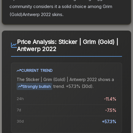
community considers it a solid choice among
Grim
(Gold)Antwerp 2022
skins.
Price Analysis:
Sticker | Grim (Gold) |
Antwerp 2022
CURRENT TREND
The
Sticker | Grim (Gold) | Antwerp 2022
shows a
trend.
+57.3% (30d).
Strongly bullish
24h
-11.4%
7d
-7.5%
30d
+57.3%