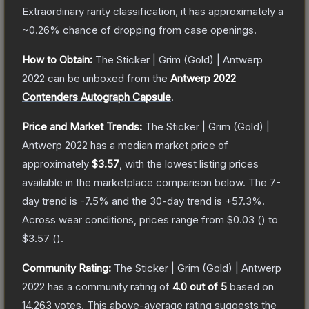
Extraordinary
rarity classification, it has approximately a
~0.26%
chance of dropping from case openings.
How to Obtain:
The
Sticker | Grim (Gold) | Antwerp
2022
can be unboxed from the
Antwerp 2022
Contenders Autograph Capsule
.
Price and Market Trends:
The
Sticker | Grim (Gold) |
Antwerp 2022
has a median market price of
approximately
$3.57
, with the lowest listing prices
available in the marketplace comparison below.
The 7-
day trend is
-7.5
% and the 30-day trend is
+
57.3
%.
Across wear conditions, prices range from
$0.03
(
) to
$3.57
(
).
Community Rating:
The
Sticker | Grim (Gold) | Antwerp
2022
has a community rating of
4.0
out of 5
based on
14,263
votes
.
This above-average rating suggests the