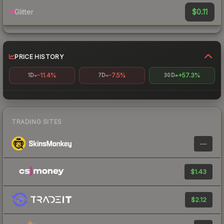
$0.11
Glitter
PRICE HISTORY
-11.4%
-7.5%
+57.3%
1D
7D
30D
TRADING SITES
—
$1.43
$2.12