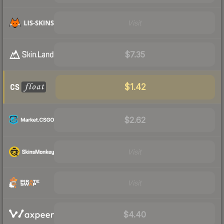
Visit
$7.35
$1.42
$2.62
Visit
Visit
$4.40