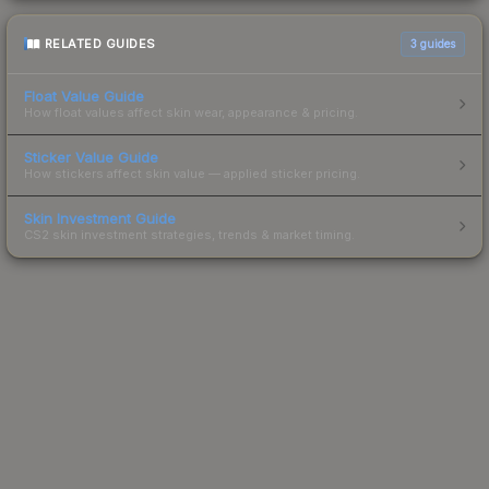
RELATED GUIDES
3
guides
Float Value Guide
How float values affect skin wear, appearance & pricing.
Sticker Value Guide
How stickers affect skin value — applied sticker pricing.
Skin Investment Guide
CS2 skin investment strategies, trends & market timing.