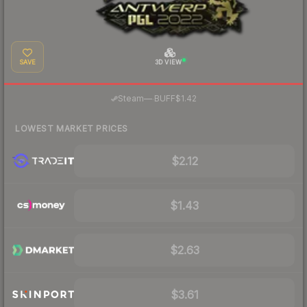
SAVE
3D VIEW
·
Steam
—
BUFF
$1.42
LOWEST MARKET PRICES
$2.12
$1.43
$2.63
$3.61