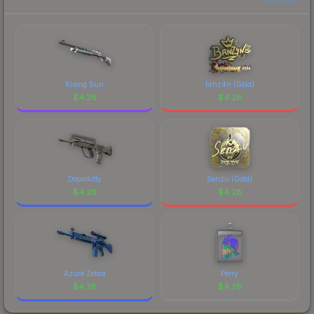
to factor in each marketplace's fees when
comparing total costs.
Rising Sun
brnz4n (Gold)
$
4.28
$
4.28
Doomkitty
Senzu (Gold)
$
4.28
$
4.28
Azure Zebra
Perry
$
4.28
$
4.28