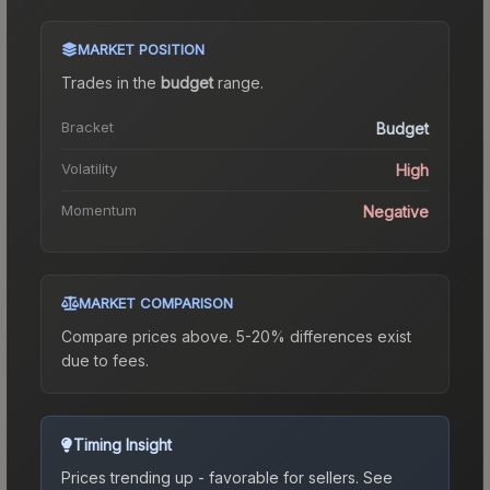
MARKET POSITION
Trades in the
budget
range
.
Bracket
Budget
Volatility
High
Momentum
Negative
MARKET COMPARISON
Compare prices above. 5-20% differences exist
due to fees.
Timing Insight
Prices trending up - favorable for sellers.
See