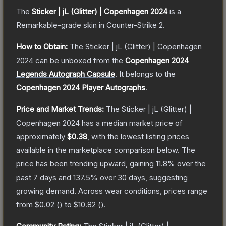
The
Sticker | jL (Glitter) | Copenhagen 2024
is a
Remarkable
-grade
skin
in Counter-Strike 2
.
How to Obtain:
The
Sticker | jL (Glitter) | Copenhagen
2024
can be unboxed from the
Copenhagen 2024
Legends Autograph Capsule
.
It belongs to the
Copenhagen 2024 Player Autographs
.
Price and Market Trends:
The
Sticker | jL (Glitter) |
Copenhagen 2024
has a median market price of
approximately
$0.38
, with the lowest listing prices
available in the marketplace comparison below.
The
price has been trending upward, gaining
11.8
% over the
past 7 days and
137.5
% over 30 days, suggesting
growing demand.
Across wear conditions, prices range
from
$0.02
(
) to
$10.82
(
).