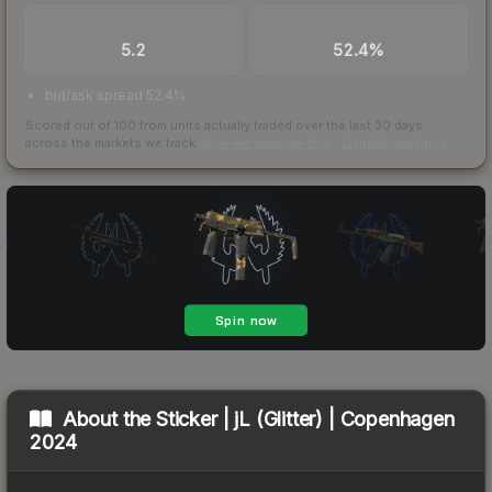
TRADES / DAY
BUY/SELL SPREAD
5.2
52.4%
bid/ask spread 52.4%
Scored out of 100 from units actually traded over the last
30
days
across the markets we track.
How we measure this
·
Liquidity rankings
About the
Sticker | jL (Glitter) | Copenhagen
2024