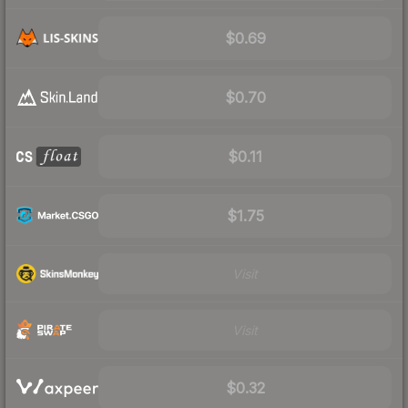
$0.69
$0.70
$0.11
$1.75
Visit
Visit
$0.32