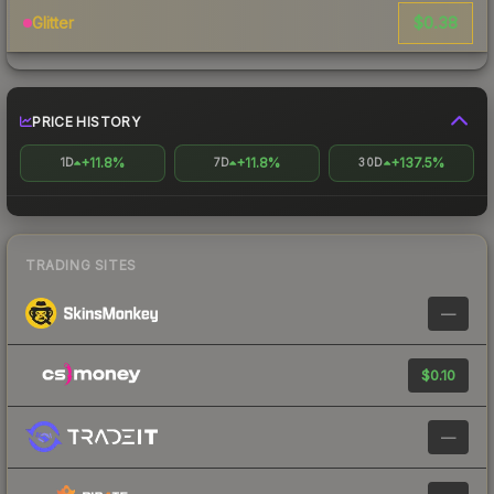
$0.38
Glitter
PRICE HISTORY
+11.8%
+11.8%
+137.5%
1D
7D
30D
TRADING SITES
—
$0.10
—