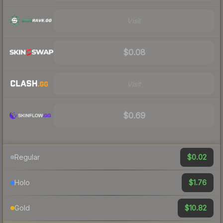
Visit
$0.08
Visit
$0.69
$0.02
Regular
$1.76
Holo
$10.82
Gold