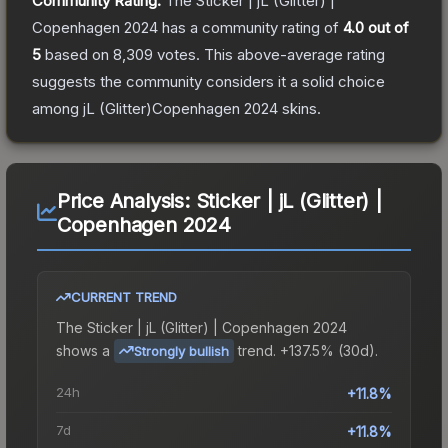
Community Rating:
The
Sticker | jL (Glitter) |
Copenhagen 2024
has a community rating of
4.0
out of
5
based on
8,309
votes
.
This above-average rating
suggests the community considers it a solid choice
among
jL (Glitter)Copenhagen 2024
skins.
Price Analysis:
Sticker | jL (Glitter) |
Copenhagen 2024
CURRENT TREND
The
Sticker | jL (Glitter) | Copenhagen 2024
shows a
trend.
+137.5% (30d).
Strongly bullish
24h
+11.8%
7d
+11.8%