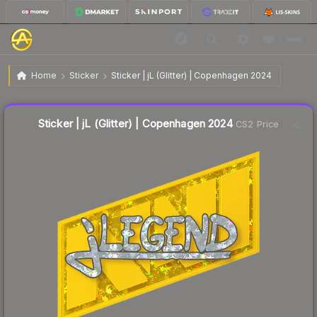
$0.38
Sticker | jL (Glitter) | Copenhagen 2024
Home
Sticker
Sticker | jL (Glitter) | Copenhagen 2024
🔥
Up 11.8% today — trending
Liquidity score
18
out of 100.
Sticker | jL (Glitter) | Copenhagen 2024
CS2 Price