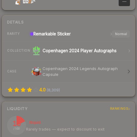
—
DETAILS
Remarkable
Sticker
Normal
RARITY
Copenhagen 2024 Player Autographs
COLLECTION
Copenhagen 2024 Legends Autograph
CASE
Capsule
4.0
(
8,309
)
LIQUIDITY
RANKINGS
18
Illiquid
Rarely trades — expect to discount to exit
/ 100