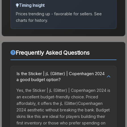
Timing Insight
Prices trending up - favorable for sellers.
See
charts for history.
Frequently Asked Questions
Is the Sticker | jL (Glitter) | Copenhagen 2024
a good budget option?
Yes, the Sticker | jL (Glitter) | Copenhagen 2024 is
an excellent budget-friendly choice. Priced
affordably, it offers the jL (Glitter)Copenhagen
2024 aesthetic without breaking the bank. Budget
skins like this are ideal for players building their
first inventory or those who prefer spending on