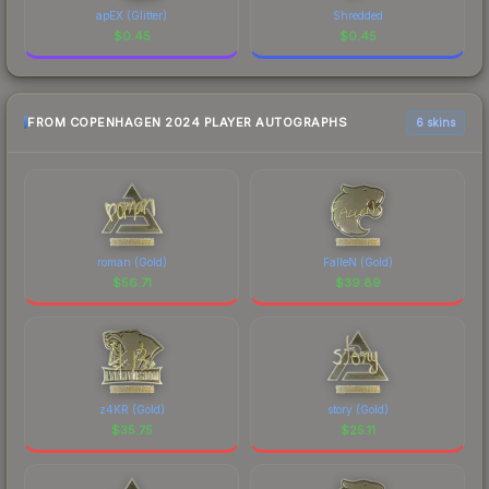
apEX (Glitter)
Shredded
$
0.45
$
0.45
FROM COPENHAGEN 2024 PLAYER AUTOGRAPHS
6 skins
roman (Gold)
FalleN (Gold)
$
56.71
$
39.89
z4KR (Gold)
story (Gold)
$
35.75
$
25.11