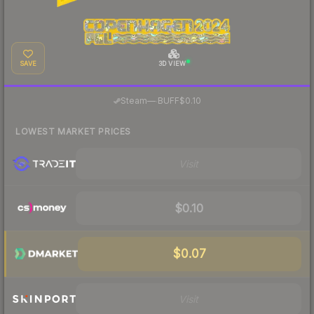
SAVE
3D VIEW
·
Steam
—
BUFF
$0.10
LOWEST MARKET PRICES
Visit
$0.10
$0.07
Visit