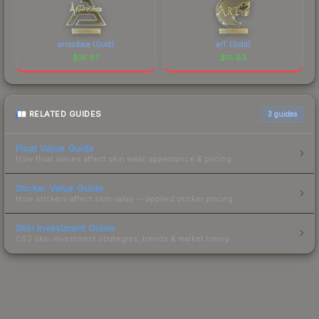
arrozdoce (Gold)
arT (Gold)
$
16.97
$
15.83
RELATED GUIDES
3
guides
Float Value Guide
How float values affect skin wear, appearance & pricing.
Sticker Value Guide
How stickers affect skin value — applied sticker pricing.
Skin Investment Guide
CS2 skin investment strategies, trends & market timing.