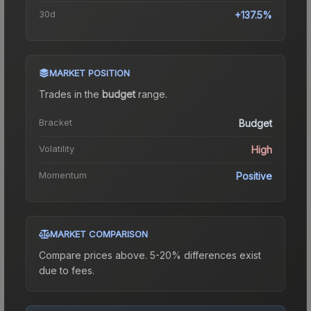
30d
+137.5%
MARKET POSITION
Trades in the
budget
range
.
Bracket
Budget
Volatility
High
Momentum
Positive
MARKET COMPARISON
Compare prices above. 5-20% differences exist
due to fees.