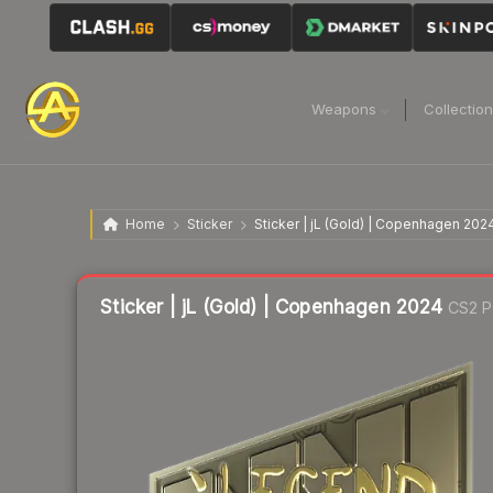
Weapons
Collectio
Home
Sticker
Sticker | jL (Gold) | Copenhagen 202
Sticker | jL (Gold) | Copenhagen 2024
CS2 P