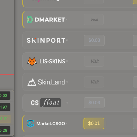
Visit
$0.03
Visit
Visit
0.02
$0.03
1.97
3.31
$0.01
0.29