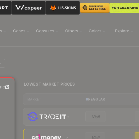
ns
Cases
Capsules
Others
Colors
Explore
4
LOWEST MARKET PRICES
rice
REGULAR
MARKET
Visit
Visit