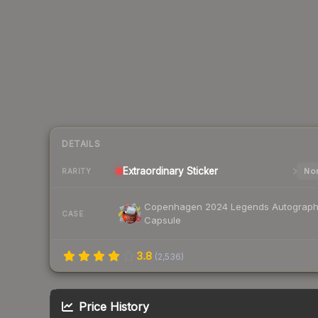
DETAILS
Extraordinary
Sticker
Nor
RARITY
Copenhagen 2024 Legends Autograp
CASE
Capsule
3.8
(
2,536
)
Price History