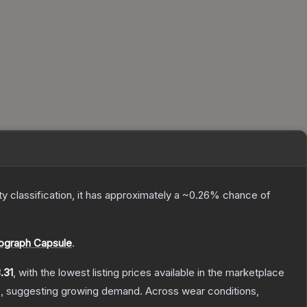
ty classification, it has approximately a
~0.26%
chance of
ograph Capsule
.
.31
, with the lowest listing prices available in the marketplace
, suggesting growing demand.
Across wear conditions,