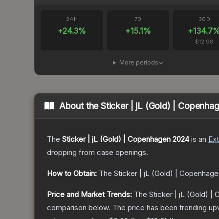
24H
7D
30D
+
24.3
%
+
15.1
%
+
134.7
$12.98
More periods
About the
Sticker | jL (Gold) | Copenh
The
Sticker | jL (Gold) | Copenhagen 2024
is a
n
Ext
dropping from case openings.
How to Obtain:
The
Sticker | jL (Gold) | Copenhag
Price and Market Trends:
The
Sticker | jL (Gold) 
comparison below.
The price has been trending up