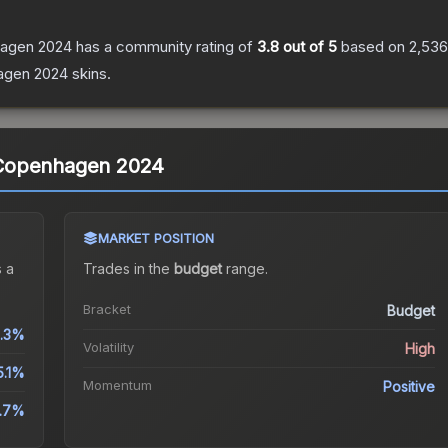
nhagen 2024
has a community rating of
3.8
out of 5
based on
2,536
agen 2024
skins.
 | Copenhagen 2024
MARKET POSITION
 a
Trades in the
budget
range
.
Bracket
Budget
.3%
Volatility
High
5.1%
Momentum
Positive
4.7%