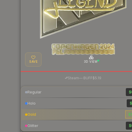
SAVE
3D VIEW
·
Steam
—
BUFF
$5.19
Regular
$
Holo
$
Gold
$1
Glitter
$