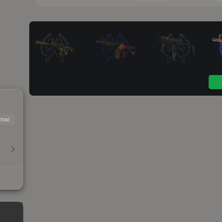
mal
h