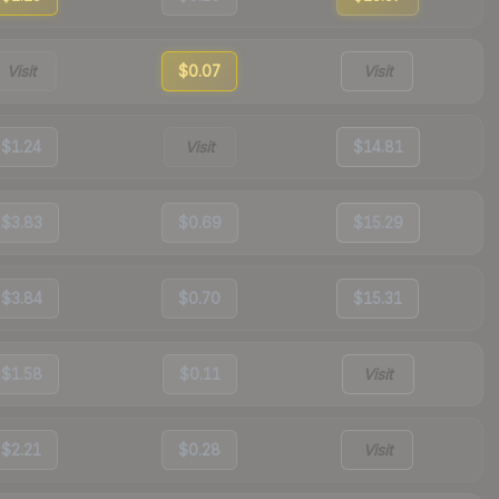
Visit
$0.07
Visit
$1.24
Visit
$14.81
$3.83
$0.69
$15.29
$3.84
$0.70
$15.31
$1.58
$0.11
Visit
$2.21
$0.28
Visit