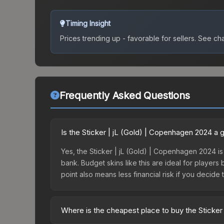
Timing Insight
Prices trending up - favorable for sellers.
See char
Frequently Asked Questions
Is the Sticker | jL (Gold) | Copenhagen 2024 a
Yes, the Sticker | jL (Gold) | Copenhagen 2024 is
bank. Budget skins like this are ideal for players
point also means less financial risk if you decide to
Where is the cheapest place to buy the Sticker