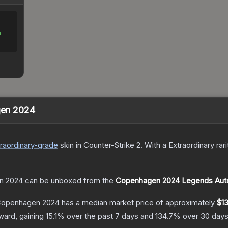
%
agen 2024
raordinary
-grade
skin
in Counter-Strike 2
.
With a
Extraordinary
rari
en 2024
can be unboxed from the
Copenhagen 2024 Legends Aut
| Copenhagen 2024
has a median market price of approximately
$13
ward, gaining
15.1
% over the past 7 days and
134.7
% over 30 days