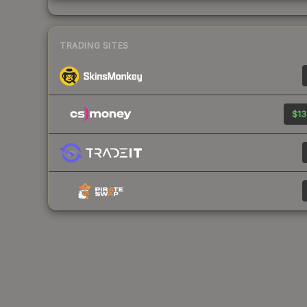
TRADING SITES
$13