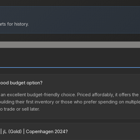
ts for history.
 good budget option?
 an excellent budget-friendly choice. Priced affordably, it offers 
 building their first inventory or those who prefer spending on multi
 trade or sell later.
 | jL (Gold) | Copenhagen 2024?