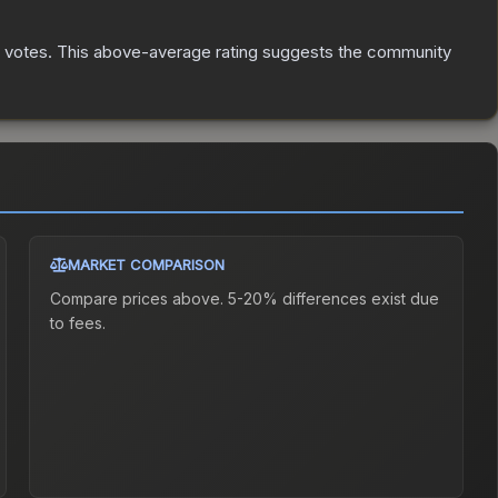
votes
.
This above-average rating suggests the community
MARKET COMPARISON
Compare prices above. 5-20% differences exist due
to fees.