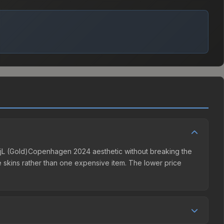
the jL (Gold)Copenhagen 2024 aesthetic without breaking the
ple skins rather than one expensive item. The lower price