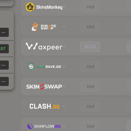
Visit
Visit
—
$0.04
.57
—
Visit
—
Visit
Visit
Visit