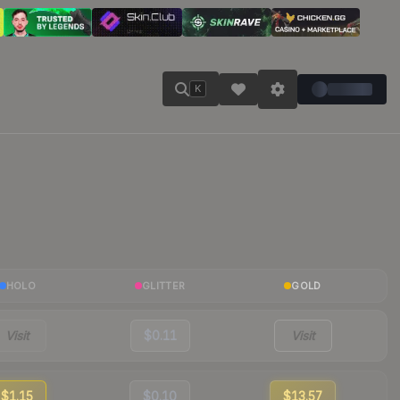
K
HOLO
GLITTER
GOLD
Visit
$0.11
Visit
$1.15
$0.10
$13.57