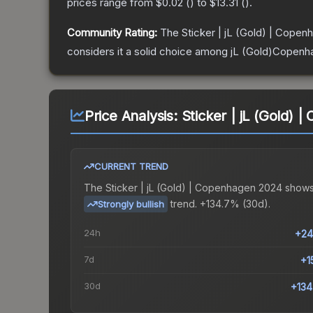
prices range from
$0.02
(
) to
$13.31
(
).
Community Rating:
The
Sticker | jL (Gold) | Cope
considers it a solid choice among
jL (Gold)Copenh
Price Analysis:
Sticker | jL (Gold)
CURRENT TREND
The
Sticker | jL (Gold) | Copenhagen 2024
shows
trend.
+134.7% (30d).
Strongly bullish
24h
+24
7d
+1
30d
+13