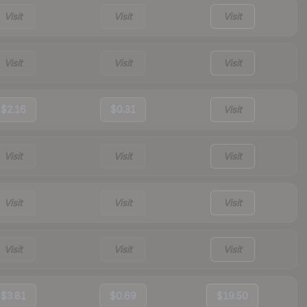
Visit
Visit
Visit
Visit
Visit
Visit
$2.16
$0.31
Visit
Visit
Visit
Visit
Visit
Visit
Visit
Visit
Visit
Visit
$3.81
$0.69
$19.50