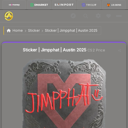
$0.21
Sticker | Jimpphat | Austin 2025
Home
Sticker
Sticker | Jimpphat | Austin 2025
Liquidity score
16
out of 100.
Sticker | Jimpphat | Austin 2025
CS2 Price