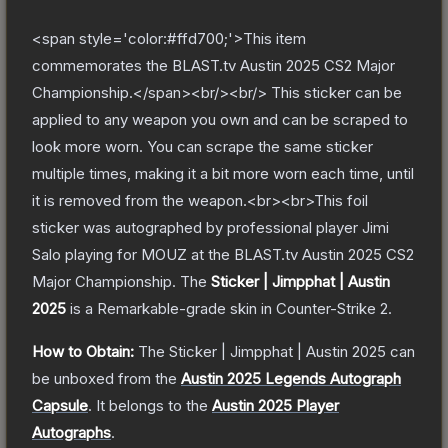
<span style='color:#ffd700;'>This item
commemorates the BLAST.tv Austin 2025 CS2 Major
Championship.</span><br/><br/> This sticker can be
applied to any weapon you own and can be scraped to
look more worn. You can scrape the same sticker
multiple times, making it a bit more worn each time, until
it is removed from the weapon.<br><br>This foil
sticker was autographed by professional player Jimi
Salo playing for MOUZ at the BLAST.tv Austin 2025 CS2
Major Championship.
The
Sticker | Jimpphat | Austin
2025
is a
Remarkable
-grade
skin
in Counter-Strike 2
.
How to Obtain:
The
Sticker | Jimpphat | Austin 2025
can
be unboxed from the
Austin 2025 Legends Autograph
Capsule
.
It belongs to the
Austin 2025 Player
Autographs
.