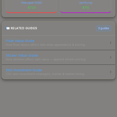
Heavygod (Gold)
JamYoung
$
7.23
$
7.15
RELATED GUIDES
3
guides
Float Value Guide
How float values affect skin wear, appearance & pricing.
Sticker Value Guide
How stickers affect skin value — applied sticker pricing.
Skin Investment Guide
CS2 skin investment strategies, trends & market timing.