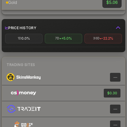
$5.06
Gold
PRICE HISTORY
0.0%
+5.0%
-22.2%
1D
7D
30D
TRADING SITES
—
$0.30
—
—