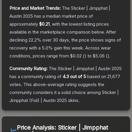
Price and Market Trends:
The
Sticker | Jimpphat |
Austin 2025
has a median market price of
approximately
$0.21
, with the lowest listing prices
available in the marketplace comparison below.
After
declining
22.2
% over 30 days, the price shows signs of
recovery with a
5.0
% gain this week.
Across wear
conditions, prices range from
$0.02
(
) to
$5.06
(
).
Community Rating:
The
Sticker | Jimpphat | Austin 2025
has a community rating of
4.3
out of 5
based on
21,677
votes
.
This above-average rating suggests the
community considers it a solid choice among
Sticker |
Jimpphat (Foil) | Austin 2025
skins.
Price Analysis:
Sticker | Jimpphat