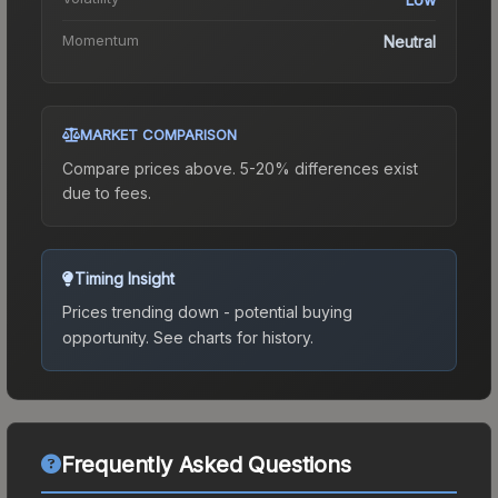
Momentum
Neutral
MARKET COMPARISON
Compare prices above. 5-20% differences exist
due to fees.
Timing Insight
Prices trending down - potential buying
opportunity.
See charts for history.
Frequently Asked Questions