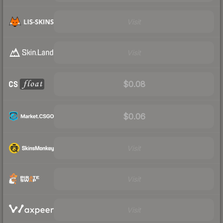
Visit
Visit
$0.08
$0.06
Visit
Visit
Visit