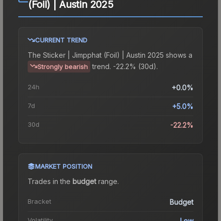
(Foil) | Austin 2025
CURRENT TREND
The
Sticker | Jimpphat (Foil) | Austin 2025
shows a
trend.
-22.2% (30d).
Strongly bearish
24h
+0.0%
7d
+5.0%
30d
-22.2%
MARKET POSITION
Trades in the
budget
range
.
Bracket
Budget
Volatility
Low