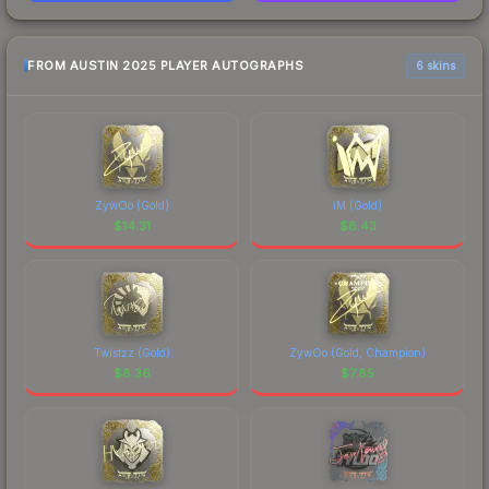
FROM AUSTIN 2025 PLAYER AUTOGRAPHS
6 skins
ZywOo (Gold)
iM (Gold)
$
14.31
$
8.43
Twistzz (Gold)
ZywOo (Gold, Champion)
$
8.36
$
7.85