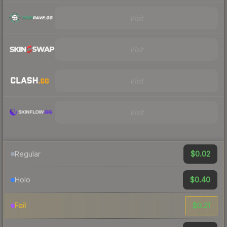
Visit
Visit
Visit
Visit
$0.02
Regular
$0.40
Holo
$0.21
Foil