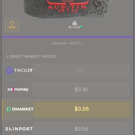
SAVE
3D VIEW
·
Steam
—
BUFF
—
LOWEST MARKET PRICES
Visit
$0.30
$0.06
$0.64