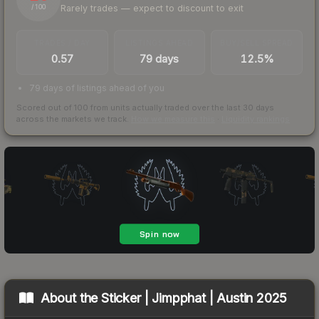
Rarely trades — expect to discount to exit
/ 100
TRADES / DAY
LISTINGS AHEAD
BUY/SELL SPREAD
0.57
79 days
12.5%
79 days of listings ahead of you
Scored out of 100 from units actually traded over the last
30
days
across the markets we track.
How we measure this
·
Liquidity rankings
About the
Sticker | Jimpphat | Austin 2025