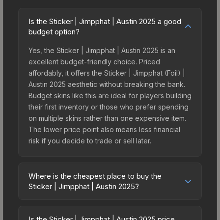
Is the Sticker | Jimpphat | Austin 2025 a good
budget option?
Yes, the Sticker | Jimpphat | Austin 2025 is an
excellent budget-friendly choice. Priced
affordably, it offers the Sticker | Jimpphat (Foil) |
Austin 2025 aesthetic without breaking the bank.
Budget skins like this are ideal for players building
their first inventory or those who prefer spending
on multiple skins rather than one expensive item.
The lower price point also means less financial
risk if you decide to trade or sell later.
Where is the cheapest place to buy the
Sticker | Jimpphat | Austin 2025?
Prices for the Sticker | Jimpphat | Austin 2025
vary across marketplaces due to fees, regional
Is the Sticker | Jimpphat | Austin 2025 price