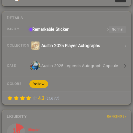
DETAILS
Remarkable
Sticker
Normal
RARITY
Austin 2025 Player Autographs
COLLECTION
Austin 2025 Legends Autograph Capsule
CASE
Yellow
COLORS
4.3
(
21,677
)
LIQUIDITY
RANKINGS
16
Illiquid