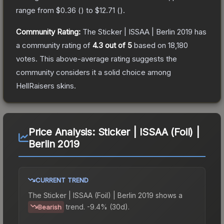
range from
$0.36
(
) to
$12.71
(
).
Community Rating:
The
Sticker | ISSAA | Berlin 2019
has
a community rating of
4.3
out of 5
based on
18,180
votes
.
This above-average rating suggests the
community considers it a solid choice among
HellRaisers
skins.
Price Analysis:
Sticker | ISSAA (Foil) |
Berlin 2019
CURRENT TREND
The
Sticker | ISSAA (Foil) | Berlin 2019
shows a
trend.
-9.4% (30d).
Bearish