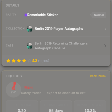
DETAILS
Remarkable
Sticker
Normal
RARITY
Berlin 2019 Player Autographs
COLLECTION
Berlin 2019 Returning Challengers
CASE
Autograph Capsule
4.3
(
18,180
)
LIQUIDITY
RANKINGS
6
Illiquid
Rarely trades — expect to discount to exit
/ 100
TRADES / DAY
LISTINGS AHEAD
BUY/SELL SPREAD
0.20
55 days
10.3%