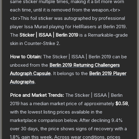
same sticker multiple times, making it a bit more worn
each time, until it is removed from the weapon.<br>
<br>This foil sticker was autographed by professional
player Issa Murad playing for HellRaisers at Berlin 2019.
The
Sticker | ISSAA | Berlin 2019
is a
Remarkable
-grade
skin
in Counter-Strike 2
.
How to Obtain:
The
Sticker | ISSAA | Berlin 2019
can be
unboxed from the
Berlin 2019 Returning Challengers
Autograph Capsule
.
It belongs to the
Berlin 2019 Player
Autographs
.
Price and Market Trends:
The
Sticker | ISSAA | Berlin
2019
has a median market price of approximately
$0.58
,
with the lowest listing prices available in the
marketplace comparison below.
After declining
9.4
%
over 30 days, the price shows signs of recovery with a
1.8
% gain this week.
Across wear conditions, prices