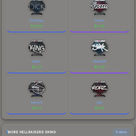
DickStacy
frozen
$
16.89
$
11.68
kNgV-
Stewie2K
$
5.27
$
2.46
kennyS
ropz
$
2.14
$
1.89
MORE HELLRAISERS SKINS
6 skins