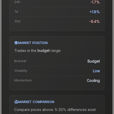
24h
-1.7%
7d
+1.8%
30d
-9.4%
MARKET POSITION
Trades in the
budget
range
.
Bracket
Budget
Volatility
Low
Momentum
Cooling
MARKET COMPARISON
Compare prices above. 5-20% differences exist