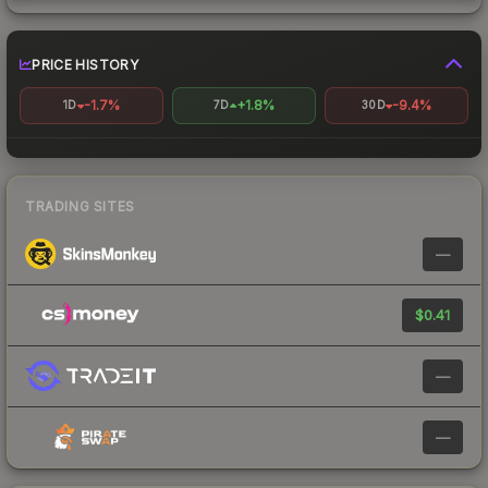
PRICE HISTORY
-1.7%
+1.8%
-9.4%
1D
7D
30D
TRADING SITES
—
$0.41
—
—