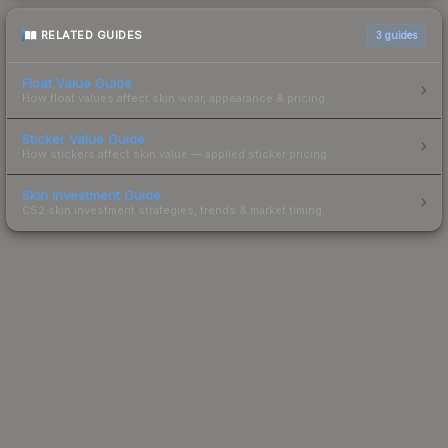
RELATED GUIDES
3
guides
Float Value Guide
How float values affect skin wear, appearance & pricing.
Sticker Value Guide
How stickers affect skin value — applied sticker pricing.
Skin Investment Guide
CS2 skin investment strategies, trends & market timing.