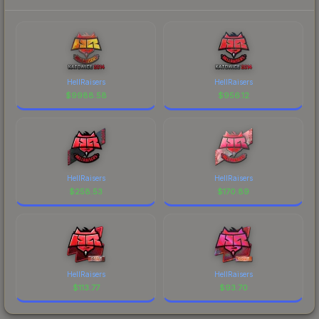
HellRaisers
HellRaisers
$
9988.58
$
956.12
HellRaisers
HellRaisers
$
258.53
$
170.89
HellRaisers
HellRaisers
$
113.77
$
93.70