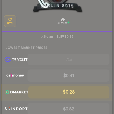
SAVE
3D VIEW
·
Steam
—
BUFF
$0.35
LOWEST MARKET PRICES
Visit
$0.41
$0.28
$0.82