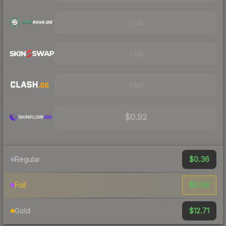
Visit
Visit
Visit
$0.92
$0.36
Regular
$0.58
Foil
$12.71
Gold