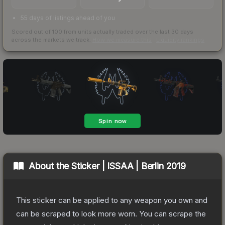
55 days of listings ahead of you
Scored out of 100 from units actually traded over the last
30
days
across the markets we track.
How we measure this
·
Liquidity rankings
About the
Sticker | ISSAA | Berlin 2019
This sticker can be applied to any weapon you own and
can be scraped to look more worn. You can scrape the