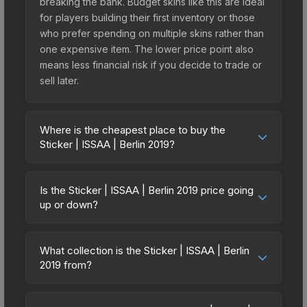
breaking the bank. Budget skins like this are ideal
for players building their first inventory or those
who prefer spending on multiple skins rather than
one expensive item. The lower price point also
means less financial risk if you decide to trade or
sell later.
Where is the cheapest place to buy the
Sticker | ISSAA | Berlin 2019?
Prices for the Sticker | ISSAA | Berlin 2019 vary
across marketplaces due to fees, regional
Is the Sticker | ISSAA | Berlin 2019 price going
pricing, and seller competition. This skin can be
up or down?
obtained by opening the Berlin 2019 Returning
The Sticker | ISSAA | Berlin 2019 is currently
Challengers Autograph Capsule or purchased
trending downward. Over the past 7 days, the
directly from third-party marketplaces. The Steam
What collection is the Sticker | ISSAA | Berlin
price has decreased by 1.8%, and over the past
2019 from?
Community Market charges 15% fees, while third-
30 days it has dropped 9.4%. Price drops can
party markets like Skinport, DMarket, and Buff163
The Sticker | ISSAA | Berlin 2019 is part of the
result from new case releases flooding the
offer lower prices with 2-10% fees. Compare real-
Berlin 2019 Player Autographs. It can be obtained