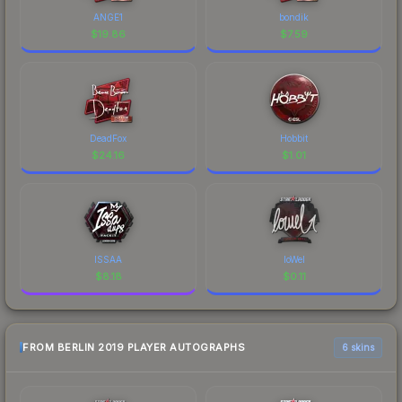
ANGE1
bondik
$
19.86
$
7.59
DeadFox
Hobbit
$
24.16
$
1.01
ISSAA
loWel
$
8.18
$
0.11
FROM BERLIN 2019 PLAYER AUTOGRAPHS
6 skins