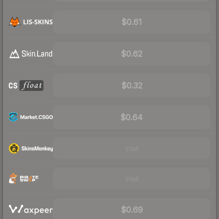
$0.61
$0.62
$0.32
$0.64
Visit
Visit
$0.69