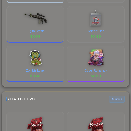
Digital Mesh
Zombie Hop
$
0.69
$
0.69
Zombie Lover
Cyber Romanov
$
0.69
$
0.69
RELATED ITEMS
6 items