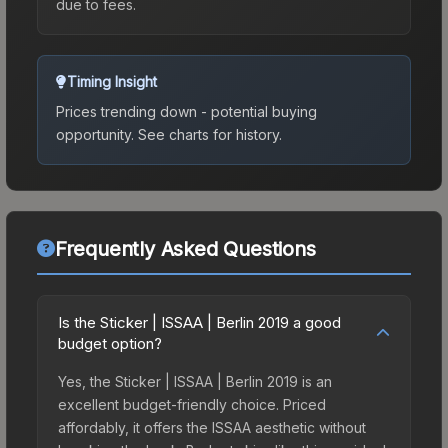
due to fees.
Timing Insight
Prices trending down - potential buying
opportunity.
See charts for history.
Frequently Asked Questions
Is the Sticker | ISSAA | Berlin 2019 a good
budget option?
Yes, the Sticker | ISSAA | Berlin 2019 is an
excellent budget-friendly choice. Priced
affordably, it offers the ISSAA aesthetic without