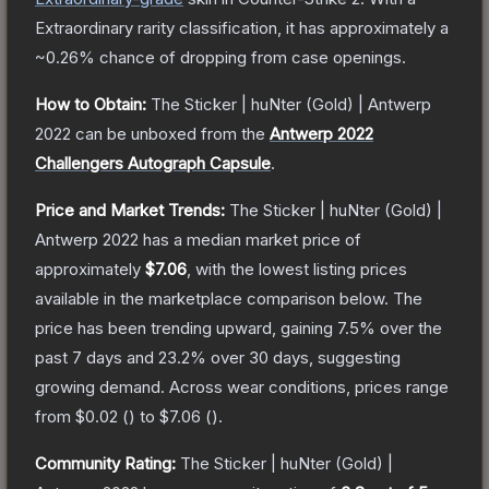
Extraordinary
rarity classification, it has approximately a
~0.26%
chance of dropping from case openings.
How to Obtain:
The
Sticker | huNter (Gold) | Antwerp
2022
can be unboxed from the
Antwerp 2022
Challengers Autograph Capsule
.
Price and Market Trends:
The
Sticker | huNter (Gold) |
Antwerp 2022
has a median market price of
approximately
$7.06
, with the lowest listing prices
available in the marketplace comparison below.
The
price has been trending upward, gaining
7.5
% over the
past 7 days and
23.2
% over 30 days, suggesting
growing demand.
Across wear conditions, prices range
from
$0.02
(
) to
$7.06
(
).
Community Rating:
The
Sticker | huNter (Gold) |