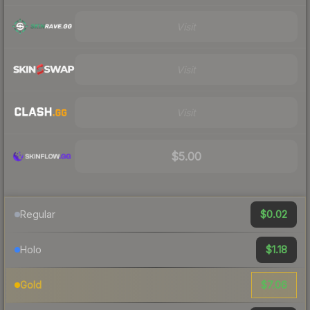
Visit
Visit
Visit
$5.00
$0.02
Regular
$1.18
Holo
$7.06
Gold