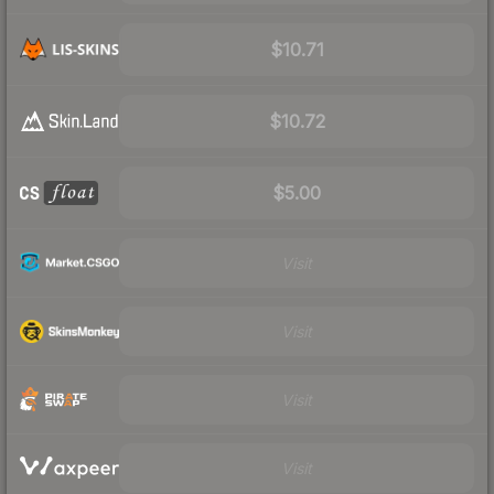
$10.71
$10.72
$5.00
Visit
Visit
Visit
Visit