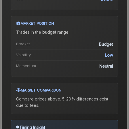
MARKET POSITION
Trades in the
budget
range
.
Bracket
Budget
Volatility
Low
Momentum
Neutral
MARKET COMPARISON
Compare prices above. 5-20% differences exist
due to fees.
Timing Insight