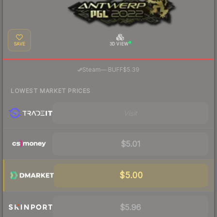
SAVE
3D VIEW
·
Steam
—
BUFF
$5.39
LOWEST MARKET PRICES
Visit
$5.01
$5.00
$5.96