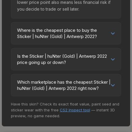
lower price point also means less financial risk if
you decide to trade or sell later.
Where is the cheapest place to buy the
Sticker | huNter (Gold) | Antwerp 2022?
Prices for the Sticker | huNter (Gold) | Antwerp
2022 vary across marketplaces due to fees,
Is the Sticker | huNter (Gold) | Antwerp 2022
regional pricing, and seller competition. This skin
price going up or down?
can be obtained by opening the Antwerp 2022
The Sticker | huNter (Gold) | Antwerp 2022 is
Challengers Autograph Capsule or purchased
currently trending upward. Over the past 7 days,
directly from third-party marketplaces. The Steam
Which marketplace has the cheapest Sticker |
the price has increased by 7.5%, and over the
huNter (Gold) | Antwerp 2022 right now?
Community Market charges 15% fees, while third-
past 30 days it has risen 23.2%. Rising prices can
party markets like Skinport, DMarket, and Buff163
Based on our real-time price comparison across
indicate growing demand, reduced supply from
offer lower prices with 2-10% fees. Compare real-
Have this skin? Check its exact float value, paint seed and
15+ marketplaces, DMarket currently has the
case openings, or broader market-wide
time prices in the market comparison table above
sticker wear with the free
CS2 Inspect tool
— instant 3D
lowest price for the Sticker | huNter (Gold) |
appreciation. Check the price chart above for
to find the best deal.
preview, no game needed.
Antwerp 2022 at $5.00. However, prices change
detailed historical trends and to identify potential
frequently as sellers list and buyers purchase. We
buying opportunities.