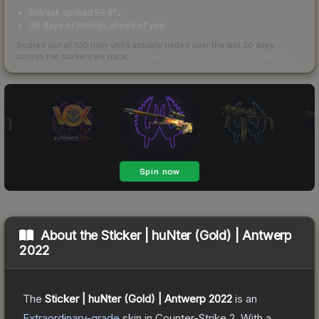
bid/ask spread 58.8%
38 days of listings ahead of you
Scored out of 100 from units actually traded over the last
30
days
across the markets we track.
How we measure this
·
Liquidity rankings
About the
Sticker | huNter (Gold) | Antwerp
2022
The
Sticker | huNter (Gold) | Antwerp 2022
is a
n
Extraordinary
-grade
skin
in Counter-Strike 2
.
With a