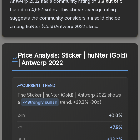
Antwerp 2022
has a community rating of
3.8
out of 5
based on
4,657
votes
.
This above-average rating
suggests the community considers it a solid choice
among
huNter (Gold)Antwerp 2022
skins.
Price Analysis:
Sticker | huNter (Gold)
| Antwerp 2022
CURRENT TREND
The
Sticker | huNter (Gold) | Antwerp 2022
shows
a
trend.
+23.2% (30d).
Strongly bullish
24h
+0.0%
7d
+7.5%
30d
+23.2%