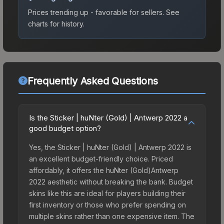
Prices trending up - favorable for sellers.
See
charts for history.
Frequently Asked Questions
Is the Sticker | huNter (Gold) | Antwerp 2022 a
good budget option?
Yes, the Sticker | huNter (Gold) | Antwerp 2022 is
an excellent budget-friendly choice. Priced
affordably, it offers the huNter (Gold)Antwerp
2022 aesthetic without breaking the bank. Budget
skins like this are ideal for players building their
first inventory or those who prefer spending on
multiple skins rather than one expensive item. The