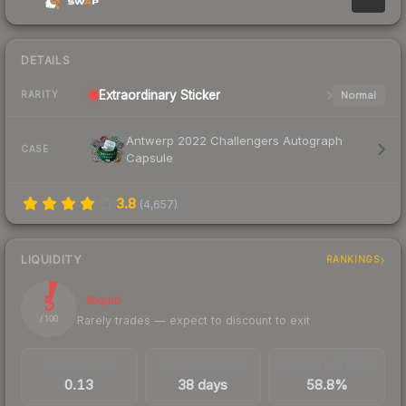
DETAILS
Extraordinary
Sticker
Normal
RARITY
Antwerp 2022 Challengers Autograph
CASE
Capsule
3.8
(
4,657
)
LIQUIDITY
RANKINGS
5
Illiquid
Rarely trades — expect to discount to exit
/ 100
TRADES / DAY
LISTINGS AHEAD
BUY/SELL SPREAD
0.13
38 days
58.8%