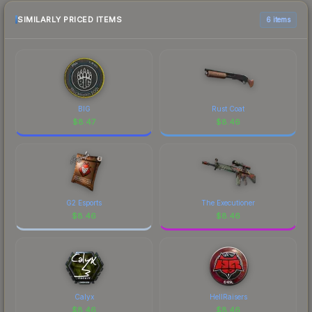
recommend checking the marketplace
comparison table above for the most current
SIMILARLY PRICED ITEMS
6 items
prices, and remember to factor in each
marketplace's fees when comparing total costs.
BIG
Rust Coat
$
8.47
$
8.46
G2 Esports
The Executioner
$
8.46
$
8.46
Calyx
HellRaisers
$
8.46
$
8.46