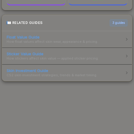
RELATED GUIDES
3
guides
Float Value Guide
How float values affect skin wear, appearance & pricing.
Sticker Value Guide
How stickers affect skin value — applied sticker pricing.
Skin Investment Guide
CS2 skin investment strategies, trends & market timing.