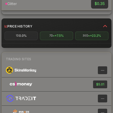
$0.35
Glitter
PRICE HISTORY
0.0%
+7.5%
+23.2%
1D
7D
30D
TRADING SITES
—
$5.01
—
—