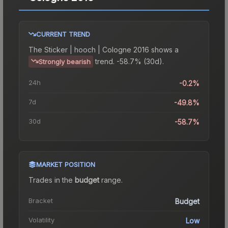
CURRENT TREND
The
Sticker | hooch | Cologne 2016
shows a
trend.
-58.7% (30d).
Strongly bearish
24h
-0.2%
7d
-49.8%
30d
-58.7%
MARKET POSITION
Trades in the
budget
range
.
Bracket
Budget
Volatility
Low