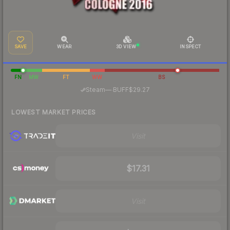
SAVE
WEAR
3D VIEW
INSPECT
FN
MW
FT
WW
BS
·
Steam
—
BUFF
$29.27
LOWEST MARKET PRICES
Visit
$17.31
Visit