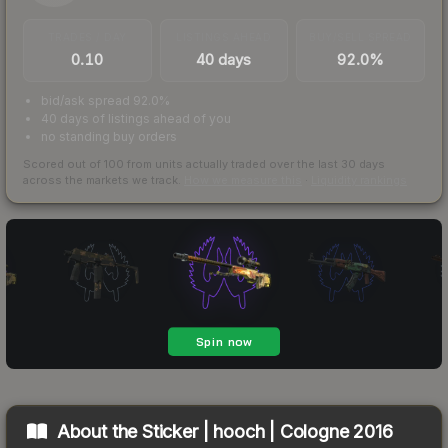
TRADES / DAY
LISTINGS AHEAD
BUY/SELL SPREAD
0.10
40 days
92.0%
bid/ask spread 92.0%
40 days of listings ahead of you
no standing buy orders
Scored out of 100 from units actually traded over the last
30
days
across the markets we track.
How we measure this
·
Liquidity rankings
About the
Sticker | hooch | Cologne 2016