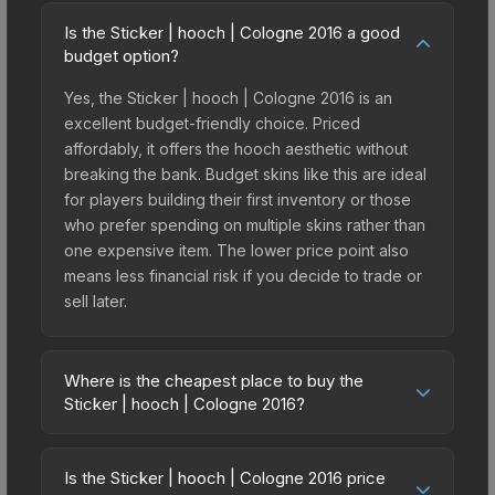
Is the Sticker | hooch | Cologne 2016 a good
budget option?
Yes, the Sticker | hooch | Cologne 2016 is an
excellent budget-friendly choice. Priced
affordably, it offers the hooch aesthetic without
breaking the bank. Budget skins like this are ideal
for players building their first inventory or those
who prefer spending on multiple skins rather than
one expensive item. The lower price point also
means less financial risk if you decide to trade or
sell later.
Where is the cheapest place to buy the
Sticker | hooch | Cologne 2016?
Prices for the Sticker | hooch | Cologne 2016 vary
across marketplaces due to fees, regional
Is the Sticker | hooch | Cologne 2016 price