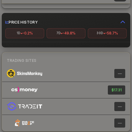
PRICE HISTORY
-0.2%
-49.8%
-58.7%
1D
7D
30D
TRADING SITES
—
$17.31
—
—