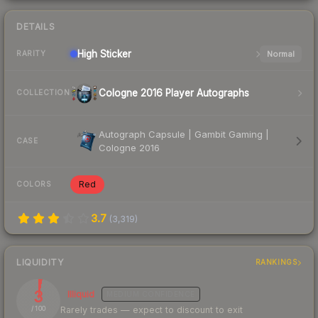
DETAILS
High
Sticker
Normal
RARITY
Cologne 2016 Player Autographs
COLLECTION
Autograph Capsule | Gambit Gaming |
CASE
Cologne 2016
Red
COLORS
3.7
(
3,319
)
LIQUIDITY
RANKINGS
3
Illiquid
MEDIUM
CONFIDENCE
Rarely trades — expect to discount to exit
/ 100