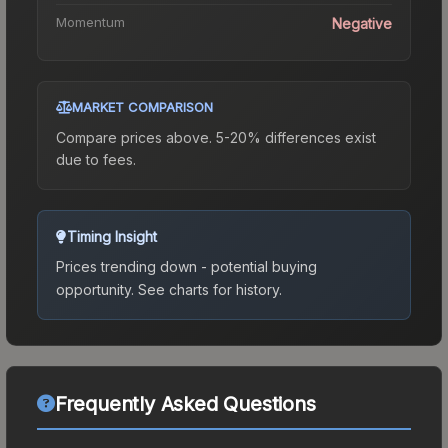
Momentum
Negative
MARKET COMPARISON
Compare prices above. 5-20% differences exist
due to fees.
Timing Insight
Prices trending down - potential buying
opportunity.
See charts for history.
Frequently Asked Questions