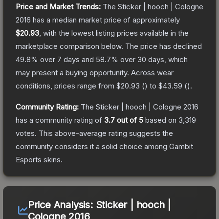
Price and Market Trends:
The
Sticker | hooch | Cologne
2016
has a median market price of approximately
$20.93
, with the lowest listing prices available in the
marketplace comparison below.
The price has declined
49.8
% over 7 days and
58.7
% over 30 days, which
may present a buying opportunity.
Across wear
conditions, prices range from
$20.93
(
) to
$43.59
(
).
Community Rating:
The
Sticker | hooch | Cologne 2016
has a community rating of
3.7
out of 5
based on
3,319
votes
.
This above-average rating suggests the
community considers it a solid choice among
Gambit
Esports
skins.
Price Analysis:
Sticker | hooch |
Cologne 2016