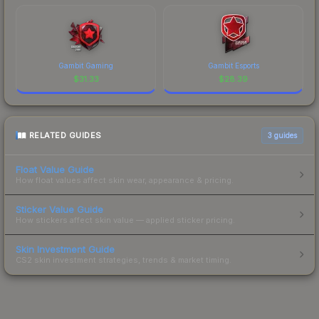
Gambit Gaming
Gambit Esports
$
31.33
$
28.39
RELATED GUIDES
3
guides
Float Value Guide
How float values affect skin wear, appearance & pricing.
Sticker Value Guide
How stickers affect skin value — applied sticker pricing.
Skin Investment Guide
CS2 skin investment strategies, trends & market timing.