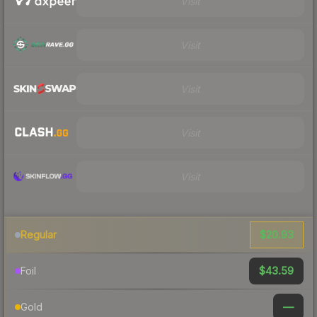
Visit
Visit
Visit
Visit
Visit
$20.93
Regular
$43.59
Foil
—
Gold