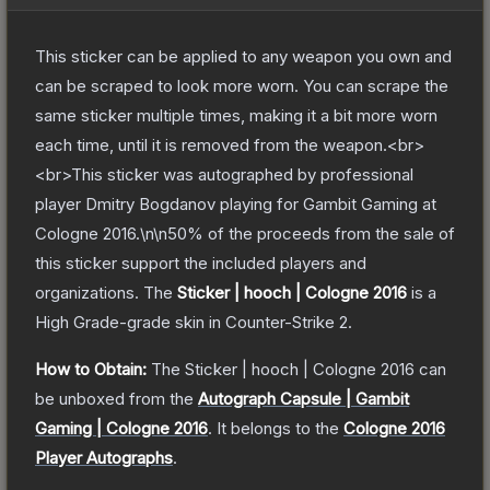
This sticker can be applied to any weapon you own and
can be scraped to look more worn. You can scrape the
same sticker multiple times, making it a bit more worn
each time, until it is removed from the weapon.<br>
<br>This sticker was autographed by professional
player Dmitry Bogdanov playing for Gambit Gaming at
Cologne 2016.\n\n50% of the proceeds from the sale of
this sticker support the included players and
organizations.
The
Sticker | hooch | Cologne 2016
is a
High Grade
-grade
skin
in Counter-Strike 2
.
How to Obtain:
The
Sticker | hooch | Cologne 2016
can
be unboxed from the
Autograph Capsule | Gambit
Gaming | Cologne 2016
.
It belongs to the
Cologne 2016
Player Autographs
.