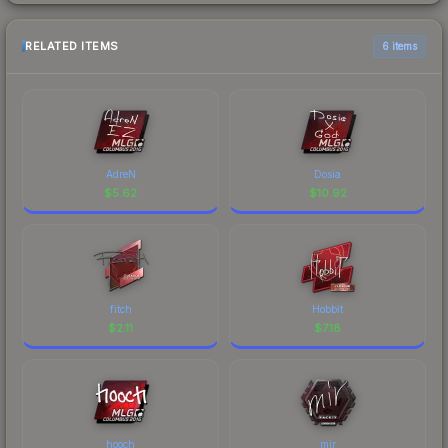
RELATED ITEMS
6 items
AdreN
Dosia
$
5.62
$
10.92
fitch
Hobbit
$
2.11
$
7.18
hooch
mir