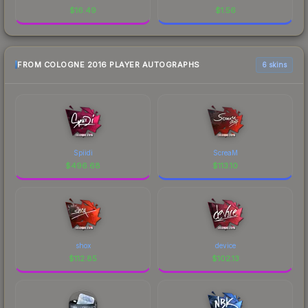
$
16.49
$
1.56
FROM COLOGNE 2016 PLAYER AUTOGRAPHS
6 skins
Spiidi
ScreaM
$
496.68
$
113.10
shox
device
$
112.85
$
102.13