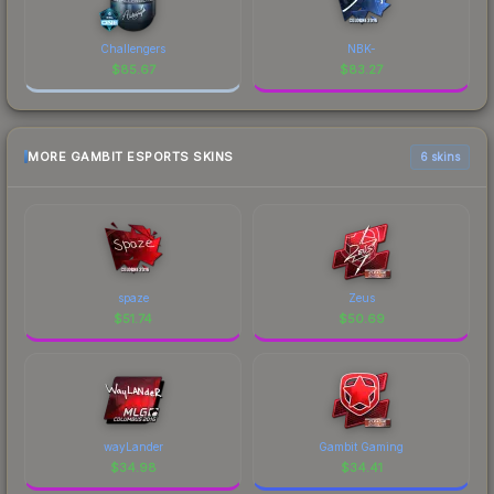
Challengers
NBK-
$
85.67
$
83.27
MORE GAMBIT ESPORTS SKINS
6 skins
spaze
Zeus
$
51.74
$
50.69
wayLander
Gambit Gaming
$
34.98
$
34.41