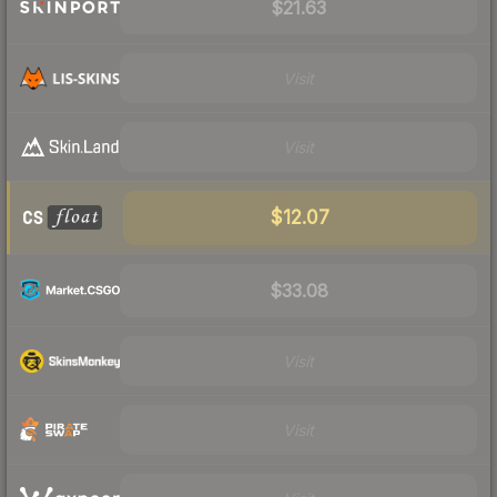
$21.63
Visit
Visit
$12.07
$33.08
Visit
Visit