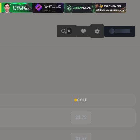
K
GOLD
$1.72
$1.57