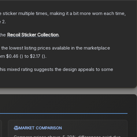
ticker multiple times, making it a bit more worn each time,
e 2
.
 the
Recoil Sticker Collection
.
h the lowest listing prices available in the marketplace
rom
$0.46
(
) to
$2.17
(
).
his mixed rating suggests the design appeals to some
MARKET COMPARISON