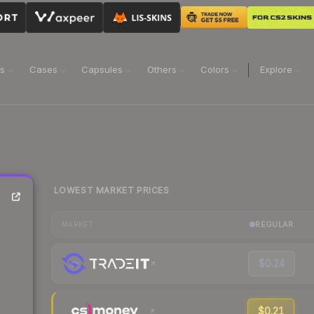
ns
Cases
Capsules
Others
Colors
Explore
LOWEST MARKET PRICES
REGULAR
MARKET
$0.24
$0.21