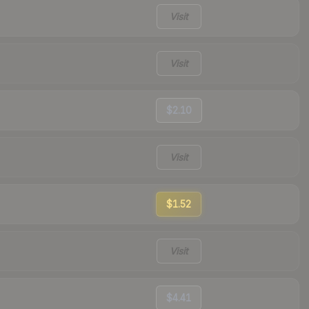
Visit
Visit
$2.10
Visit
$1.52
Visit
$4.41