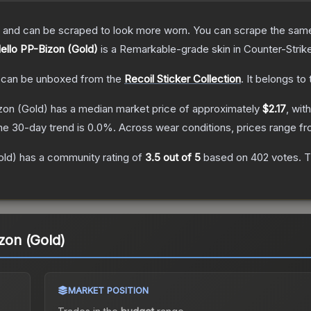
 and can be scraped to look more worn. You can scrape the same s
Hello PP-Bizon (Gold)
is a
Remarkable
-grade
skin
in Counter-Strik
can be unboxed from the
Recoil Sticker Collection
.
It belongs to
izon (Gold)
has a median market price of approximately
$2.17
, wit
he 30-day trend is
0.0
%.
Across wear conditions, prices range f
old)
has a community rating of
3.5
out of 5
based on
402
votes
.
T
izon (Gold)
MARKET POSITION