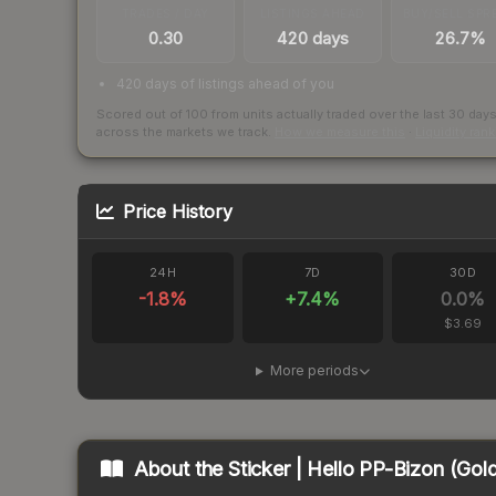
TRADES / DAY
LISTINGS AHEAD
BUY/SELL SPR
0.30
420 days
26.7%
420 days of listings ahead of you
Scored out of 100 from units actually traded over the last
30
day
across the markets we track.
How we measure this
·
Liquidity ran
Price History
24H
7D
30D
-1.8
%
+
7.4
%
0.0
%
$3.69
More periods
About the
Sticker | Hello PP-Bizon (Gol