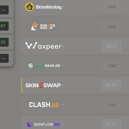
Visit
—
.57
Visit
.72
$0.23
—
Visit
$0.24
Visit
$1.11