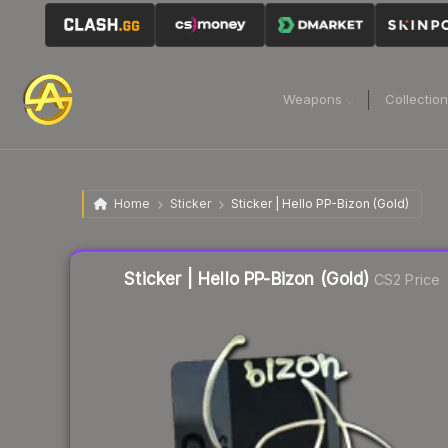
Weapons
Collectio
Home
Sticker
Sticker | Hello PP-Bizon (Gold)
Liquidity score
13
out of 100.
Sticker | Hello PP-Bizon (Gold)
CS2 Price