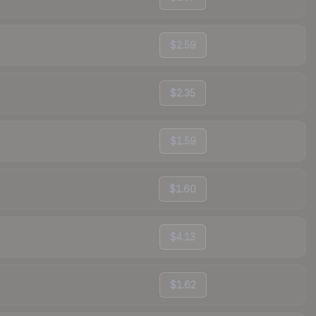
$2.59
$2.35
$1.59
$1.60
$4.13
$1.62