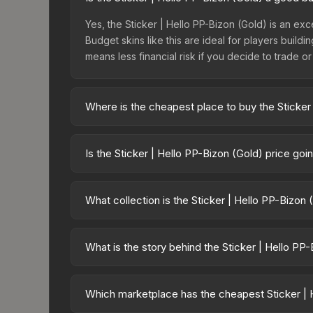
Yes, the Sticker | Hello PP-Bizon (Gold) is an exc
Budget skins like this are ideal for players build
means less financial risk if you decide to trade or s
Where is the cheapest place to buy the Sticker
Prices for the Sticker | Hello PP-Bizon (Gold) va
Sticker Collection or purchased directly from th
Is the Sticker | Hello PP-Bizon (Gold) price go
Buff163 offer lower prices with 2-10% fees. Compa
The Sticker | Hello PP-Bizon (Gold) is currently 
prices can indicate growing demand, reduced sup
What collection is the Sticker | Hello PP-Bizon
to identify potential buying opportunities.
The Sticker | Hello PP-Bizon (Gold) is part of the
rarity hierarchy, which affects trade-up contract po
What is the story behind the Sticker | Hello PP
The in-game description reads: "This sticker ca
making it a bit more worn each time, until it is r
Which marketplace has the cheapest Sticker | 
that has made this skin a recognizable part of CS2'