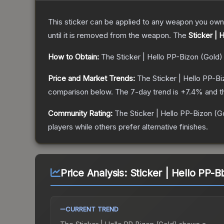
This sticker can be applied to any weapon you own
until it is removed from the weapon.
The
Sticker | 
How to Obtain:
The
Sticker | Hello PP-Bizon (Gold)
Price and Market Trends:
The
Sticker | Hello PP-B
comparison below.
The 7-day trend is
+
7.4
% and t
Community Rating:
The
Sticker | Hello PP-Bizon (G
players while others prefer alternative finishes.
Price Analysis:
Sticker | Hello PP-B
CURRENT TREND