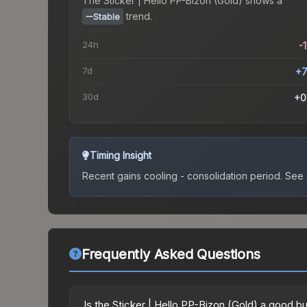
The
Sticker | Hello PP-Bizon (Gold)
shows a
trend.
Stable
24h
-
7d
+7
30d
+0
Timing Insight
Recent gains cooling - consolidation period.
See c
Frequently Asked Questions
Is the Sticker | Hello PP-Bizon (Gold) a good b