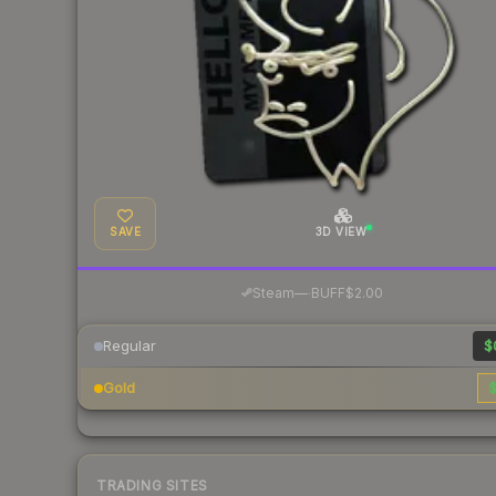
SAVE
3D VIEW
·
Steam
—
BUFF
$2.00
Regular
$
Gold
$
TRADING SITES