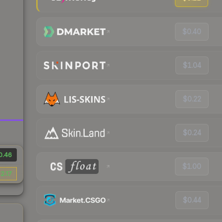
$0.40
$1.04
$0.22
$0.24
0.46
$1.00
2.17
$0.44