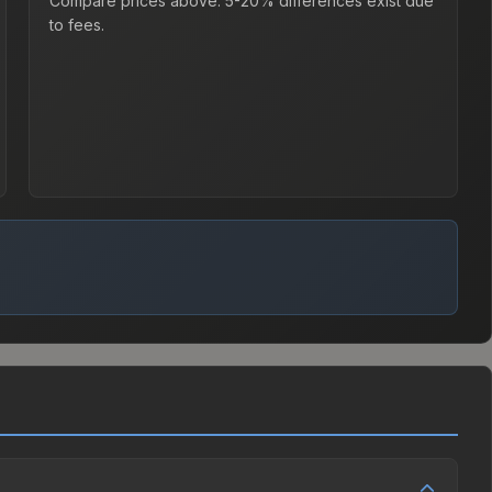
Compare prices above. 5-20% differences exist due
to fees.