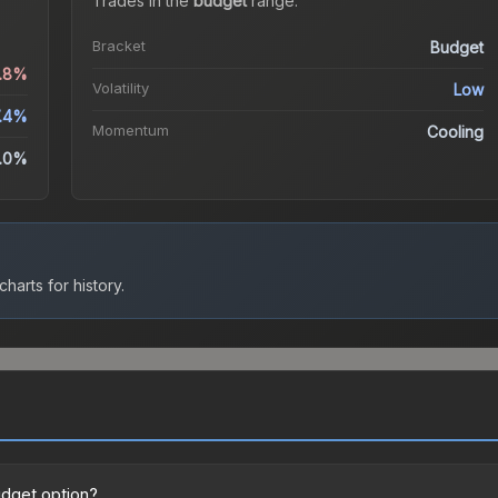
Trades in the
budget
range
.
Bracket
Budget
1.8%
Volatility
Low
.4%
Momentum
Cooling
.0%
harts for history.
udget option?