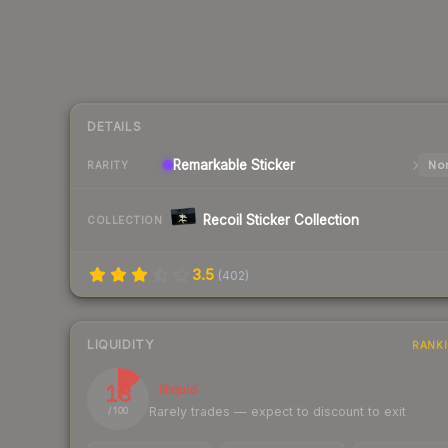
DETAILS
Remarkable
Sticker
Nor
RARITY
Recoil Sticker Collection
COLLECTION
3.5
(
402
)
LIQUIDITY
RANK
13
Illiquid
Rarely trades — expect to discount to exit
/ 100