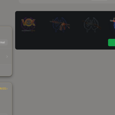
mal
INGS