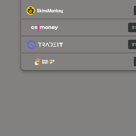
$1
$1