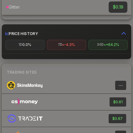
$0.19
Glitter
PRICE HISTORY
0.0%
-4.3%
+64.2%
1D
7D
30D
TRADING SITES
—
$0.61
$0.67