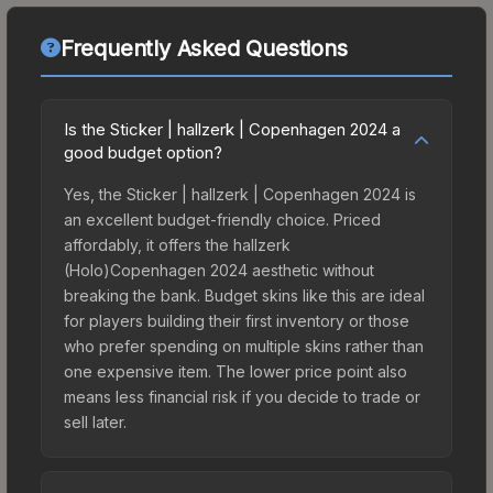
Frequently Asked Questions
Is the Sticker | hallzerk | Copenhagen 2024 a
good budget option?
Yes, the Sticker | hallzerk | Copenhagen 2024 is
an excellent budget-friendly choice. Priced
affordably, it offers the hallzerk
(Holo)Copenhagen 2024 aesthetic without
breaking the bank. Budget skins like this are ideal
for players building their first inventory or those
who prefer spending on multiple skins rather than
one expensive item. The lower price point also
means less financial risk if you decide to trade or
sell later.