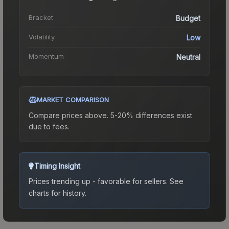
Bracket
Budget
Volatility
Low
Momentum
Neutral
MARKET COMPARISON
Compare prices above. 5-20% differences exist
due to fees.
Timing Insight
Prices trending up - favorable for sellers.
See
charts for history.