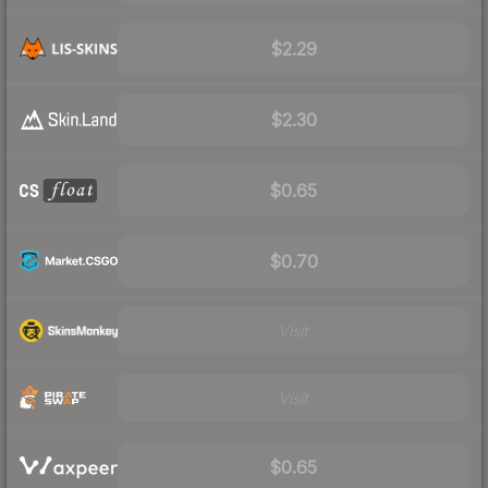
$2.29
$2.30
$0.65
$0.70
Visit
Visit
$0.65