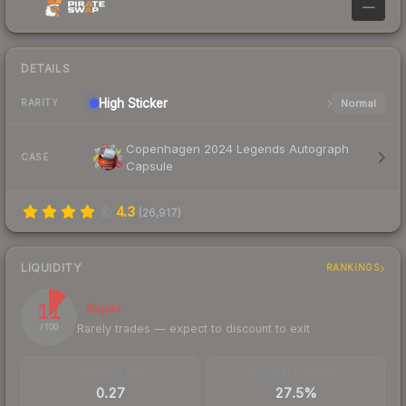
—
DETAILS
High
Sticker
Normal
RARITY
Copenhagen 2024 Legends Autograph
CASE
Capsule
4.3
(
26,917
)
LIQUIDITY
RANKINGS
11
Illiquid
Rarely trades — expect to discount to exit
/ 100
TRADES / DAY
BUY/SELL SPREAD
0.27
27.5%