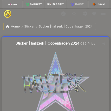
$1.10
Sticker | hallzerk | Copenhagen 2024
Home
Sticker
Sticker | hallzerk | Copenhagen 2024
Liquidity score
11
out of 100.
Sticker | hallzerk | Copenhagen 2024
CS2 Price