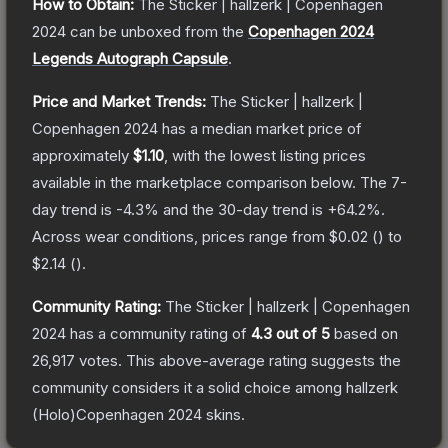
How to Obtain:
The
Sticker | hallzerk | Copenhagen
2024
can be unboxed from the
Copenhagen 2024
Legends Autograph Capsule
.
Price and Market Trends:
The
Sticker | hallzerk |
Copenhagen 2024
has a median market price of
approximately
$1.10
, with the lowest listing prices
available in the marketplace comparison below.
The 7-
day trend is
-4.3
% and the 30-day trend is
+
64.2
%.
Across wear conditions, prices range from
$0.02
(
) to
$2.14
(
).
Community Rating:
The
Sticker | hallzerk | Copenhagen
2024
has a community rating of
4.3
out of 5
based on
26,917
votes
.
This above-average rating suggests the
community considers it a solid choice among
hallzerk
(Holo)Copenhagen 2024
skins.