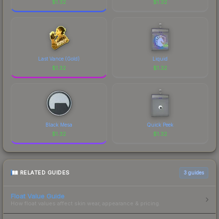
$
1.32
$
1.32
Last Vance (Gold)
Liquid
$
1.32
$
1.32
Black Mesa
Quick Peek
$
1.32
$
1.32
RELATED GUIDES
3
guides
Float Value Guide
How float values affect skin wear, appearance & pricing.