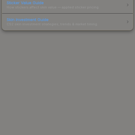
Sticker Value Guide
How stickers affect skin value — applied sticker pricing.
Skin Investment Guide
CS2 skin investment strategies, trends & market timing.