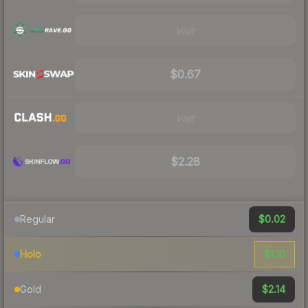
Visit
$0.67
Visit
$2.28
$0.02
Regular
$1.10
Holo
$2.14
Gold