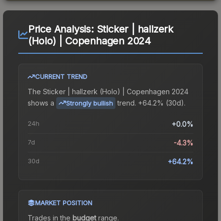
Price Analysis:
Sticker | hallzerk
(Holo) | Copenhagen 2024
CURRENT TREND
The
Sticker | hallzerk (Holo) | Copenhagen 2024
shows a
trend.
+64.2% (30d).
Strongly bullish
24h
+0.0%
7d
-4.3%
30d
+64.2%
MARKET POSITION
Trades in the
budget
range
.