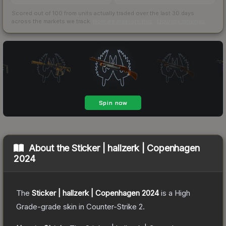
Scored out of 100 from units actually traded over the last
30
days
across the markets we track.
How we measure this
·
Liquidity rankings
About the
Sticker | hallzerk | Copenhagen
2024
The
Sticker | hallzerk | Copenhagen 2024
is a
High
Grade
-grade
skin
in Counter-Strike 2
.