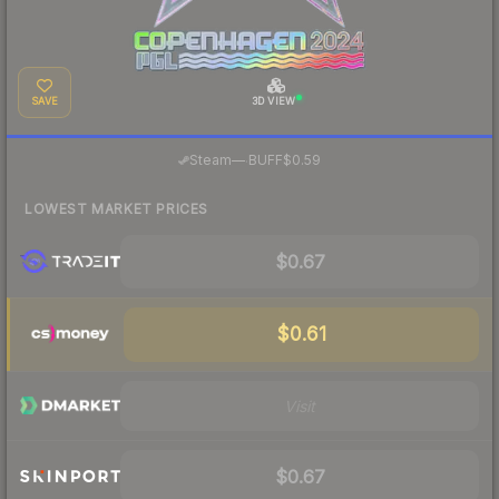
SAVE
3D VIEW
·
Steam
—
BUFF
$0.59
LOWEST MARKET PRICES
$0.67
$0.61
Visit
$0.67