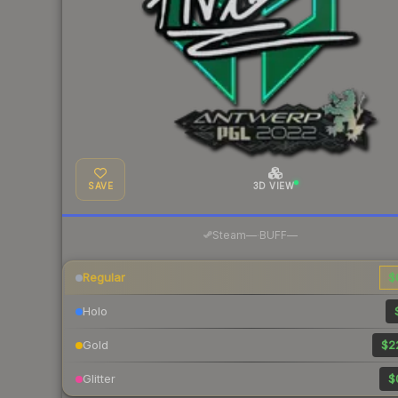
SAVE
3D VIEW
·
Steam
—
BUFF
—
Regular
$
Holo
Gold
$2
Glitter
$