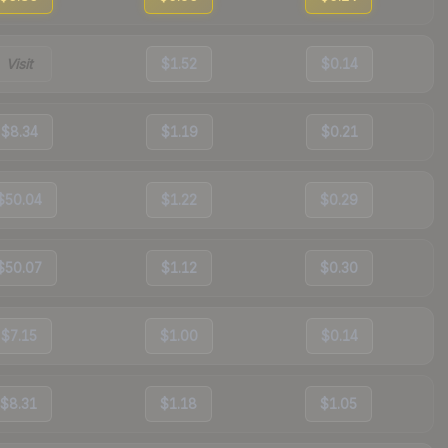
Visit
$1.52
$0.14
$8.34
$1.19
$0.21
$50.04
$1.22
$0.29
$50.07
$1.12
$0.30
$7.15
$1.00
$0.14
$8.31
$1.18
$1.05