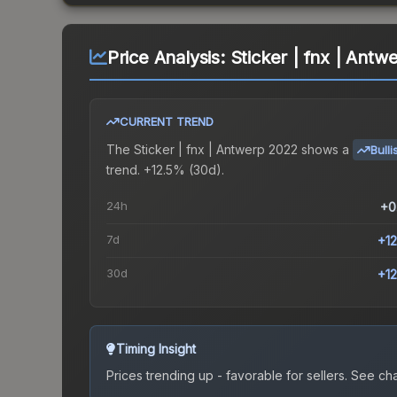
Price Analysis:
Sticker | fnx | Antw
CURRENT TREND
The
Sticker | fnx | Antwerp 2022
shows a
Bulli
trend.
+12.5% (30d).
24h
+0
7d
+1
30d
+1
Timing Insight
Prices trending up - favorable for sellers.
See char