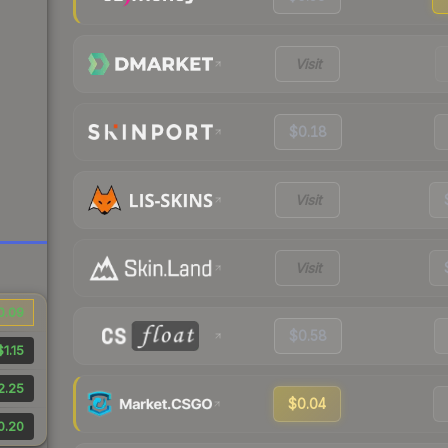
Visit
$0.18
Visit
Visit
0.09
$0.58
$1.15
2.25
$0.04
0.20