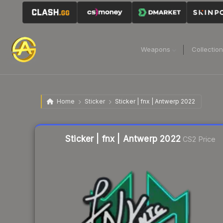
Weapons
Collectio
Home
Sticker
Sticker | fnx | Antwerp 2022
Liquidity score
22
out of 100.
Sticker | fnx | Antwerp 2022
CS2 Price