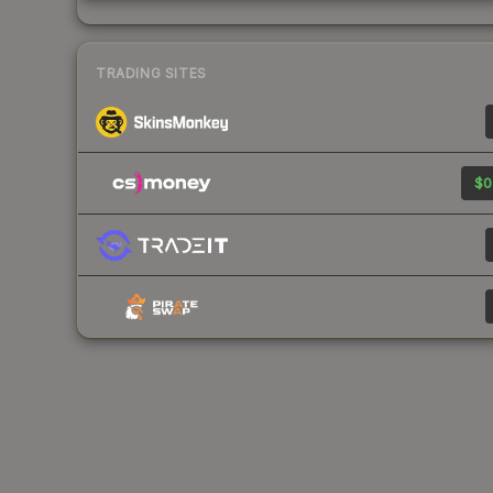
TRADING SITES
$0