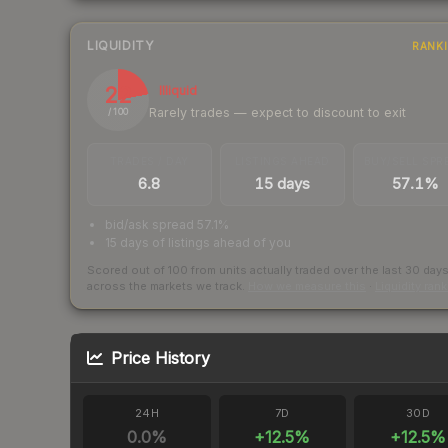
LIQUIDITY
RANK
22
Illiquid
Rarely trades — expect to discount to exit
/ 100
TRADES / DAY
LISTINGS AHEAD
BUY/SELL SPR
6.8
15 days
57.1%
bid/ask spread 57.1%
15 days of listings ahead of you
Scored out of 100 from units actually traded over the last
30
day
across the markets we track.
How we measure this
·
Liquidity ran
Price History
24H
7D
30D
0.0
%
+
12.5
%
+
12.5
%