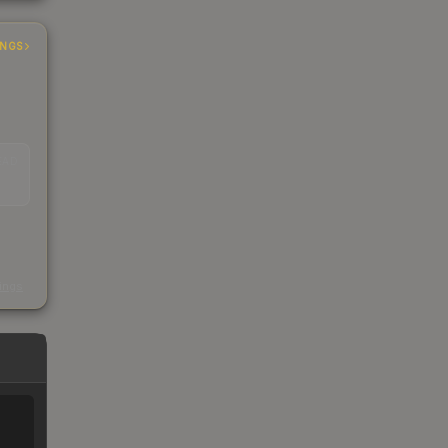
INGS
EAD
s
kings