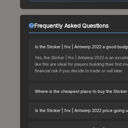
Frequently Asked Questions
Is the Sticker | fnx | Antwerp 2022 a good budg
Yes, the Sticker | fnx | Antwerp 2022 is an excell
like this are ideal for players building their fir
financial risk if you decide to trade or sell later.
Where is the cheapest place to buy the Sticker
Prices for the Sticker | fnx | Antwerp 2022 vary 
2022 Challengers Autograph Capsule or purchased
Is the Sticker | fnx | Antwerp 2022 price going
Skinport, DMarket, and Buff163 offer lower price
The Sticker | fnx | Antwerp 2022 is currently tre
can indicate growing demand, reduced supply fro