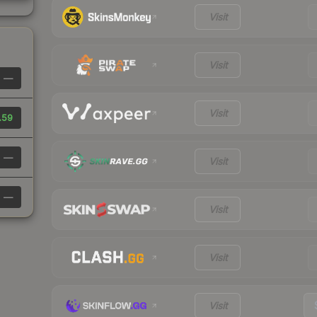
Visit
Visit
—
Visit
.59
—
Visit
—
Visit
Visit
Visit