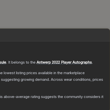
sule
.
It belongs to the
Antwerp 2022 Player Autographs
.
the lowest listing prices available in the marketplace
 suggesting growing demand.
Across wear conditions, prices
s above-average rating suggests the community considers it