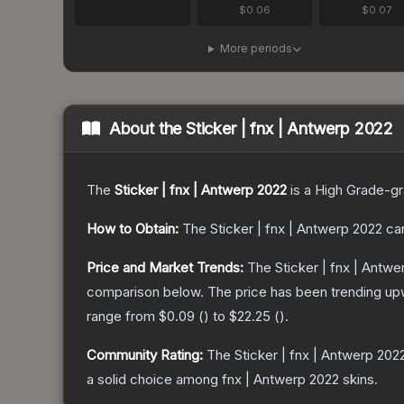
$0.06
$0.07
More periods
About the
Sticker | fnx | Antwerp 2022
The
Sticker | fnx | Antwerp 2022
is a
High Grade
-g
How to Obtain:
The
Sticker | fnx | Antwerp 2022
can
Price and Market Trends:
The
Sticker | fnx | Antw
comparison below.
The price has been trending up
range from
$0.09
(
) to
$22.25
(
).
Community Rating:
The
Sticker | fnx | Antwerp 202
a solid choice among
fnx | Antwerp 2022
skins.