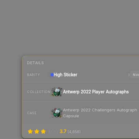
DETAILS
High
Sticker
Nor
RARITY
Antwerp 2022 Player Autographs
COLLECTION
Antwerp 2022 Challengers Autograph
CASE
Capsule
3.7
(
4,656
)