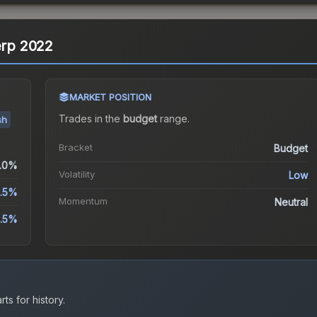
erp 2022
MARKET POSITION
Trades in the
budget
range
.
sh
Bracket
Budget
.0%
Volatility
Low
2.5%
Momentum
Neutral
2.5%
ts for history.