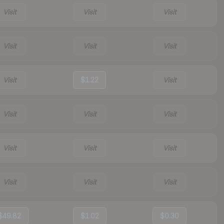
Visit
Visit
Visit
Visit
Visit
Visit
Visit
$1.22
Visit
Visit
Visit
Visit
Visit
Visit
Visit
Visit
Visit
Visit
$49.82
$1.02
$0.30