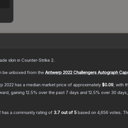
rade
skin
in Counter-Strike 2
.
 be unboxed from the
Antwerp 2022 Challengers Autograph Cap
erp 2022
has a median market price of approximately
$0.09
, with 
ward, gaining
12.5
% over the past 7 days and
12.5
% over 30 days,
2
has a community rating of
3.7
out of 5
based on
4,656
votes
.
Thi