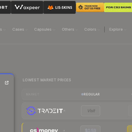
ns
Cases
Capsules
Others
Colors
Explore
LOWEST MARKET PRICES
REGULAR
MARKET
Visit
$0.59