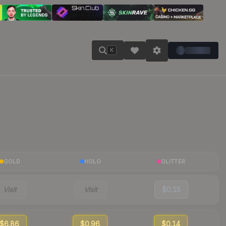
K
GOLD
HOLO
GLITTER
Visit
Visit
$0.15
$6.86
$0.96
$0.14