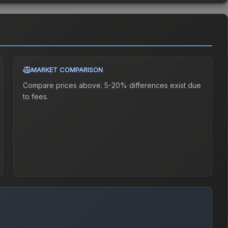
MARKET COMPARISON
Compare prices above. 5-20% differences exist due
to fees.