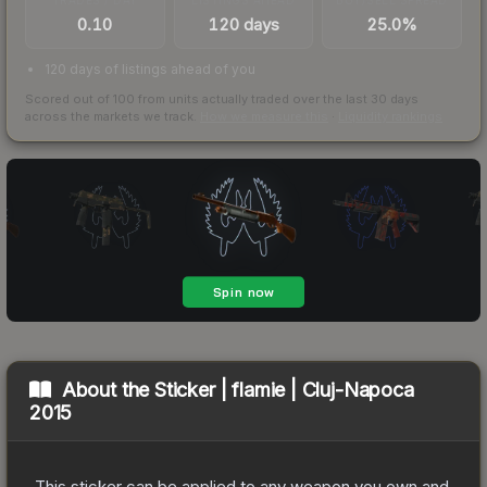
0.10
120 days
25.0%
120 days of listings ahead of you
Scored out of 100 from units actually traded over the last
30
days
across the markets we track.
How we measure this
·
Liquidity rankings
About the
Sticker | flamie | Cluj-Napoca
2015
This sticker can be applied to any weapon you own and