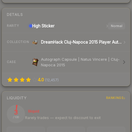
DETAILS
High
Sticker
Normal
RARITY
DreamHack Cluj-Napoca 2015 Player Autographs
COLLECTION
Autograph Capsule | Natus Vincere | Cluj-
CASE
Napoca 2015
4.0
(
12,457
)
LIQUIDITY
RANKINGS
3
Illiquid
Rarely trades — expect to discount to exit
/ 100
TRADES / DAY
LISTINGS AHEAD
BUY/SELL SPREAD