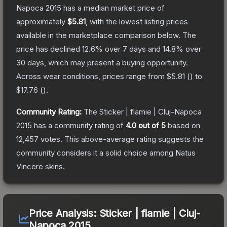
Napoca 2015
has a median market price of
approximately
$5.81
, with the lowest listing prices
available in the marketplace comparison below.
The
price has declined
12.6
% over 7 days and
14.8
% over
30 days, which may present a buying opportunity.
Across wear conditions, prices range from
$5.81
(
) to
$17.76
(
).
Community Rating:
The
Sticker | flamie | Cluj-Napoca
2015
has a community rating of
4.0
out of 5
based on
12,457
votes
.
This above-average rating suggests the
community considers it a solid choice among
Natus
Vincere
skins.
Price Analysis:
Sticker | flamie | Cluj-
Napoca 2015