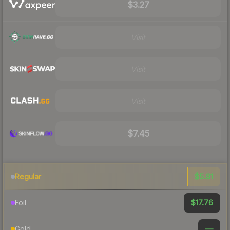
$3.27
Visit
Visit
Visit
$7.45
$5.81
Regular
$17.76
Foil
—
Gold