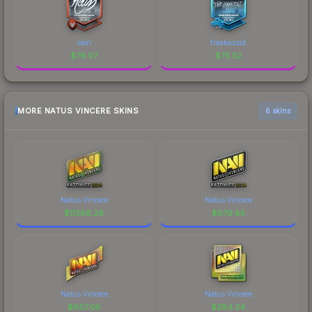
rain
freakazoid
$
76.97
$
75.52
MORE NATUS VINCERE SKINS
6 skins
Natus Vincere
Natus Vincere
$
11266.26
$
879.85
Natus Vincere
Natus Vincere
$
607.05
$
284.34