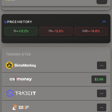
PRICE HISTORY
+12.2%
-12.6%
-14.8%
1D
7D
30D
TRADING SITES
—
$2.98
—
—