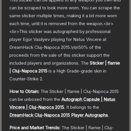
can be scraped to look more worn. You can scrape the
same sticker multiple times, making it a bit more worn
each time, until it is removed from the weapon.<br>
<br>This sticker was autographed by professional
player Egor Vasilyev playing for Natus Vincere at
DreamHack Cluj-Napoca 2015.\n\n50% of the
proceeds from the sale of this sticker support the
included players and organizations.
The
Sticker | flamie
| Cluj-Napoca 2015
is a
High Grade
-grade
skin
in
Counter-Strike 2
.
How to Obtain:
The
Sticker | flamie | Cluj-Napoca 2015
can be unboxed from the
Autograph Capsule | Natus
Vincere | Cluj-Napoca 2015
.
It belongs to the
DreamHack Cluj-Napoca 2015 Player Autographs
.
Price and Market Trends:
The
Sticker | flamie | Cluj-