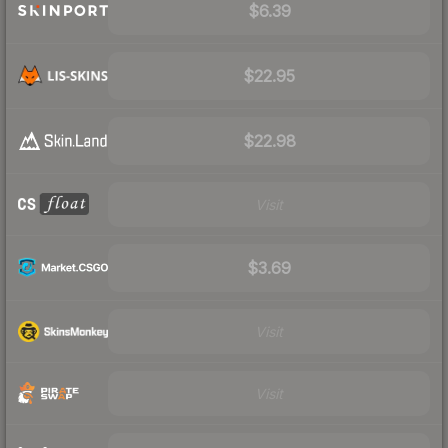
$6.39
$22.95
$22.98
Visit
$3.69
Visit
Visit