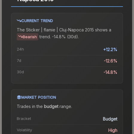
CURRENT TREND
The
Sticker | flamie | Cluj-Napoca 2015
shows a
trend.
-14.8% (30d).
Bearish
24h
+12.2%
7d
-12.6%
30d
-14.8%
MARKET POSITION
Trades in the
budget
range
.
Bracket
Budget
Volatility
High