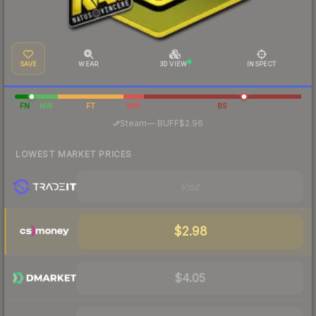
SAVE
WEAR
3D VIEW
INSPECT
FN
MW
FT
WW
BS
·
Steam
—
BUFF
$2.96
LOWEST MARKET PRICES
Visit
$2.98
$4.05