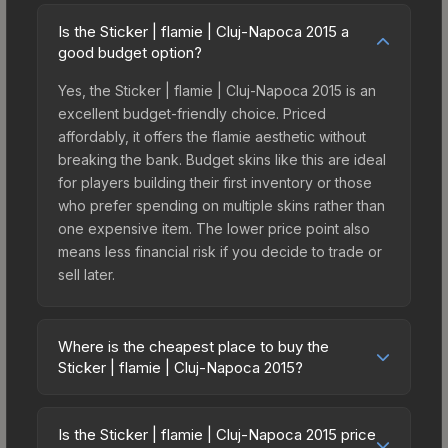
Is the Sticker | flamie | Cluj-Napoca 2015 a
good budget option?
Yes, the Sticker | flamie | Cluj-Napoca 2015 is an
excellent budget-friendly choice. Priced
affordably, it offers the flamie aesthetic without
breaking the bank. Budget skins like this are ideal
for players building their first inventory or those
who prefer spending on multiple skins rather than
one expensive item. The lower price point also
means less financial risk if you decide to trade or
sell later.
Where is the cheapest place to buy the
Sticker | flamie | Cluj-Napoca 2015?
Prices for the Sticker | flamie | Cluj-Napoca 2015
vary across marketplaces due to fees, regional
Is the Sticker | flamie | Cluj-Napoca 2015 price