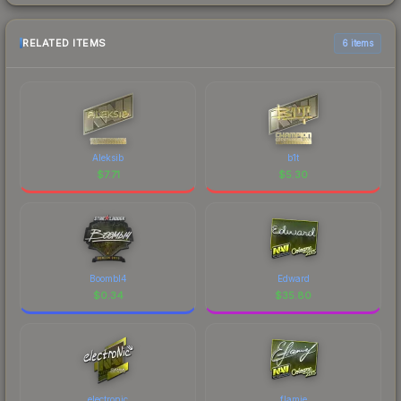
RELATED ITEMS
6 items
Aleksib
b1t
$
7.71
$
5.30
Boombl4
Edward
$
0.34
$
35.80
electronic
flamie