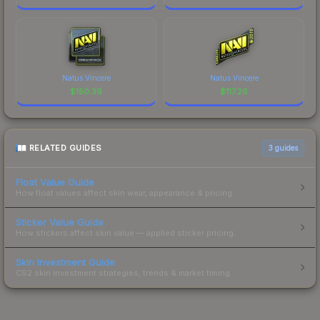
Natus Vincere
Natus Vincere
$
150.39
$
117.26
RELATED GUIDES
3
guides
Float Value Guide
How float values affect skin wear, appearance & pricing.
Sticker Value Guide
How stickers affect skin value — applied sticker pricing.
Skin Investment Guide
CS2 skin investment strategies, trends & market timing.