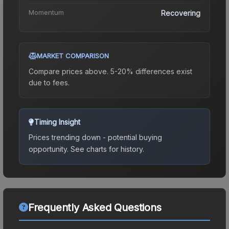
Momentum
Recovering
MARKET COMPARISON
Compare prices above. 5-20% differences exist
due to fees.
Timing Insight
Prices trending down - potential buying
opportunity.
See charts for history.
Frequently Asked Questions