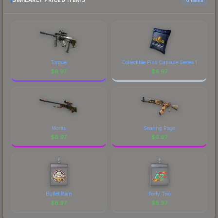
SIMILARLY PRICED ITEMS
organizations." The flamie finish on the Natus
to factor in each marketplace's fees when
Vincere is a distinctive design that has made this
comparing total costs.
skin a recognizable part of CS2's visual identity.
Torque
Collectible Pins Capsule Series 1
$
6.97
$
6.97
Mortis
Searing Rage
$
6.97
$
6.97
Bullet Rain
Forty Two
$
6.97
$
6.97