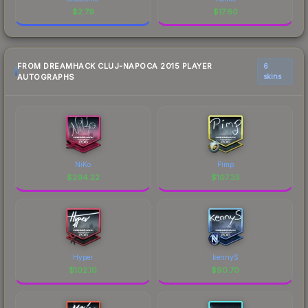
$
2.79
$
17.60
FROM DREAMHACK CLUJ-NAPOCA 2015 PLAYER
6
AUTOGRAPHS
skins
NiKo
Pimp
$
294.22
$
107.35
Hyper
kennyS
$
102.10
$
90.70