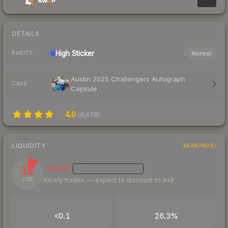
DETAILS
High
Sticker
Normal
RARITY
Austin 2025 Challengers Autograph
CASE
Capsule
4.0
(
8,478
)
LIQUIDITY
RANKINGS
12
Illiquid
MEDIUM
CONFIDENCE
Rarely trades — expect to discount to exit
/ 100
TRADES / DAY
BUY/SELL SPREAD
<0.1
26.3%