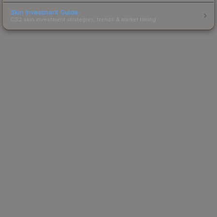
Skin Investment Guide
CS2 skin investment strategies, trends & market timing.