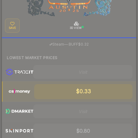
SAVE
3D VIEW
·
Steam
—
BUFF
$0.32
LOWEST MARKET PRICES
Visit
$0.33
Visit
$0.80