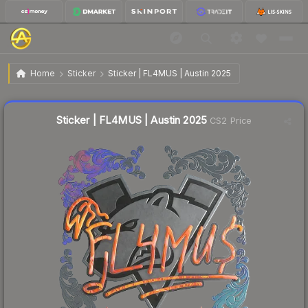
$0.70
Sticker | FL4MUS | Austin 2025
Home
Sticker
Sticker | FL4MUS | Austin 2025
↑
Up 6.1% this week
Liquidity score
12
out of 100.
Sticker | FL4MUS | Austin 2025
CS2 Price