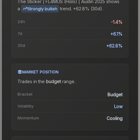
The
Sticker | FL4MUS (Holo) | Austin 2025
shows
a
trend.
+62.8% (30d).
Strongly bullish
24h
-1.4%
7d
+6.1%
30d
+62.8%
MARKET POSITION
Trades in the
budget
range
.
Bracket
Budget
Volatility
Low
Momentum
Cooling