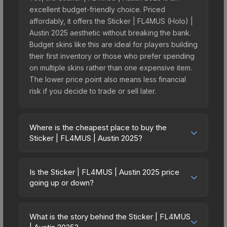
excellent budget-friendly choice. Priced
affordably, it offers the Sticker | FL4MUS (Holo) |
Austin 2025 aesthetic without breaking the bank.
Budget skins like this are ideal for players building
their first inventory or those who prefer spending
on multiple skins rather than one expensive item.
The lower price point also means less financial
risk if you decide to trade or sell later.
Where is the cheapest place to buy the
Sticker | FL4MUS | Austin 2025?
Prices for the Sticker | FL4MUS | Austin 2025 vary
across marketplaces due to fees, regional
Is the Sticker | FL4MUS | Austin 2025 price
pricing, and seller competition. This skin can be
going up or down?
obtained by opening the Austin 2025 Challengers
The Sticker | FL4MUS | Austin 2025 is currently
Autograph Capsule or purchased directly from
trending upward. Over the past 7 days, the price
third-party marketplaces. The Steam Community
What is the story behind the Sticker | FL4MUS
has increased by 6.1%, and over the past 30 days