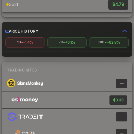
$4.79
Gold
PRICE HISTORY
-1.4%
+6.1%
+62.8%
1D
7D
30D
TRADING SITES
—
$0.33
—
—