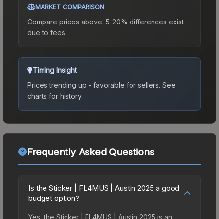
MARKET COMPARISON
Compare prices above. 5-20% differences exist
due to fees.
Timing Insight
Prices trending up - favorable for sellers.
See
charts for history.
Frequently Asked Questions
Is the Sticker | FL4MUS | Austin 2025 a good
budget option?
Yes, the Sticker | FL4MUS | Austin 2025 is an