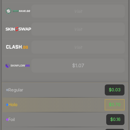
Visit
Visit
Visit
$1.07
$0.03
Regular
$0.70
Holo
$0.16
Foil