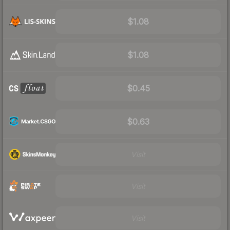
$1.08
$1.08
$0.45
$0.63
Visit
Visit
Visit