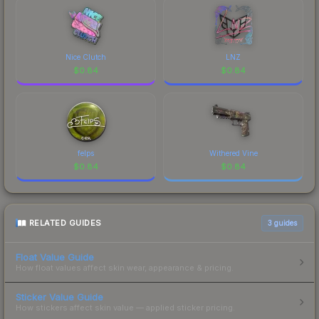
Nice Clutch
LNZ
$
0.84
$
0.84
felps
Withered Vine
$
0.84
$
0.84
RELATED GUIDES
3
guides
Float Value Guide
How float values affect skin wear, appearance & pricing.
Sticker Value Guide
How stickers affect skin value — applied sticker pricing.