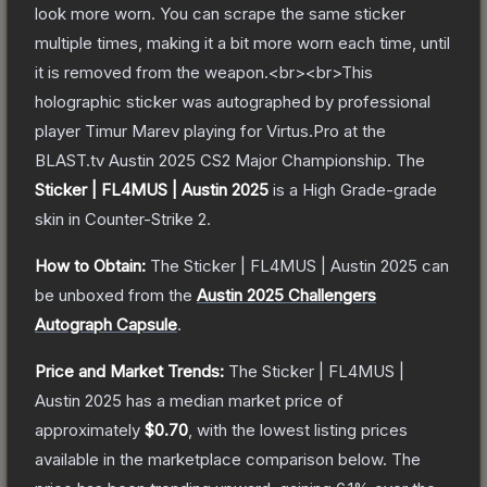
look more worn. You can scrape the same sticker
multiple times, making it a bit more worn each time, until
it is removed from the weapon.<br><br>This
holographic sticker was autographed by professional
player Timur Marev playing for Virtus.Pro at the
BLAST.tv Austin 2025 CS2 Major Championship.
The
Sticker | FL4MUS | Austin 2025
is a
High Grade
-grade
skin
in Counter-Strike 2
.
How to Obtain:
The
Sticker | FL4MUS | Austin 2025
can
be unboxed from the
Austin 2025 Challengers
Autograph Capsule
.
Price and Market Trends:
The
Sticker | FL4MUS |
Austin 2025
has a median market price of
approximately
$0.70
, with the lowest listing prices
available in the marketplace comparison below.
The