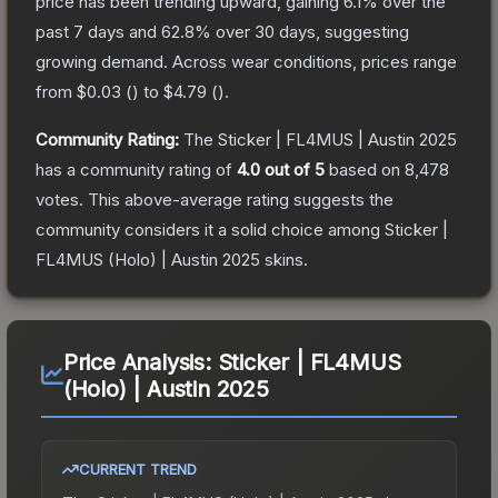
price has been trending upward, gaining
6.1
% over the
past 7 days and
62.8
% over 30 days, suggesting
growing demand.
Across wear conditions, prices range
from
$0.03
(
) to
$4.79
(
).
Community Rating:
The
Sticker | FL4MUS | Austin 2025
has a community rating of
4.0
out of 5
based on
8,478
votes
.
This above-average rating suggests the
community considers it a solid choice among
Sticker |
FL4MUS (Holo) | Austin 2025
skins.
Price Analysis:
Sticker | FL4MUS
(Holo) | Austin 2025
CURRENT TREND