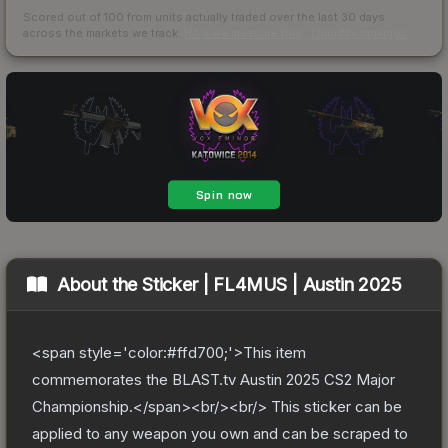
Scored out of 100 from units actually traded over the last
30
days
across the markets we track.
How we measure this
·
Liquidity rankings
About the
Sticker | FL4MUS | Austin 2025
<span style='color:#ffd700;'>This item
commemorates the BLAST.tv Austin 2025 CS2 Major
Championship.</span><br/><br/> This sticker can be
applied to any weapon you own and can be scraped to