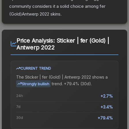
community considers it a solid choice among
fer
(Gold)Antwerp 2022
skins.
Price Analysis:
Sticker | fer (Gold) |
Antwerp 2022
CURRENT TREND
The
Sticker | fer (Gold) | Antwerp 2022
shows a
trend.
+79.4% (30d).
Strongly bullish
24h
+2.7%
7d
+3.4%
30d
+79.4%