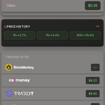
$0.29
Glitter
PRICE HISTORY
+2.7%
+3.4%
+79.4%
1D
7D
30D
TRADING SITES
—
$4.22
$4.40