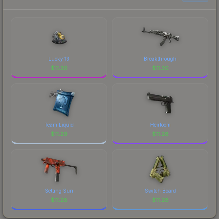
to factor in each marketplace's fees when
comparing total costs.
Lucky 13
Breakthrough
$
11.30
$
11.30
Team Liquid
Heirloom
$
11.29
$
11.28
Setting Sun
Switch Board
$
11.28
$
11.28