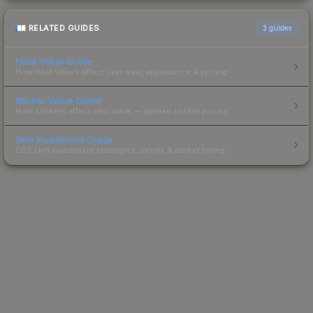
RELATED GUIDES
3
guides
Float Value Guide
How float values affect skin wear, appearance & pricing.
Sticker Value Guide
How stickers affect skin value — applied sticker pricing.
Skin Investment Guide
CS2 skin investment strategies, trends & market timing.