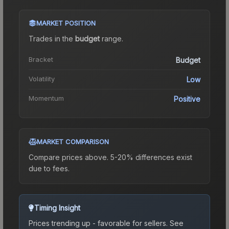
MARKET POSITION
Trades in the
budget
range
.
Bracket
Budget
Volatility
Low
Momentum
Positive
MARKET COMPARISON
Compare prices above. 5-20% differences exist
due to fees.
Timing Insight
Prices trending up - favorable for sellers.
See