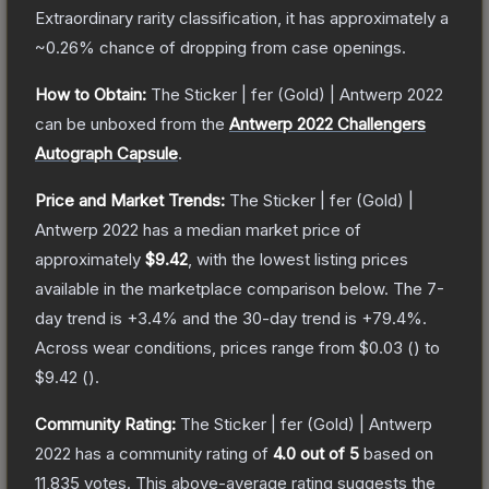
Extraordinary
rarity classification, it has approximately a
~0.26%
chance of dropping from case openings.
How to Obtain:
The
Sticker | fer (Gold) | Antwerp 2022
can be unboxed from the
Antwerp 2022 Challengers
Autograph Capsule
.
Price and Market Trends:
The
Sticker | fer (Gold) |
Antwerp 2022
has a median market price of
approximately
$9.42
, with the lowest listing prices
available in the marketplace comparison below.
The 7-
day trend is
+
3.4
% and the 30-day trend is
+
79.4
%.
Across wear conditions, prices range from
$0.03
(
) to
$9.42
(
).
Community Rating:
The
Sticker | fer (Gold) | Antwerp
2022
has a community rating of
4.0
out of 5
based on
11,835
votes
.
This above-average rating suggests the