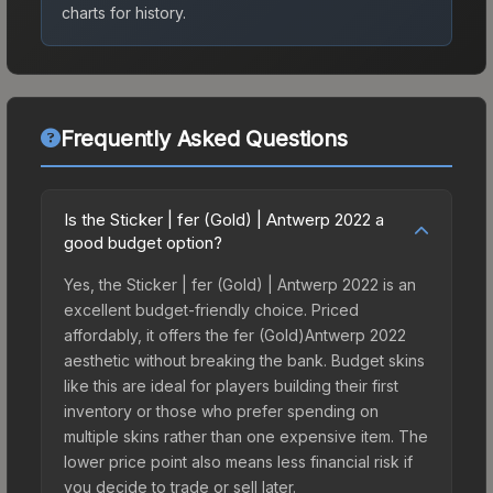
charts for history.
Frequently Asked Questions
Is the Sticker | fer (Gold) | Antwerp 2022 a
good budget option?
Yes, the Sticker | fer (Gold) | Antwerp 2022 is an
excellent budget-friendly choice. Priced
affordably, it offers the fer (Gold)Antwerp 2022
aesthetic without breaking the bank. Budget skins
like this are ideal for players building their first
inventory or those who prefer spending on
multiple skins rather than one expensive item. The
lower price point also means less financial risk if
you decide to trade or sell later.