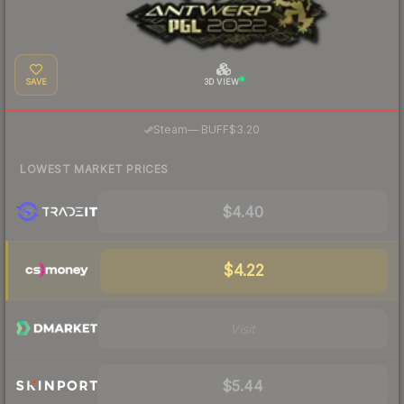
SAVE
3D VIEW
·
Steam
—
BUFF
$3.20
LOWEST MARKET PRICES
$4.40
$4.22
Visit
$5.44