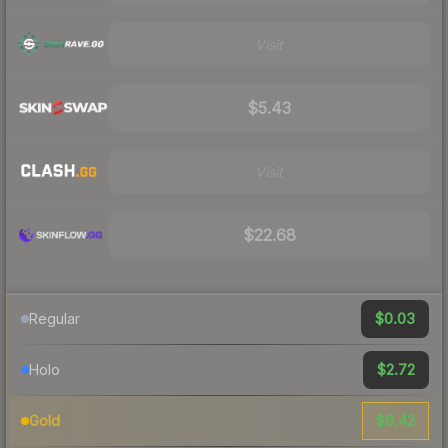
Visit
$5.43
Visit
$22.68
$0.03
Regular
$2.72
Holo
$9.42
Gold