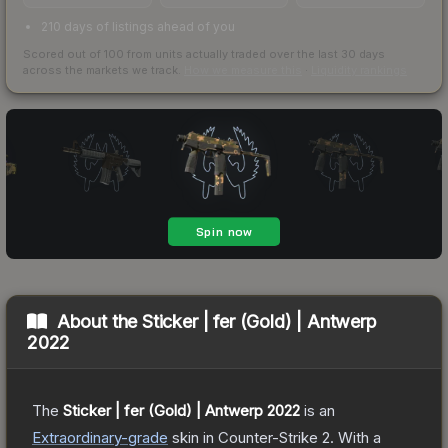
210 days of listings ahead of you
Scored out of 100 from units actually traded over the last
30
days
across the markets we track.
How we measure this
·
Liquidity rankings
About the
Sticker | fer (Gold) | Antwerp
2022
The
Sticker | fer (Gold) | Antwerp 2022
is a
n
Extraordinary
-grade
skin
in Counter-Strike 2
.
With a