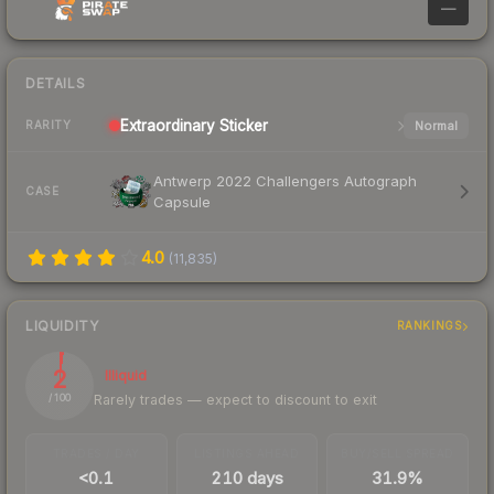
—
DETAILS
Extraordinary
Sticker
Normal
RARITY
Antwerp 2022 Challengers Autograph
CASE
Capsule
4.0
(
11,835
)
LIQUIDITY
RANKINGS
2
Illiquid
Rarely trades — expect to discount to exit
/ 100
TRADES / DAY
LISTINGS AHEAD
BUY/SELL SPREAD
<0.1
210 days
31.9%