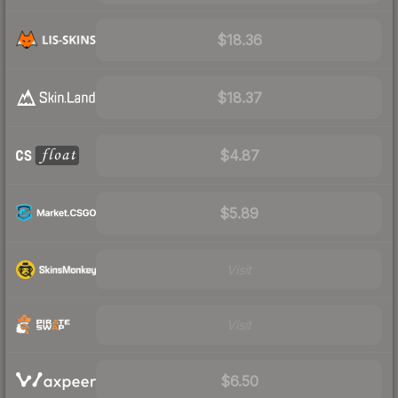
$18.36
$18.37
$4.87
$5.89
Visit
Visit
$6.50