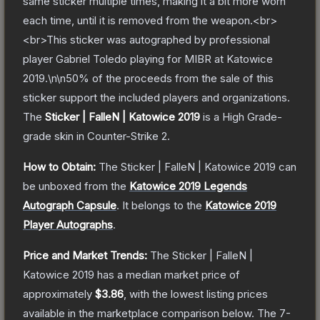
same sticker multiple times, making it a bit more worn
each time, until it is removed from the weapon.<br>
<br>This sticker was autographed by professional
player Gabriel Toledo playing for MIBR at Katowice
2019.\n\n50% of the proceeds from the sale of this
sticker support the included players and organizations.
The
Sticker | FalleN | Katowice 2019
is a
High Grade
-
grade
skin
in Counter-Strike 2
.
How to Obtain:
The
Sticker | FalleN | Katowice 2019
can
be unboxed from the
Katowice 2019 Legends
Autograph Capsule
.
It belongs to the
Katowice 2019
Player Autographs
.
Price and Market Trends:
The
Sticker | FalleN |
Katowice 2019
has a median market price of
approximately
$3.86
, with the lowest listing prices
available in the marketplace comparison below.
The 7-