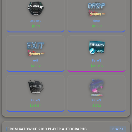
coldzera
drop
$
1.73
$
0.03
exit
FalleN
$
0.02
$
82.88
FalleN
FalleN
$
24.54
$
17.13
FROM KATOWICE 2019 PLAYER AUTOGRAPHS
6 skins