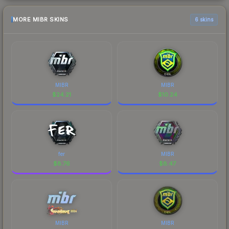
MORE MIBR SKINS
6 skins
MIBR
MIBR
$
24.21
$
10.24
fer
MIBR
$
8.76
$
8.47
MIBR
MIBR