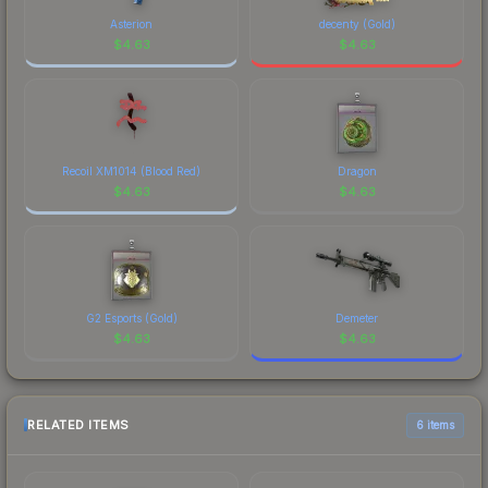
Asterion
decenty (Gold)
$
4.63
$
4.63
Recoil XM1014 (Blood Red)
Dragon
$
4.63
$
4.63
G2 Esports (Gold)
Demeter
$
4.63
$
4.63
RELATED ITEMS
6 items