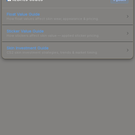
Float Value Guide
How float values affect skin wear, appearance & pricing.
Sticker Value Guide
How stickers affect skin value — applied sticker pricing.
Skin Investment Guide
CS2 skin investment strategies, trends & market timing.