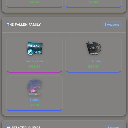
$
3.50
$
3.34
THE FALLEN FAMILY
3 weapons
Luminosity Gaming
SK Gaming
$
82.88
$
24.54
FURIA
$
17.13
RELATED GUIDES
3
guides