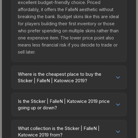
excellent budget-friendly choice. Priced
affordably, it offers the FalleN aesthetic without
breaking the bank. Budget skins like this are ideal
for players building their first inventory or those
who prefer spending on multiple skins rather than
one expensive item. The lower price point also
means less financial risk if you decide to trade or
sell later.
Where is the cheapest place to buy the
Sticker | FalleN | Katowice 2019?
Prices for the Sticker | FalleN | Katowice 2019
vary across marketplaces due to fees, regional
Is the Sticker | FalleN | Katowice 2019 price
pricing, and seller competition. This skin can be
going up or down?
obtained by opening the Katowice 2019 Legends
The Sticker | FalleN | Katowice 2019 is currently
Autograph Capsule or purchased directly from
trending upward. Over the past 7 days, the price
third-party marketplaces. The Steam Community
What collection is the Sticker | FalleN |
has increased by 2.0%, and over the past 30
Katowice 2019 from?
Market charges 15% fees, while third-party