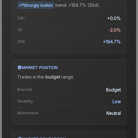
trend.
+194.7% (30d).
Strongly bullish
24h
+0.0%
7d
-2.0%
30d
+194.7%
MARKET POSITION
Trades in the
budget
range
.
Bracket
Budget
Volatility
Low
Momentum
Neutral