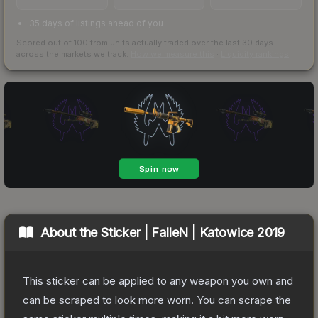
35 days of listings ahead of you
Scored out of 100 from units actually traded over the last
30
days
across the markets we track.
How we measure this
·
Liquidity rankings
About the
Sticker | FalleN | Katowice 2019
This sticker can be applied to any weapon you own and
can be scraped to look more worn. You can scrape the