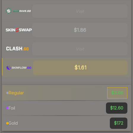
Visit
$1.86
Visit
$1.61
$3.86
Regular
$12.60
Foil
$172
Gold