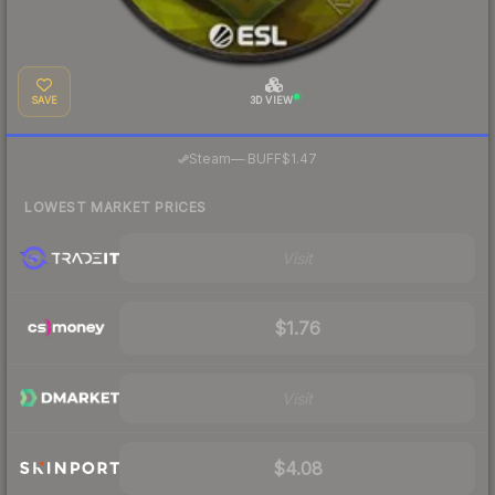
SAVE
3D VIEW
·
Steam
—
BUFF
$1.47
LOWEST MARKET PRICES
Visit
$1.76
Visit
$4.08