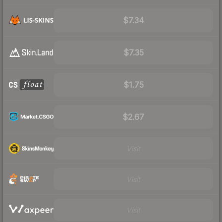
$7.34
$7.35
$1.75
$2.67
Visit
Visit
Visit