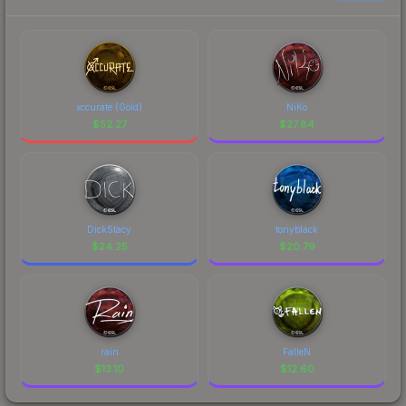
xccurate (Gold)
NiKo
$
52.27
$
27.84
DickStacy
tonyblack
$
24.25
$
20.79
rain
FalleN
$
13.10
$
12.60