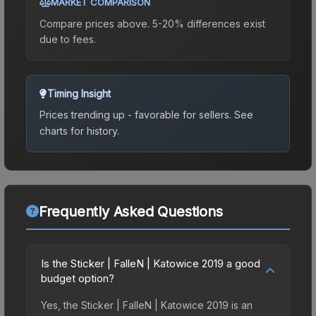
MARKET COMPARISON
Compare prices above. 5-20% differences exist
due to fees.
Timing Insight
Prices trending up - favorable for sellers.
See
charts for history.
Frequently Asked Questions
Is the Sticker | FalleN | Katowice 2019 a good
budget option?
Yes, the Sticker | FalleN | Katowice 2019 is an