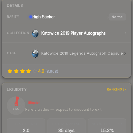
DETAILS
High
Sticker
Normal
RARITY
Katowice 2019 Player Autographs
COLLECTION
Katowice 2019 Legends Autograph Capsule
CASE
4.0
(
8,908
)
LIQUIDITY
RANKINGS
6
Illiquid
Rarely trades — expect to discount to exit
/ 100
TRADES / DAY
LISTINGS AHEAD
BUY/SELL SPREAD
2.0
35 days
15.3%