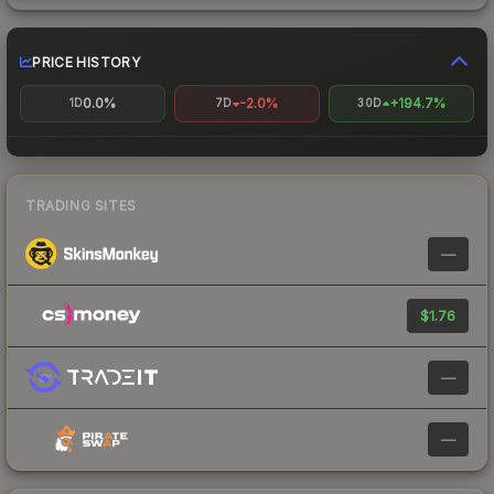
PRICE HISTORY
0.0%
-2.0%
+194.7%
1D
7D
30D
TRADING SITES
—
$1.76
—
—