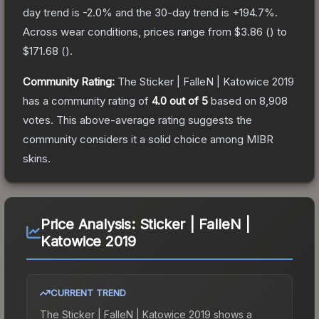
day trend is
-2.0
% and the 30-day trend is
+
194.7
%.
Across wear conditions, prices range from
$3.86
(
) to
$171.68
(
).
Community Rating:
The
Sticker | FalleN | Katowice 2019
has a community rating of
4.0
out of 5
based on
8,908
votes
.
This above-average rating suggests the
community considers it a solid choice among
MIBR
skins.
Price Analysis:
Sticker | FalleN |
Katowice 2019
CURRENT TREND
The
Sticker | FalleN | Katowice 2019
shows a