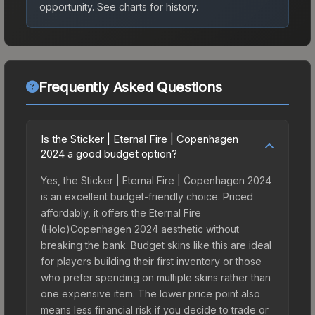
opportunity.
See charts for history.
Frequently Asked Questions
Is the Sticker | Eternal Fire | Copenhagen
2024 a good budget option?
Yes, the Sticker | Eternal Fire | Copenhagen 2024
is an excellent budget-friendly choice. Priced
affordably, it offers the Eternal Fire
(Holo)Copenhagen 2024 aesthetic without
breaking the bank. Budget skins like this are ideal
for players building their first inventory or those
who prefer spending on multiple skins rather than
one expensive item. The lower price point also
means less financial risk if you decide to trade or