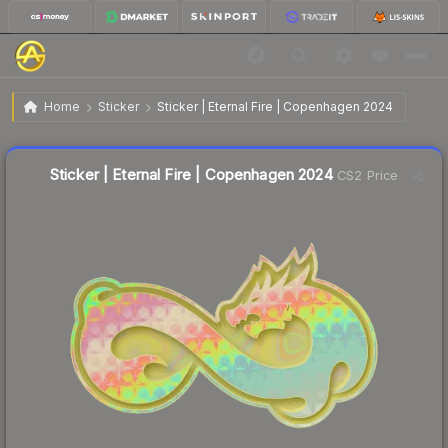
$3.98
Sticker | Eternal Fire | Copenhagen 2024
Home
Sticker
Sticker | Eternal Fire | Copenhagen 2024
Liquidity score
9
out of 100.
Sticker | Eternal Fire | Copenhagen 2024
CS2 Price