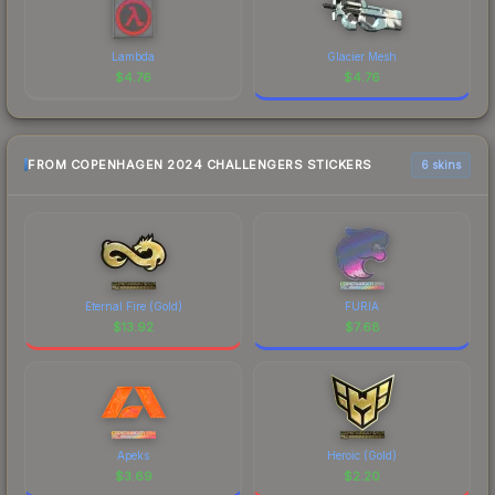
Lambda
Glacier Mesh
$
4.76
$
4.76
FROM COPENHAGEN 2024 CHALLENGERS STICKERS
6 skins
Eternal Fire (Gold)
FURIA
$
13.92
$
7.68
Apeks
Heroic (Gold)
$
3.69
$
2.20