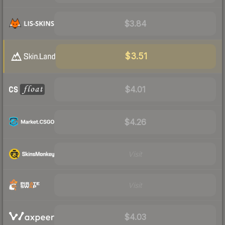
$3.84
$3.51
$4.01
$4.26
Visit
Visit
$4.03