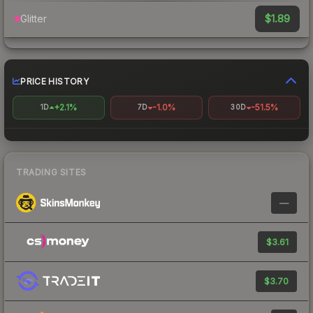
$1.89
Glitter
PRICE HISTORY
+2.1%
-1.0%
-51.5%
1D
7D
30D
TRADING SITES
—
$3.61
$3.70