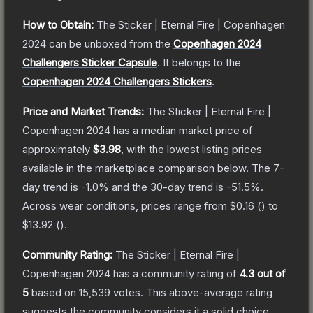
How to Obtain:
The
Sticker | Eternal Fire | Copenhagen
2024
can be unboxed from the
Copenhagen 2024
Challengers Sticker Capsule
.
It belongs to the
Copenhagen 2024 Challengers Stickers
.
Price and Market Trends:
The
Sticker | Eternal Fire |
Copenhagen 2024
has a median market price of
approximately
$3.98
, with the lowest listing prices
available in the marketplace comparison below.
The 7-
day trend is
-1.0
% and the 30-day trend is
-51.5
%.
Across wear conditions, prices range from
$0.16
(
) to
$13.92
(
).
Community Rating:
The
Sticker | Eternal Fire |
Copenhagen 2024
has a community rating of
4.3
out of
5
based on
15,539
votes
.
This above-average rating
suggests the community considers it a solid choice