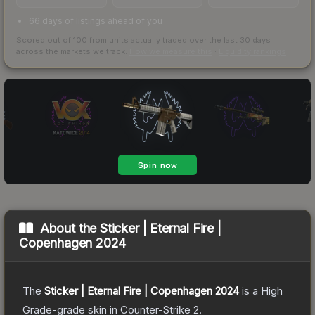
66 days of listings ahead of you
Scored out of 100 from units actually traded over the last
30
days
across the markets we track.
How we measure this
·
Liquidity rankings
About the
Sticker | Eternal Fire |
Copenhagen 2024
The
Sticker | Eternal Fire | Copenhagen 2024
is a
High
Grade
-grade
skin
in Counter-Strike 2
.