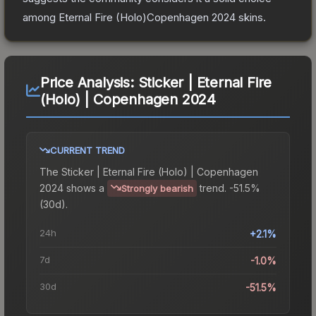
among
Eternal Fire (Holo)Copenhagen 2024
skins.
Price Analysis:
Sticker | Eternal Fire
(Holo) | Copenhagen 2024
CURRENT TREND
The
Sticker | Eternal Fire (Holo) | Copenhagen
2024
shows a
trend.
-51.5%
Strongly bearish
(30d).
24h
+2.1%
7d
-1.0%
30d
-51.5%