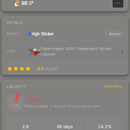
—
DETAILS
High
Sticker
Normal
RARITY
Copenhagen 2024 Challengers Sticker
CASE
Capsule
4.3
(
15,539
)
LIQUIDITY
RANKINGS
9
Illiquid
Rarely trades — expect to discount to exit
/ 100
TRADES / DAY
LISTINGS AHEAD
BUY/SELL SPREAD
2.6
66 days
24.1%