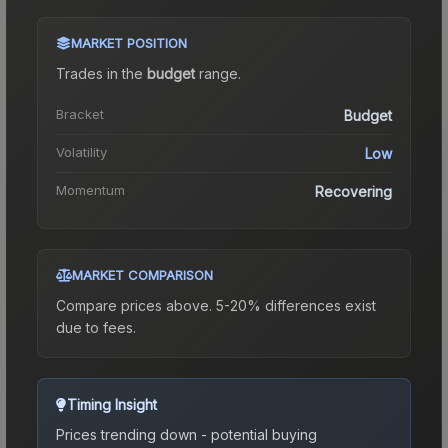
MARKET POSITION
Trades in the
budget
range
.
Bracket
Budget
Volatility
Low
Momentum
Recovering
MARKET COMPARISON
Compare prices above. 5-20% differences exist
due to fees.
Timing Insight
Prices trending down - potential buying