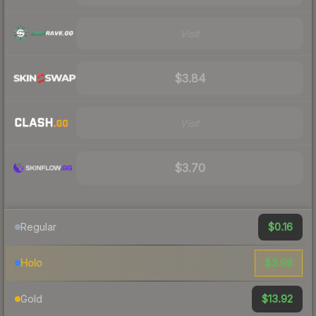
Visit
$3.84
Visit
$3.70
$0.16
Regular
$3.98
Holo
$13.92
Gold