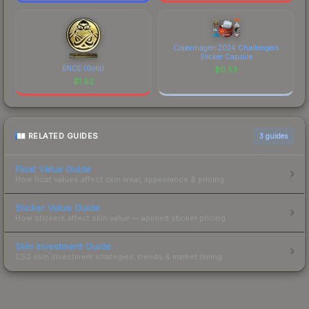
Copenhagen 2024 Challengers
Sticker Capsule
ENCE (Gold)
$
0.53
$
1.92
RELATED GUIDES
3
guides
Float Value Guide
How float values affect skin wear, appearance & pricing.
Sticker Value Guide
How stickers affect skin value — applied sticker pricing.
Skin Investment Guide
CS2 skin investment strategies, trends & market timing.