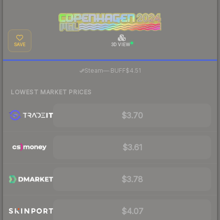
SAVE
3D VIEW
·
Steam
—
BUFF
$4.51
LOWEST MARKET PRICES
$3.70
$3.61
$3.78
$4.07