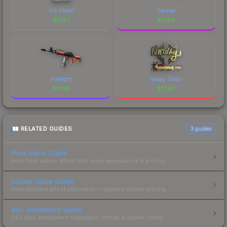
OG (Gold)
Cardiac
$
17.57
$
17.56
Firefight
noway (Gold)
$
17.56
$
17.56
RELATED GUIDES
3
guides
Float Value Guide
How float values affect skin wear, appearance & pricing.
Sticker Value Guide
How stickers affect skin value — applied sticker pricing.
Skin Investment Guide
CS2 skin investment strategies, trends & market timing.