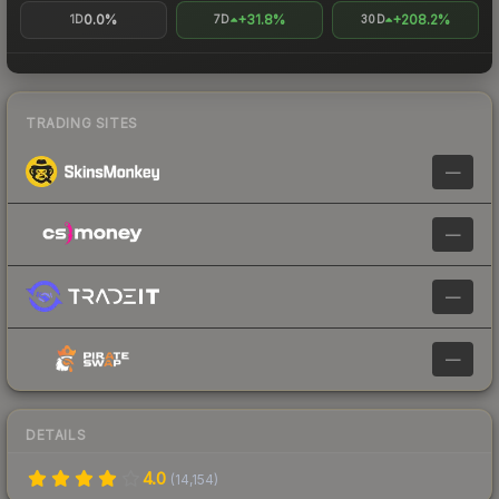
0.0%
+31.8%
+208.2%
1D
7D
30D
TRADING SITES
—
—
—
—
DETAILS
4.0
(
14,154
)