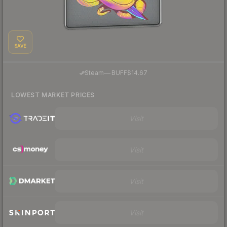
SAVE
·
Steam
—
BUFF
$14.67
LOWEST MARKET PRICES
Visit
Visit
Visit
Visit