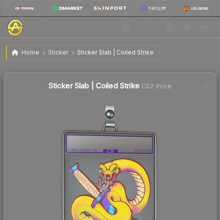
$14.67
Sticker Slab | Coiled Strike
Home
Sticker
Sticker Slab | Coiled Strike
↑
Up 31.8% this week
Sticker Slab | Coiled Strike
CS2 Price