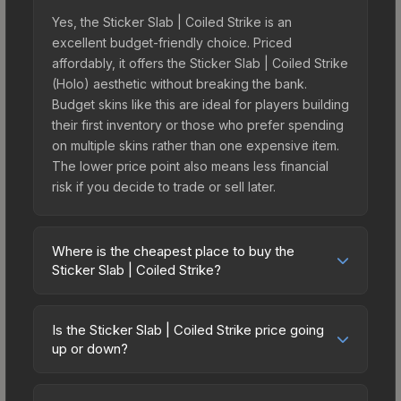
Yes, the Sticker Slab | Coiled Strike is an
excellent budget-friendly choice. Priced
affordably, it offers the Sticker Slab | Coiled Strike
(Holo) aesthetic without breaking the bank.
Budget skins like this are ideal for players building
their first inventory or those who prefer spending
on multiple skins rather than one expensive item.
The lower price point also means less financial
risk if you decide to trade or sell later.
Where is the cheapest place to buy the
Sticker Slab | Coiled Strike?
Prices for the Sticker Slab | Coiled Strike vary
across marketplaces due to fees, regional
Is the Sticker Slab | Coiled Strike price going
pricing, and seller competition. The Steam
up or down?
Community Market charges 15% fees, while third-
The Sticker Slab | Coiled Strike is currently
party markets like Skinport, DMarket, and Buff163