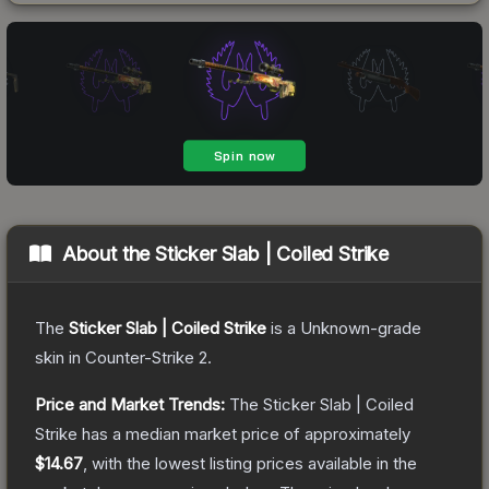
About the
Sticker Slab | Coiled Strike
The
Sticker Slab | Coiled Strike
is a
Unknown
-grade
skin
in Counter-Strike 2
.
Price and Market Trends:
The
Sticker Slab | Coiled
Strike
has a median market price of approximately
$14.67
, with the lowest listing prices available in the