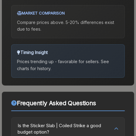
MARKET COMPARISON
Compare prices above. 5-20% differences exist
due to fees.
Timing Insight
Prices trending up - favorable for sellers.
See
charts for history.
Frequently Asked Questions
Is the Sticker Slab | Coiled Strike a good
budget option?