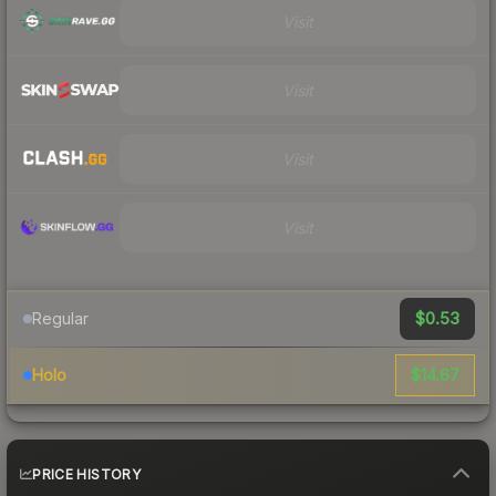
Visit
Visit
Visit
Visit
$0.53
Regular
$14.67
Holo
PRICE HISTORY