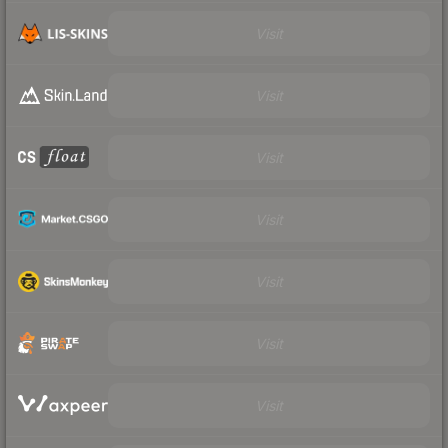
Visit
Visit
Visit
Visit
Visit
Visit
Visit