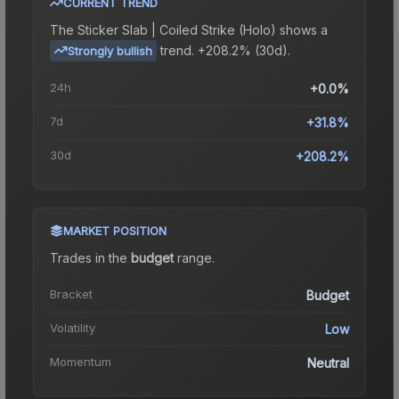
CURRENT TREND
The
Sticker Slab | Coiled Strike (Holo)
shows a
trend.
+208.2% (30d).
Strongly bullish
24h
+0.0%
7d
+31.8%
30d
+208.2%
MARKET POSITION
Trades in the
budget
range
.
Bracket
Budget
Volatility
Low
Momentum
Neutral