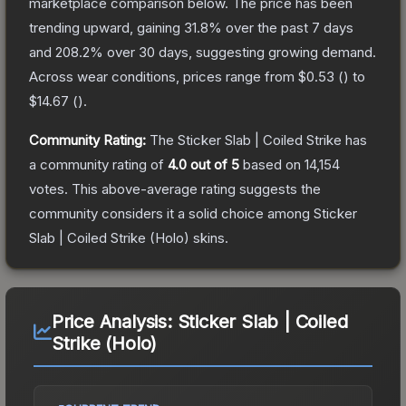
marketplace comparison below.
The price has been
trending upward, gaining
31.8
% over the past 7 days
and
208.2
% over 30 days, suggesting growing demand.
Across wear conditions, prices range from
$0.53
(
) to
$14.67
(
).
Community Rating:
The
Sticker Slab | Coiled Strike
has
a community rating of
4.0
out of 5
based on
14,154
votes
.
This above-average rating suggests the
community considers it a solid choice among
Sticker
Slab | Coiled Strike (Holo)
skins.
Price Analysis:
Sticker Slab | Coiled
Strike (Holo)