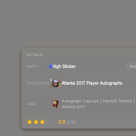
DETAILS
High
Sticker
Nor
RARITY
Atlanta 2017 Player Autographs
COLLECTION
Autograph Capsule | Flipsid3 Tactics |
CASE
Atlanta 2017
3.3
(
276
)