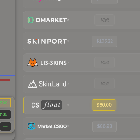
Visit
$105.22
Visit
Visit
7.00
$60.00
$105
$86.93
—