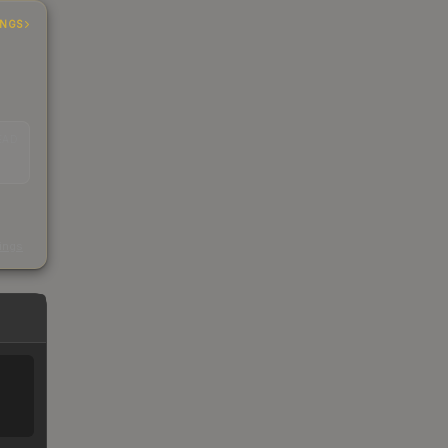
INGS
EAD
s
kings