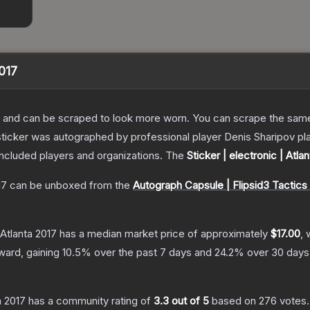
2017
 and can be scraped to look more worn. You can scrape the same s
ticker was autographed by professional player Denis Sharipov play
included players and organizations.
The
Sticker | electronic | Atla
17
can be unboxed from the
Autograph Capsule | Flipsid3 Tactics 
 Atlanta 2017
has a median market price of approximately
$17.00
, 
ward, gaining
10.5
% over the past 7 days and
24.2
% over 30 days
a 2017
has a community rating of
3.3
out of 5
based on
276
votes
.