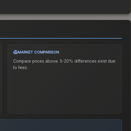
MARKET COMPARISON
Compare prices above. 5-20% differences exist due
to fees.