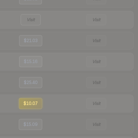
Visit
Visit
$21.03
Visit
$15.16
Visit
$25.40
Visit
$10.07
Visit
$15.09
Visit