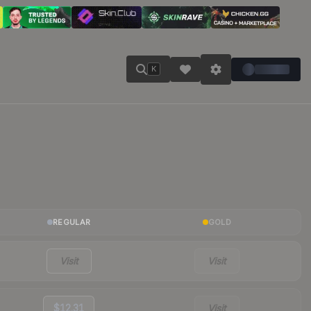
K
REGULAR
GOLD
Visit
Visit
$12.31
Visit