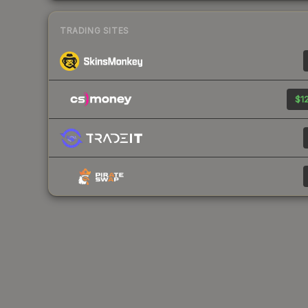
TRADING SITES
$12