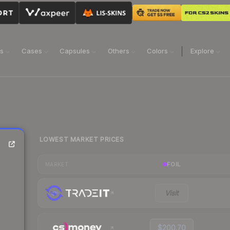
ns
Cases
Capsules
Others
Colors
Explore
LOWEST MARKET PRICES
FOIL
MARKET
Visit
$200.70