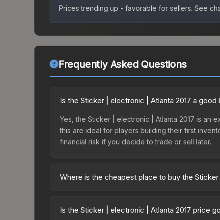
Prices trending up - favorable for sellers.
See char
Frequently Asked Questions
Is the Sticker | electronic | Atlanta 2017 a goo
Yes, the Sticker | electronic | Atlanta 2017 is an 
this are ideal for players building their first in
financial risk if you decide to trade or sell later.
Where is the cheapest place to buy the Sticker |
Prices for the Sticker | electronic | Atlanta 2017
Autograph Capsule | Flipsid3 Tactics | Atlanta 2
Is the Sticker | electronic | Atlanta 2017 price 
markets like Skinport, DMarket, and Buff163 offer