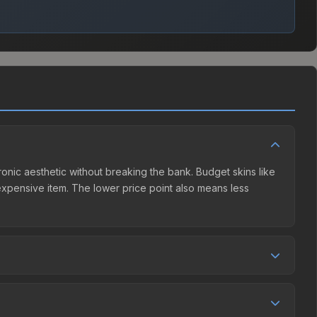
ctronic aesthetic without breaking the bank. Budget skins like
e expensive item. The lower price point also means less
competition. This skin can be obtained by opening the
Community Market charges 15% fees, while third-party
et comparison table above to find the best deal.