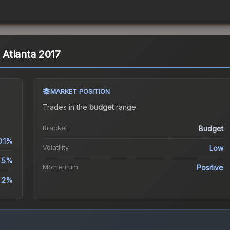
| Atlanta 2017
MARKET POSITION
Trades in the
budget
range
.
Bracket
Budget
0.1%
Volatility
Low
0.5%
Momentum
Positive
.2%