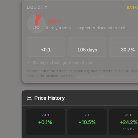
LIQUIDITY
RANK
9
Illiquid
Rarely trades — expect to discount to exit
/ 100
TRADES / DAY
LISTINGS AHEAD
BUY/SELL SPR
<0.1
105 days
30.7%
105 days of listings ahead of you
Scored out of 100 from units actually traded over the last
30
day
across the markets we track.
How we measure this
·
Liquidity ran
Price History
24H
7D
30D
+
0.1
%
+
10.5
%
+
24.2
%
$16.87