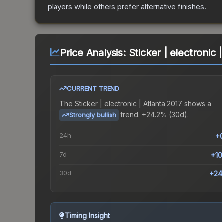
players while others prefer alternative finishes.
Price Analysis:
Sticker | electronic 
CURRENT TREND
The
Sticker | electronic | Atlanta 2017
shows a
trend.
+24.2% (30d).
Strongly bullish
24h
+
7d
+1
30d
+24
Timing Insight