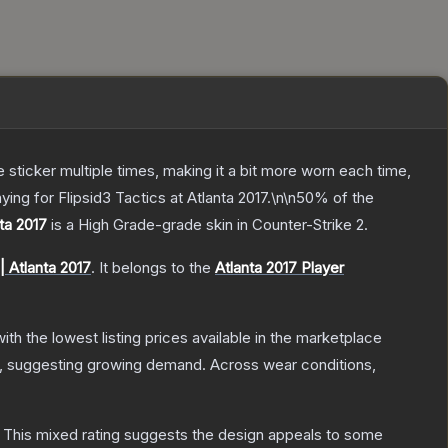
ticker multiple times, making it a bit more worn each time,
ing for Flipsid3 Tactics at Atlanta 2017.\n\n50% of the
nta 2017
is a
High Grade
-grade
skin
in Counter-Strike 2
.
| Atlanta 2017
.
It belongs to the
Atlanta 2017 Player
with the lowest listing prices available in the marketplace
, suggesting growing demand.
Across wear conditions,
This mixed rating suggests the design appeals to some