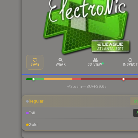
SAVE
WEAR
3D VIEW
INSPECT
·
Steam
—
BUFF
$9.62
Regular
$1
Foil
Gold