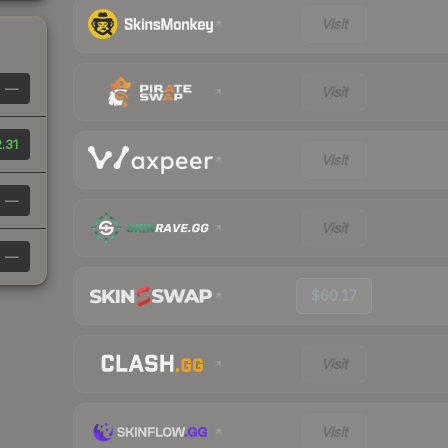
Visit
—
Visit
.31
Visit
—
Visit
—
$60.17
Visit
Visit