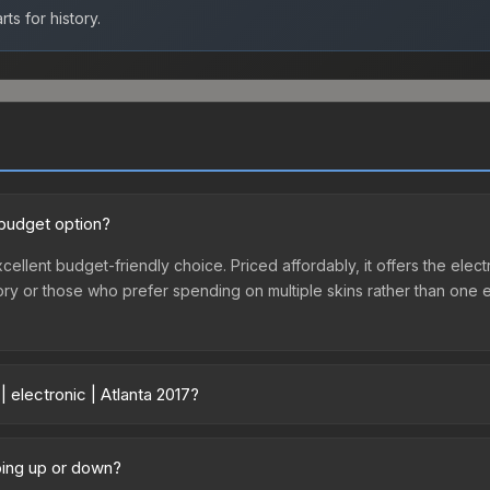
ts for history.
d budget option?
excellent budget-friendly choice. Priced affordably, it offers the ele
ventory or those who prefer spending on multiple skins rather than on
 electronic | Atlanta 2017?
 vary across marketplaces due to fees, regional pricing, and seller 
017 or purchased directly from third-party marketplaces. The Steam 
going up or down?
 lower prices with 2-10% fees. Compare real-time prices in the mark