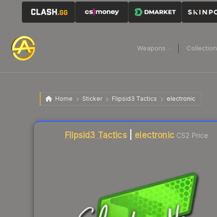
Weapons
Collectio
Home
Sticker
Flipsid3 Tactics
electronic
Liquidity score
9
out of 100.
Flipsid3 Tactics
|
electronic
CS2 Price