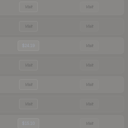
Visit
Visit
Visit
Visit
$24.19
Visit
Visit
Visit
Visit
Visit
Visit
Visit
$15.10
Visit