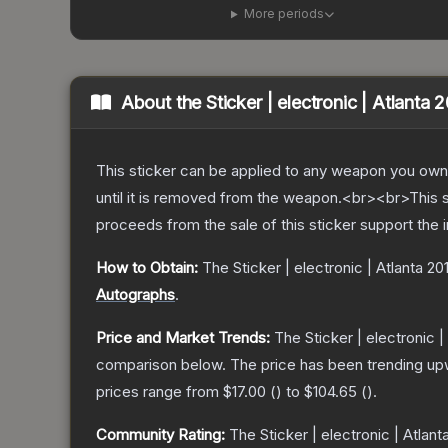
More periods
About the
Sticker | electronic | Atlanta 
This sticker can be applied to any weapon you own
until it is removed from the weapon.<br><br>This s
proceeds from the sale of this sticker support the 
How to Obtain:
The
Sticker | electronic | Atlanta 20
Autographs
.
Price and Market Trends:
The
Sticker | electronic |
comparison below.
The price has been trending up
prices range from
$17.00
(
) to
$104.65
(
).
Community Rating:
The
Sticker | electronic | Atlant