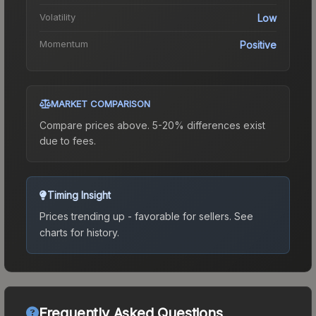
Volatility
Low
Momentum
Positive
MARKET COMPARISON
Compare prices above. 5-20% differences exist
due to fees.
Timing Insight
Prices trending up - favorable for sellers.
See
charts for history.
Frequently Asked Questions