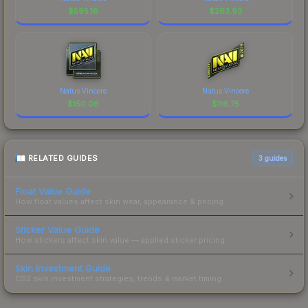
$
595.16
$
283.93
Natus Vincere
Natus Vincere
$
150.06
$
116.75
RELATED GUIDES
3
guides
Float Value Guide
How float values affect skin wear, appearance & pricing.
Sticker Value Guide
How stickers affect skin value — applied sticker pricing.
Skin Investment Guide
CS2 skin investment strategies, trends & market timing.