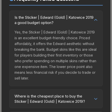
Is the Sticker | Edward (Gold) | Katowice 2019
a good budget option?
Yes, the Sticker | Edward (Gold) | Katowice 2019
is an excellent budget-friendly choice. Priced
affordably, it offers the Edward aesthetic without
breaking the bank. Budget skins like this are ideal
for players building their first inventory or those
who prefer spending on multiple skins rather than
one expensive item. The lower price point also
means less financial risk if you decide to trade or
sell later.
Where is the cheapest place to buy the
Sticker | Edward (Gold) | Katowice 2019?
Prices for the Sticker | Edward (Gold) | Katowice