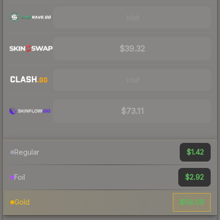
Visit
$39.32
Visit
$73.11
$1.42
Regular
$2.92
Foil
$58.09
Gold