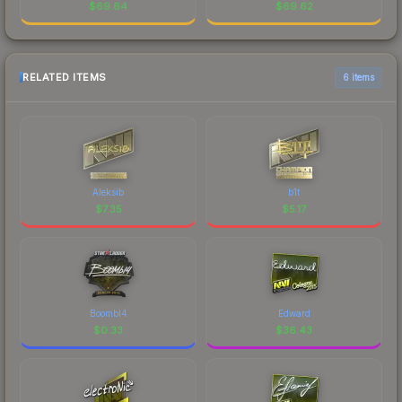
$
69.64
$
69.62
RELATED ITEMS
6 items
Aleksib
b1t
$
7.35
$
5.17
Boombl4
Edward
$
0.33
$
36.43