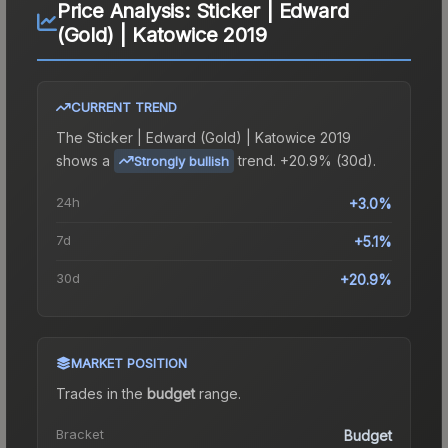
Price Analysis:
Sticker | Edward
(Gold) | Katowice 2019
CURRENT TREND
The
Sticker | Edward (Gold) | Katowice 2019
shows a
trend.
+20.9% (30d).
Strongly bullish
24h
+3.0%
7d
+5.1%
30d
+20.9%
MARKET POSITION
Trades in the
budget
range
.
Bracket
Budget