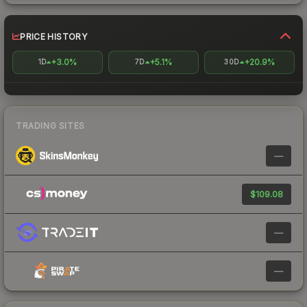
PRICE HISTORY
+3.0%
+5.1%
+20.9%
1D
7D
30D
TRADING SITES
—
$109.08
—
—