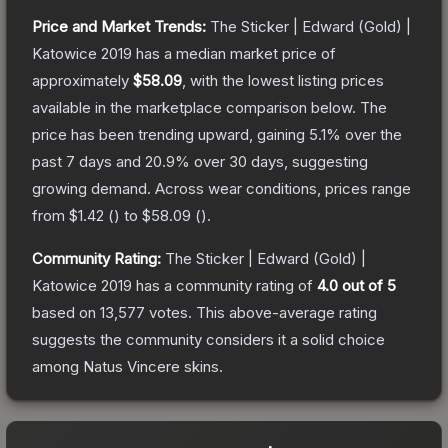
Price and Market Trends:
The
Sticker | Edward (Gold) |
Katowice 2019
has a median market price of
approximately
$58.09
, with the lowest listing prices
available in the marketplace comparison below.
The
price has been trending upward, gaining
5.1
% over the
past 7 days and
20.9
% over 30 days, suggesting
growing demand.
Across wear conditions, prices range
from
$1.42
(
) to
$58.09
(
).
Community Rating:
The
Sticker | Edward (Gold) |
Katowice 2019
has a community rating of
4.0
out of 5
based on
13,577
votes
.
This above-average rating
suggests the community considers it a solid choice
among
Natus Vincere
skins.