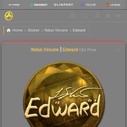
$58.09
Sticker | Edward (Gold) | Katowice 2019
Home
Sticker
Natus Vincere
Edward
🔥
Up 3.0% today — trending
Liquidity score
4
out of 100.
Natus Vincere
|
Edward
CS2 Price