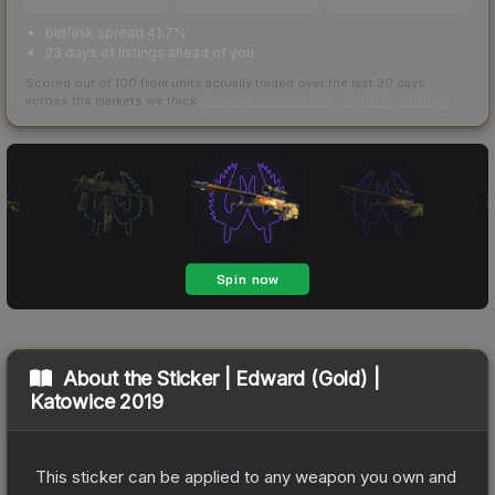
bid/ask spread 41.7%
23 days of listings ahead of you
Scored out of 100 from units actually traded over the last
30
days
across the markets we track.
How we measure this
·
Liquidity rankings
About the
Sticker | Edward (Gold) |
Katowice 2019
This sticker can be applied to any weapon you own and