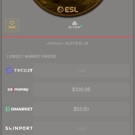
SAVE
3D VIEW
·
Steam
—
BUFF
$39.38
LOWEST MARKET PRICES
Visit
$109.08
$53.60
Visit