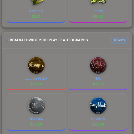
electronic
flamie
$
2.21
$
16.23
FROM KATOWICE 2019 PLAYER AUTOGRAPHS
6 skins
xccurate (Gold)
NiKo
$
52.28
$
27.83
DickStacy
tonyblack
$
24.26
$
20.79