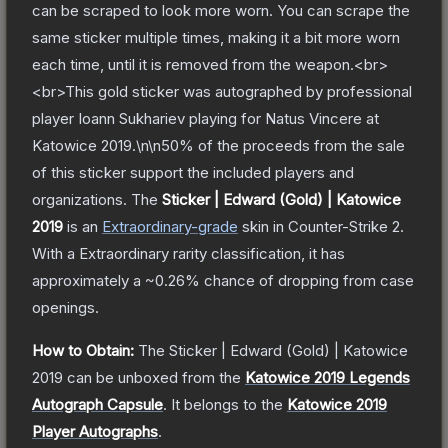
can be scraped to look more worn. You can scrape the
same sticker multiple times, making it a bit more worn
each time, until it is removed from the weapon.<br>
<br>This gold sticker was autographed by professional
player Ioann Sukhariev playing for Natus Vincere at
Katowice 2019.\n\n50% of the proceeds from the sale
of this sticker support the included players and
organizations.
The
Sticker | Edward (Gold) | Katowice
2019
is a
n
Extraordinary
-grade
skin
in Counter-Strike 2
.
With a
Extraordinary
rarity classification, it has
approximately a
~0.26%
chance of dropping from case
openings.
How to Obtain:
The
Sticker | Edward (Gold) | Katowice
2019
can be unboxed from the
Katowice 2019 Legends
Autograph Capsule
.
It belongs to the
Katowice 2019
Player Autographs
.