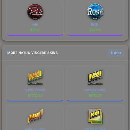
rain
RUSH
$
13.10
$
12.54
MORE NATUS VINCERE SKINS
6 skins
Natus Vincere
Natus Vincere
$
11212.83
$
875.37
Natus Vincere
Natus Vincere