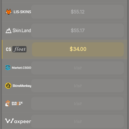
$55.12
$55.17
$34.00
Visit
Visit
Visit
Visit