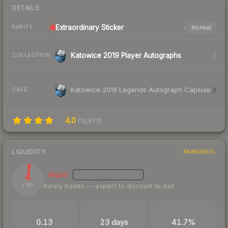
DETAILS
Extraordinary
Sticker
Normal
RARITY
Katowice 2019 Player Autographs
COLLECTION
Katowice 2019 Legends Autograph Capsule
CASE
4.0
(
13,577
)
LIQUIDITY
RANKINGS
4
Illiquid
MEDIUM
CONFIDENCE
Rarely trades — expect to discount to exit
/ 100
TRADES / DAY
LISTINGS AHEAD
BUY/SELL SPREAD
0.13
23 days
41.7%