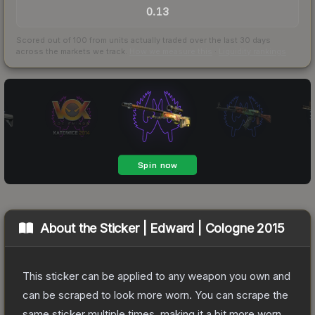
0.13
Scored out of 100 from units actually traded over the last
30
days
across the markets we track.
How we measure this
·
Liquidity rankings
About the
Sticker | Edward | Cologne 2015
This sticker can be applied to any weapon you own and
can be scraped to look more worn. You can scrape the
same sticker multiple times, making it a bit more worn