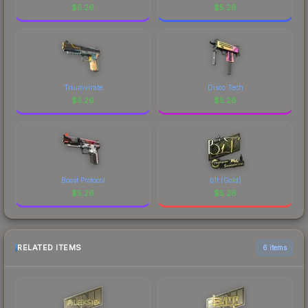
$
5.26
$
5.26
Triumvirate
Disco Tech
$
5.26
$
5.26
Boost Protocol
b1t (Gold)
$
5.26
$
5.26
RELATED ITEMS
6 items