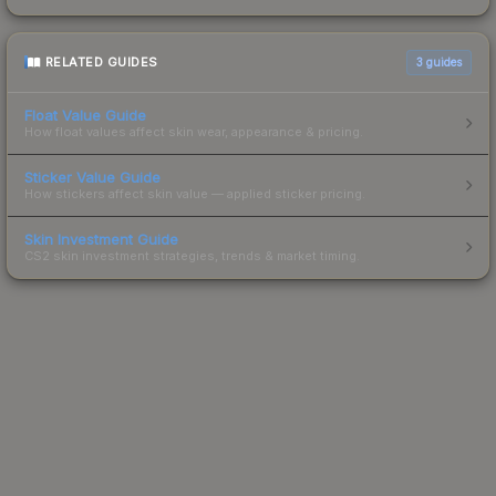
RELATED GUIDES
3
guides
Float Value Guide
How float values affect skin wear, appearance & pricing.
Sticker Value Guide
How stickers affect skin value — applied sticker pricing.
Skin Investment Guide
CS2 skin investment strategies, trends & market timing.