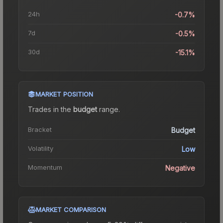
24h
-0.7%
7d
-0.5%
30d
-15.1%
MARKET POSITION
Trades in the
budget
range
.
Bracket
Budget
Volatility
Low
Momentum
Negative
MARKET COMPARISON