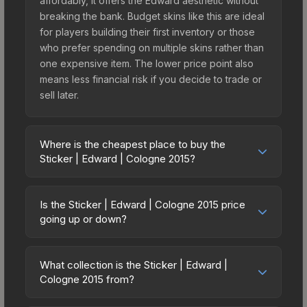
affordably, it offers the Edward aesthetic without
breaking the bank. Budget skins like this are ideal
for players building their first inventory or those
who prefer spending on multiple skins rather than
one expensive item. The lower price point also
means less financial risk if you decide to trade or
sell later.
Where is the cheapest place to buy the
Sticker | Edward | Cologne 2015?
Prices for the Sticker | Edward | Cologne 2015
vary across marketplaces due to fees, regional
Is the Sticker | Edward | Cologne 2015 price
pricing, and seller competition. This skin can be
going up or down?
obtained by opening the Autograph Capsule |
The Sticker | Edward | Cologne 2015 is currently
Natus Vincere | Cologne 2015 or purchased
trending downward. Over the past 7 days, the
directly from third-party marketplaces. The Steam
What collection is the Sticker | Edward |
price has decreased by 0.5%, and over the past
Cologne 2015 from?
Community Market charges 15% fees, while third-
30 days it has dropped 15.1%. Price drops can
party markets like Skinport, DMarket, and Buff163
The Sticker | Edward | Cologne 2015 is part of the