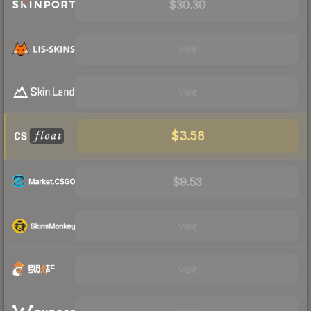
$30.30
Visit
Visit
$3.58
$9.53
Visit
Visit