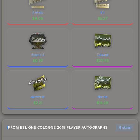
Aleksib
b1t
$
4.08
$
5.27
Boombl4
Edward
$
0.33
$
32.65
electronic
flamie
$
2.21
$
15.29
FROM ESL ONE COLOGNE 2015 PLAYER AUTOGRAPHS
6 skins