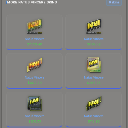
MORE NATUS VINCERE SKINS
6 skins
Natus Vincere
Natus Vincere
$
11316.48
$
879.02
Natus Vincere
Natus Vincere
$
602.49
$
285.26
Natus Vincere
Natus Vincere
$
150.33
$
116.95