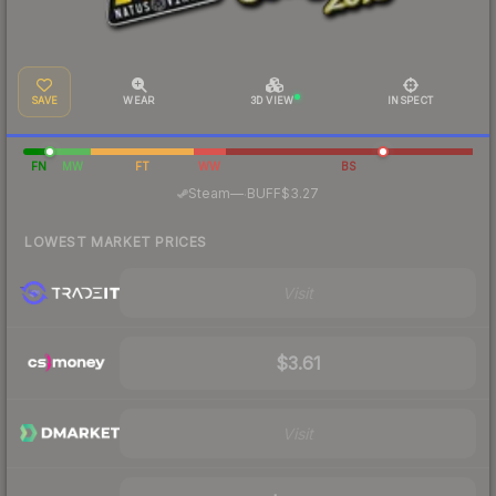
SAVE
WEAR
3D VIEW
INSPECT
FN
MW
FT
WW
BS
·
Steam
—
BUFF
$3.27
LOWEST MARKET PRICES
Visit
$3.61
Visit