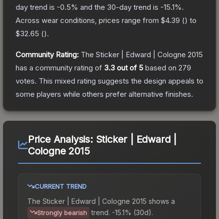
day trend is
-0.5
% and the 30-day trend is
-15.1
%.
Across wear conditions, prices range from
$4.39
(
) to
$32.65
(
).
Community Rating:
The
Sticker | Edward | Cologne 2015
has a community rating of
3.3
out of 5
based on
279
votes
.
This mixed rating suggests the design appeals to
some players while others prefer alternative finishes.
Price Analysis:
Sticker | Edward |
Cologne 2015
CURRENT TREND
The
Sticker | Edward | Cologne 2015
shows a
trend.
-15.1% (30d).
Strongly bearish