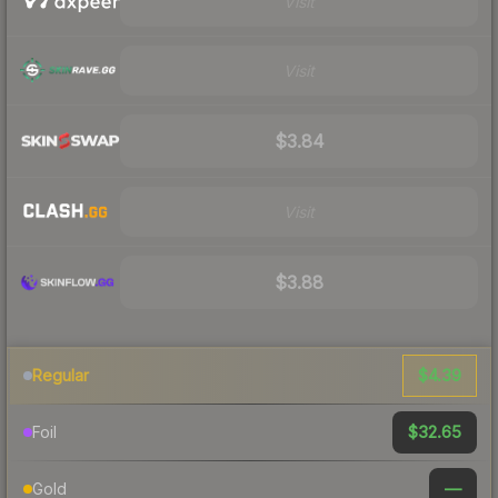
Visit
Visit
$3.84
Visit
$3.88
$4.39
Regular
$32.65
Foil
—
Gold