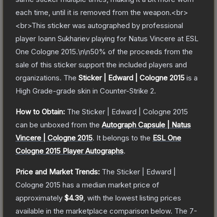
each time, until it is removed from the weapon.<br>
<br>This sticker was autographed by professional
player Ioann Sukhariev playing for Natus Vincere at ESL
One Cologne 2015.\n\n50% of the proceeds from the
sale of this sticker support the included players and
organizations.
The
Sticker | Edward | Cologne 2015
is a
High Grade
-grade
skin
in Counter-Strike 2
.
How to Obtain:
The
Sticker | Edward | Cologne 2015
can be unboxed from the
Autograph Capsule | Natus
Vincere | Cologne 2015
.
It belongs to the
ESL One
Cologne 2015 Player Autographs
.
Price and Market Trends:
The
Sticker | Edward |
Cologne 2015
has a median market price of
approximately
$4.39
, with the lowest listing prices
available in the marketplace comparison below.
The 7-