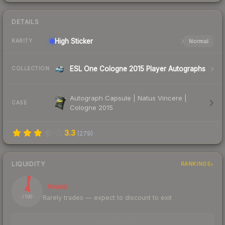
DETAILS
High
Sticker
Normal
RARITY
ESL One Cologne 2015 Player Autographs
COLLECTION
Autograph Capsule | Natus Vincere |
CASE
Cologne 2015
3.3
(
279
)
LIQUIDITY
RANKINGS
4
Illiquid
Rarely trades — expect to discount to exit
/ 100
TRADES / DAY