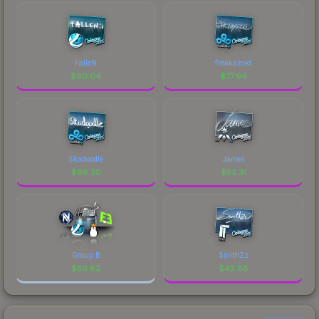
FalleN
freakazoid
$
80.04
$
77.94
Skadoodle
James
$
68.20
$
52.31
Group B
SmithZz
$
50.82
$
42.88