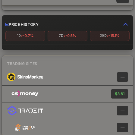
PRICE HISTORY
-0.7%
-0.5%
-15.1%
1D
7D
30D
TRADING SITES
—
$3.61
—
—