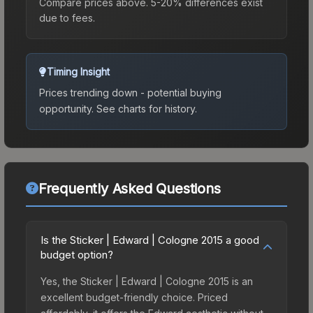
Compare prices above. 5-20% differences exist
due to fees.
Timing Insight
Prices trending down - potential buying
opportunity.
See charts for history.
Frequently Asked Questions
Is the Sticker | Edward | Cologne 2015 a good
budget option?
Yes, the Sticker | Edward | Cologne 2015 is an
excellent budget-friendly choice. Priced